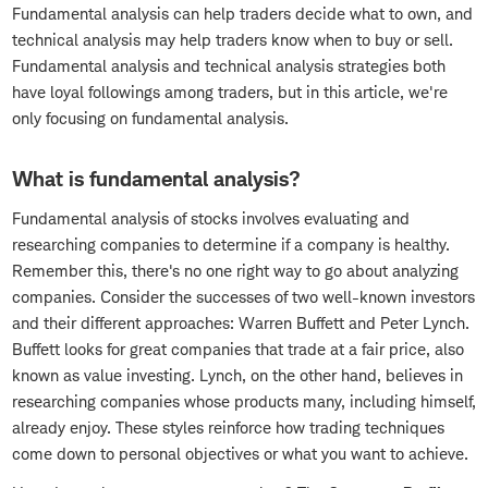
Fundamental analysis can help traders decide what to own, and
technical analysis may help traders know when to buy or sell.
Fundamental analysis and technical analysis strategies both
have loyal followings among traders, but in this article, we're
only focusing on fundamental analysis.
What is fundamental analysis?
Fundamental analysis of stocks involves evaluating and
researching companies to determine if a company is healthy.
Remember this, there's no one right way to go about analyzing
companies. Consider the successes of two well-known investors
and their different approaches: Warren Buffett and Peter Lynch.
Buffett looks for great companies that trade at a fair price, also
known as value investing. Lynch, on the other hand, believes in
researching companies whose products many, including himself,
already enjoy. These styles reinforce how trading techniques
come down to personal objectives or what you want to achieve.