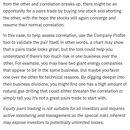
from the other and correlation breaks up, there might be an
opportunity for a pairs trade by buying one stock and shorting
the other, with the hope the stocks will again converge and
resume their normal correlation.
In this case, to help assess correlation, use the Company Profile
tool to validate the pair itself. In other words, a chart may show
that a pairs trade looks great, but the tool could help you
understand if there's too much risk in one business over the
other. For example, you may have two giant energy companies
that appear to be in the same business, but maybe you favor
one over the other for technical reasons. By digging deeper into
their business divisions, you might find one has a high amount of
natural gas drilling that could either threaten the correlation or
simply tell you it's not a great pairs trade to start with.
Equity pairs trading is not suitable for all investors and requires
active monitoring and management as the special risks inherent
may expose investors to potentially unlimited losses.