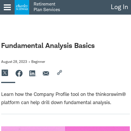
Skip
Retirement
Log In
to
Plan Services
content
Fundamental Analysis Basics
August 28, 2023
Beginner
Learn how the Company Profile tool on the thinkorswim®
platform can help drill down fundamental analysis.