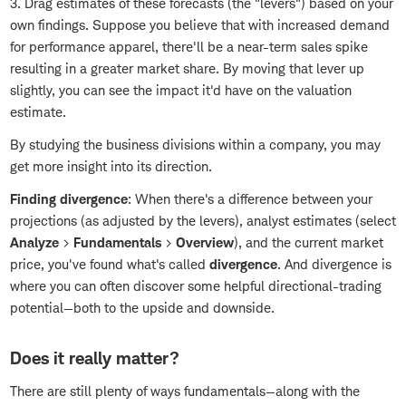
3. Drag estimates of these forecasts (the "levers") based on your
own findings. Suppose you believe that with increased demand
for performance apparel, there'll be a near-term sales spike
resulting in a greater market share. By moving that lever up
slightly, you can see the impact it'd have on the valuation
estimate.
By studying the business divisions within a company, you may
get more insight into its direction.
Finding divergence
: When there's a difference between your
projections (as adjusted by the levers), analyst estimates (select
Analyze
>
Fundamentals
>
Overview
), and the current market
price, you've found what's called
divergence
. And divergence is
where you can often discover some helpful directional-trading
potential—both to the upside and downside.
Does it really matter?
There are still plenty of ways fundamentals—along with the