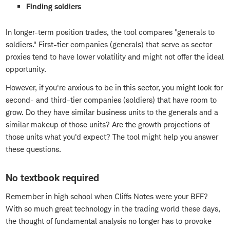
Finding soldiers
In longer-term position trades, the tool compares "generals to
soldiers." First-tier companies (generals) that serve as sector
proxies tend to have lower volatility and might not offer the ideal
opportunity.
However, if you're anxious to be in this sector, you might look for
second- and third-tier companies (soldiers) that have room to
grow. Do they have similar business units to the generals and a
similar makeup of those units? Are the growth projections of
those units what you'd expect? The tool might help you answer
these questions.
No textbook required
Remember in high school when Cliffs Notes were your BFF?
With so much great technology in the trading world these days,
the thought of fundamental analysis no longer has to provoke