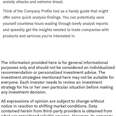
anxiety attacks and extreme dread.
Think of the Company Profile tool as a handy guide that might
offer some quick analysis findings. You can potentially save
yourself countless hours wading through beefy analyst reports
and speedily get the insights needed to trade companies with
products and services you're interested in.
The information provided here is for general informational
purposes only and should not be considered an individualized
recommendation or personalized investment advice. The
investment strategies mentioned here may not be suitable for
everyone. Each investor needs to review an investment
strategy for his or her own particular situation before making
any investment decision.
All expressions of opinion are subject to change without
notice in reaction to shifting market conditions. Data
contained herein from third-party providers is obtained from
what are considered reliable sources. However, its accuracy,