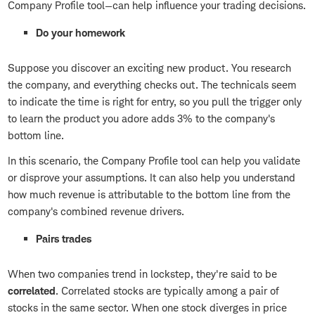
Company Profile tool—can help influence your trading decisions.
Do your homework
Suppose you discover an exciting new product. You research
the company, and everything checks out. The technicals seem
to indicate the time is right for entry, so you pull the trigger only
to learn the product you adore adds 3% to the company's
bottom line.
In this scenario, the Company Profile tool can help you validate
or disprove your assumptions. It can also help you understand
how much revenue is attributable to the bottom line from the
company's combined revenue drivers.
Pairs trades
When two companies trend in lockstep, they're said to be
correlated
. Correlated stocks are typically among a pair of
stocks in the same sector. When one stock diverges in price