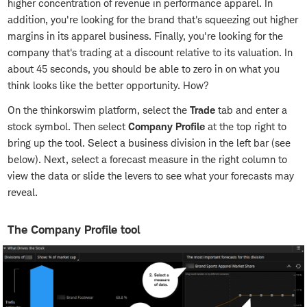
higher concentration of revenue in performance apparel. In
addition, you're looking for the brand that's squeezing out higher
margins in its apparel business. Finally, you're looking for the
company that's trading at a discount relative to its valuation. In
about 45 seconds, you should be able to zero in on what you
think looks like the better opportunity. How?
On the thinkorswim platform, select the
Trade
tab and enter a
stock symbol. Then select
Company Profile
at the top right to
bring up the tool. Select a business division in the left bar (see
below). Next, select a forecast measure in the right column to
view the data or slide the levers to see what your forecasts may
reveal.
The Company Profile tool