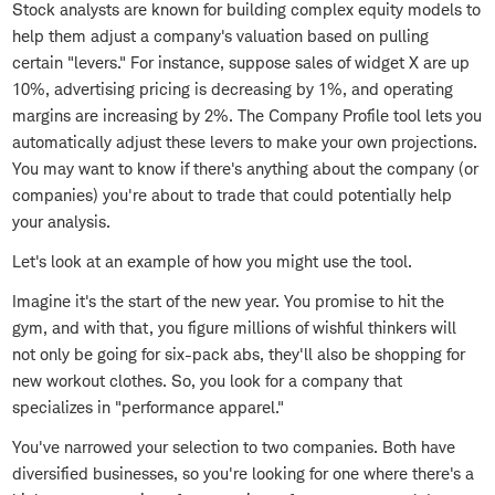
Stock analysts are known for building complex equity models to
help them adjust a company's valuation based on pulling
certain "levers." For instance, suppose sales of widget X are up
10%, advertising pricing is decreasing by 1%, and operating
margins are increasing by 2%. The Company Profile tool lets you
automatically adjust these levers to make your own projections.
You may want to know if there's anything about the company (or
companies) you're about to trade that could potentially help
your analysis.
Let's look at an example of how you might use the tool.
Imagine it's the start of the new year. You promise to hit the
gym, and with that, you figure millions of wishful thinkers will
not only be going for six-pack abs, they'll also be shopping for
new workout clothes. So, you look for a company that
specializes in "performance apparel."
You've narrowed your selection to two companies. Both have
diversified businesses, so you're looking for one where there's a