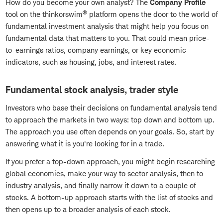
How do you become your own analyst? The
Company Profile
®
tool on the thinkorswim
platform opens the door to the world of
fundamental investment analysis that might help you focus on
fundamental data that matters to you. That could mean price-
to-earnings ratios, company earnings, or key economic
indicators, such as housing, jobs, and interest rates.
Fundamental stock analysis, trader style
Investors who base their decisions on fundamental analysis tend
to approach the markets in two ways: top down and bottom up.
The approach you use often depends on your goals. So, start by
answering what it is you're looking for in a trade.
If you prefer a top-down approach, you might begin researching
global economics, make your way to sector analysis, then to
industry analysis, and finally narrow it down to a couple of
stocks. A bottom-up approach starts with the list of stocks and
then opens up to a broader analysis of each stock.