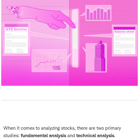
When it comes to analyzing stocks, there are two primary
studies:
fundamental analysis
and
technical analysis
.