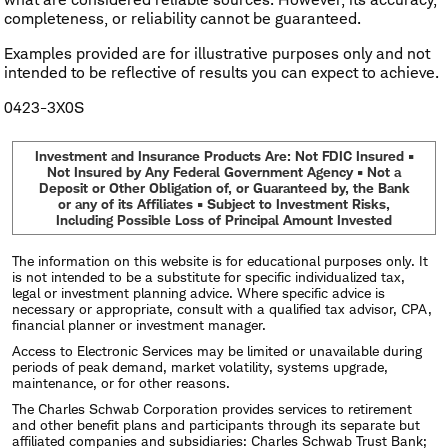
completeness, or reliability cannot be guaranteed.
Examples provided are for illustrative purposes only and not
intended to be reflective of results you can expect to achieve.
0423-3X0S
Investment and Insurance Products Are: Not FDIC Insured •
Not Insured by Any Federal Government Agency • Not a
Deposit or Other Obligation of, or Guaranteed by, the Bank
or any of its Affiliates • Subject to Investment Risks,
Including Possible Loss of Principal Amount Invested
The information on this website is for educational purposes only. It
is not intended to be a substitute for specific individualized tax,
legal or investment planning advice. Where specific advice is
necessary or appropriate, consult with a qualified tax advisor, CPA,
financial planner or investment manager.
Access to Electronic Services may be limited or unavailable during
periods of peak demand, market volatility, systems upgrade,
maintenance, or for other reasons.
The Charles Schwab Corporation provides services to retirement
and other benefit plans and participants through its separate but
affiliated companies and subsidiaries: Charles Schwab Trust Bank;