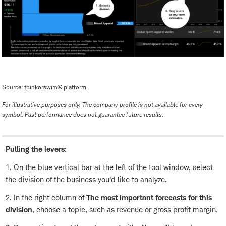
Source: thinkorswim® platform
For illustrative purposes only. The company profile is not available for every
symbol. Past performance does not guarantee future results.
Pulling the levers
:
1. On the blue vertical bar at the left of the tool window, select
the division of the business you'd like to analyze.
2. In the right column of
The most important forecasts for this
division
, choose a topic, such as revenue or gross profit margin.