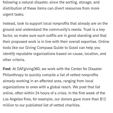
following a natural disaster, since the sorting, storage, and
distribution of these items can divert resources from more
urgent tasks.
Instead, look to support local nonprofits that already are on the
ground and understand the community's needs. Trust is a key
factor, so make sure such outfits are in good standing and that
their proposed work is in line with their overall expertise. Online
tools like our Giving Compass Guide to Good can help you
identify reputable organizations based on cause, location, and
other criteria.
Fred
: At DAFgiving360, we work with the Center for Disaster
Philanthropy to quickly compile a list of vetted nonprofits
already working in an affected area, ranging from local
organizations to ones with a global reach. We post that list
online, often within 24 hours of a crisis. In the first week of the
Los Angeles fires, for example, our donors gave more than $12
million to our published list of vetted charities.