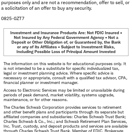
purposes only and are not a recommendation, offer to sell, or
a solicitation of an offer to buy any security.
0825-0ZT7
Investment and Insurance Products Are: Not FDIC Insured •
Not Insured by Any Federal Government Agency • Not a
Deposit or Other Obligation of, or Guaranteed by, the Bank
or any of its Affiliates • Subject to Investment Risks,
Including Possible Loss of Principal Amount Invested
The information on this website is for educational purposes only. It
is not intended to be a substitute for specific individualized tax,
legal or investment planning advice. Where specific advice is
necessary or appropriate, consult with a qualified tax advisor, CPA,
financial planner or investment manager.
Access to Electronic Services may be limited or unavailable during
periods of peak demand, market volatility, systems upgrade,
maintenance, or for other reasons.
The Charles Schwab Corporation provides services to retirement
and other benefit plans and participants through its separate but
affiliated companies and subsidiaries: Charles Schwab Trust Bank;
Charles Schwab & Co., Inc.; and Schwab Retirement Plan Services,
Inc. Trust, custody, and deposit products and services are available
through Charles Schwab Trust Bank, Member of FDIC. Brokerage