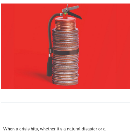
When a crisis hits, whether it's a natural disaster or a