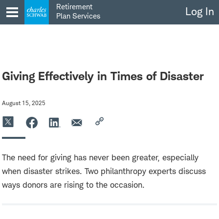
Skip
Retirement
Log In
to
Plan Services
content
Giving Effectively in Times of Disaster
August 15, 2025
The need for giving has never been greater, especially
when disaster strikes. Two philanthropy experts discuss
ways donors are rising to the occasion.