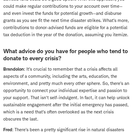
could make regular contributions to your account over time—
and even invest the funds for potential growth—and disburse
grants as you see fit the next time disaster strikes. What's more,
contributions to donor-advised funds are eligible for a potential
tax deduction in the year of the donation, assuming you itemize.
What advice do you have for people who tend to
donate to every crisis?
Brandolon
: It's crucial to remember that a crisis affects all
aspects of a community, including the arts, education, the
environment, and pretty much every other sphere. So, there's an
opportunity to connect your individual expertise and passion to
your support. That isn't self-indulgent. In fact, it can help unlock
sustainable engagement after the initial emergency has passed,
which is a need that's often overlooked as the next crisis
obscures the last.
Fred
: There's been a pretty significant rise in natural disasters