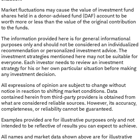
Market fluctuations may cause the value of investment fund
shares held in a donor-advised fund (DAF) account to be
worth more or less than the value of the original contribution
to the funds.
The information provided here is for general informational
purposes only and should not be considered an individualized
recommendation or personalized investment advice. The
investment strategies mentioned here may not be suitable for
everyone. Each investor needs to review an investment
strategy for his or her own particular situation before making
any investment decision.
All expressions of opinion are subject to change without
notice in reaction to shifting market conditions. Data
contained herein from third-party providers is obtained from
what are considered reliable sources. However, its accuracy,
completeness, or reliability cannot be guaranteed.
Examples provided are for illustrative purposes only and not
intended to be reflective of results you can expect to achieve.
All names and market data shown above are for illustrative