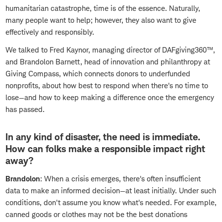
humanitarian catastrophe, time is of the essence. Naturally,
many people want to help; however, they also want to give
effectively and responsibly.
We talked to Fred Kaynor, managing director of DAFgiving360™,
and Brandolon Barnett, head of innovation and philanthropy at
Giving Compass, which connects donors to underfunded
nonprofits, about how best to respond when there's no time to
lose—and how to keep making a difference once the emergency
has passed.
In any kind of disaster, the need is immediate.
How can folks make a responsible impact right
away?
Brandolon
: When a crisis emerges, there's often insufficient
data to make an informed decision—at least initially. Under such
conditions, don't assume you know what's needed. For example,
canned goods or clothes may not be the best donations