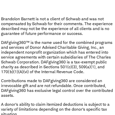
Brandolon Barnett is not a client of Schwab and was not
compensated by Schwab for their comments. The experience
described may not be the experience of all clients and is no
guarantee of future performance or success.
DAFgiving360™ is the name used for the combined programs
and services of Donor Advised Charitable Giving, Inc., an
independent nonprofit organization which has entered into
service agreements with certain subsidiaries of The Charles
Schwab Corporation. DAFgiving360 is a tax-exempt public
charity as described in Sections 501(c)(3), 509(a)(1), and
170(b)(1)(A)(vi) of the Internal Revenue Code.
Contributions made to DAFgiving360 are considered an
irrevocable gift and are not refundable. Once contributed,
DAFgiving360 has exclusive legal control over the contributed
assets.
A donor's ability to claim itemized deductions is subject to a
variety of limitations depending on the donor's specific tax
situation.