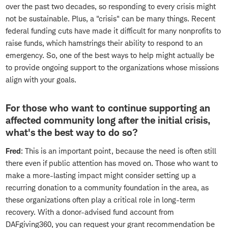
over the past two decades, so responding to every crisis might
not be sustainable. Plus, a "crisis" can be many things. Recent
federal funding cuts have made it difficult for many nonprofits to
raise funds, which hamstrings their ability to respond to an
emergency. So, one of the best ways to help might actually be
to provide ongoing support to the organizations whose missions
align with your goals.
For those who want to continue supporting an
affected community long after the initial crisis,
what's the best way to do so?
Fred
: This is an important point, because the need is often still
there even if public attention has moved on. Those who want to
make a more-lasting impact might consider setting up a
recurring donation to a community foundation in the area, as
these organizations often play a critical role in long-term
recovery. With a donor-advised fund account from
DAFgiving360, you can request your grant recommendation be