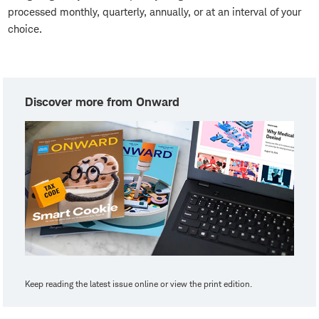
processed monthly, quarterly, annually, or at an interval of your
choice.
Discover more from Onward
Keep reading the latest issue online or view the print edition.