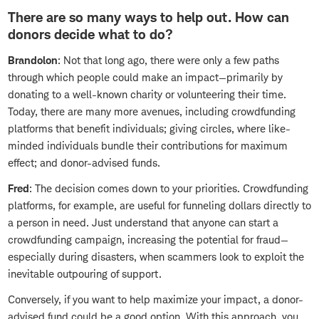
There are so many ways to help out. How can
donors decide what to do?
Brandolon
: Not that long ago, there were only a few paths
through which people could make an impact—primarily by
donating to a well-known charity or volunteering their time.
Today, there are many more avenues, including crowdfunding
platforms that benefit individuals; giving circles, where like-
minded individuals bundle their contributions for maximum
effect; and donor-advised funds.
Fred
: The decision comes down to your priorities. Crowdfunding
platforms, for example, are useful for funneling dollars directly to
a person in need. Just understand that anyone can start a
crowdfunding campaign, increasing the potential for fraud—
especially during disasters, when scammers look to exploit the
inevitable outpouring of support.
Conversely, if you want to help maximize your impact, a donor-
advised fund could be a good option. With this approach, you