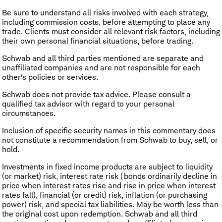
Be sure to understand all risks involved with each strategy,
including commission costs, before attempting to place any
trade. Clients must consider all relevant risk factors, including
their own personal financial situations, before trading.
Schwab and all third parties mentioned are separate and
unaffiliated companies and are not responsible for each
other's policies or services.
Schwab does not provide tax advice. Please consult a
qualified tax advisor with regard to your personal
circumstances.
Inclusion of specific security names in this commentary does
not constitute a recommendation from Schwab to buy, sell, or
hold.
Investments in fixed income products are subject to liquidity
(or market) risk, interest rate risk (bonds ordinarily decline in
price when interest rates rise and rise in price when interest
rates fall), financial (or credit) risk, inflation (or purchasing
power) risk, and special tax liabilities. May be worth less than
the original cost upon redemption. Schwab and all third