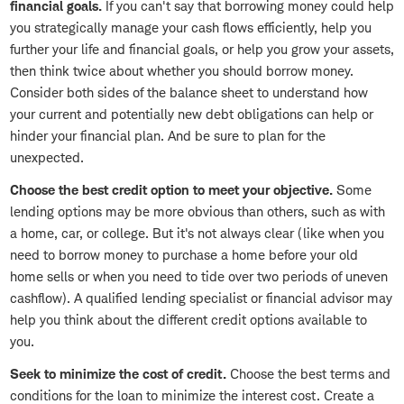
financial goals.
If you can't say that borrowing money could help
you strategically manage your cash flows efficiently, help you
further your life and financial goals, or help you grow your assets,
then think twice about whether you should borrow money.
Consider both sides of the balance sheet to understand how
your current and potentially new debt obligations can help or
hinder your financial plan. And be sure to plan for the
unexpected.
Choose the best credit option to meet your objective.
Some
lending options may be more obvious than others, such as with
a home, car, or college. But it's not always clear (like when you
need to borrow money to purchase a home before your old
home sells or when you need to tide over two periods of uneven
cashflow). A qualified lending specialist or financial advisor may
help you think about the different credit options available to
you.
Seek to minimize the cost of credit.
Choose the best terms and
conditions for the loan to minimize the interest cost. Create a