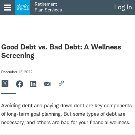
Skip
Retirement
Log In
to
Plan Services
content
Good Debt vs. Bad Debt: A Wellness
Screening
December 12, 2022
Avoiding debt and paying down debt are key components
of long-term goal planning. But some types of debt are
necessary, and others are bad for your financial wellness.