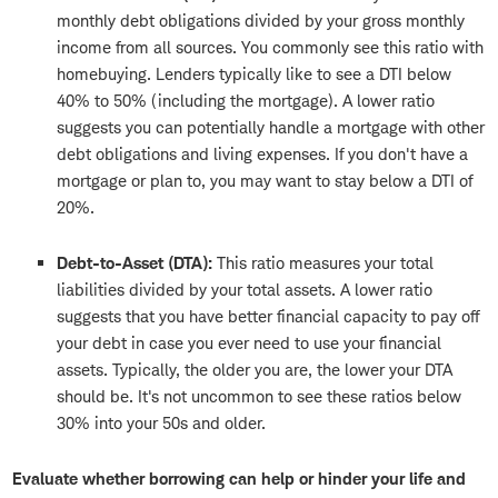
monthly debt obligations divided by your gross monthly
income from all sources. You commonly see this ratio with
homebuying. Lenders typically like to see a DTI below
40% to 50% (including the mortgage). A lower ratio
suggests you can potentially handle a mortgage with other
debt obligations and living expenses. If you don't have a
mortgage or plan to, you may want to stay below a DTI of
20%.
Debt-to-Asset (DTA):
This ratio measures your total
liabilities divided by your total assets. A lower ratio
suggests that you have better financial capacity to pay off
your debt in case you ever need to use your financial
assets. Typically, the older you are, the lower your DTA
should be. It's not uncommon to see these ratios below
30% into your 50s and older.
Evaluate whether borrowing can help or hinder your life and