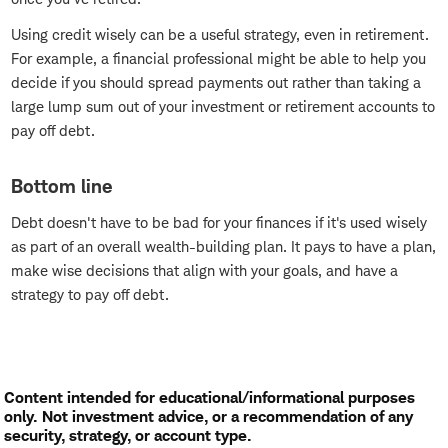
Using credit wisely can be a useful strategy, even in retirement.
For example, a financial professional might be able to help you
decide if you should spread payments out rather than taking a
large lump sum out of your investment or retirement accounts to
pay off debt.
Bottom line
Debt doesn't have to be bad for your finances if it's used wisely
as part of an overall wealth-building plan. It pays to have a plan,
make wise decisions that align with your goals, and have a
strategy to pay off debt.
Content intended for educational/informational purposes
only. Not investment advice, or a recommendation of any
security, strategy, or account type.