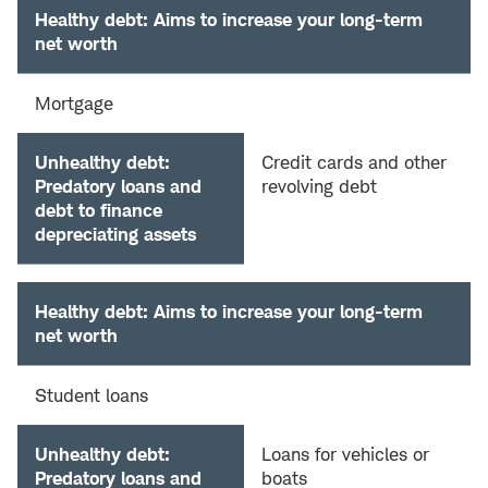
Healthy debt: Aims to increase your long-term
net worth
Mortgage
Unhealthy debt:
Credit cards and other
Predatory loans and
revolving debt
debt to finance
depreciating assets
Healthy debt: Aims to increase your long-term
net worth
Student loans
Unhealthy debt:
Loans for vehicles or
Predatory loans and
boats