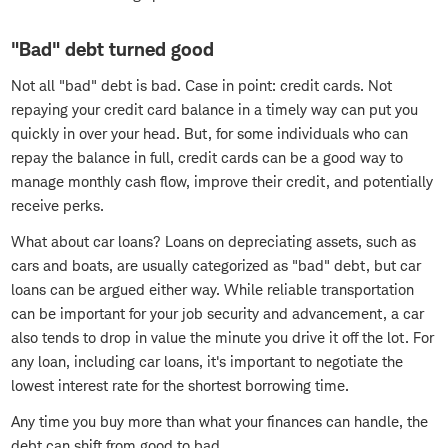
"Bad" debt turned good
Not all "bad" debt is bad. Case in point: credit cards. Not
repaying your credit card balance in a timely way can put you
quickly in over your head. But, for some individuals who can
repay the balance in full, credit cards can be a good way to
manage monthly cash flow, improve their credit, and potentially
receive perks.
What about car loans? Loans on depreciating assets, such as
cars and boats, are usually categorized as "bad" debt, but car
loans can be argued either way. While reliable transportation
can be important for your job security and advancement, a car
also tends to drop in value the minute you drive it off the lot. For
any loan, including car loans, it's important to negotiate the
lowest interest rate for the shortest borrowing time.
Any time you buy more than what your finances can handle, the
debt can shift from good to bad.