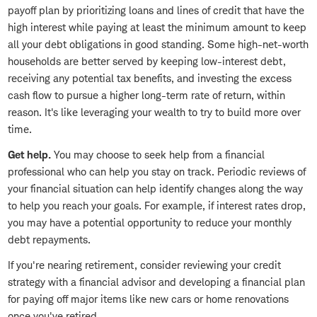
payoff plan by prioritizing loans and lines of credit that have the
high interest while paying at least the minimum amount to keep
all your debt obligations in good standing. Some high-net-worth
households are better served by keeping low-interest debt,
receiving any potential tax benefits, and investing the excess
cash flow to pursue a higher long-term rate of return, within
reason. It's like leveraging your wealth to try to build more over
time.
Get help.
You may choose to seek help from a financial
professional who can help you stay on track. Periodic reviews of
your financial situation can help identify changes along the way
to help you reach your goals. For example, if interest rates drop,
you may have a potential opportunity to reduce your monthly
debt repayments.
If you're nearing retirement, consider reviewing your credit
strategy with a financial advisor and developing a financial plan
for paying off major items like new cars or home renovations
once you've retired.