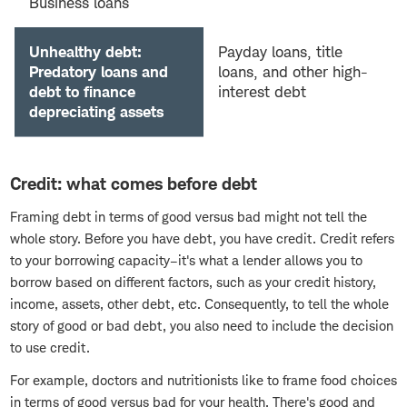
Business loans
Unhealthy debt:
Payday loans, title
Predatory loans and
loans, and other high-
debt to finance
interest debt
depreciating assets
Credit: what comes before debt
Framing debt in terms of good versus bad might not tell the
whole story. Before you have debt, you have credit. Credit refers
to your borrowing capacity–it's what a lender allows you to
borrow based on different factors, such as your credit history,
income, assets, other debt, etc. Consequently, to tell the whole
story of good or bad debt, you also need to include the decision
to use credit.
For example, doctors and nutritionists like to frame food choices
in terms of good versus bad for your health. There's good and