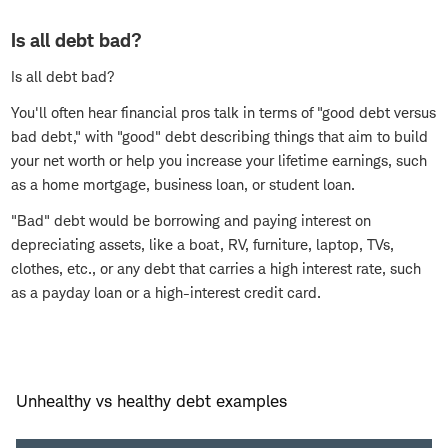
Is all debt bad?
Is all debt bad?
You'll often hear financial pros talk in terms of "good debt versus
bad debt," with "good" debt describing things that aim to build
your net worth or help you increase your lifetime earnings, such
as a home mortgage, business loan, or student loan.
"Bad" debt would be borrowing and paying interest on
depreciating assets, like a boat, RV, furniture, laptop, TVs,
clothes, etc., or any debt that carries a high interest rate, such
as a payday loan or a high-interest credit card.
Unhealthy vs healthy debt examples