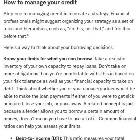
How to manage your credit
Step one to managing credit is to create a strategy. Financial
professionals might suggest organizing your strategy as a set of
rules and hierarchies, such as, "do this, not that," and "do this
before that."
Here's a way to think about your borrowing decisions:
Know your limits for what you can borrow.
Take a realistic
inventory of your own capacity to repay loans. Don't take on
more obligations than you're comfortable with–this is based on
your risk tolerance as well as your financial capacity to take on
debt. Think about whether you or your spouse/partner would be
able to make the loan payments if either of you were to get sick
or injured, lose your job, or pass away. A related concept is just
because a lender allows you to borrow a certain amount of
money, doesn't mean you have to use all of it. Common financial
ratios can help you assess your limits.
Debt-to-Income (DTI):
This ratio measures your total