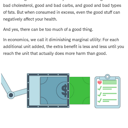
bad cholesterol, good and bad carbs, and good and bad types
of fats. But when consumed in excess, even the good stuff can
negatively affect your health.
And yes, there can be too much of a good thing.
In economics, we call it diminishing marginal utility: For each
additional unit added, the extra benefit is less and less until you
reach the unit that actually does more harm than good.