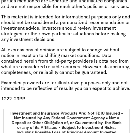
parties mentioned are separate and unaffiliated companies
and are not responsible for each other's policies or services.
This material is intended for informational purposes only and
should not be considered a personalized recommendation or
investment advice. Investors should review investment
strategies for their own particular situations before making
any investment decisions.
All expressions of opinion are subject to change without
notice in reaction to shifting market conditions. Data
contained herein from third-party providers is obtained from
what are considered reliable sources. However, its accuracy,
completeness, or reliability cannot be guaranteed.
Examples provided are for illustrative purposes only and not
intended to be reflective of results you can expect to achieve.
1222-29PP
Investment and Insurance Products Are: Not FDIC Insured •
Not Insured by Any Federal Government Agency • Not a
Deposit or Other Obligation of, or Guaranteed by, the Bank
or any of its Affiliates • Subject to Investment Risks,
Including Possible Loss of Principal Amount Invested