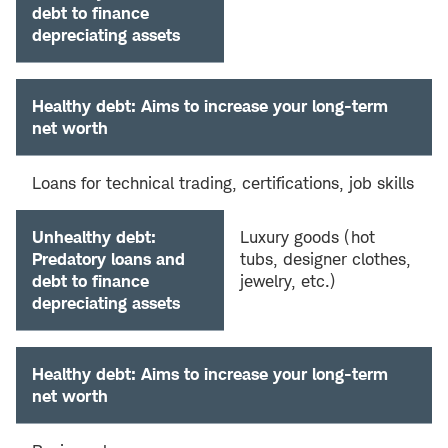
debt to finance
depreciating assets
Healthy debt: Aims to increase your long-term
net worth
Loans for technical trading, certifications, job skills
Unhealthy debt:
Luxury goods (hot
Predatory loans and
tubs, designer clothes,
debt to finance
jewelry, etc.)
depreciating assets
Healthy debt: Aims to increase your long-term
net worth