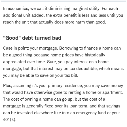
In economics, we call it diminishing marginal utility: For each
additional unit added, the extra benefit is less and less until you
reach the unit that actually does more harm than good.
"Good" debt turned bad
Case in point: your mortgage. Borrowing to finance a home can
be a good thing because home prices have historically
appreciated over time. Sure, you pay interest on a home
mortgage, but that interest may be tax deductible, which means
you may be able to save on your tax bill.
Plus, assuming it's your primary residence, you may save money
that would have otherwise gone to renting a home or apartment.
The cost of owning a home can go up, but the cost of a
mortgage is generally fixed over its loan term, and that savings
can be invested elsewhere like into an emergency fund or your
401(k).