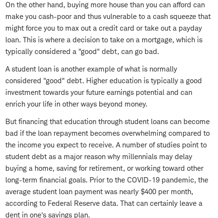
On the other hand, buying more house than you can afford can
make you cash-poor and thus vulnerable to a cash squeeze that
might force you to max out a credit card or take out a payday
loan. This is where a decision to take on a mortgage, which is
typically considered a "good" debt, can go bad.
A student loan is another example of what is normally
considered "good" debt. Higher education is typically a good
investment towards your future earnings potential and can
enrich your life in other ways beyond money.
But financing that education through student loans can become
bad if the loan repayment becomes overwhelming compared to
the income you expect to receive. A number of studies point to
student debt as a major reason why millennials may delay
buying a home, saving for retirement, or working toward other
long-term financial goals. Prior to the COVID-19 pandemic, the
average student loan payment was nearly $400 per month,
according to Federal Reserve data. That can certainly leave a
dent in one's savings plan.