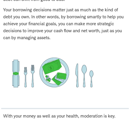
Your borrowing decisions matter just as much as the kind of
debt you own. In other words, by borrowing smartly to help you
achieve your financial goals, you can make more strategic
decisions to improve your cash flow and net worth, just as you
can by managing assets.
With your money as well as your health, moderation is key.