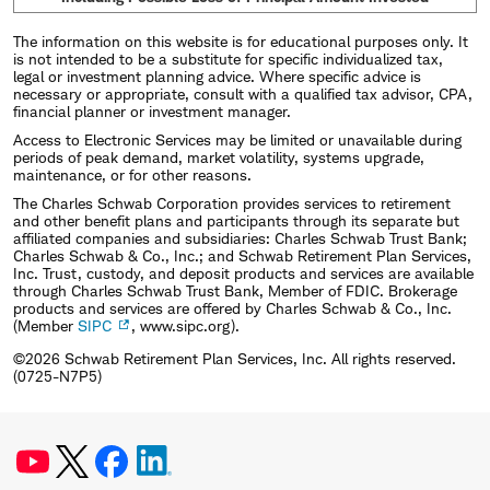
The information on this website is for educational purposes only. It
is not intended to be a substitute for specific individualized tax,
legal or investment planning advice. Where specific advice is
necessary or appropriate, consult with a qualified tax advisor, CPA,
financial planner or investment manager.
Access to Electronic Services may be limited or unavailable during
periods of peak demand, market volatility, systems upgrade,
maintenance, or for other reasons.
The Charles Schwab Corporation provides services to retirement
and other benefit plans and participants through its separate but
affiliated companies and subsidiaries: Charles Schwab Trust Bank;
Charles Schwab & Co., Inc.; and Schwab Retirement Plan Services,
Inc. Trust, custody, and deposit products and services are available
through Charles Schwab Trust Bank, Member of FDIC. Brokerage
products and services are offered by Charles Schwab & Co., Inc.
(Member
SIPC
, www.sipc.org).
©2026 Schwab Retirement Plan Services, Inc. All rights reserved.
(0725-N7P5)