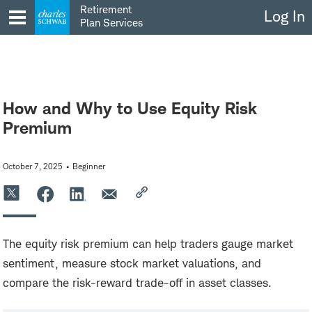
Skip
Retirement
Log In
to
Plan Services
content
How and Why to Use Equity Risk
Premium
October 7, 2025
Beginner
The equity risk premium can help traders gauge market
sentiment, measure stock market valuations, and
compare the risk-reward trade-off in asset classes.