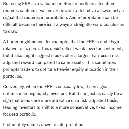
But using ERP as a valuation metric for portfolio allocation
requires caution. It will never provide a definitive answer, only a
signal that requires interpretation. And interpretation can be
difficult because there isn't always a straightforward conclusion
to draw.
A trader might notice, for example, that the ERP is quite high
relative to its norm. This
could
reflect weak investor sentiment,
but it also might suggest stocks offer a larger-than-usual risk-
adjusted reward compared to safer assets. This sometimes
prompts traders to opt for a heavier equity allocation in their
portfolios.
Conversely, when the ERP is unusually low, it
can
signal
optimism among equity investors. But it can just as easily be a
sign that bonds are more attractive on a risk-adjusted basis,
leading investors to shift to a more conservative, fixed-income-
focused portfolio.
It ultimately comes down to interpretation.