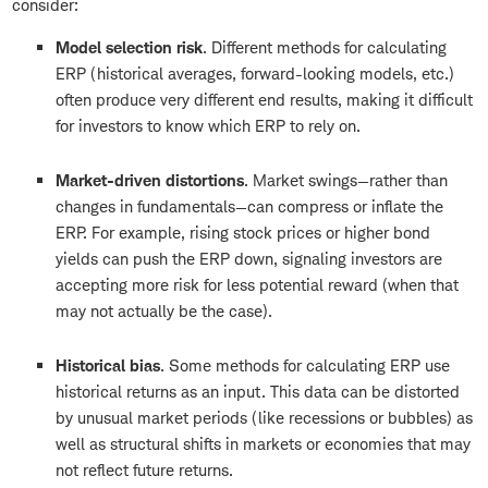
consider:
Model selection risk
. Different methods for calculating
ERP (historical averages, forward-looking models, etc.)
often produce very different end results, making it difficult
for investors to know which ERP to rely on.
Market-driven distortions
. Market swings—rather than
changes in fundamentals—can compress or inflate the
ERP. For example, rising stock prices or higher bond
yields can push the ERP down, signaling investors are
accepting more risk for less potential reward (when that
may not actually be the case).
Historical bias
. Some methods for calculating ERP use
historical returns as an input. This data can be distorted
by unusual market periods (like recessions or bubbles) as
well as structural shifts in markets or economies that may
not reflect future returns.