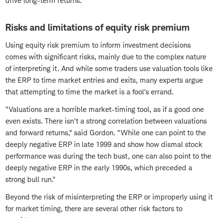
drive long-term returns.
Risks and limitations of equity risk premium
Using equity risk premium to inform investment decisions
comes with significant risks, mainly due to the complex nature
of interpreting it. And while some traders use valuation tools like
the ERP to time market entries and exits, many experts argue
that attempting to time the market is a fool's errand.
"Valuations are a horrible market-timing tool, as if a good one
even exists. There isn't a strong correlation between valuations
and forward returns," said Gordon. "While one can point to the
deeply negative ERP in late 1999 and show how dismal stock
performance was during the tech bust, one can also point to the
deeply negative ERP in the early 1990s, which preceded a
strong bull run."
Beyond the risk of misinterpreting the ERP or improperly using it
for market timing, there are several other risk factors to