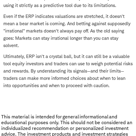
using it strictly as a predictive tool due to its limitations.
Even if the ERP indicates valuations are stretched, it doesn't
mean a bear market is coming. And betting against supposedly
"irrational" markets doesn't always pay off. As the old saying
goes: Markets can stay irrational longer than you can stay
solvent.
Ultimately, ERP isn't a crystal ball, but it can still be a valuable
tool equity investors and traders can use to weigh potential risks
and rewards. By understanding its signals—and their limits—
traders can make more informed choices about when to lean
into opportunities and when to proceed with caution.
This material is intended for general informational and
educational purposes only. This should not be considered an
individualized recommendation or personalized investment
advice. The investment products and investment strategies