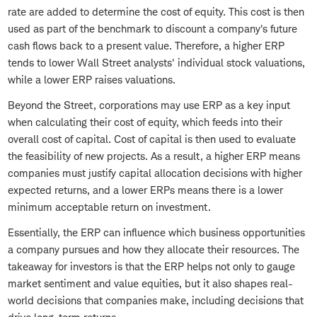
rate are added to determine the cost of equity. This cost is then
used as part of the benchmark to discount a company's future
cash flows back to a present value. Therefore, a higher ERP
tends to lower Wall Street analysts' individual stock valuations,
while a lower ERP raises valuations.
Beyond the Street, corporations may use ERP as a key input
when calculating their cost of equity, which feeds into their
overall cost of capital. Cost of capital is then used to evaluate
the feasibility of new projects. As a result, a higher ERP means
companies must justify capital allocation decisions with higher
expected returns, and a lower ERPs means there is a lower
minimum acceptable return on investment.
Essentially, the ERP can influence which business opportunities
a company pursues and how they allocate their resources. The
takeaway for investors is that the ERP helps not only to gauge
market sentiment and value equities, but it also shapes real-
world decisions that companies make, including decisions that