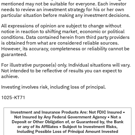
mentioned may not be suitable for everyone. Each investor
needs to review an investment strategy for his or her own
particular situation before making any investment decisions.
All expressions of opinion are subject to change without
notice in reaction to shifting market, economic or political
conditions. Data contained herein from third party providers
is obtained from what are considered reliable sources.
However, its accuracy, completeness or reliability cannot be
guaranteed.
For illustrative purpose(s) only. Individual situations will vary.
Not intended to be reflective of results you can expect to
achieve.
Investing involves risk, including loss of principal.
1025-KT71
Investment and Insurance Products Are: Not FDIC Insured •
Not Insured by Any Federal Government Agency • Not a
Deposit or Other Obligation of, or Guaranteed by, the Bank
or any of its Affiliates • Subject to Investment Risks,
Including Possible Loss of Principal Amount Invested