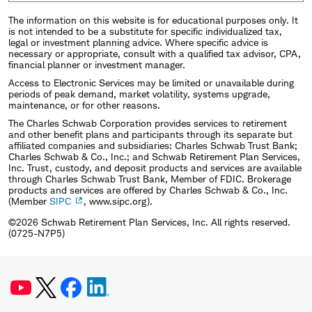
The information on this website is for educational purposes only. It
is not intended to be a substitute for specific individualized tax,
legal or investment planning advice. Where specific advice is
necessary or appropriate, consult with a qualified tax advisor, CPA,
financial planner or investment manager.
Access to Electronic Services may be limited or unavailable during
periods of peak demand, market volatility, systems upgrade,
maintenance, or for other reasons.
The Charles Schwab Corporation provides services to retirement
and other benefit plans and participants through its separate but
affiliated companies and subsidiaries: Charles Schwab Trust Bank;
Charles Schwab & Co., Inc.; and Schwab Retirement Plan Services,
Inc. Trust, custody, and deposit products and services are available
through Charles Schwab Trust Bank, Member of FDIC. Brokerage
products and services are offered by Charles Schwab & Co., Inc.
(Member
SIPC
, www.sipc.org).
©2026 Schwab Retirement Plan Services, Inc. All rights reserved.
(0725-N7P5)