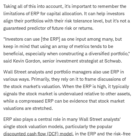
Taking all of this into account, it's important to remember the
limitations of ERP for capital allocation. It can help investors
align their portfolios with their risk tolerance level, but it's not a
guaranteed predictor of future risk or returns.
"Investors can use [the ERP] as one input among many, but
keep in mind that using an array of metrics tends to be
beneficial, especially when constructing a diversified portfolio,"
said Kevin Gordon, senior investment strategist at Schwab.
Wall Street analysts and portfolio managers also use ERP in
various ways. Primarily, they rely on it to frame discussions of
the stock market's valuation. When the ERP is high, it typically
signals the stock market is undervalued relative to other assets,
while a compressed ERP can be evidence that stock market
valuations are stretched.
ERP also plays a central role in many Wall Street analysts'
single stock valuation models, particularly the popular
discounted cash flow (DCF) model
, in the ERP and the risk-free