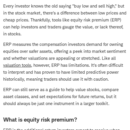
Every investor knows the old saying "buy low and sell high," but
in the stock market, there's a difference between low prices and
cheap prices. Thankfully, tools like equity risk premium (ERP)
can help investors and traders gauge the value, or lack thereof,
in stocks.
ERP measures the compensation investors demand for owning
equities over safer assets, offering a peek into market sentiment
and whether valuations are appealing or stretched. Like all
valuation tools
, however, ERP has limitations. It's often difficult
to interpret and has proven to have limited predictive power
historically, meaning traders should use it with caution.
ERP can still serve as a guide to help value stocks, compare
asset classes, and set expectations for future returns, but it
should always be just one instrument in a larger toolkit.
What is equity risk premium?