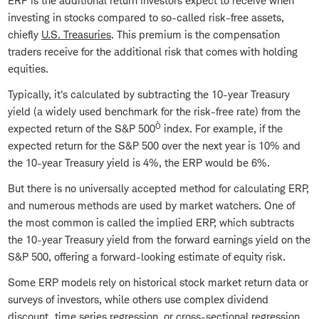
ERP is the additional return investors expect to receive when
investing in stocks compared to so-called risk-free assets,
chiefly
U.S. Treasuries
. This premium is the compensation
traders receive for the additional risk that comes with holding
equities.
Typically, it's calculated by subtracting the 10-year Treasury
yield (a widely used benchmark for the risk-free rate) from the
Ò
expected return of the S&P 500
index. For example, if the
expected return for the S&P 500 over the next year is 10% and
the 10-year Treasury yield is 4%, the ERP would be 6%.
But there is no universally accepted method for calculating ERP,
and numerous methods are used by market watchers. One of
the most common is called the implied ERP, which subtracts
the 10-year Treasury yield from the forward earnings yield on the
S&P 500, offering a forward-looking estimate of equity risk.
Some ERP models rely on historical stock market return data or
surveys of investors, while others use complex dividend
discount, time series regression, or cross-sectional regression