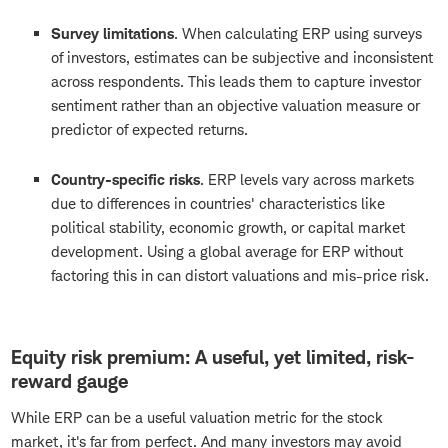
Survey limitations
.
When calculating ERP using surveys
of investors, estimates can be subjective and inconsistent
across respondents. This leads them to capture investor
sentiment rather than an objective valuation measure or
predictor of expected returns.
Country-specific risks
.
ERP levels vary across markets
due to differences in countries' characteristics like
political stability, economic growth, or capital market
development. Using a global average for ERP without
factoring this in can distort valuations and mis-price risk.
Equity risk premium: A useful, yet limited, risk-
reward gauge
While ERP can be a useful valuation metric for the stock
market, it's far from perfect. And many investors may avoid