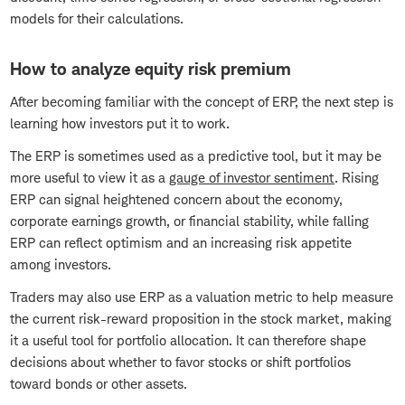
models for their calculations.
How to analyze equity risk premium
After becoming familiar with the concept of ERP, the next step is
learning how investors put it to work.
The ERP is sometimes used as a predictive tool, but it may be
more useful to view it as a
gauge of investor sentiment
. Rising
ERP can signal heightened concern about the economy,
corporate earnings growth, or financial stability, while falling
ERP can reflect optimism and an increasing risk appetite
among investors.
Traders may also use ERP as a valuation metric to help measure
the current risk-reward proposition in the stock market, making
it a useful tool for portfolio allocation. It can therefore shape
decisions about whether to favor stocks or shift portfolios
toward bonds or other assets.