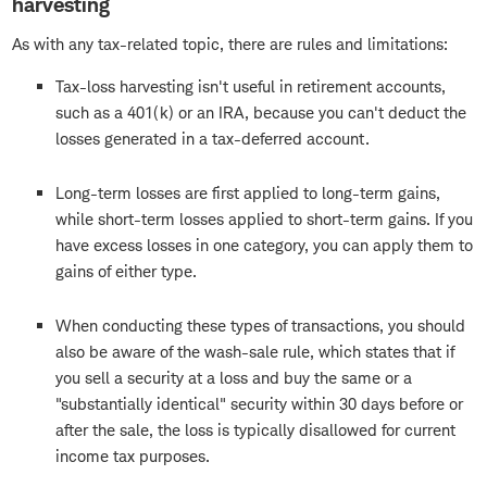
harvesting
As with any tax-related topic, there are rules and limitations:
Tax-loss harvesting isn't useful in retirement accounts,
such as a 401(k) or an IRA, because you can't deduct the
losses generated in a tax-deferred account.
Long-term losses are first applied to long-term gains,
while short-term losses applied to short-term gains. If you
have excess losses in one category, you can apply them to
gains of either type.
When conducting these types of transactions, you should
also be aware of the wash-sale rule, which states that if
you sell a security at a loss and buy the same or a
"substantially identical" security within 30 days before or
after the sale, the loss is typically disallowed for current
income tax purposes.