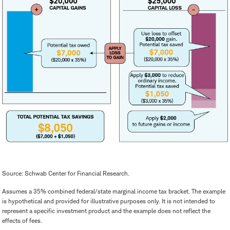
Source: Schwab Center for Financial Research.
Assumes a 35% combined federal/state marginal income tax bracket. The example
is hypothetical and provided for illustrative purposes only. It is not intended to
represent a specific investment product and the example does not reflect the
effects of fees.