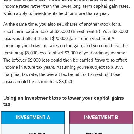
income rates rather than the lower long-term capital-gain rates,
which apply to investments held for more than a year.
At the same time, you also sell shares of another stock for a
short-term capital loss of $25,000 (Investment B). Your $25,000
loss would offset the full $20,000 gain from Investment A,
meaning you'd owe no taxes on the gain, and you could use the
remaining $5,000 loss to offset $3,000 of your ordinary income.
The leftover $2,000 loss could then be carried forward to offset
income in future tax years. Assuming you're subject to a 35%
marginal tax rate, the overall tax benefit of harvesting those
losses could be as much as $8,050.
Using an investment loss to lower your capital-gains
tax