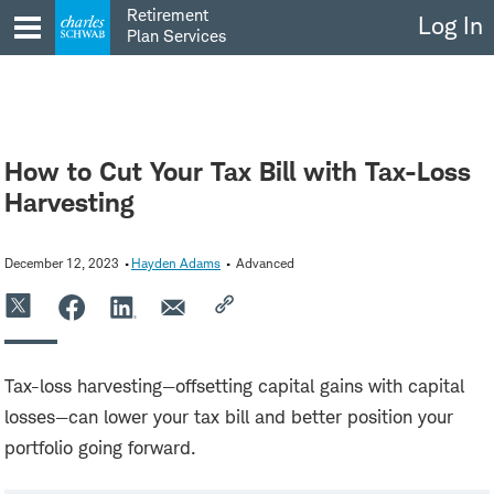
Skip
Retirement
Log In
to
Plan Services
content
How to Cut Your Tax Bill with Tax-Loss
Harvesting
December 12, 2023
Hayden Adams
Advanced
Tax-loss harvesting—offsetting capital gains with capital
losses—can lower your tax bill and better position your
portfolio going forward.