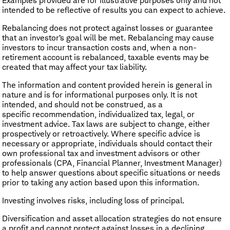
Examples provided are for illustrative purposes only and not
intended to be reflective of results you can expect to achieve.
Rebalancing does not protect against losses or guarantee
that an investor’s goal will be met. Rebalancing may cause
investors to incur transaction costs and, when a non-
retirement account is rebalanced, taxable events may be
created that may affect your tax liability.
The information and content provided herein is general in
nature and is for informational purposes only. It is not
intended, and should not be construed, as a
specific recommendation, individualized tax, legal, or
investment advice. Tax laws are subject to change, either
prospectively or retroactively. Where specific advice is
necessary or appropriate, individuals should contact their
own professional tax and investment advisors or other
professionals (CPA, Financial Planner, Investment Manager)
to help answer questions about specific situations or needs
prior to taking any action based upon this information.
Investing involves risks, including loss of principal.
Diversification and asset allocation strategies do not ensure
a profit and cannot protect against losses in a declining