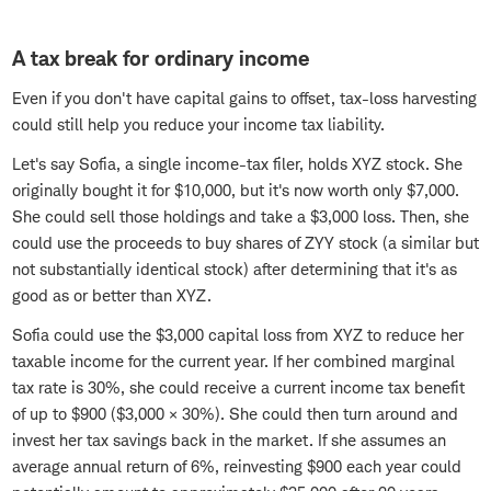
A tax break for ordinary income
Even if you don't have capital gains to offset, tax-loss harvesting
could still help you reduce your income tax liability.
Let's say Sofia, a single income-tax filer, holds XYZ stock. She
originally bought it for $10,000, but it's now worth only $7,000.
She could sell those holdings and take a $3,000 loss. Then, she
could use the proceeds to buy shares of ZYY stock (a similar but
not substantially identical stock) after determining that it's as
good as or better than XYZ.
Sofia could use the $3,000 capital loss from XYZ to reduce her
taxable income for the current year. If her combined marginal
tax rate is 30%, she could receive a current income tax benefit
of up to $900 ($3,000 × 30%). She could then turn around and
invest her tax savings back in the market. If she assumes an
average annual return of 6%, reinvesting $900 each year could