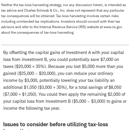
Neither the tax-loss harvesting strategy, nor any discussion herein, is intended as
tax advice and Charles Schwab & Co., Inc. does not represent that any particular
tax consequences will be obtained. Tax-loss harvesting involves certain risks
including unintended tax implications. Investors should consult with their tax
advisors and refer to the Internal Revenue Service (IRS) website at www.irs.gov
about the consequences of tax-loss harvesting.
By offsetting the capital gains of Investment A with your capital
loss from Investment B, you could potentially save $7,000 on
taxes ($20,000 × 35%). Because you lost $5,000 more than you
gained ($25,000 – $20,000), you can reduce your ordinary
income by $3,000, potentially lowering your tax liability an
additional $1,050 ($3,000 × 35%), for a total savings of $8,050
($7,000 + $1,050). You could then apply the remaining $2,000 of
your capital loss from Investment B ($5,000 – $3,000) to gains or
income the following tax year.
Issues to consider before utilizing tax-loss