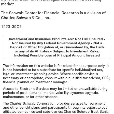
market.
The Schwab Center for Financial Research is a division of
Charles Schwab & Co., Inc.
1223-39C7
Investment and Insurance Products Are: Not FDIC Insured •
Not Insured by Any Federal Government Agency • Not a
Deposit or Other Obligation of, or Guaranteed by, the Bank
or any of its Affiliates • Subject to Investment Risks,
Including Possible Loss of Principal Amount Invested
The information on this website is for educational purposes only. It
is not intended to be a substitute for specific individualized tax,
legal or investment planning advice. Where specific advice is
necessary or appropriate, consult with a qualified tax advisor, CPA,
financial planner or investment manager.
Access to Electronic Services may be limited or unavailable during
periods of peak demand, market volatility, systems upgrade,
maintenance, or for other reasons.
The Charles Schwab Corporation provides services to retirement
and other benefit plans and participants through its separate but
affiliated companies and subsidiaries: Charles Schwab Trust Bank;