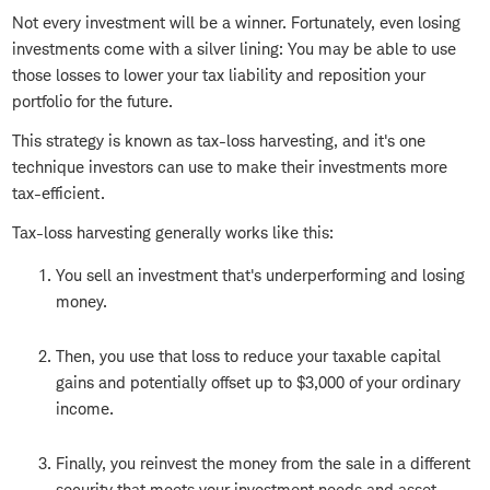
Not every investment will be a winner. Fortunately, even losing
investments come with a silver lining: You may be able to use
those losses to lower your tax liability and reposition your
portfolio for the future.
This strategy is known as tax-loss harvesting, and it's one
technique investors can use to make their investments more
tax-efficient.
Tax-loss harvesting generally works like this:
You sell an investment that's underperforming and losing
money.
Then, you use that loss to reduce your taxable capital
gains and potentially offset up to $3,000 of your ordinary
income.
Finally, you reinvest the money from the sale in a different
security that meets your investment needs and asset-