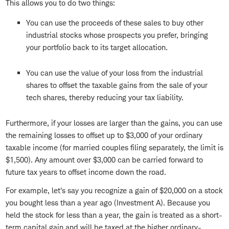
This allows you to do two things:
You can use the proceeds of these sales to buy other
industrial stocks whose prospects you prefer, bringing
your portfolio back to its target allocation.
You can use the value of your loss from the industrial
shares to offset the taxable gains from the sale of your
tech shares, thereby reducing your tax liability.
Furthermore, if your losses are larger than the gains, you can use
the remaining losses to offset up to $3,000 of your ordinary
taxable income (for married couples filing separately, the limit is
$1,500). Any amount over $3,000 can be carried forward to
future tax years to offset income down the road.
For example, let's say you recognize a gain of $20,000 on a stock
you bought less than a year ago (Investment A). Because you
held the stock for less than a year, the gain is treated as a short-
term capital gain and will be taxed at the higher ordinary-