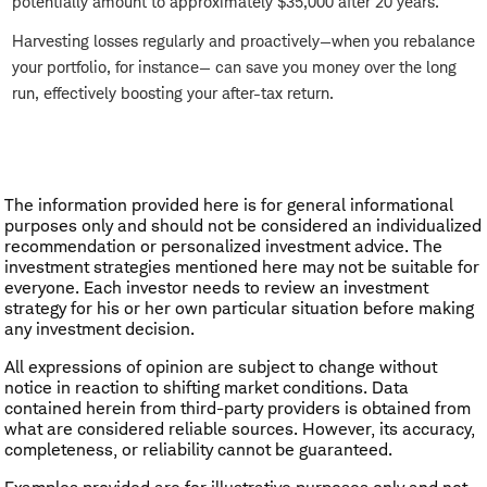
potentially amount to approximately $35,000 after 20 years.
Harvesting losses regularly and proactively—when you rebalance
your portfolio, for instance— can save you money over the long
run, effectively boosting your after-tax return.
The information provided here is for general informational
purposes only and should not be considered an individualized
recommendation or personalized investment advice. The
investment strategies mentioned here may not be suitable for
everyone. Each investor needs to review an investment
strategy for his or her own particular situation before making
any investment decision.
All expressions of opinion are subject to change without
notice in reaction to shifting market conditions. Data
contained herein from third-party providers is obtained from
what are considered reliable sources. However, its accuracy,
completeness, or reliability cannot be guaranteed.