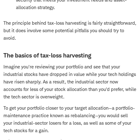
allocation strategy.
The principle behind tax-loss harvesting is fairly straightforward,
but it does involve some potential pitfalls you should try to
avoid.
The basics of tax-loss harvesting
Imagine you're reviewing your portfolio and see that your
industrial stocks have dropped in value while your tech holdings
have risen sharply. As a result, the industrial sector now
accounts for less of your stock allocation than you'd prefer, while
the tech sector is overweight.
To get your portfolio closer to your target allocation—a portfolio-
maintenance practice known as rebalancing—you would sell
your industrial-sector losers for a loss, as well as some of your
tech stocks for a gain.