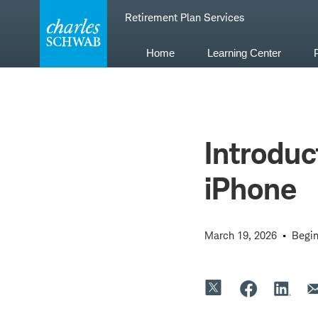
Skip
Retirement Plan Services
to
content
Home
Learning Center
Introduc
iPhone
March 19, 2026
Begin