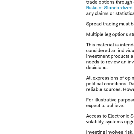
trade options through
Risks of Standardized
any claims or statistic
Spread trading must b
Multiple leg options st
This material is inten
considered an individ
investment products a
needs to review an inv
decisions.
All expressions of opi
political conditions. 
reliable sources. Howe
For illustrative purpose
expect to achieve.
Access to Electronic S
volatility, systems up
Investing involves risk