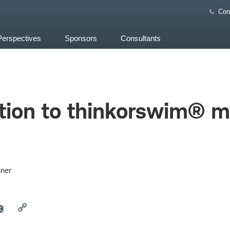
Con
Perspectives
Sponsors
Consultants
tion to thinkorswim® mo
ner