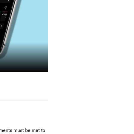
rements must be met to