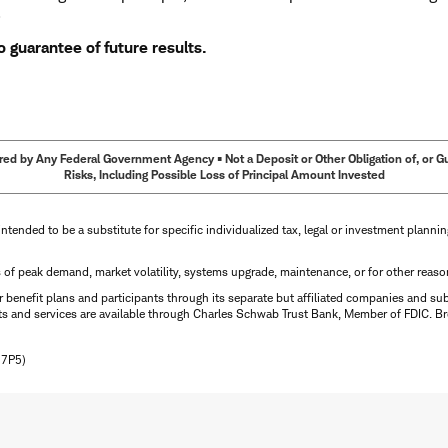
.
 guarantee of future results.
ed by Any Federal Government Agency • Not a Deposit or Other Obligation of, or Guar
Risks, Including Possible Loss of Principal Amount Invested
intended to be a substitute for specific individualized tax, legal or investment planni
s of peak demand, market volatility, systems upgrade, maintenance, or for other reaso
benefit plans and participants through its separate but affiliated companies and su
ts and services are available through Charles Schwab Trust Bank, Member of FDIC. Br
N7P5)