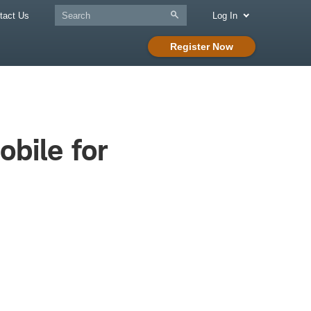
tact Us
Log In
Register Now
bile for