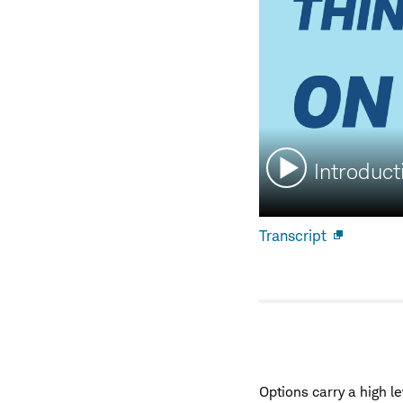
Watch
Introduct
video:
Transcript
Open
new
window
Options carry a high le