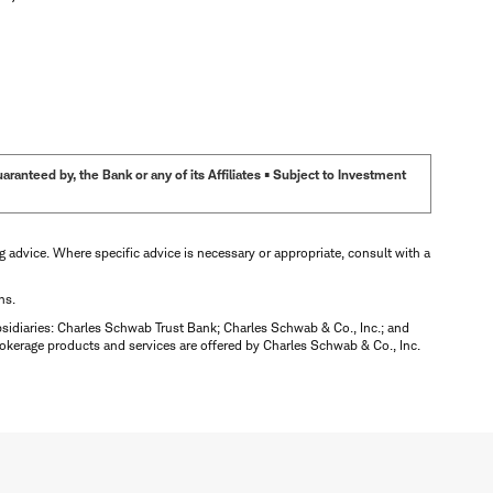
anteed by, the Bank or any of its Affiliates • Subject to Investment
ng advice. Where specific advice is necessary or appropriate, consult with a
ns.
bsidiaries: Charles Schwab Trust Bank; Charles Schwab & Co., Inc.; and
okerage products and services are offered by Charles Schwab & Co., Inc.