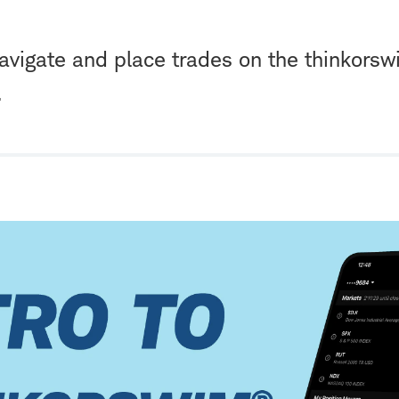
avigate and place trades on the thinkors
.