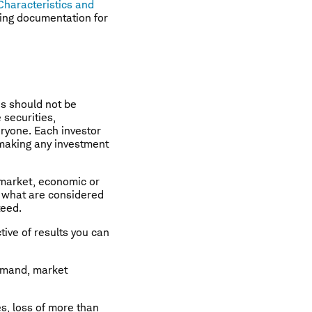
Characteristics and
ting documentation for
is should not be
securities,
ryone. Each investor
 making any investment
g market, economic or
om what are considered
teed.
ctive of results you can
demand, market
es, loss of more than