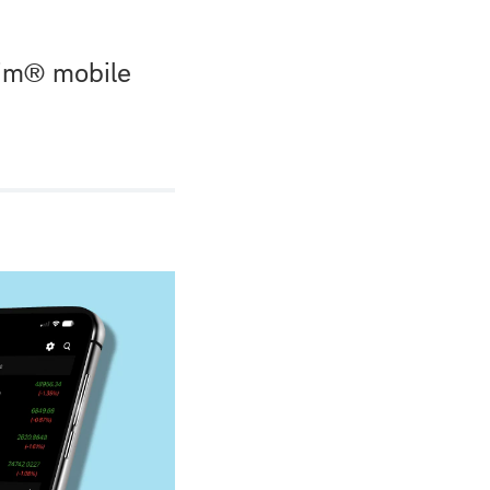
wim® mobile