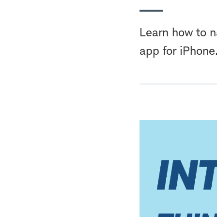
Learn how to n
app for iPhone