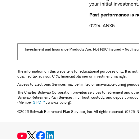
your initial investment
Past performance is no
0224-ANX5
Investment and Insurance Products Are: Not FDIC Insured • Not Insur
The information on this website is for educational purposes only. It is not 
qualified tax advisor, CPA, financial planner or investment manager.
Access to Electronic Services may be limited or unavailable during period
The Charles Schwab Corporation provides services to retirement and other 
Schwab Retirement Plan Services, Inc. Trust, custody, and deposit produc
(Member
SIPC
, www.sipc.org).
©2026 Schwab Retirement Plan Services, Inc. All rights reserved. (0725-