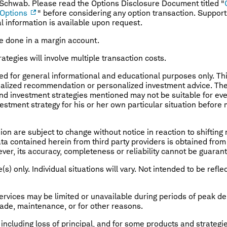
 Schwab. Please read the Options Disclosure Document titled "
 Options
" before considering any option transaction. Suppor
al information is available upon request.
e done in a margin account.
rategies will involve multiple transaction costs.
ded for general informational and educational purposes only. Th
ualized recommendation or personalized investment advice. The 
nd investment strategies mentioned may not be suitable for eve
estment strategy for his or her own particular situation before
nion are subject to change without notice in reaction to shiftin
Data contained herein from third party providers is obtained fr
ver, its accuracy, completeness or reliability cannot be guaran
(s) only. Individual situations will vary. Not intended to be refle
ervices may be limited or unavailable during periods of peak 
grade, maintenance, or for other reasons.
, including loss of principal, and for some products and strategi