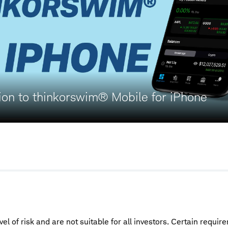
ion to thinkorswim® Mobile for iPhone
vel of risk and are not suitable for all investors. Certain requi