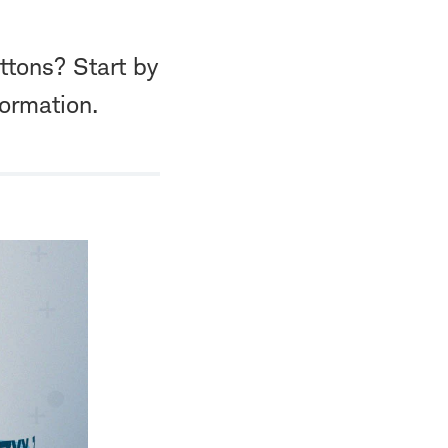
ttons? Start by
formation.