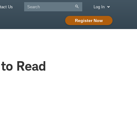
tact Us
Log In
Register Now
 to Read