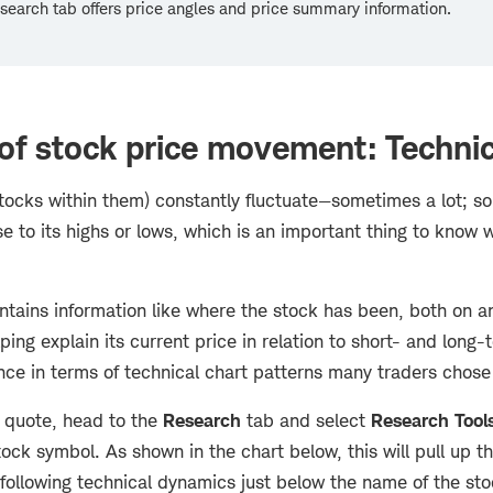
earch tab offers price angles and price summary information.
f stock price movement: Technic
tocks within them) constantly fluctuate—sometimes a lot; som
e to its highs or lows, which is an important thing to know 
ontains information like where the stock has been, both on a
lping explain its current price in relation to short- and long-
ce in terms of technical chart patterns many traders chose 
 quote, head to the
Research
tab and select
Research Tool
tock symbol. As shown in the chart below, this will pull up th
following technical dynamics just below the name of the sto