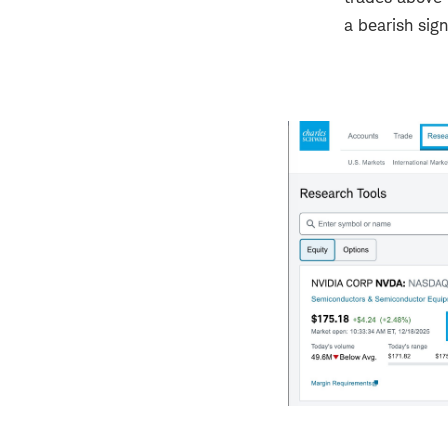
a bearish sign