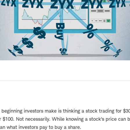
eginning investors make is thinking a stock trading for $3
r $100. Not necessarily. While knowing a stock's price can b
han what investors pay to buy a share.