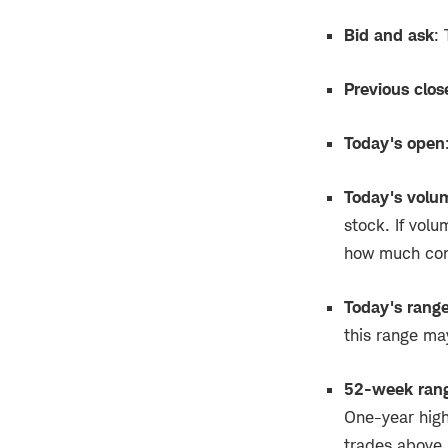
Bid and ask
:
Previous clos
Today's open
Today's volu
stock. If volu
how much con
Today's rang
this range ma
52-week ran
One-year highs
trades above i