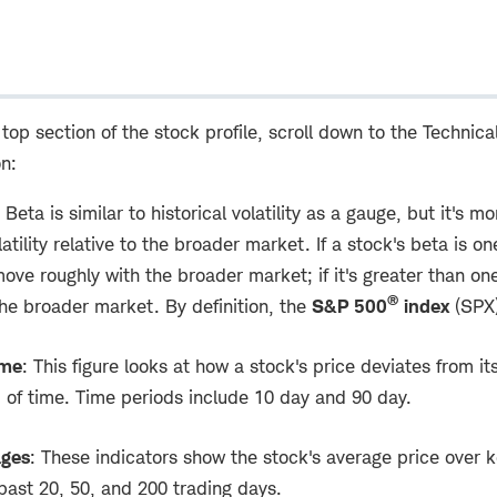
 top section of the stock profile, scroll down to the Technica
on:
Beta is similar to historical volatility as a gauge, but it's m
tility relative to the broader market. If a stock's beta is one
ove roughly with the broader market; if it's greater than on
®
the broader market. By definition, the
S&P 500
index
(SPX)
ume
: This figure looks at how a stock's price deviates from it
d of time. Time periods include 10 day and 90 day.
ages
: These indicators show the stock's average price over k
 past 20, 50, and 200 trading days.