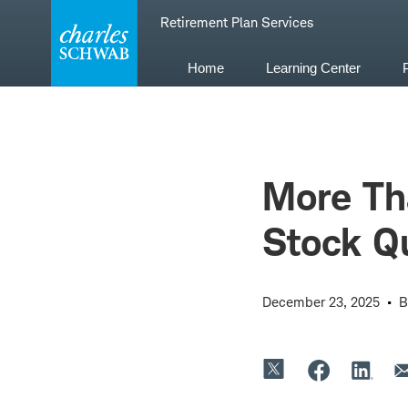
Skip
Retirement Plan Services
to
content
Home
Learning Center
More Th
Stock Q
December 23, 2025
B