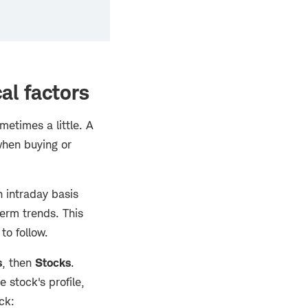
al factors
etimes a little. A
when buying or
n intraday basis
term trends. This
to follow.
s
, then
Stocks
.
e stock's profile,
ck: