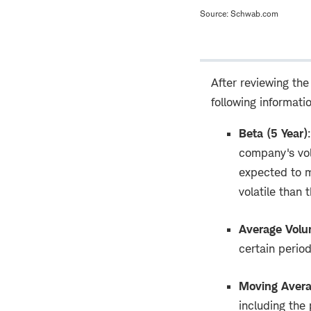
Source: Schwab.com
After reviewing the
following informati
Beta (5 Year)
:
company's vola
expected to m
volatile than 
Average Vol
certain perio
Moving Aver
including the