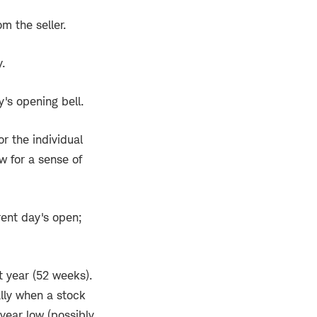
om the seller.
y.
y's opening bell.
or the individual
w for a sense of
rent day's open;
t year (52 weeks).
ally when a stock
-year low (possibly