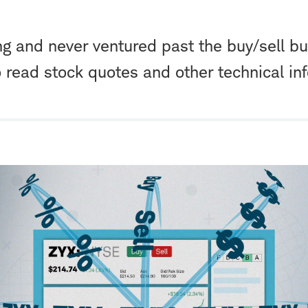
ng and never ventured past the buy/sell bu
o read stock quotes and other technical in