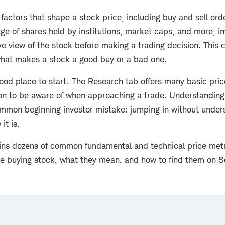
 factors that shape a stock price, including buy and sell orde
ge of shares held by institutions, market caps, and more, i
 view of the stock before making a trading decision. This c
hat makes a stock a good buy or a bad one.
od place to start. The
Research tab offers many basic pric
n to be aware of when approaching a trade. Understanding
mmon beginning investor mistake: jumping in without under
it is.
ains dozens of common fundamental and technical price metr
re buying stock, what they mean, and how to find them on