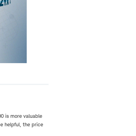
00 is more valuable
e helpful, the price