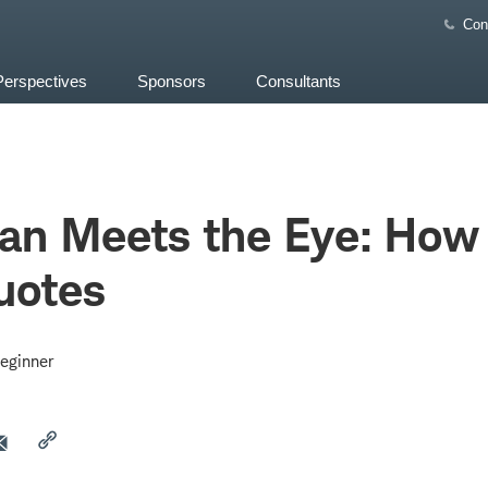
Con
Perspectives
Sponsors
Consultants
an Meets the Eye: How
uotes
eginner