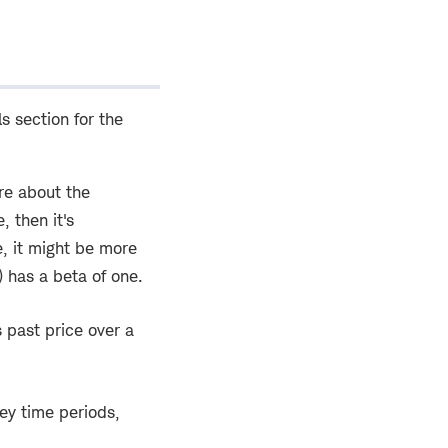
ls section for the
ore about the
, then it's
e, it might be more
 has a beta of one.
s past price over a
ey time periods,