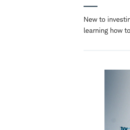
New to investi
learning how t