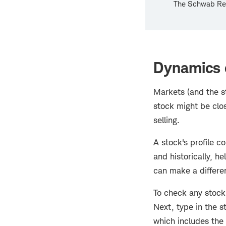
The Schwab Res
Dynamics o
Markets (and the s
stock might be clos
selling.
A stock's profile c
and historically, he
can make a differen
To check any stock
Next, type in the s
which includes the 