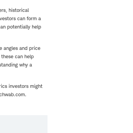
rs, historical
nvestors can form a
an potentially help
e angles and price
 these can help
standing why a
ics investors might
 Schwab.com.