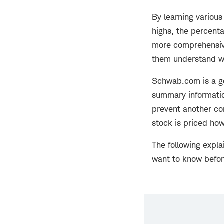
By learning various
highs, the percenta
more comprehensive
them understand w
Schwab.com is a go
summary informatio
prevent another co
stock is priced how 
The following expl
want to know befo