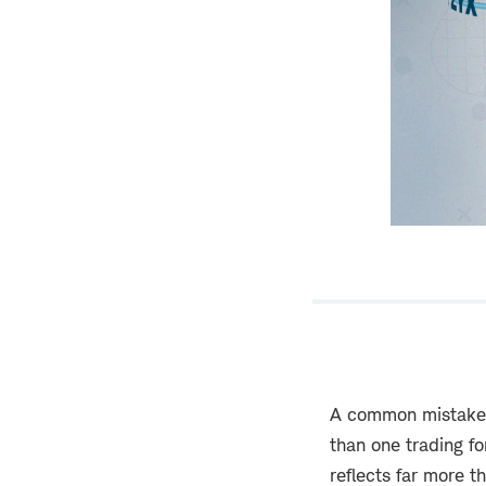
A common mistake b
than one trading fo
reflects far more t