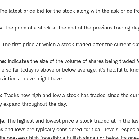
 The latest price bid for the stock along with the ask price fr
e
: The price of a stock at the end of the previous trading da
: The first price at which a stock traded after the current da
me
: Indicates the size of the volume of shares being traded f
me so far today is above or below average, it's helpful to kno
viction a move might have.
e
: Tracks how high and low a stock has traded since the cur
y expand throughout the day.
ge
: The highest and lowest price a stock traded at in the las
 and lows are typically considered "critical" levels, especi
ts one-year high (possibly a bullish signal) or below its one