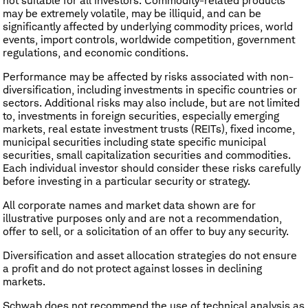
not suitable for all investors. Commodity-related products
may be extremely volatile, may be illiquid, and can be
significantly affected by underlying commodity prices, world
events, import controls, worldwide competition, government
regulations, and economic conditions.
Performance may be affected by risks associated with non-
diversification, including investments in specific countries or
sectors. Additional risks may also include, but are not limited
to, investments in foreign securities, especially emerging
markets, real estate investment trusts (REITs), fixed income,
municipal securities including state specific municipal
securities, small capitalization securities and commodities.
Each individual investor should consider these risks carefully
before investing in a particular security or strategy.
All corporate names and market data shown are for
illustrative purposes only and are not a recommendation,
offer to sell, or a solicitation of an offer to buy any security.
Diversification and asset allocation strategies do not ensure
a profit and do not protect against losses in declining
markets.
Schwab does not recommend the use of technical analysis as