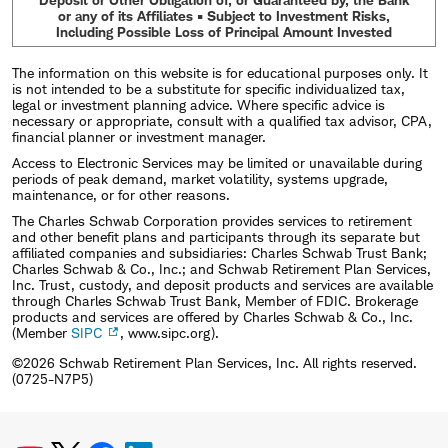
or any of its Affiliates • Subject to Investment Risks,
Including Possible Loss of Principal Amount Invested
The information on this website is for educational purposes only. It
is not intended to be a substitute for specific individualized tax,
legal or investment planning advice. Where specific advice is
necessary or appropriate, consult with a qualified tax advisor, CPA,
financial planner or investment manager.
Access to Electronic Services may be limited or unavailable during
periods of peak demand, market volatility, systems upgrade,
maintenance, or for other reasons.
The Charles Schwab Corporation provides services to retirement
and other benefit plans and participants through its separate but
affiliated companies and subsidiaries: Charles Schwab Trust Bank;
Charles Schwab & Co., Inc.; and Schwab Retirement Plan Services,
Inc. Trust, custody, and deposit products and services are available
through Charles Schwab Trust Bank, Member of FDIC. Brokerage
products and services are offered by Charles Schwab & Co., Inc.
(Member
SIPC
, www.sipc.org).
©2026 Schwab Retirement Plan Services, Inc. All rights reserved.
(0725-N7P5)