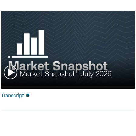
Watch
Market Snapshot | July 2026
video:
Transcript
Open
new
window