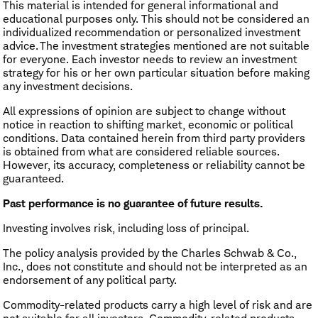
This material is intended for general informational and
educational purposes only. This should not be considered an
individualized recommendation or personalized investment
advice. The investment strategies mentioned are not suitable
for everyone. Each investor needs to review an investment
strategy for his or her own particular situation before making
any investment decisions.
All expressions of opinion are subject to change without
notice in reaction to shifting market, economic or political
conditions. Data contained herein from third party providers
is obtained from what are considered reliable sources.
However, its accuracy, completeness or reliability cannot be
guaranteed.
Past performance is no guarantee of future results.
Investing involves risk, including loss of principal.
The policy analysis provided by the Charles Schwab & Co.,
Inc., does not constitute and should not be interpreted as an
endorsement of any political party.
Commodity-related products carry a high level of risk and are