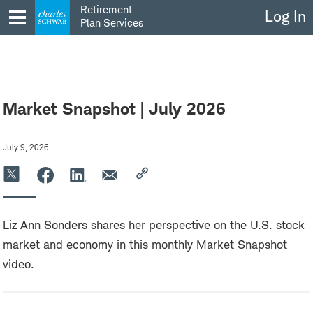
Skip
Retirement
Log In
to
Plan Services
content
Market Snapshot | July 2026
July 9, 2026
Liz Ann Sonders shares her perspective on the U.S. stock
market and economy in this monthly Market Snapshot
video.