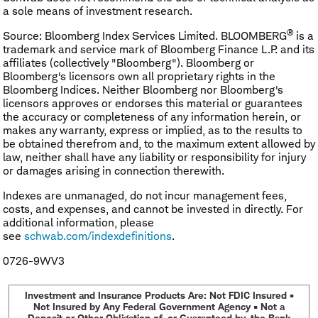
a sole means of investment research.
®
Source: Bloomberg Index Services Limited. BLOOMBERG
is a
trademark and service mark of Bloomberg Finance L.P. and its
affiliates (collectively "Bloomberg"). Bloomberg or
Bloomberg's licensors own all proprietary rights in the
Bloomberg Indices. Neither Bloomberg nor Bloomberg's
licensors approves or endorses this material or guarantees
the accuracy or completeness of any information herein, or
makes any warranty, express or implied, as to the results to
be obtained therefrom and, to the maximum extent allowed by
law, neither shall have any liability or responsibility for injury
or damages arising in connection therewith.
Indexes are unmanaged, do not incur management fees,
costs, and expenses, and cannot be invested in directly. For
additional information, please
see
schwab.com/indexdefinitions
.
0726-9WV3
Investment and Insurance Products Are: Not FDIC Insured •
Not Insured by Any Federal Government Agency • Not a
Deposit or Other Obligation of, or Guaranteed by, the Bank