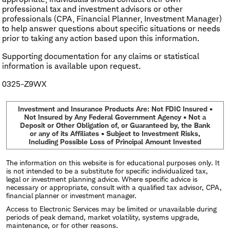
professional tax and investment advisors or other
professionals (CPA, Financial Planner, Investment Manager)
to help answer questions about specific situations or needs
prior to taking any action based upon this information.
Supporting documentation for any claims or statistical
information is available upon request.
0325-Z9WX
Investment and Insurance Products Are: Not FDIC Insured •
Not Insured by Any Federal Government Agency • Not a
Deposit or Other Obligation of, or Guaranteed by, the Bank
or any of its Affiliates • Subject to Investment Risks,
Including Possible Loss of Principal Amount Invested
The information on this website is for educational purposes only. It
is not intended to be a substitute for specific individualized tax,
legal or investment planning advice. Where specific advice is
necessary or appropriate, consult with a qualified tax advisor, CPA,
financial planner or investment manager.
Access to Electronic Services may be limited or unavailable during
periods of peak demand, market volatility, systems upgrade,
maintenance, or for other reasons.