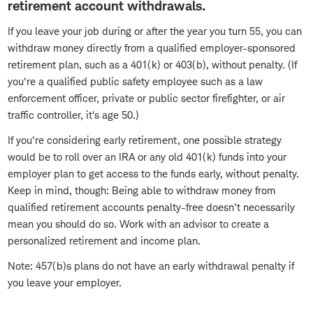
retirement account withdrawals.
If you leave your job during or after the year you turn 55, you can
withdraw money directly from a qualified employer-sponsored
retirement plan, such as a 401(k) or 403(b), without penalty. (If
you're a qualified public safety employee such as a law
enforcement officer, private or public sector firefighter, or air
traffic controller, it's age 50.)
If you're considering early retirement, one possible strategy
would be to roll over an IRA or any old 401(k) funds into your
employer plan to get access to the funds early, without penalty.
Keep in mind, though: Being able to withdraw money from
qualified retirement accounts penalty-free doesn't necessarily
mean you should do so. Work with an advisor to create a
personalized retirement and income plan.
Note: 457(b)s plans do not have an early withdrawal penalty if
you leave your employer.