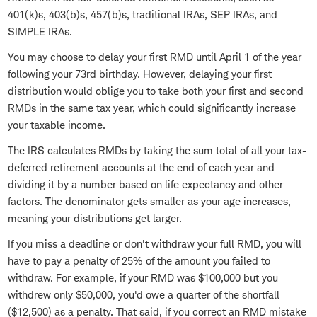
401(k)s, 403(b)s, 457(b)s, traditional IRAs, SEP IRAs, and
SIMPLE IRAs.
You may choose to delay your first RMD until April 1 of the year
following your 73rd birthday. However, delaying your first
distribution would oblige you to take both your first and second
RMDs in the same tax year, which could significantly increase
your taxable income.
The IRS calculates RMDs by taking the sum total of all your tax-
deferred retirement accounts at the end of each year and
dividing it by a number based on life expectancy and other
factors. The denominator gets smaller as your age increases,
meaning your distributions get larger.
If you miss a deadline or don't withdraw your full RMD, you will
have to pay a penalty of 25% of the amount you failed to
withdraw. For example, if your RMD was $100,000 but you
withdrew only $50,000, you'd owe a quarter of the shortfall
($12,500) as a penalty. That said, if you correct an RMD mistake