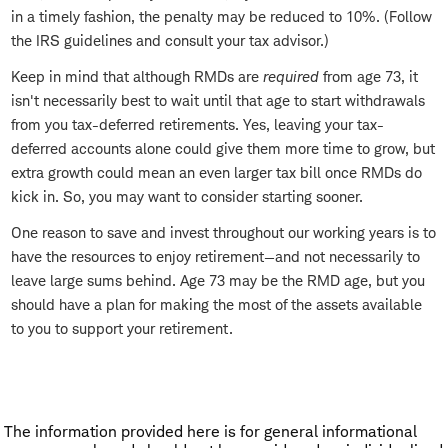
in a timely fashion, the penalty may be reduced to 10%. (Follow
the IRS guidelines and consult your tax advisor.)
Keep in mind that although RMDs are
required
from age 73, it
isn't necessarily best to wait until that age to start withdrawals
from you tax-deferred retirements. Yes, leaving your tax-
deferred accounts alone could give them more time to grow, but
extra growth could mean an even larger tax bill once RMDs do
kick in. So, you may want to consider starting sooner.
One reason to save and invest throughout our working years is to
have the resources to enjoy retirement—and not necessarily to
leave large sums behind. Age 73 may be the RMD age, but you
should have a plan for making the most of the assets available
to you to support your retirement.
The information provided here is for general informational