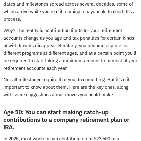
dates and milestones spread across several decades, some of
which arrive while you're still earning a paycheck. In short: It's a
process.
Why? The reality is contribution limits for your retirement
accounts change as you age and tax penalties for certain kinds
of withdrawals disappear. Similarly, you become eligible for
different programs at different ages, and at a certain point you'll
be required to start taking a minimum amount from most of your
retirement accounts each year.
Not all milestones require that you do something. But it's still
important to know about them. Here are the key ones, along
with some suggestions about moves you could make.
Age 50: You can start making catch-up
contributions to a company retirement plan or
IRA.
In 2025, most workers can contribute up to $23,500 to a