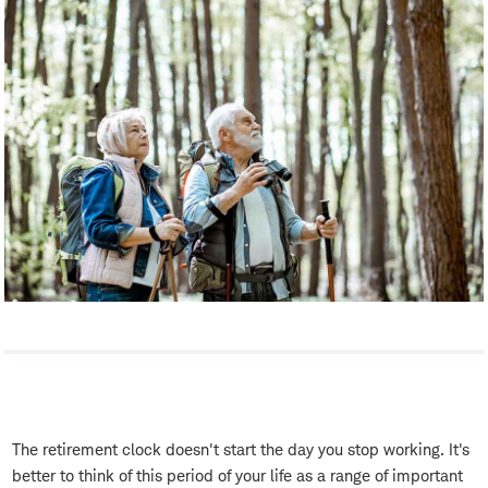
The retirement clock doesn't start the day you stop working. It's
better to think of this period of your life as a range of important