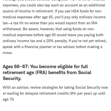
expenses, you could also tap such an account as an additional
source of income in retirement. If you use HSA funds for non-
medical expenses after age 65, you'll pay only ordinary income
tax—a tax hit no worse than you would expect from an IRA
withdrawal. Be aware, however, that using funds on non-
medical expenses before age 65 would leave you paying both
ordinary income tax and a 20% penalty. If you're not yet retired,
speak with a financial planner or tax advisor before making a
move.
Ages 66–67: You become eligible for full
retirement age (FRA) benefits from Social
Security.
With an advisor, review strategies for taking Social Security now
or waiting for delayed retirement credits (8% per year) up until
age 70.