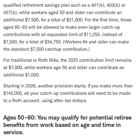
qualified retirement savings plan such as a 401(k), 403(b) or
457(b), while workers aged 50 and older can contribute an
additional $7,500, for a total of $31,000. For the first time, those
aged 60–63 will be allowed to make even larger catch-up
contributions with an expanded limit of $11,250, instead of
$7,500, for a total of $34,750. (Workers 64 and older can make
the standard $7,500 catchup contribution.)
For traditional or Roth IRAs, the 2025 contribution limit remains
at $7,000, while workers age 50 and older can contribute an
additional $1,000.
Starting in 2026, another provision starts: If you make more than
$145,000, all your catch-up contributions will need to be made
to a Roth account, using after-tax dollars.
Ages 50–60: You may qualify for potential retiree
benefits from work based on age and time in
service.