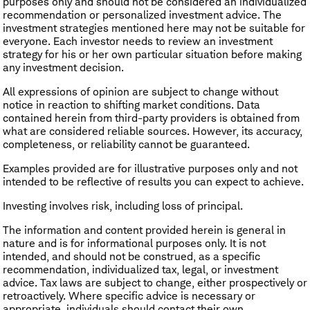
purposes only and should not be considered an individualized
recommendation or personalized investment advice. The
investment strategies mentioned here may not be suitable for
everyone. Each investor needs to review an investment
strategy for his or her own particular situation before making
any investment decision.
All expressions of opinion are subject to change without
notice in reaction to shifting market conditions. Data
contained herein from third-party providers is obtained from
what are considered reliable sources. However, its accuracy,
completeness, or reliability cannot be guaranteed.
Examples provided are for illustrative purposes only and not
intended to be reflective of results you can expect to achieve.
Investing involves risk, including loss of principal.
The information and content provided herein is general in
nature and is for informational purposes only. It is not
intended, and should not be construed, as a specific
recommendation, individualized tax, legal, or investment
advice. Tax laws are subject to change, either prospectively or
retroactively. Where specific advice is necessary or
appropriate, individuals should contact their own