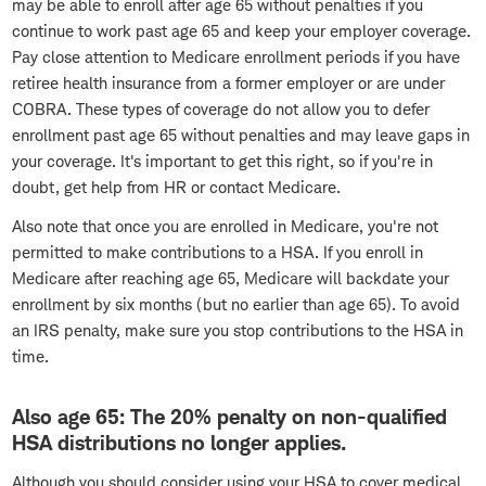
may be able to enroll after age 65 without penalties if you
continue to work past age 65 and keep your employer coverage.
Pay close attention to Medicare enrollment periods if you have
retiree health insurance from a former employer or are under
COBRA. These types of coverage do not allow you to defer
enrollment past age 65 without penalties and may leave gaps in
your coverage. It's important to get this right, so if you're in
doubt, get help from HR or contact Medicare.
Also note that once you are enrolled in Medicare, you're not
permitted to make contributions to a HSA. If you enroll in
Medicare after reaching age 65, Medicare will backdate your
enrollment by six months (but no earlier than age 65). To avoid
an IRS penalty, make sure you stop contributions to the HSA in
time.
Also age 65: The 20% penalty on non-qualified
HSA distributions no longer applies.
Although you should consider using your HSA to cover medical