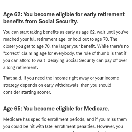
Age 62: You become eligible for early retirement
benefits from Social Security.
You can start taking benefits as early as age 62, wait until you've
reached your full retirement age, or hold out to age 70. The
closer you get to age 70, the larger your benefit. While there's no
"correct" claiming age for everybody, the rule of thumb is that if
you can afford to wait, delaying Social Security can pay off over
a long retirement.
That said, if you need the income right away or your income
strategy depends on early withdrawals, then you should
consider starting sooner.
Age 65: You become eligible for Medicare.
Medicare has specific enrollment periods, and if you miss them
you could be hit with late-enrollment penalties. However, you