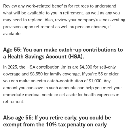
Review any work-related benefits for retirees to understand
what will be available to you in retirement, as well as any you
may need to replace. Also, review your company's stock-vesting
provisions upon retirement as well as pension choices, if
available.
Age 55: You can make catch-up contributions to
a Health Savings Account (HSA).
In 2025, the HSA contribution limits are $4,300 for self-only
coverage and $8,550 for family coverage. If you're 55 or older,
you can make an extra catch-contribution of $1,000. Any
amount you can save in such accounts can help you meet your
immediate medical needs or set aside for health expenses in
retirement.
Also age 55: If you retire early, you could be
exempt from the 10% tax penalty on early