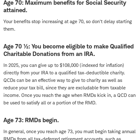
Age 70: Maximum benefits for Social Security
attained.
Your benefits stop increasing at age 70, so don't delay starting
them.
Age 70 ½: You become eligible to make Qualified
Charitable Donations from an IRA.
In 2025, you can give up to $108,000 (indexed for inflation)
directly from your IRA to a qualified tax-deductible charity.
QCDs can be an effective way to give to charity as well as
reduce your tax bill, since they are excludable from taxable
income. Once you reach the age when RMDs kick in, a QCD can
be used to satisfy all or a portion of the RMD.
Age 73: RMDs begin.
In general, once you reach age 73, you must begin taking annual
RMDs from all tax-deferred retirement accounts, such as