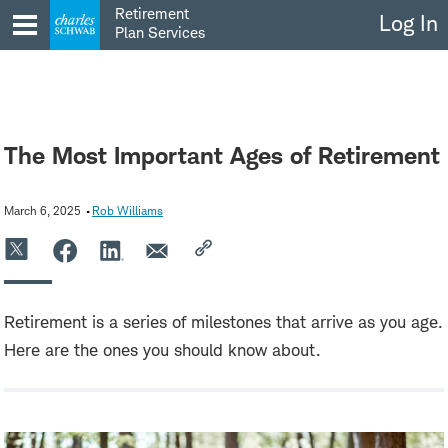
Skip
Retirement
Log In
to
Plan Services
content
The Most Important Ages of Retirement
March 6, 2025
Rob Williams
Retirement is a series of milestones that arrive as you age.
Here are the ones you should know about.