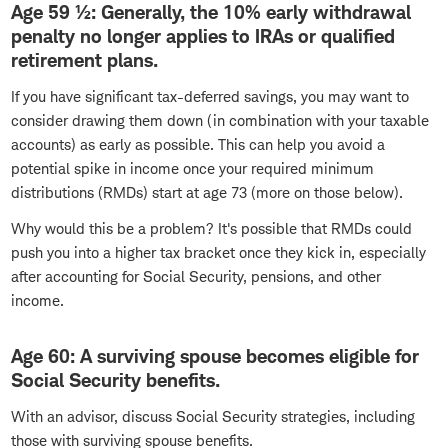
Age 59 ½: Generally, the 10% early withdrawal
penalty no longer applies to IRAs or qualified
retirement plans.
If you have significant tax-deferred savings, you may want to
consider drawing them down (in combination with your taxable
accounts) as early as possible. This can help you avoid a
potential spike in income once your required minimum
distributions (RMDs) start at age 73 (more on those below).
Why would this be a problem? It's possible that RMDs could
push you into a higher tax bracket once they kick in, especially
after accounting for Social Security, pensions, and other
income.
Age 60: A surviving spouse becomes eligible for
Social Security benefits.
With an advisor, discuss Social Security strategies, including
those with surviving spouse benefits.