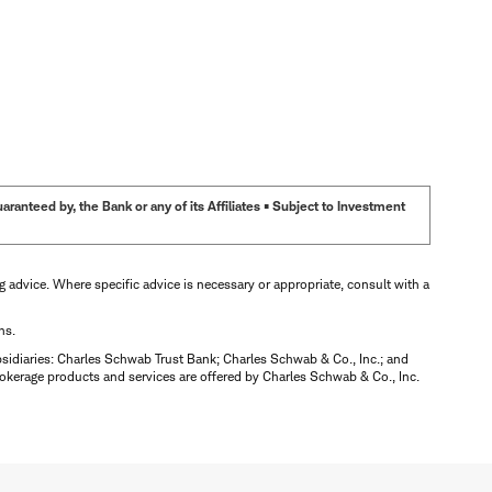
anteed by, the Bank or any of its Affiliates • Subject to Investment
ng advice. Where specific advice is necessary or appropriate, consult with a
ns.
bsidiaries: Charles Schwab Trust Bank; Charles Schwab & Co., Inc.; and
okerage products and services are offered by Charles Schwab & Co., Inc.