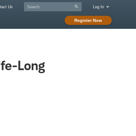
tact Us
Log In
Register Now
ife-Long