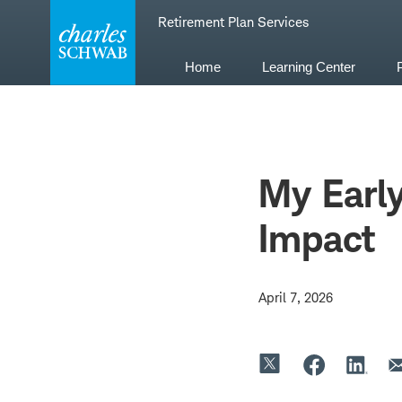
Skip
Retirement Plan Services
to
content
Home
Learning Center
My Earl
Impact
April 7, 2026