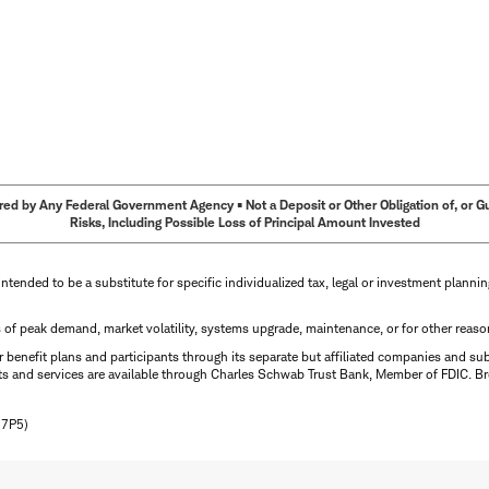
ed by Any Federal Government Agency • Not a Deposit or Other Obligation of, or Guar
Risks, Including Possible Loss of Principal Amount Invested
intended to be a substitute for specific individualized tax, legal or investment planni
s of peak demand, market volatility, systems upgrade, maintenance, or for other reaso
benefit plans and participants through its separate but affiliated companies and su
ts and services are available through Charles Schwab Trust Bank, Member of FDIC. Br
N7P5)