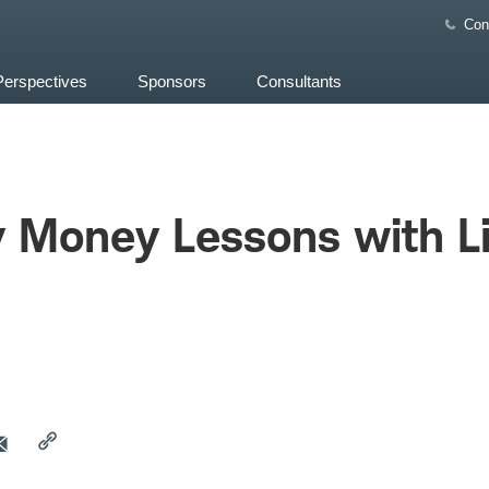
Con
Perspectives
Sponsors
Consultants
y Money Lessons with L