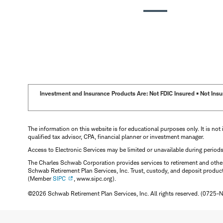
Investment and Insurance Products Are: Not FDIC Insured • Not Insur
The information on this website is for educational purposes only. It is not 
qualified tax advisor, CPA, financial planner or investment manager.
Access to Electronic Services may be limited or unavailable during period
The Charles Schwab Corporation provides services to retirement and other 
Schwab Retirement Plan Services, Inc. Trust, custody, and deposit produc
(Member
SIPC
, www.sipc.org).
©2026 Schwab Retirement Plan Services, Inc. All rights reserved. (0725-