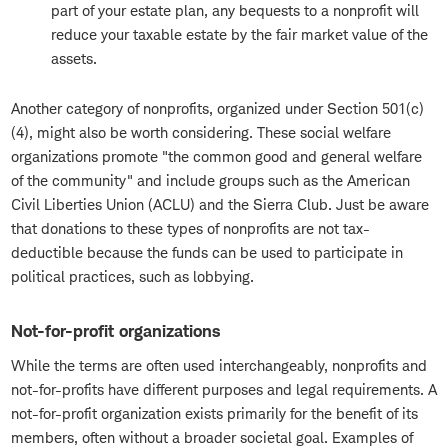
part of your estate plan, any bequests to a nonprofit will
reduce your taxable estate by the fair market value of the
assets.
Another category of nonprofits, organized under Section 501(c)
(4), might also be worth considering. These social welfare
organizations promote "the common good and general welfare
of the community" and include groups such as the American
Civil Liberties Union (ACLU) and the Sierra Club. Just be aware
that donations to these types of nonprofits are not tax-
deductible because the funds can be used to participate in
political practices, such as lobbying.
Not-for-profit organizations
While the terms are often used interchangeably, nonprofits and
not-for-profits have different purposes and legal requirements. A
not-for-profit organization exists primarily for the benefit of its
members, often without a broader societal goal. Examples of