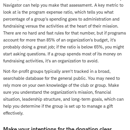
Navigator can help you make that assessment. A key metric to
look at is the program expense ratio, which tells you what
percentage of a group's spending goes to administration and
fundraising versus the activities at the heart of their mission.
There are no hard and fast rules for that number, but if programs
account for more than 85% of an organization's budget, it's
probably doing a great job; if the ratio is below 65%, you might
start asking questions. If a group spends most of its money on
fundraising activities, it's an organization to avoid.
Not-for-profit groups typically aren't tracked in a broad,
searchable database for the general public. You may need to
rely more on your own knowledge of the club or group. Make
sure you understand the organization's mission, financial
situation, leadership structure, and long-term goals, which can
help you determine if the group is set up to manage a gift
effectively.
Make your intentions for the donation clear