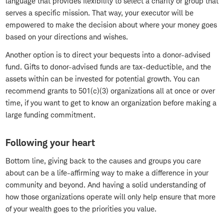
language that provides flexibility to select a charity or group that
serves a specific mission. That way, your executor will be
empowered to make the decision about where your money goes
based on your directions and wishes.
Another option is to direct your bequests into a donor-advised
fund. Gifts to donor-advised funds are tax-deductible, and the
assets within can be invested for potential growth. You can
recommend grants to 501(c)(3) organizations all at once or over
time, if you want to get to know an organization before making a
large funding commitment.
Following your heart
Bottom line, giving back to the causes and groups you care
about can be a life-affirming way to make a difference in your
community and beyond. And having a solid understanding of
how those organizations operate will only help ensure that more
of your wealth goes to the priorities you value.