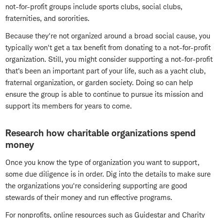
not-for-profit groups include sports clubs, social clubs,
fraternities, and sororities.
Because they're not organized around a broad social cause, you
typically won't get a tax benefit from donating to a not-for-profit
organization. Still, you might consider supporting a not-for-profit
that's been an important part of your life, such as a yacht club,
fraternal organization, or garden society. Doing so can help
ensure the group is able to continue to pursue its mission and
support its members for years to come.
Research how charitable organizations spend
money
Once you know the type of organization you want to support,
some due diligence is in order. Dig into the details to make sure
the organizations you're considering supporting are good
stewards of their money and run effective programs.
For nonprofits, online resources such as Guidestar and Charity