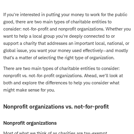
If you're interested in putting your money to work for the public
good, there are two main types of charitable entities to
consider: not-for-profit and nonprofit organizations. Whether you
want to help a local group you're deeply connected to or
support a charity that addresses an important local, national, or
global issue, you want your money used effectively—and mostly
that's a matter of selecting the right type of organization.
There are two main types of charitable entities to consider:
nonprofit vs. not-for-profit organizations. Ahead, we'll look at
both and explore the differences to help you consider what
might make sense for you.
Nonprofit organizations vs. not-for-profit
Nonprofit organizations
Most of what we think of as charities are tax-exempt