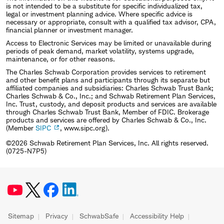
is not intended to be a substitute for specific individualized tax,
legal or investment planning advice. Where specific advice is
necessary or appropriate, consult with a qualified tax advisor, CPA,
financial planner or investment manager.
Access to Electronic Services may be limited or unavailable during
periods of peak demand, market volatility, systems upgrade,
maintenance, or for other reasons.
The Charles Schwab Corporation provides services to retirement
and other benefit plans and participants through its separate but
affiliated companies and subsidiaries: Charles Schwab Trust Bank;
Charles Schwab & Co., Inc.; and Schwab Retirement Plan Services,
Inc. Trust, custody, and deposit products and services are available
through Charles Schwab Trust Bank, Member of FDIC. Brokerage
products and services are offered by Charles Schwab & Co., Inc.
(Member
SIPC
, www.sipc.org).
©2026 Schwab Retirement Plan Services, Inc. All rights reserved.
(0725-N7P5)
Sitemap
Privacy
SchwabSafe
Accessibility Help