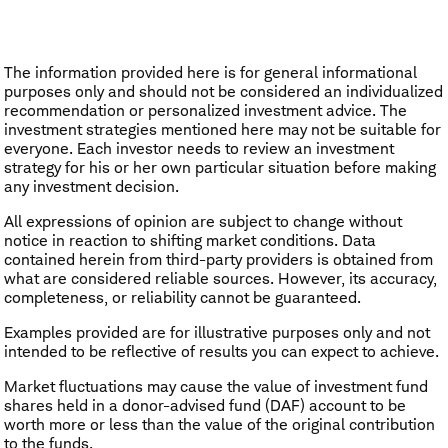
The information provided here is for general informational
purposes only and should not be considered an individualized
recommendation or personalized investment advice. The
investment strategies mentioned here may not be suitable for
everyone. Each investor needs to review an investment
strategy for his or her own particular situation before making
any investment decision.
All expressions of opinion are subject to change without
notice in reaction to shifting market conditions. Data
contained herein from third-party providers is obtained from
what are considered reliable sources. However, its accuracy,
completeness, or reliability cannot be guaranteed.
Examples provided are for illustrative purposes only and not
intended to be reflective of results you can expect to achieve.
Market fluctuations may cause the value of investment fund
shares held in a donor-advised fund (DAF) account to be
worth more or less than the value of the original contribution
to the funds.