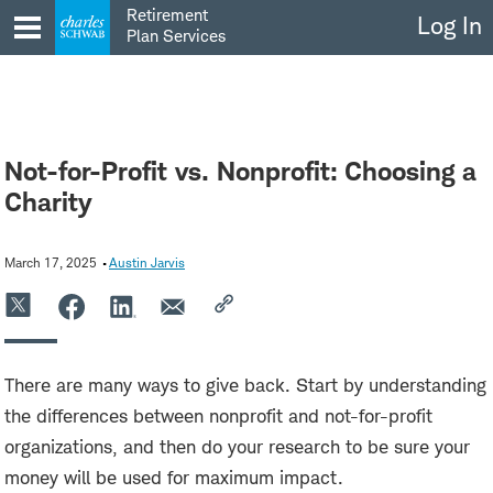
Skip
Retirement
Log In
to
Plan Services
content
Not-for-Profit vs. Nonprofit: Choosing a
Charity
March 17, 2025
Austin Jarvis
There are many ways to give back. Start by understanding
the differences between nonprofit and not-for-profit
organizations, and then do your research to be sure your
money will be used for maximum impact.