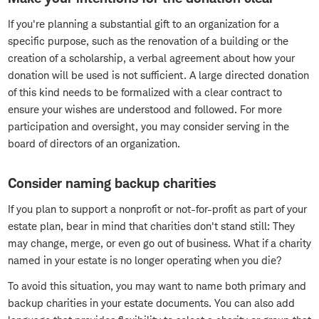
If you're planning a substantial gift to an organization for a
specific purpose, such as the renovation of a building or the
creation of a scholarship, a verbal agreement about how your
donation will be used is not sufficient. A large directed donation
of this kind needs to be formalized with a clear contract to
ensure your wishes are understood and followed. For more
participation and oversight, you may consider serving in the
board of directors of an organization.
Consider naming backup charities
If you plan to support a nonprofit or not-for-profit as part of your
estate plan, bear in mind that charities don't stand still: They
may change, merge, or even go out of business. What if a charity
named in your estate is no longer operating when you die?
To avoid this situation, you may want to name both primary and
backup charities in your estate documents. You can also add