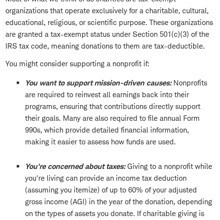
organizations that operate exclusively for a charitable, cultural,
educational, religious, or scientific purpose. These organizations
are granted a tax-exempt status under Section 501(c)(3) of the
IRS tax code, meaning donations to them are tax-deductible.
You might consider supporting a nonprofit if:
You want to support mission-driven causes:
Nonprofits
are required to reinvest all earnings back into their
programs, ensuring that contributions directly support
their goals. Many are also required to file annual Form
990s, which provide detailed financial information,
making it easier to assess how funds are used.
You're concerned about taxes:
Giving to a nonprofit while
you're living can provide an income tax deduction
(assuming you itemize) of up to 60% of your adjusted
gross income (AGI) in the year of the donation, depending
on the types of assets you donate. If charitable giving is