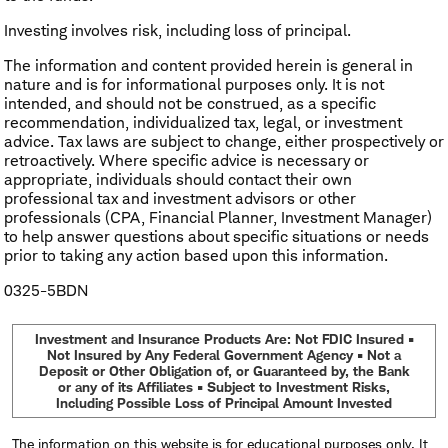
Investing involves risk, including loss of principal.
The information and content provided herein is general in
nature and is for informational purposes only. It is not
intended, and should not be construed, as a specific
recommendation, individualized tax, legal, or investment
advice. Tax laws are subject to change, either prospectively or
retroactively. Where specific advice is necessary or
appropriate, individuals should contact their own
professional tax and investment advisors or other
professionals (CPA, Financial Planner, Investment Manager)
to help answer questions about specific situations or needs
prior to taking any action based upon this information.
0325-5BDN
Investment and Insurance Products Are: Not FDIC Insured •
Not Insured by Any Federal Government Agency • Not a
Deposit or Other Obligation of, or Guaranteed by, the Bank
or any of its Affiliates • Subject to Investment Risks,
Including Possible Loss of Principal Amount Invested
The information on this website is for educational purposes only. It