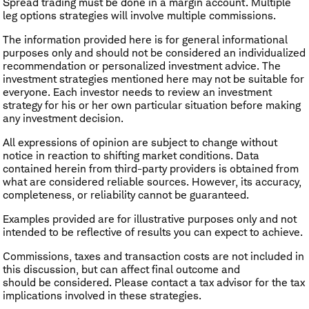
Spread trading must be done in a margin account. Multiple
leg options strategies will involve multiple commissions.
The information provided here is for general informational
purposes only and should not be considered an individualized
recommendation or personalized investment advice. The
investment strategies mentioned here may not be suitable for
everyone. Each investor needs to review an investment
strategy for his or her own particular situation before making
any investment decision.
All expressions of opinion are subject to change without
notice in reaction to shifting market conditions. Data
contained herein from third-party providers is obtained from
what are considered reliable sources. However, its accuracy,
completeness, or reliability cannot be guaranteed.
Examples provided are for illustrative purposes only and not
intended to be reflective of results you can expect to achieve.
Commissions, taxes and transaction costs are not included in
this discussion, but can affect final outcome and
should be considered. Please contact a tax advisor for the tax
implications involved in these strategies.