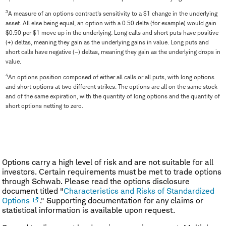
3
A measure of an options contract's sensitivity to a $1 change in the underlying
asset. All else being equal, an option with a 0.50 delta (for example) would gain
$0.50 per $1 move up in the underlying. Long calls and short puts have positive
(+) deltas, meaning they gain as the underlying gains in value. Long puts and
short calls have negative (–) deltas, meaning they gain as the underlying drops in
value.
4
An options position composed of either all calls or all puts, with long options
and short options at two different strikes. The options are all on the same stock
and of the same expiration, with the quantity of long options and the quantity of
short options netting to zero.
Options carry a high level of risk and are not suitable for all
investors. Certain requirements must be met to trade options
through Schwab. Please read the options disclosure
document titled "
Characteristics and Risks of Standardized
Options
." Supporting documentation for any claims or
statistical information is available upon request.