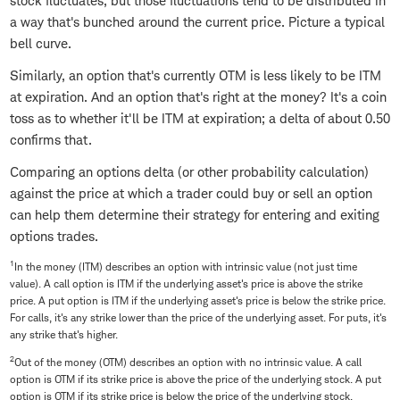
stock fluctuates, but those fluctuations tend to be distributed in
a way that's bunched around the current price. Picture a typical
bell curve.
Similarly, an option that's currently OTM is less likely to be ITM
at expiration. And an option that's right at the money? It's a coin
toss as to whether it'll be ITM at expiration; a delta of about 0.50
confirms that.
Comparing an options delta (or other probability calculation)
against the price at which a trader could buy or sell an option
can help them determine their strategy for entering and exiting
options trades.
1
In the money (ITM) describes an option with intrinsic value (not just time
value). A call option is ITM if the underlying asset's price is above the strike
price. A put option is ITM if the underlying asset's price is below the strike price.
For calls, it's any strike lower than the price of the underlying asset. For puts, it's
any strike that's higher.
2
Out of the money (OTM) describes an option with no intrinsic value. A call
option is OTM if its strike price is above the price of the underlying stock. A put
option is OTM if its strike price is below the price of the underlying stock.