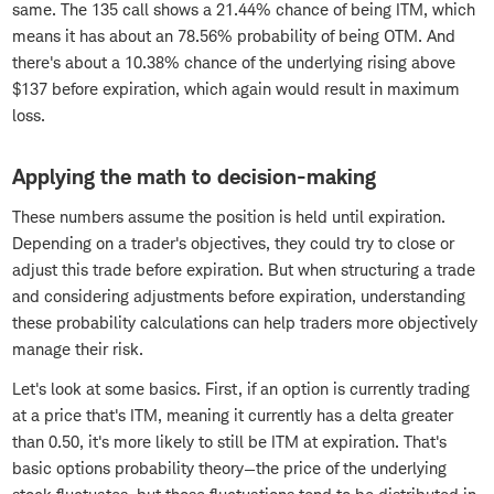
same. The 135 call shows a 21.44% chance of being ITM, which
means it has about an 78.56% probability of being OTM. And
there's about a 10.38% chance of the underlying rising above
$137 before expiration, which again would result in maximum
loss.
Applying the math to decision-making
These numbers assume the position is held until expiration.
Depending on a trader's objectives, they could try to close or
adjust this trade before expiration. But when structuring a trade
and considering adjustments before expiration, understanding
these probability calculations can help traders more objectively
manage their risk.
Let's look at some basics. First, if an option is currently trading
at a price that's ITM, meaning it currently has a delta greater
than 0.50, it's more likely to still be ITM at expiration. That's
basic options probability theory—the price of the underlying