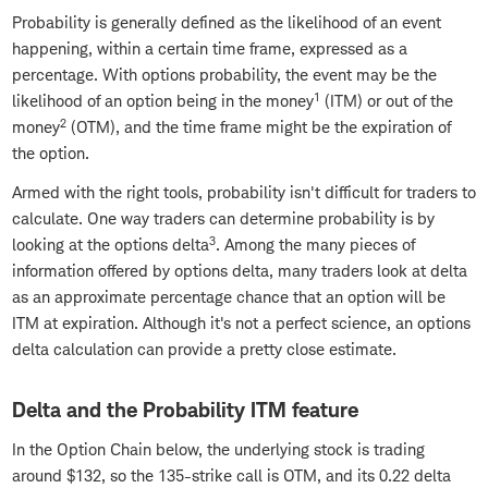
Probability is generally defined as the likelihood of an event
happening, within a certain time frame, expressed as a
percentage. With options probability, the event may be the
1
likelihood of an option being in the money
(ITM) or out of the
2
money
(OTM), and the time frame might be the expiration of
the option.
Armed with the right tools, probability isn't difficult for traders to
calculate. One way traders can determine probability is by
3
looking at the options delta
. Among the many pieces of
information offered by options delta, many traders look at delta
as an approximate percentage chance that an option will be
ITM at expiration. Although it's not a perfect science, an options
delta calculation can provide a pretty close estimate.
Delta and the Probability ITM feature
In the Option Chain below, the underlying stock is trading
around $132, so the 135-strike call is OTM, and its 0.22 delta