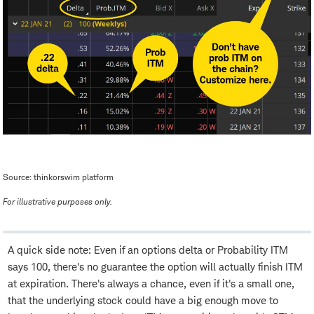
Source: thinkorswim platform
For illustrative purposes only.
A quick side note: Even if an options delta or Probability ITM
says 100, there's no guarantee the option will actually finish ITM
at expiration. There's always a chance, even if it's a small one,
that the underlying stock could have a big enough move to