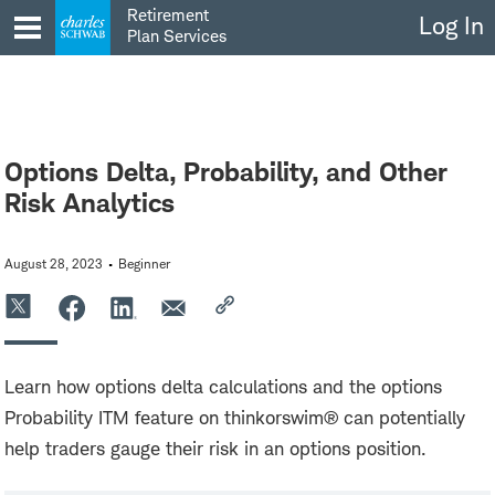
Skip
Retirement
Log In
to
Plan Services
content
Options Delta, Probability, and Other
Risk Analytics
August 28, 2023
Beginner
Learn how options delta calculations and the options
Probability ITM feature on thinkorswim® can potentially
help traders gauge their risk in an options position.