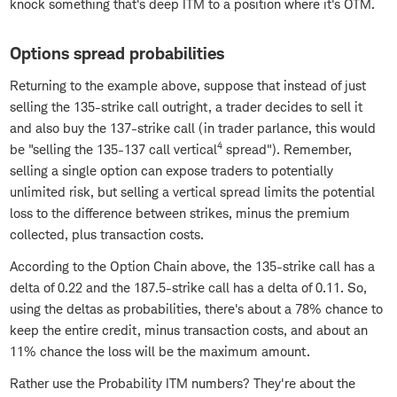
knock something that's deep ITM to a position where it's OTM.
Options spread probabilities
Returning to the example above, suppose that instead of just
selling the 135-strike call outright, a trader decides to sell it
and also buy the 137-strike call (in trader parlance, this would
4
be "selling the 135-137 call vertical
spread"). Remember,
selling a single option can expose traders to potentially
unlimited risk, but selling a vertical spread limits the potential
loss to the difference between strikes, minus the premium
collected, plus transaction costs.
According to the Option Chain above, the 135-strike call has a
delta of 0.22 and the 187.5-strike call has a delta of 0.11. So,
using the deltas as probabilities, there's about a 78% chance to
keep the entire credit, minus transaction costs, and about an
11% chance the loss will be the maximum amount.
Rather use the Probability ITM numbers? They're about the