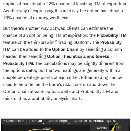
implies it has about a 22% chance of finishing ITM at expiration.
Another way of expressing this is to say the option has about a
78% chance of expiring worthless.
But there's another way Schwab clients can estimate the
chance of an option being ITM at expiration: the
Probability ITM
®
feature on the thinkorswim
trading platform. The
Probability
ITM
can be added to the
Option Chain
by selecting a column
header, then selecting
Option Theoreticals and Greeks
>
Probability ITM
. The calculations may be slightly different from
the options delta, but the two readings are generally within a
couple percentage points of each other. Either reading can be
used to help define the trade's risk. Look up and down the
Option Chain at each options delta and Probability ITM and
think of it as a probability analysis chart.