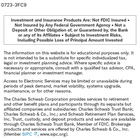
0723-3FC9
Investment and Insurance Products Are: Not FDIC Insured •
Not Insured by Any Federal Government Agency • Not a
Deposit or Other Obligation of, or Guaranteed by, the Bank
or any of its Affiliates • Subject to Investment Risks,
Including Possible Loss of Principal Amount Invested
The information on this website is for educational purposes only. It
is not intended to be a substitute for specific individualized tax,
legal or investment planning advice. Where specific advice is
necessary or appropriate, consult with a qualified tax advisor, CPA,
financial planner or investment manager.
Access to Electronic Services may be limited or unavailable during
periods of peak demand, market volatility, systems upgrade,
maintenance, or for other reasons.
The Charles Schwab Corporation provides services to retirement
and other benefit plans and participants through its separate but
affiliated companies and subsidiaries: Charles Schwab Trust Bank;
Charles Schwab & Co., Inc.; and Schwab Retirement Plan Services,
Inc. Trust, custody, and deposit products and services are available
through Charles Schwab Trust Bank, Member of FDIC. Brokerage
products and services are offered by Charles Schwab & Co., Inc.
(Member
SIPC
, www.sipc.org).