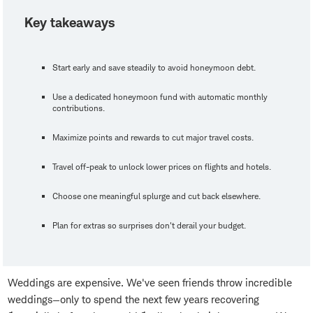
Key takeaways
Start early and save steadily to avoid honeymoon debt.
Use a dedicated honeymoon fund with automatic monthly
contributions.
Maximize points and rewards to cut major travel costs.
Travel off-peak to unlock lower prices on flights and hotels.
Choose one meaningful splurge and cut back elsewhere.
Plan for extras so surprises don't derail your budget.
Weddings are expensive. We've seen friends throw incredible
weddings—only to spend the next few years recovering