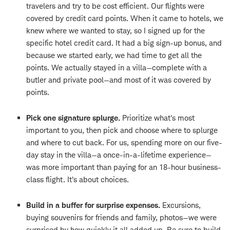
travelers and try to be cost efficient. Our flights were
covered by credit card points. When it came to hotels, we
knew where we wanted to stay, so I signed up for the
specific hotel credit card. It had a big sign-up bonus, and
because we started early, we had time to get all the
points. We actually stayed in a villa—complete with a
butler and private pool—and most of it was covered by
points.
Pick one signature splurge.
Prioritize what's most
important to you, then pick and choose where to splurge
and where to cut back. For us, spending more on our five-
day stay in the villa—a once-in-a-lifetime experience—
was more important than paying for an 18-hour business-
class flight. It's about choices.
Build in a buffer for surprise expenses.
Excursions,
buying souvenirs for friends and family, photos—we were
surprised by how quickly it all added up. Be sure to build