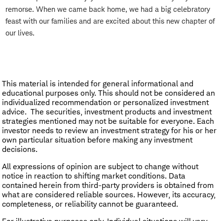
remorse. When we came back home, we had a big celebratory
feast with our families and are excited about this new chapter of
our lives.
This material is intended for general informational and
educational purposes only. This should not be considered an
individualized recommendation or personalized investment
advice. The securities, investment products and investment
strategies mentioned may not be suitable for everyone. Each
investor needs to review an investment strategy for his or her
own particular situation before making any investment
decisions.
All expressions of opinion are subject to change without
notice in reaction to shifting market conditions. Data
contained herein from third-party providers is obtained from
what are considered reliable sources. However, its accuracy,
completeness, or reliability cannot be guaranteed.