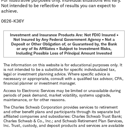
For illustrative purposes only. Individual situations will vary.
Not intended to be reflective of results you can expect to
achieve.
0626-K36Y
Investment and Insurance Products Are: Not FDIC Insured •
Not Insured by Any Federal Government Agency • Not a
Deposit or Other Obligation of, or Guaranteed by, the Bank
or any of its Affiliates • Subject to Investment Risks,
Including Possible Loss of Principal Amount Invested
The information on this website is for educational purposes only. It
is not intended to be a substitute for specific individualized tax,
legal or investment planning advice. Where specific advice is
necessary or appropriate, consult with a qualified tax advisor, CPA,
financial planner or investment manager.
Access to Electronic Services may be limited or unavailable during
periods of peak demand, market volatility, systems upgrade,
maintenance, or for other reasons.
The Charles Schwab Corporation provides services to retirement
and other benefit plans and participants through its separate but
affiliated companies and subsidiaries: Charles Schwab Trust Bank;
Charles Schwab & Co., Inc.; and Schwab Retirement Plan Services,
Inc. Trust, custody, and deposit products and services are available