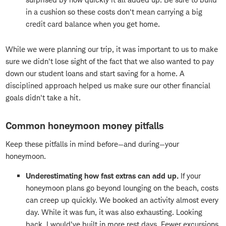
in a cushion so these costs don't mean carrying a big
credit card balance when you get home.
While we were planning our trip, it was important to us to make
sure we didn't lose sight of the fact that we also wanted to pay
down our student loans and start saving for a home. A
disciplined approach helped us make sure our other financial
goals didn't take a hit.
Common honeymoon money pitfalls
Keep these pitfalls in mind before—and during—your
honeymoon.
Underestimating how fast extras can add up.
If your
honeymoon plans go beyond lounging on the beach, costs
can creep up quickly. We booked an activity almost every
day. While it was fun, it was also exhausting. Looking
back, I would've built in more rest days. Fewer excursions