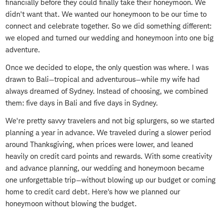
financially before they could finally take their honeymoon. We
didn't want that. We wanted our honeymoon to be our time to
connect and celebrate together. So we did something different:
we eloped and turned our wedding and honeymoon into one big
adventure.
Once we decided to elope, the only question was where. I was
drawn to Bali—tropical and adventurous—while my wife had
always dreamed of Sydney. Instead of choosing, we combined
them: five days in Bali and five days in Sydney.
We're pretty savvy travelers and not big splurgers, so we started
planning a year in advance. We traveled during a slower period
around Thanksgiving, when prices were lower, and leaned
heavily on credit card points and rewards. With some creativity
and advance planning, our wedding and honeymoon became
one unforgettable trip—without blowing up our budget or coming
home to credit card debt. Here's how we planned our
honeymoon without blowing the budget.