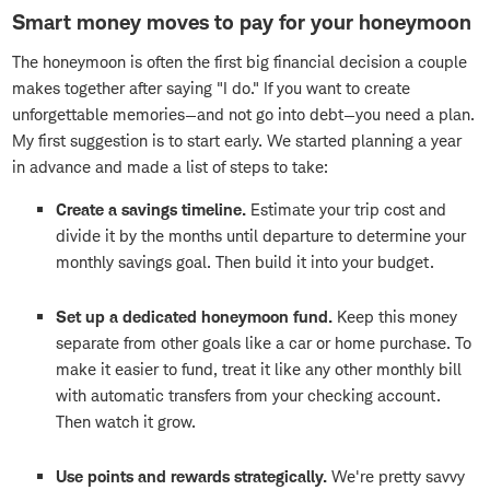
Smart money moves to pay for your honeymoon
The honeymoon is often the first big financial decision a couple
makes together after saying "I do." If you want to create
unforgettable memories—and not go into debt—you need a plan.
My first suggestion is to start early. We started planning a year
in advance and made a list of steps to take:
Create a savings timeline.
Estimate your trip cost and
divide it by the months until departure to determine your
monthly savings goal. Then build it into your budget.
Set up a dedicated honeymoon fund.
Keep this money
separate from other goals like a car or home purchase. To
make it easier to fund, treat it like any other monthly bill
with automatic transfers from your checking account.
Then watch it grow.
Use points and rewards strategically.
We're pretty savvy