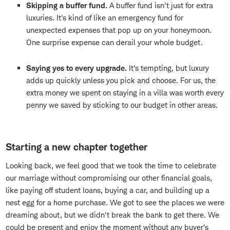
Skipping a buffer fund.
A buffer fund isn't just for extra
luxuries. It's kind of like an emergency fund for
unexpected expenses that pop up on your honeymoon.
One surprise expense can derail your whole budget.
Saying yes to every upgrade.
It's tempting, but luxury
adds up quickly unless you pick and choose. For us, the
extra money we spent on staying in a villa was worth every
penny we saved by sticking to our budget in other areas.
Starting a new chapter together
Looking back, we feel good that we took the time to celebrate
our marriage without compromising our other financial goals,
like paying off student loans, buying a car, and building up a
nest egg for a home purchase. We got to see the places we were
dreaming about, but we didn't break the bank to get there. We
could be present and enjoy the moment without any buyer's