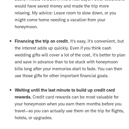
would have saved money and made the trip more
relaxing. My advice: Leave room to slow down, or you
might come home needing a vacation from your
honeymoon.
Financing the trip on credit.
It's easy, it's convenient, but
the interest adds up quickly. Even if you think cash
wedding gifts will cover a lot of the cost, it's better to plan
and save in advance than to be stuck with honeymoon
bills long after your memories start to fade. You can then
use those gifts for other important financial goals.
Waiting until the last minute to build up credit card
rewards.
Credit card rewards can be most valuable for
your honeymoon when you earn them months before you
travel—so you can actually use them on the trip for flights,
hotels, or upgrades.