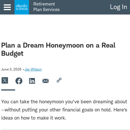
Skip
Retirement
Log In
to
Plan Services
content
Plan a Dream Honeymoon on a Real
Budget
June 3, 2026
Jay Wilson
You can take the honeymoon you've been dreaming about
—without putting your other financial goals on hold. Here's
ideas on how to make it work.