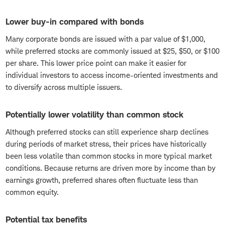
Lower buy-in compared with bonds
Many corporate bonds are issued with a par value of $1,000,
while preferred stocks are commonly issued at $25, $50, or $100
per share. This lower price point can make it easier for
individual investors to access income-oriented investments and
to diversify across multiple issuers.
Potentially lower volatility than common stock
Although preferred stocks can still experience sharp declines
during periods of market stress, their prices have historically
been less volatile than common stocks in more typical market
conditions. Because returns are driven more by income than by
earnings growth, preferred shares often fluctuate less than
common equity.
Potential tax benefits