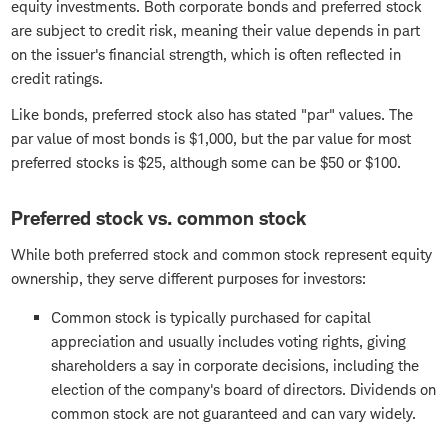
equity investments. Both corporate bonds and preferred stock
are subject to credit risk, meaning their value depends in part
on the issuer's financial strength, which is often reflected in
credit ratings.
Like bonds, preferred stock also has stated "par" values. The
par value of most bonds is $1,000, but the par value for most
preferred stocks is $25, although some can be $50 or $100.
Preferred stock vs. common stock
While both preferred stock and common stock represent equity
ownership, they serve different purposes for investors:
Common stock is typically purchased for capital
appreciation and usually includes voting rights, giving
shareholders a say in corporate decisions, including the
election of the company's board of directors. Dividends on
common stock are not guaranteed and can vary widely.