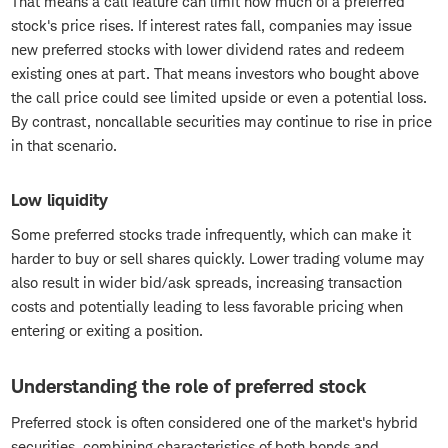
That means a call feature can limit how much of a preferred
stock's price rises. If interest rates fall, companies may issue
new preferred stocks with lower dividend rates and redeem
existing ones at part. That means investors who bought above
the call price could see limited upside or even a potential loss.
By contrast, noncallable securities may continue to rise in price
in that scenario.
Low liquidity
Some preferred stocks trade infrequently, which can make it
harder to buy or sell shares quickly. Lower trading volume may
also result in wider bid/ask spreads, increasing transaction
costs and potentially leading to less favorable pricing when
entering or exiting a position.
Understanding the role of preferred stock
Preferred stock is often considered one of the market's hybrid
securities, combining characteristics of both bonds and