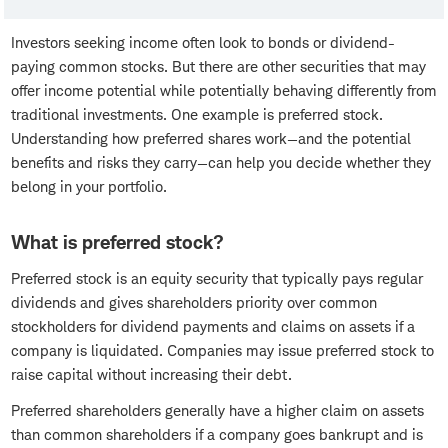
Investors seeking income often look to bonds or dividend-
paying common stocks. But there are other securities that may
offer income potential while potentially behaving differently from
traditional investments. One example is preferred stock.
Understanding how preferred shares work—and the potential
benefits and risks they carry—can help you decide whether they
belong in your portfolio.
What is preferred stock?
Preferred stock is an equity security that typically pays regular
dividends and gives shareholders priority over common
stockholders for dividend payments and claims on assets if a
company is liquidated. Companies may issue preferred stock to
raise capital without increasing their debt.
Preferred shareholders generally have a higher claim on assets
than common shareholders if a company goes bankrupt and is