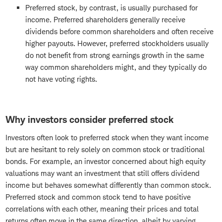
Preferred stock, by contrast, is usually purchased for
income. Preferred shareholders generally receive
dividends before common shareholders and often receive
higher payouts. However, preferred stockholders usually
do not benefit from strong earnings growth in the same
way common shareholders might, and they typically do
not have voting rights.
Why investors consider preferred stock
Investors often look to preferred stock when they want income
but are hesitant to rely solely on common stock or traditional
bonds. For example, an investor concerned about high equity
valuations may want an investment that still offers dividend
income but behaves somewhat differently than common stock.
Preferred stock and common stock tend to have positive
correlations with each other, meaning their prices and total
returns often move in the same direction, albeit by varying