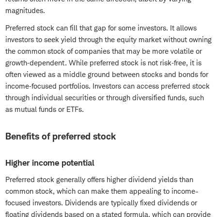
magnitudes.
Preferred stock can fill that gap for some investors. It allows
investors to seek yield through the equity market without owning
the common stock of companies that may be more volatile or
growth‑dependent. While preferred stock is not risk‑free, it is
often viewed as a middle ground between stocks and bonds for
income‑focused portfolios. Investors can access preferred stock
through individual securities or through diversified funds, such
as mutual funds or ETFs.
Benefits of preferred stock
Higher income potential
Preferred stock generally offers higher dividend yields than
common stock, which can make them appealing to income-
focused investors. Dividends are typically fixed dividends or
floating dividends based on a stated formula, which can provide