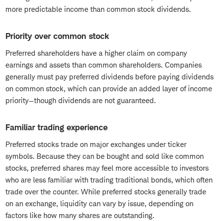
more predictable income than common stock dividends.
Priority over common stock
Preferred shareholders have a higher claim on company
earnings and assets than common shareholders. Companies
generally must pay preferred dividends before paying dividends
on common stock, which can provide an added layer of income
priority—though dividends are not guaranteed.
Familiar trading experience
Preferred stocks trade on major exchanges under ticker
symbols. Because they can be bought and sold like common
stocks, preferred shares may feel more accessible to investors
who are less familiar with trading traditional bonds, which often
trade over the counter. While preferred stocks generally trade
on an exchange, liquidity can vary by issue, depending on
factors like how many shares are outstanding.