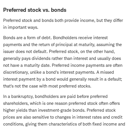
Preferred stock vs. bonds
Preferred stock and bonds both provide income, but they differ
in important ways.
Bonds are a form of debt. Bondholders receive interest
payments and the return of principal at maturity, assuming the
issuer does not default. Preferred stock, on the other hand,
generally pays dividends rather than interest and usually does
not have a maturity date. Preferred income payments are often
discretionary, unlike a bond's interest payments. A missed
interest payment by a bond would generally result in a default;
that's not the case with most preferred stocks.
In a bankruptcy, bondholders are paid before preferred
shareholders, which is one reason preferred stock often offers
higher yields than investment‑grade bonds. Preferred stock
prices are also sensitive to changes in interest rates and credit
conditions, giving them characteristics of both fixed income and