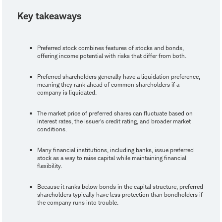
Key takeaways
Preferred stock combines features of stocks and bonds,
offering income potential with risks that differ from both.
Preferred shareholders generally have a liquidation preference,
meaning they rank ahead of common shareholders if a
company is liquidated.
The market price of preferred shares can fluctuate based on
interest rates, the issuer's credit rating, and broader market
conditions.
Many financial institutions, including banks, issue preferred
stock as a way to raise capital while maintaining financial
flexibility.
Because it ranks below bonds in the capital structure, preferred
shareholders typically have less protection than bondholders if
the company runs into trouble.