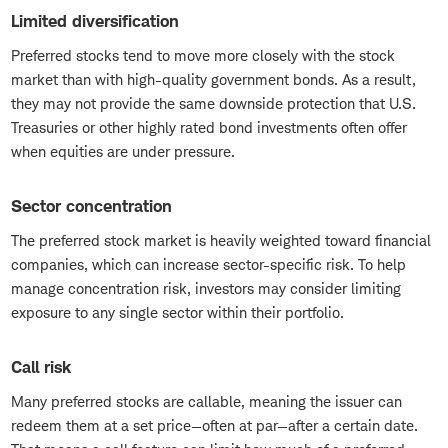
Limited diversification
Preferred stocks tend to move more closely with the stock
market than with high-quality government bonds. As a result,
they may not provide the same downside protection that U.S.
Treasuries or other highly rated bond investments often offer
when equities are under pressure.
Sector concentration
The preferred stock market is heavily weighted toward financial
companies, which can increase sector-specific risk. To help
manage concentration risk, investors may consider limiting
exposure to any single sector within their portfolio.
Call risk
Many preferred stocks are callable, meaning the issuer can
redeem them at a set price—often at par—after a certain date.