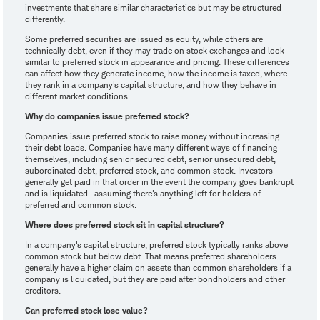
investments that share similar characteristics but may be structured
differently.
Some preferred securities are issued as equity, while others are
technically debt, even if they may trade on stock exchanges and look
similar to preferred stock in appearance and pricing. These differences
can affect how they generate income, how the income is taxed, where
they rank in a company's capital structure, and how they behave in
different market conditions.
Why do companies issue preferred stock?
Companies issue preferred stock to raise money without increasing
their debt loads. Companies have many different ways of financing
themselves, including senior secured debt, senior unsecured debt,
subordinated debt, preferred stock, and common stock. Investors
generally get paid in that order in the event the company goes bankrupt
and is liquidated—assuming there's anything left for holders of
preferred and common stock.
Where does preferred stock sit in capital structure?
In a company's capital structure, preferred stock typically ranks above
common stock but below debt. That means preferred shareholders
generally have a higher claim on assets than common shareholders if a
company is liquidated, but they are paid after bondholders and other
creditors.
Can preferred stock lose value?