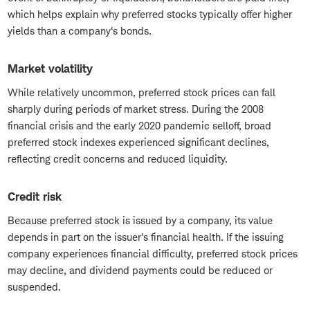
which helps explain why preferred stocks typically offer higher
yields than a company's bonds.
Market volatility
While relatively uncommon, preferred stock prices can fall
sharply during periods of market stress. During the 2008
financial crisis and the early 2020 pandemic selloff, broad
preferred stock indexes experienced significant declines,
reflecting credit concerns and reduced liquidity.
Credit risk
Because preferred stock is issued by a company, its value
depends in part on the issuer's financial health. If the issuing
company experiences financial difficulty, preferred stock prices
may decline, and dividend payments could be reduced or
suspended.