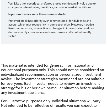
Yes. Like other securities, preferred stocks can decline in value due to
changes in interest rates, credit risk, or broader market conditions.
Is preferred stock safer than common stock?
Preferred stock has priority over common stock for dividends and
assets, which may reduce risk in some scenarios. However, it trades
like common stock, is sensitive to changes in interest rates, and can
decline sharply in severe market downturns—so it's not inherently
"safe."
This material is intended for general informational and
educational purposes only. This should not be considered an
individualized recommendation or personalized investment
advice. The investment strategies mentioned are not suitable
for everyone. Each investor needs to review an investment
strategy for his or her own particular situation before making
any investment decisions.
For illustrative purposes only. Individual situations will vary.
Not intended to be reflective of results you can expect to