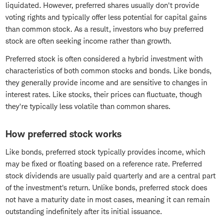
liquidated. However, preferred shares usually don't provide
voting rights and typically offer less potential for capital gains
than common stock. As a result, investors who buy preferred
stock are often seeking income rather than growth.
Preferred stock is often considered a hybrid investment with
characteristics of both common stocks and bonds. Like bonds,
they generally provide income and are sensitive to changes in
interest rates. Like stocks, their prices can fluctuate, though
they're typically less volatile than common shares.
How preferred stock works
Like bonds, preferred stock typically provides income, which
may be fixed or floating based on a reference rate. Preferred
stock dividends are usually paid quarterly and are a central part
of the investment's return. Unlike bonds, preferred stock does
not have a maturity date in most cases, meaning it can remain
outstanding indefinitely after its initial issuance.