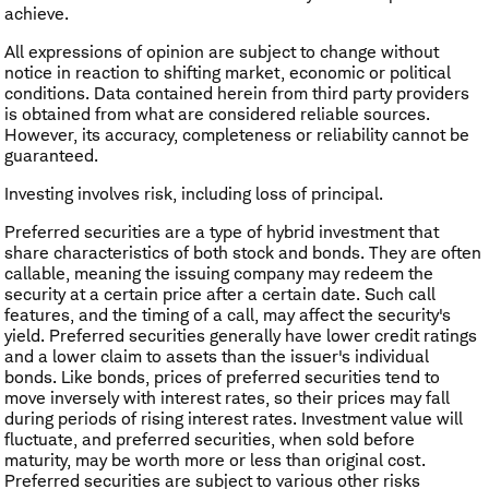
achieve.
All expressions of opinion are subject to change without
notice in reaction to shifting market, economic or political
conditions. Data contained herein from third party providers
is obtained from what are considered reliable sources.
However, its accuracy, completeness or reliability cannot be
guaranteed.
Investing involves risk, including loss of principal.
Preferred securities are a type of hybrid investment that
share characteristics of both stock and bonds. They are often
callable, meaning the issuing company may redeem the
security at a certain price after a certain date. Such call
features, and the timing of a call, may affect the security's
yield. Preferred securities generally have lower credit ratings
and a lower claim to assets than the issuer's individual
bonds. Like bonds, prices of preferred securities tend to
move inversely with interest rates, so their prices may fall
during periods of rising interest rates. Investment value will
fluctuate, and preferred securities, when sold before
maturity, may be worth more or less than original cost.
Preferred securities are subject to various other risks