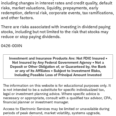
including changes in interest rates and credit quality, default
risks, market valuations, liquidity, prepayments, early
redemption, deferral risk, corporate events, tax ramifications,
and other factors.
There are risks associated with investing in dividend paying
stocks, including but not limited to the risk that stocks may
reduce or stop paying dividends.
0426-00XN
Investment and Insurance Products Are: Not FDIC Insured •
Not Insured by Any Federal Government Agency • Not a
Deposit or Other Obligation of, or Guaranteed by, the Bank
or any of its Affiliates • Subject to Investment Risks,
Including Possible Loss of Principal Amount Invested
The information on this website is for educational purposes only. It
is not intended to be a substitute for specific individualized tax,
legal or investment planning advice. Where specific advice is
necessary or appropriate, consult with a qualified tax advisor, CPA,
financial planner or investment manager.
Access to Electronic Services may be limited or unavailable during
periods of peak demand, market volatility, systems upgrade,