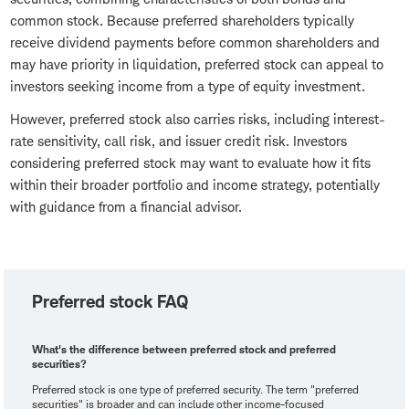
common stock. Because preferred shareholders typically
receive dividend payments before common shareholders and
may have priority in liquidation, preferred stock can appeal to
investors seeking income from a type of equity investment.
However, preferred stock also carries risks, including interest-
rate sensitivity, call risk, and issuer credit risk. Investors
considering preferred stock may want to evaluate how it fits
within their broader portfolio and income strategy, potentially
with guidance from a financial advisor.
Preferred stock FAQ
What's the difference between preferred stock and preferred
securities?
Preferred stock is one type of preferred security. The term "preferred
securities" is broader and can include other income-focused