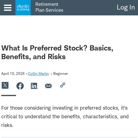
Skip
Retirement
Log In
to
Plan Services
content
What Is Preferred Stock? Basics,
Benefits, and Risks
April 10, 2026
Collin Martin
Beginner
For those considering investing in preferred stocks, it's
critical to understand the benefits, characteristics, and
risks.