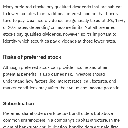
Many preferred stocks pay qualified dividends that are subject
to lower tax rates than traditional interest income that bonds
tend to pay. Qualified dividends are generally taxed at 0%, 15%,
or 20% rates, depending on income limits. Not all preferred
stocks pay qualified dividends, however, so it's important to
identify which securities pay dividends at those lower rates.
Risks of preferred stock
Although preferred stock can provide income and other
potential benefits, it also carries risk. Investors should
understand how factors like interest rates, call features, and
market conditions may affect their value and income potential.
Subordination
Preferred shareholders rank below bondholders but above
common shareholders in a company's capital structure. In the
event of bankruptcy or liquidation, bondholders are paid first,