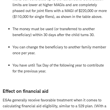
limits are lower at higher MAGIs and are completely
phased out for joint filers with a MAGI of $220,000 or more
($110,000 for single filers), as shown in the table above.
The money must be used (or transferred to another
beneficiary) within 30 days after the child turns 30.
You can change the beneficiary to another family member
once per year.
You have until Tax Day of the following year to contribute
for the previous year.
Effect on financial aid
ESAs generally receive favorable treatment when it comes to
calculating financial aid eligibility, similar to a 529 plan. (With a