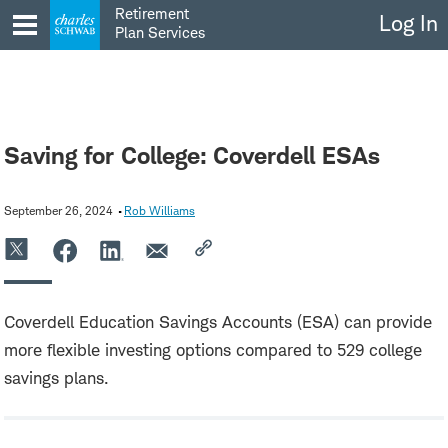
Skip
Retirement
Log In
to
Plan Services
content
Saving for College: Coverdell ESAs
September 26, 2024
Rob Williams
Coverdell Education Savings Accounts (ESA) can provide
more flexible investing options compared to 529 college
savings plans.