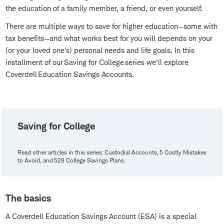
the education of a family member, a friend, or even yourself.
There are multiple ways to save for higher education—some with
tax benefits—and what works best for you will depends on your
(or your loved one's) personal needs and life goals. In this
installment of our Saving for College series we'll explore
Coverdell Education Savings Accounts.
Saving for College
Read other articles in this series: Custodial Accounts, 5 Costly Mistakes
to Avoid, and 529 College Savings Plans.
The basics
A Coverdell Education Savings Account (ESA) is a special