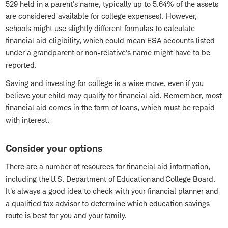
529 held in a parent's name, typically up to 5.64% of the assets
are considered available for college expenses). However,
schools might use slightly different formulas to calculate
financial aid eligibility, which could mean ESA accounts listed
under a grandparent or non-relative's name might have to be
reported.
Saving and investing for college is a wise move, even if you
believe your child may qualify for financial aid. Remember, most
financial aid comes in the form of loans, which must be repaid
with interest.
Consider your options
There are a number of resources for financial aid information,
including the U.S. Department of Education and College Board.
It's always a good idea to check with your financial planner and
a qualified tax advisor to determine which education savings
route is best for you and your family.