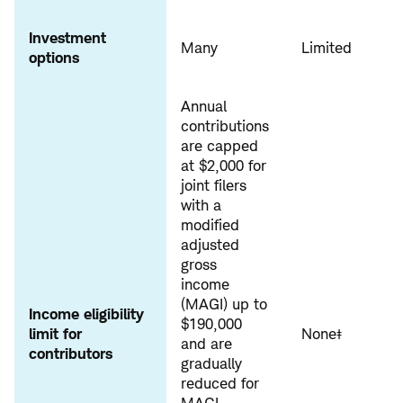
Investment
Many
Limited
options
Annual
contributions
are capped
at $2,000 for
joint filers
with a
modified
adjusted
gross
income
(MAGI) up to
Income eligibility
$190,000
limit for
None‡
and are
contributors
gradually
reduced for