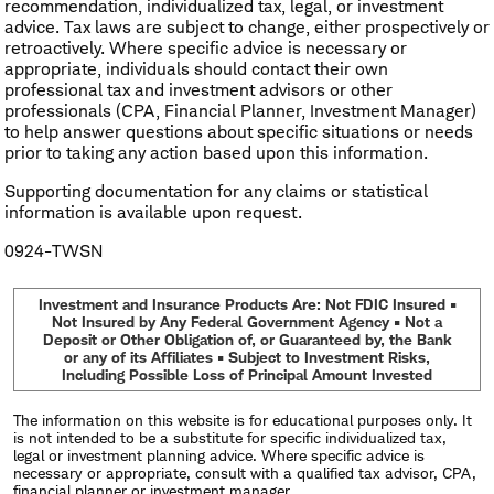
recommendation, individualized tax, legal, or investment
advice. Tax laws are subject to change, either prospectively or
retroactively. Where specific advice is necessary or
appropriate, individuals should contact their own
professional tax and investment advisors or other
professionals (CPA, Financial Planner, Investment Manager)
to help answer questions about specific situations or needs
prior to taking any action based upon this information.
​Supporting documentation for any claims or statistical
information is available upon request.
0924-TWSN
Investment and Insurance Products Are: Not FDIC Insured •
Not Insured by Any Federal Government Agency • Not a
Deposit or Other Obligation of, or Guaranteed by, the Bank
or any of its Affiliates • Subject to Investment Risks,
Including Possible Loss of Principal Amount Invested
The information on this website is for educational purposes only. It
is not intended to be a substitute for specific individualized tax,
legal or investment planning advice. Where specific advice is
necessary or appropriate, consult with a qualified tax advisor, CPA,
financial planner or investment manager.