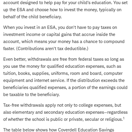
account designed to help pay for your child's education. You set
up the ESA and choose how to invest the money, typically on
behalf of the child beneficiary.
When you invest in an ESA, you don't have to pay taxes on
investment income or capital gains that accrue inside the
account, which means your money has a chance to compound
faster. (Contributions aren't tax deductible.)
Even better, withdrawals are free from federal taxes so long as
you use the money for qualified education expenses, such as
tuition, books, supplies, uniforms, room and board, computer
equipment and internet service. If the distribution exceeds the
beneficiaries qualified expenses, a portion of the earnings could
be taxable to the beneficiary.
Tax-free withdrawals apply not only to college expenses, but
also elementary and secondary education expenses—regardless
1
of whether the school is public or private, secular or religious.
The table below shows how Coverdell Education Savings