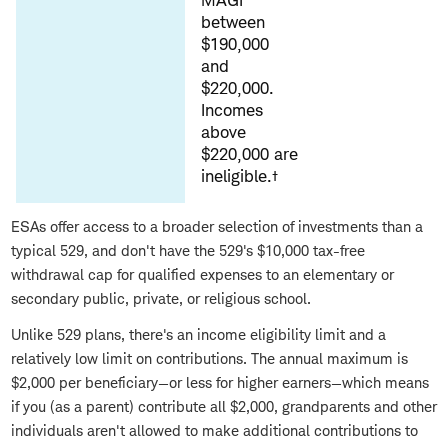
MAGI
between
$190,000
and
$220,000.
Incomes
above
$220,000 are
ineligible.†
ESAs offer access to a broader selection of investments than a
typical 529, and don't have the 529's $10,000 tax-free
withdrawal cap for qualified expenses to an elementary or
secondary public, private, or religious school.
Unlike 529 plans, there's an income eligibility limit and a
relatively low limit on contributions. The annual maximum is
$2,000 per beneficiary—or less for higher earners—which means
if you (as a parent) contribute all $2,000, grandparents and other
individuals aren't allowed to make additional contributions to