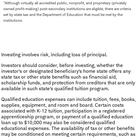
1
Although virtually all accredited public, nonprofit, and proprietary (privately
owned profit-making) post-secondary institutions are eligible, there are criteria
set by state law and the Department of Education that must be met by the
institutions.
Investing involves risk, including loss of principal.
Investors should consider, before investing, whether the
investor's or designated beneficiary's home state offers any
state tax or other state benefits such as financial aid,
scholarship funds, and protection from creditors that are only
available in such state's qualified tuition program.
Qualified education expenses can include tuition, fees, books,
supplies, equipment, and room and board. Certain costs
associated with K-12 tuition, participation in a registered
apprenticeship program, or payment of a qualified education
loan up to $10,000 may also be considered qualified
educational expenses. The availability of tax or other benefits
may be conditioned on meeting certain requirements, such as