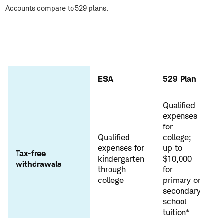
Accounts compare to 529 plans.
ESA
529 Plan
Qualified
expenses
for
Qualified
college;
expenses for
up to
Tax-free
kindergarten
$10,000
withdrawals
through
for
college
primary or
secondary
school
tuition*