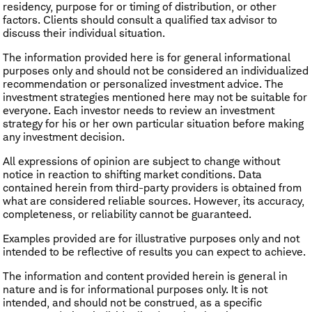
residency, purpose for or timing of distribution, or other
factors. Clients should consult a qualified tax advisor to
discuss their individual situation.
The information provided here is for general informational
purposes only and should not be considered an individualized
recommendation or personalized investment advice. The
investment strategies mentioned here may not be suitable for
everyone. Each investor needs to review an investment
strategy for his or her own particular situation before making
any investment decision.
All expressions of opinion are subject to change without
notice in reaction to shifting market conditions. Data
contained herein from third-party providers is obtained from
what are considered reliable sources. However, its accuracy,
completeness, or reliability cannot be guaranteed.
Examples provided are for illustrative purposes only and not
intended to be reflective of results you can expect to achieve.
The information and content provided herein is general in
nature and is for informational purposes only. It is not
intended, and should not be construed, as a specific