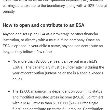
earnings are taxable to the beneficiary, along with a 10% federal
penalty.
How to open and contribute to an ESA
Anyone can set up an ESA at a brokerage or other financial
institution, or directly with a mutual fund company. Once an
ESA is opened in your child's name, anyone can contribute as
long as they follow a few rules:
No more than $2,000 per year can be put in a child's
ESA(s). The beneficiary must be under age 18 during the
year of contribution (unless he or she is a special-needs
child).
The $2,000 maximum is dependent on your filing status
and modified adjusted gross income (MAGI). Joint filers
with a MAGI of less than $190,000 ($95,000 for single
filers) can contribute up to the full amount. Contribution