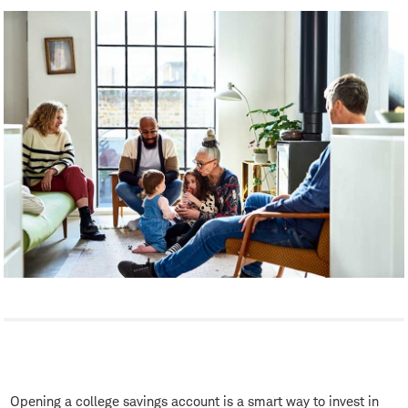
Opening a college savings account is a smart way to invest in