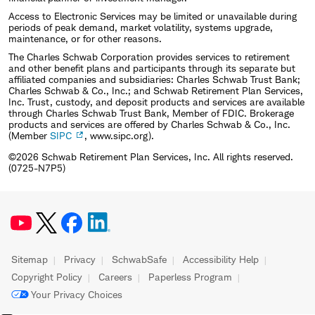
Access to Electronic Services may be limited or unavailable during
periods of peak demand, market volatility, systems upgrade,
maintenance, or for other reasons.
The Charles Schwab Corporation provides services to retirement
and other benefit plans and participants through its separate but
affiliated companies and subsidiaries: Charles Schwab Trust Bank;
Charles Schwab & Co., Inc.; and Schwab Retirement Plan Services,
Inc. Trust, custody, and deposit products and services are available
through Charles Schwab Trust Bank, Member of FDIC. Brokerage
products and services are offered by Charles Schwab & Co., Inc.
(Member
SIPC
, www.sipc.org).
©2026 Schwab Retirement Plan Services, Inc. All rights reserved.
(0725-N7P5)
Sitemap
Privacy
SchwabSafe
Accessibility Help
Copyright Policy
Careers
Paperless Program
Your Privacy Choices