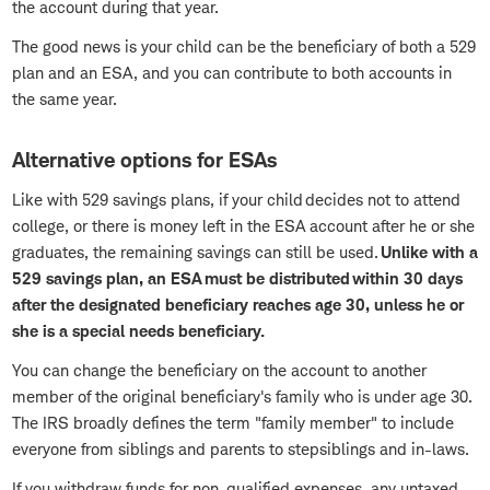
the account during that year.
The good news is your child can be the beneficiary of both a 529
plan and an ESA, and you can contribute to both accounts in
the same year.
Alternative options for ESAs
Like with 529 savings plans, if your child decides not to attend
college, or there is money left in the ESA account after he or she
graduates, the remaining savings can still be used.
Unlike with a
529 savings plan, an ESA must be distributed within 30 days
after the designated beneficiary reaches age 30, unless he or
she is a special needs beneficiary.
You can change the beneficiary on the account to another
member of the original beneficiary's family who is under age 30.
The IRS broadly defines the term "family member" to include
everyone from siblings and parents to stepsiblings and in-laws.
If you withdraw funds for non-qualified expenses, any untaxed