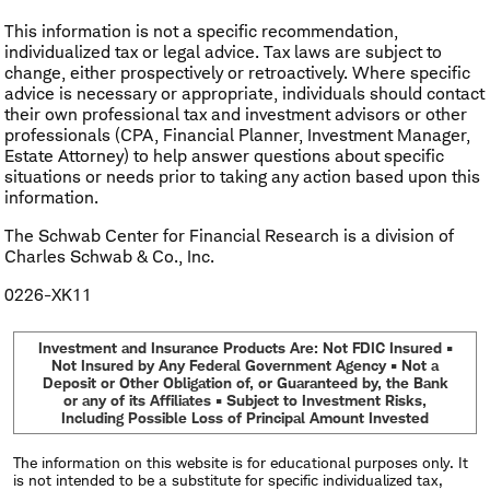
This information is not a specific recommendation,
individualized tax or legal advice. Tax laws are subject to
change, either prospectively or retroactively. Where specific
advice is necessary or appropriate, individuals should contact
their own professional tax and investment advisors or other
professionals (CPA, Financial Planner, Investment Manager,
Estate Attorney) to help answer questions about specific
situations or needs prior to taking any action based upon this
information.
The Schwab Center for Financial Research is a division of
Charles Schwab & Co., Inc.
0226-XK11
Investment and Insurance Products Are: Not FDIC Insured •
Not Insured by Any Federal Government Agency • Not a
Deposit or Other Obligation of, or Guaranteed by, the Bank
or any of its Affiliates • Subject to Investment Risks,
Including Possible Loss of Principal Amount Invested
The information on this website is for educational purposes only. It
is not intended to be a substitute for specific individualized tax,