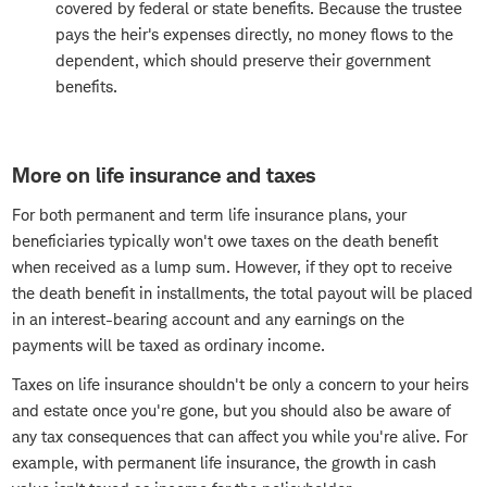
covered by federal or state benefits. Because the trustee
pays the heir's expenses directly, no money flows to the
dependent, which should preserve their government
benefits.
More on life insurance and taxes
For both permanent and term life insurance plans, your
beneficiaries typically won't owe taxes on the death benefit
when received as a lump sum. However, if they opt to receive
the death benefit in installments, the total payout will be placed
in an interest-bearing account and any earnings on the
payments will be taxed as ordinary income.
Taxes on life insurance shouldn't be only a concern to your heirs
and estate once you're gone, but you should also be aware of
any tax consequences that can affect you while you're alive. For
example, with permanent life insurance, the growth in cash