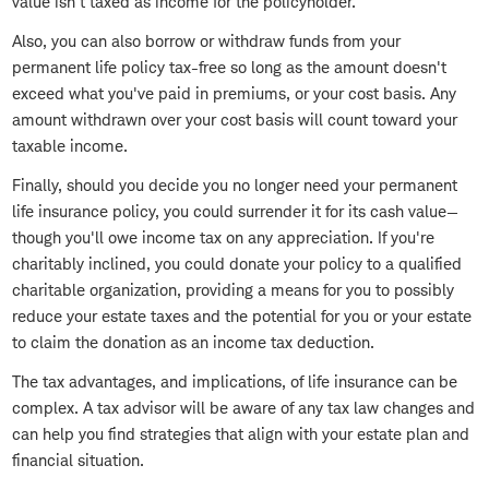
value isn't taxed as income for the policyholder.
Also, you can also borrow or withdraw funds from your
permanent life policy tax-free so long as the amount doesn't
exceed what you've paid in premiums, or your cost basis. Any
amount withdrawn over your cost basis will count toward your
taxable income.
Finally, should you decide you no longer need your permanent
life insurance policy, you could surrender it for its cash value—
though you'll owe income tax on any appreciation. If you're
charitably inclined, you could donate your policy to a qualified
charitable organization, providing a means for you to possibly
reduce your estate taxes and the potential for you or your estate
to claim the donation as an income tax deduction.
The tax advantages, and implications, of life insurance can be
complex. A tax advisor will be aware of any tax law changes and
can help you find strategies that align with your estate plan and
financial situation.