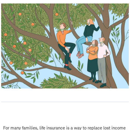
For many families, life insurance is a way to replace lost income