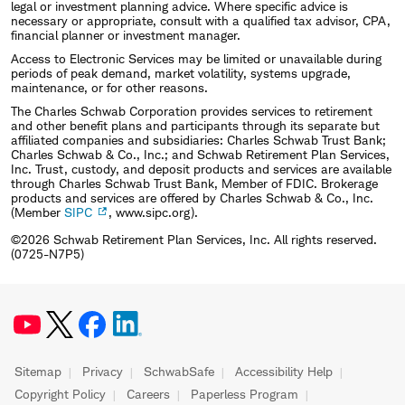
legal or investment planning advice. Where specific advice is
necessary or appropriate, consult with a qualified tax advisor, CPA,
financial planner or investment manager.
Access to Electronic Services may be limited or unavailable during
periods of peak demand, market volatility, systems upgrade,
maintenance, or for other reasons.
The Charles Schwab Corporation provides services to retirement
and other benefit plans and participants through its separate but
affiliated companies and subsidiaries: Charles Schwab Trust Bank;
Charles Schwab & Co., Inc.; and Schwab Retirement Plan Services,
Inc. Trust, custody, and deposit products and services are available
through Charles Schwab Trust Bank, Member of FDIC. Brokerage
products and services are offered by Charles Schwab & Co., Inc.
(Member
SIPC
, www.sipc.org).
©2026 Schwab Retirement Plan Services, Inc. All rights reserved.
(0725-N7P5)
Sitemap
Privacy
SchwabSafe
Accessibility Help
Copyright Policy
Careers
Paperless Program