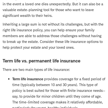
in the event a loved one dies unexpectedly. But it can also be a
valuable estate-planning tool for those who want to leave
significant wealth to their heirs.
Inheriting a large sum is not without its challenges, but with the
right life insurance policy, you can help ensure your family
members are able to address those challenges without having
to break up the estate. Consider these life insurance options to
help protect your estate and your loved ones.
Term life vs. permanent life insurance
There are two main types of life insurance:
Term life insurance
provides coverage for a fixed period of
time (typically between 10 and 30 years). This type of
policy is best suited for those with finite insurance needs—
say, to provide for minor children until they come of age.
The time-limited coverage makes it relatively affordable,
particularly for young, healthy individuals.