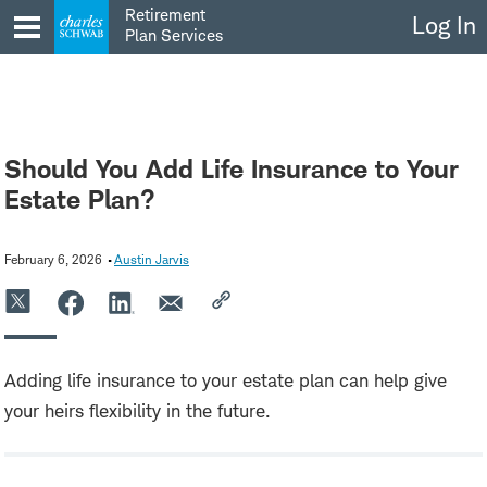
Skip
Retirement
Log In
to
Plan Services
content
Should You Add Life Insurance to Your
Estate Plan?
February 6, 2026
Austin Jarvis
Adding life insurance to your estate plan can help give
your heirs flexibility in the future.