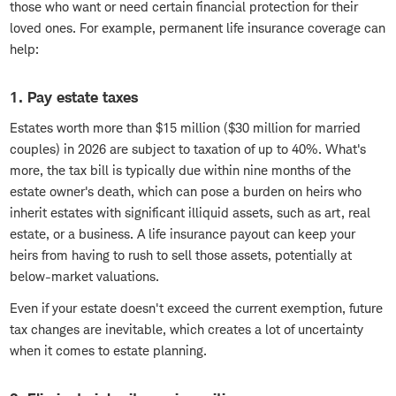
those who want or need certain financial protection for their
loved ones. For example, permanent life insurance coverage can
help:
1. Pay estate taxes
Estates worth more than $15 million ($30 million for married
couples) in 2026 are subject to taxation of up to 40%. What's
more, the tax bill is typically due within nine months of the
estate owner's death, which can pose a burden on heirs who
inherit estates with significant illiquid assets, such as art, real
estate, or a business. A life insurance payout can keep your
heirs from having to rush to sell those assets, potentially at
below-market valuations.
Even if your estate doesn't exceed the current exemption, future
tax changes are inevitable, which creates a lot of uncertainty
when it comes to estate planning.