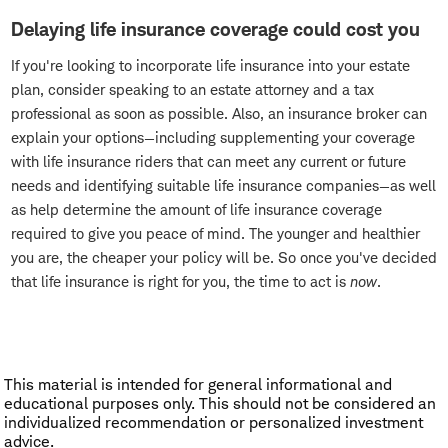
Delaying life insurance coverage could cost you
If you're looking to incorporate life insurance into your estate
plan, consider speaking to an estate attorney and a tax
professional as soon as possible. Also, an insurance broker can
explain your options—including supplementing your coverage
with life insurance riders that can meet any current or future
needs and identifying suitable life insurance companies—as well
as help determine the amount of life insurance coverage
required to give you peace of mind. The younger and healthier
you are, the cheaper your policy will be. So once you've decided
that life insurance is right for you, the time to act is
now
.
This material is intended for general informational and
educational purposes only. This should not be considered an
individualized recommendation or personalized investment
advice.