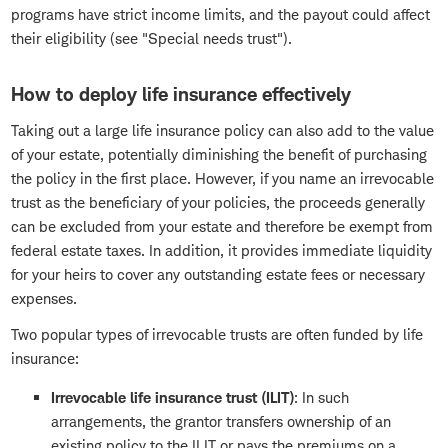
programs have strict income limits, and the payout could affect
their eligibility (see "Special needs trust").
How to deploy life insurance effectively
Taking out a large life insurance policy can also add to the value
of your estate, potentially diminishing the benefit of purchasing
the policy in the first place. However, if you name an irrevocable
trust as the beneficiary of your policies, the proceeds generally
can be excluded from your estate and therefore be exempt from
federal estate taxes. In addition, it provides immediate liquidity
for your heirs to cover any outstanding estate fees or necessary
expenses.
Two popular types of irrevocable trusts are often funded by life
insurance:
Irrevocable life insurance trust (ILIT)
: In such
arrangements, the grantor transfers ownership of an
existing policy to the ILIT or pays the premiums on a