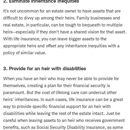
2. Eliminate inheritance inequities
It's not uncommon for an estate owner to have assets that are
difficult to divvy up among their heirs. Family businesses and
real estate, in particular, can be tough to bequeath to multiple
heirs—especially if they don't have a shared vision for that asset.
With life insurance, you can leave bigger assets to the
appropriate heirs and offset any inheritance inequities with a
policy of similar value.
3. Provide for an heir with disabilities
When you have an heir who may never be able to provide for
themselves, creating a plan for their financial security is
paramount. But the cost of lifelong care can undercut other
heirs' inheritances. In such cases, life insurance can be a great
way to provide specific financial support for an heir with
disabilities while leaving the rest of the estate intact. Just be
careful when leaving assets to an heir who receives government
benefits, such as Social Security Disability Insurance, as some