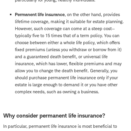
Permanent life insurance
, on the other hand, provides
lifetime coverage, making it suitable for estate planning.
However, such coverage can come at a steep cost—
typically five to 15 times that of a term policy. You can
choose between either a whole life policy, which offers
fixed premiums (unless you withdraw or borrow from it)
and a guaranteed death benefit, or universal life
insurance, which has lower, flexible premiums and may
allow you to change the death benefit. Generally, you
should purchase permanent life insurance only if your
estate is large enough to demand it or you have other
complex needs, such as owning a business.
Why consider permanent life insurance?
In particular, permanent life insurance is most beneficial to