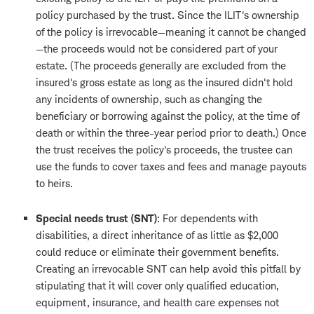
policy purchased by the trust. Since the ILIT's ownership
of the policy is irrevocable—meaning it cannot be changed
—the proceeds would not be considered part of your
estate. (The proceeds generally are excluded from the
insured's gross estate as long as the insured didn't hold
any incidents of ownership, such as changing the
beneficiary or borrowing against the policy, at the time of
death or within the three-year period prior to death.) Once
the trust receives the policy's proceeds, the trustee can
use the funds to cover taxes and fees and manage payouts
to heirs.
Special needs trust (SNT)
: For dependents with
disabilities, a direct inheritance of as little as $2,000
could reduce or eliminate their government benefits.
Creating an irrevocable SNT can help avoid this pitfall by
stipulating that it will cover only qualified education,
equipment, insurance, and health care expenses not