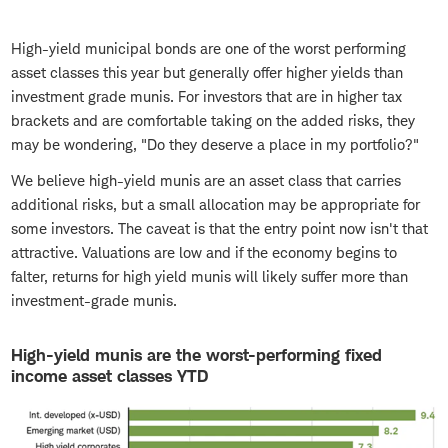
High-yield municipal bonds are one of the worst performing
asset classes this year but generally offer higher yields than
investment grade munis. For investors that are in higher tax
brackets and are comfortable taking on the added risks, they
may be wondering, "Do they deserve a place in my portfolio?"
We believe high-yield munis are an asset class that carries
additional risks, but a small allocation may be appropriate for
some investors. The caveat is that the entry point now isn't that
attractive. Valuations are low and if the economy begins to
falter, returns for high yield munis will likely suffer more than
investment-grade munis.
High-yield munis are the worst-performing fixed
income asset classes YTD