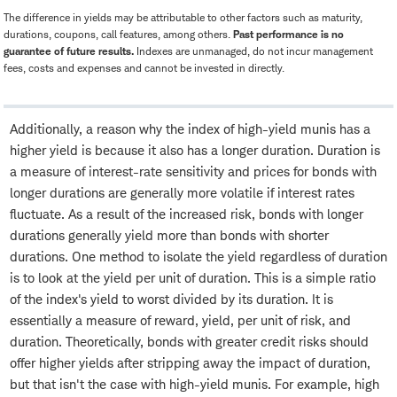
The difference in yields may be attributable to other factors such as maturity,
durations, coupons, call features, among others.
Past performance is no
guarantee of future results.
Indexes are unmanaged, do not incur management
fees, costs and expenses and cannot be invested in directly.
Additionally, a reason why the index of high-yield munis has a
higher yield is because it also has a longer duration. Duration is
a measure of interest-rate sensitivity and prices for bonds with
longer durations are generally more volatile if interest rates
fluctuate. As a result of the increased risk, bonds with longer
durations generally yield more than bonds with shorter
durations. One method to isolate the yield regardless of duration
is to look at the yield per unit of duration. This is a simple ratio
of the index's yield to worst divided by its duration. It is
essentially a measure of reward, yield, per unit of risk, and
duration. Theoretically, bonds with greater credit risks should
offer higher yields after stripping away the impact of duration,
but that isn't the case with high-yield munis. For example, high