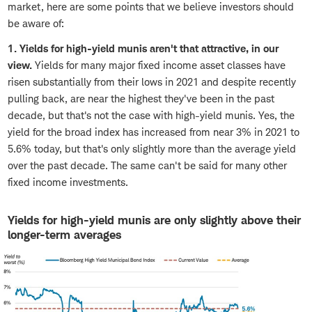
market, here are some points that we believe investors should
be aware of:
1. Yields for high-yield munis aren't that attractive, in our
view.
Yields for many major fixed income asset classes have
risen substantially from their lows in 2021 and despite recently
pulling back, are near the highest they've been in the past
decade, but that's not the case with high-yield munis. Yes, the
yield for the broad index has increased from near 3% in 2021 to
5.6% today, but that's only slightly more than the average yield
over the past decade. The same can't be said for many other
fixed income investments.
Yields for high-yield munis are only slightly above their
longer-term averages