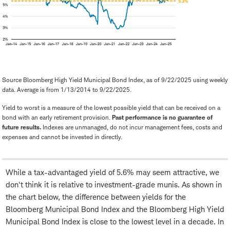
Source Bloomberg High Yield Municipal Bond Index, as of 9/22/2025 using weekly
data. Average is from 1/13/2014 to 9/22/2025.
Yield to worst is a measure of the lowest possible yield that can be received on a
bond with an early retirement provision.
Past performance is no guarantee of
future results.
Indexes are unmanaged, do not incur management fees, costs and
expenses and cannot be invested in directly.
While a tax-advantaged yield of 5.6% may seem attractive, we
don't think it is relative to investment-grade munis. As shown in
the chart below, the difference between yields for the
Bloomberg Municipal Bond Index and the Bloomberg High Yield
Municipal Bond Index is close to the lowest level in a decade. In