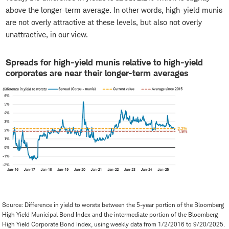
above the longer-term average. In other words, high-yield munis
are not overly attractive at these levels, but also not overly
unattractive, in our view.
Spreads for high-yield munis relative to high-yield
corporates are near their longer-term averages
Source: Difference in yield to worsts between the 5-year portion of the Bloomberg
High Yield Municipal Bond Index and the intermediate portion of the Bloomberg
High Yield Corporate Bond Index, using weekly data from 1/2/2016 to 9/20/2025.