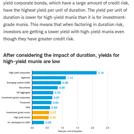
yield corporate bonds, which have a large amount of credit risk,
have the highest yield per unit of duration. The yield per unit of
duration is lower for high-yield munis than it is for investment-
grade munis. This means that when factoring in duration risk,
investors are getting a lower yield with high-yield munis even
though they have greater credit risk.
After considering the impact of duration, yields for
high-yield munis are low