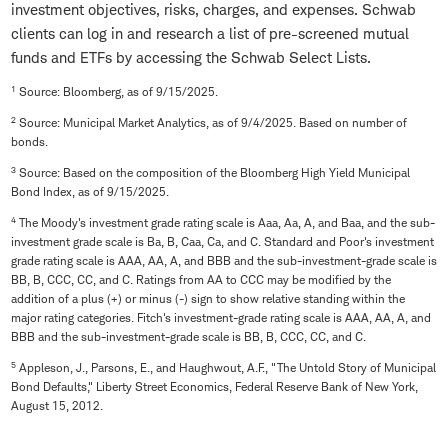
investment objectives, risks, charges, and expenses. Schwab
clients can log in and research a list of pre-screened mutual
funds and ETFs by accessing the Schwab Select Lists.
1
Source: Bloomberg, as of 9/15/2025.
2
Source: Municipal Market Analytics, as of 9/4/2025. Based on number of
bonds.
3
Source: Based on the composition of the Bloomberg High Yield Municipal
Bond Index, as of 9/15/2025.
4
The Moody's investment grade rating scale is Aaa, Aa, A, and Baa, and the sub-
investment grade scale is Ba, B, Caa, Ca, and C. Standard and Poor's investment
grade rating scale is AAA, AA, A, and BBB and the sub-investment-grade scale is
BB, B, CCC, CC, and C. Ratings from AA to CCC may be modified by the
addition of a plus (+) or minus (-) sign to show relative standing within the
major rating categories. Fitch's investment-grade rating scale is AAA, AA, A, and
BBB and the sub-investment-grade scale is BB, B, CCC, CC, and C.
5
Appleson, J., Parsons, E., and Haughwout, A.F., "The Untold Story of Municipal
Bond Defaults," Liberty Street Economics, Federal Reserve Bank of New York,
August 15, 2012.