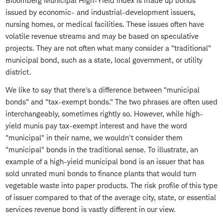
Bloomberg Municipal High-Yield index is made up bonds
issued by economic- and industrial-development issuers,
nursing homes, or medical facilities. These issues often have
volatile revenue streams and may be based on speculative
projects. They are not often what many consider a "traditional"
municipal bond, such as a state, local government, or utility
district.
We like to say that there's a difference between "municipal
bonds" and "tax-exempt bonds." The two phrases are often used
interchangeably, sometimes rightly so. However, while high-
yield munis pay tax-exempt interest and have the word
"municipal" in their name, we wouldn't consider them
"municipal" bonds in the traditional sense. To illustrate, an
example of a high-yield municipal bond is an issuer that has
sold unrated muni bonds to finance plants that would turn
vegetable waste into paper products. The risk profile of this type
of issuer compared to that of the average city, state, or essential
services revenue bond is vastly different in our view.