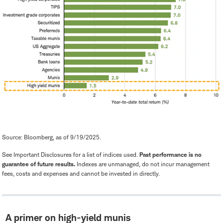
Source: Bloomberg, as of 9/19/2025.
See Important Disclosures for a list of indices used.
Past performance is no
guarantee of future results.
Indexes are unmanaged, do not incur management
fees, costs and expenses and cannot be invested in directly.
A primer on high-yield munis