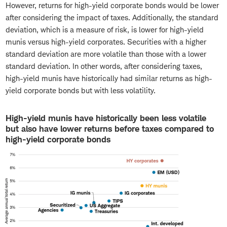
However, returns for high-yield corporate bonds would be lower
after considering the impact of taxes. Additionally, the standard
deviation, which is a measure of risk, is lower for high-yield
munis versus high-yield corporates. Securities with a higher
standard deviation are more volatile than those with a lower
standard deviation. In other words, after considering taxes,
high-yield munis have historically had similar returns as high-
yield corporate bonds but with less volatility.
High-yield munis have historically been less volatile
but also have lower returns before taxes compared to
high-yield corporate bonds