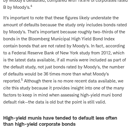
by Moody's defaulted, compared with 19.8% of corporates rated
4
B by Moody's.
It's important to note that these figures likely understate the
amount of defaults because the study only includes bonds rated
by Moody's. That's important because roughly two-thirds of the
bonds in the Bloomberg Municipal High Yield Bond Index
contain bonds that are not rated by Moody's. In fact, according
to a Federal Reserve Bank of New York study from 2012, which
is the latest data available, if all munis were included as part of
the default study, not just bonds rated by Moody's, the number
of defaults would be 36 times more than what Moody's
5
reported.
Although there is no more recent data available, we
cite this study because it provides insight into one of the many
factors to keep in mind when assessing high-yield muni bond
default risk—the data is old but the point is still valid.
High-yield munis have tended to default less often
than high-yield corporate bonds