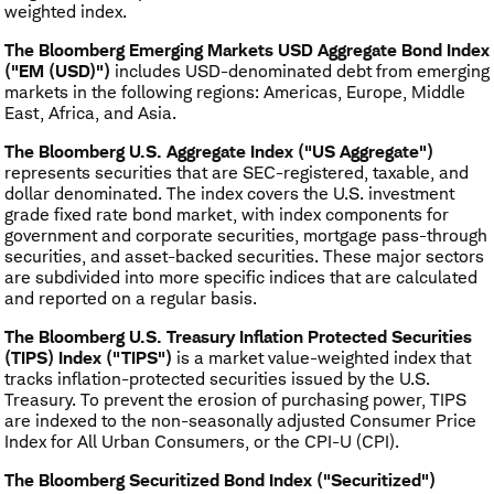
weighted index.
The Bloomberg Emerging Markets USD Aggregate Bond Index
("EM (USD)")
includes USD-denominated debt from emerging
markets in the following regions: Americas, Europe, Middle
East, Africa, and Asia.
The Bloomberg U.S. Aggregate Index ("US Aggregate")
represents securities that are SEC-registered, taxable, and
dollar denominated. The index covers the U.S. investment
grade fixed rate bond market, with index components for
government and corporate securities, mortgage pass-through
securities, and asset-backed securities. These major sectors
are subdivided into more specific indices that are calculated
and reported on a regular basis.
The Bloomberg U.S. Treasury Inflation Protected Securities
(TIPS) Index ("TIPS")
is a market value-weighted index that
tracks inflation-protected securities issued by the U.S.
Treasury. To prevent the erosion of purchasing power, TIPS
are indexed to the non-seasonally adjusted Consumer Price
Index for All Urban Consumers, or the CPI-U (CPI).
The Bloomberg Securitized Bond Index ("Securitized")