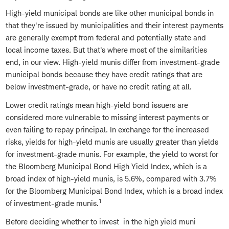
High-yield municipal bonds are like other municipal bonds in
that they're issued by municipalities and their interest payments
are generally exempt from federal and potentially state and
local income taxes. But that's where most of the similarities
end, in our view. High-yield munis differ from investment-grade
municipal bonds because they have credit ratings that are
below investment-grade, or have no credit rating at all.
Lower credit ratings mean high-yield bond issuers are
considered more vulnerable to missing interest payments or
even failing to repay principal. In exchange for the increased
risks, yields for high-yield munis are usually greater than yields
for investment-grade munis. For example, the yield to worst for
the Bloomberg Municipal Bond High Yield Index, which is a
broad index of high-yield munis, is 5.6%, compared with 3.7%
for the Bloomberg Municipal Bond Index, which is a broad index
1
of investment-grade munis.
Before deciding whether to invest in the high yield muni