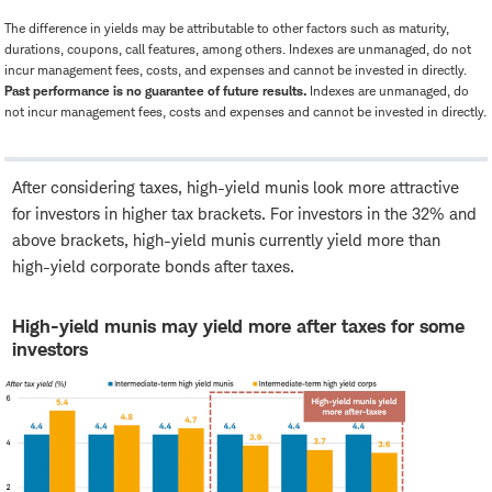
The difference in yields may be attributable to other factors such as maturity,
durations, coupons, call features, among others. Indexes are unmanaged, do not
incur management fees, costs, and expenses and cannot be invested in directly.
Past performance is no guarantee of future results.
Indexes are unmanaged, do
not incur management fees, costs and expenses and cannot be invested in directly.
After considering taxes, high-yield munis look more attractive
for investors in higher tax brackets. For investors in the 32% and
above brackets, high-yield munis currently yield more than
high-yield corporate bonds after taxes.
High-yield munis may yield more after taxes for some
investors