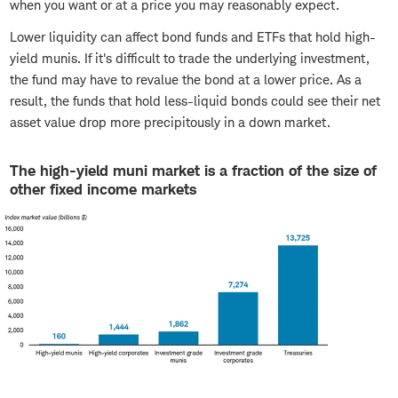
when you want or at a price you may reasonably expect.
Lower liquidity can affect bond funds and ETFs that hold high-
yield munis. If it's difficult to trade the underlying investment,
the fund may have to revalue the bond at a lower price. As a
result, the funds that hold less-liquid bonds could see their net
asset value drop more precipitously in a down market.
The high-yield muni market is a fraction of the size of
other fixed income markets