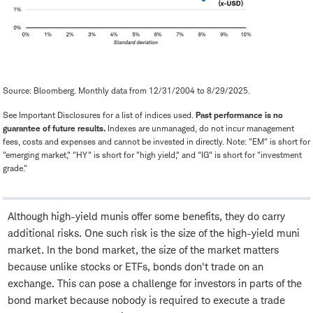
Source: Bloomberg. Monthly data from 12/31/2004 to 8/29/2025.
See Important Disclosures for a list of indices used.
Past performance is no
guarantee of future results.
Indexes are unmanaged, do not incur management
fees, costs and expenses and cannot be invested in directly. Note: "EM" is short for
"emerging market," "HY" is short for "high yield," and "IG" is short for "investment
grade."
Although high-yield munis offer some benefits, they do carry
additional risks. One such risk is the size of the high-yield muni
market. In the bond market, the size of the market matters
because unlike stocks or ETFs, bonds don't trade on an
exchange. This can pose a challenge for investors in parts of the
bond market because nobody is required to execute a trade