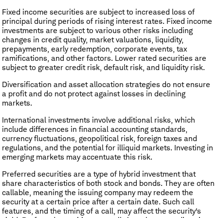
Fixed income securities are subject to increased loss of
principal during periods of rising interest rates. Fixed income
investments are subject to various other risks including
changes in credit quality, market valuations, liquidity,
prepayments, early redemption, corporate events, tax
ramifications, and other factors. Lower rated securities are
subject to greater credit risk, default risk, and liquidity risk.
Diversification and asset allocation strategies do not ensure
a profit and do not protect against losses in declining
markets.
International investments involve additional risks, which
include differences in financial accounting standards,
currency fluctuations, geopolitical risk, foreign taxes and
regulations, and the potential for illiquid markets. Investing in
emerging markets may accentuate this risk.
Preferred securities are a type of hybrid investment that
share characteristics of both stock and bonds. They are often
callable, meaning the issuing company may redeem the
security at a certain price after a certain date. Such call
features, and the timing of a call, may affect the security's