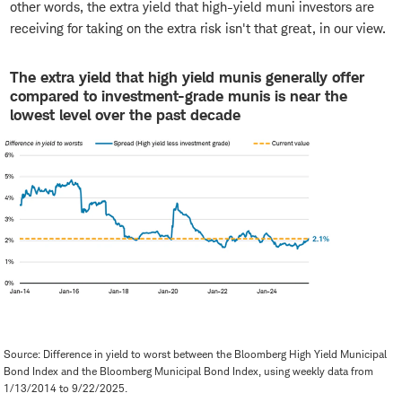
other words, the extra yield that high-yield muni investors are
receiving for taking on the extra risk isn't that great, in our view.
The extra yield that high yield munis generally offer
compared to investment-grade munis is near the
lowest level over the past decade
Source: Difference in yield to worst between the Bloomberg High Yield Municipal
Bond Index and the Bloomberg Municipal Bond Index, using weekly data from
1/13/2014 to 9/22/2025.