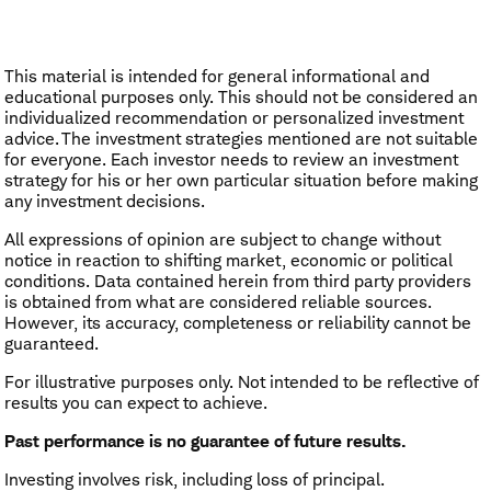
This material is intended for general informational and
educational purposes only. This should not be considered an
individualized recommendation or personalized investment
advice. The investment strategies mentioned are not suitable
for everyone. Each investor needs to review an investment
strategy for his or her own particular situation before making
any investment decisions.
All expressions of opinion are subject to change without
notice in reaction to shifting market, economic or political
conditions. Data contained herein from third party providers
is obtained from what are considered reliable sources.
However, its accuracy, completeness or reliability cannot be
guaranteed.
For illustrative purposes only. Not intended to be reflective of
results you can expect to achieve.
Past performance is no guarantee of future results.
Investing involves risk, including loss of principal.