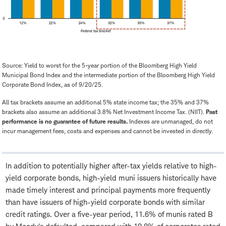
Source: Yield to worst for the 5-year portion of the Bloomberg High Yield
Municipal Bond Index and the intermediate portion of the Bloomberg High Yield
Corporate Bond Index, as of 9/20/25.
All tax brackets assume an additional 5% state income tax; the 35% and 37%
brackets also assume an additional 3.8% Net Investment Income Tax. (NIIT).
Past
performance is no guarantee of future results.
Indexes are unmanaged, do not
incur management fees, costs and expenses and cannot be invested in directly.
In addition to potentially higher after-tax yields relative to high-
yield corporate bonds, high-yield muni issuers historically have
made timely interest and principal payments more frequently
than have issuers of high-yield corporate bonds with similar
credit ratings. Over a five-year period, 11.6% of munis rated B