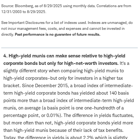
Source: Bloomberg, as of 8/29/2025 using monthly data. Correlations are from
12/31/2003 to 8/29/2025.
See Important Disclosures for a list of indexes used. Indexes are unmanaged, do
not incur management fees, costs, and expenses and cannot be invested in
directly.
Past performance is no guarantee of future results.
4. High-yield munis can make sense relative to high-yield
corporate bonds but only for high-net-worth investors.
It's a
slightly different story when comparing high-yield munis to
high-yield corporates–but only for investors in a higher tax
bracket. Since December 2015, a broad index of intermediate-
term high-yield corporate bonds has yielded about 140 basis
points more than a broad index of intermediate-term high-yield
munis, on average (a basis point is one one-hundredth of a
percentage point, or 0.01%). The difference in yields fluctuates,
but more often than not, high-yield corporate bonds yield more
than high-yield munis because of their lack of tax benefits.
Today, the difference in yields is about 2.2% which is slightly