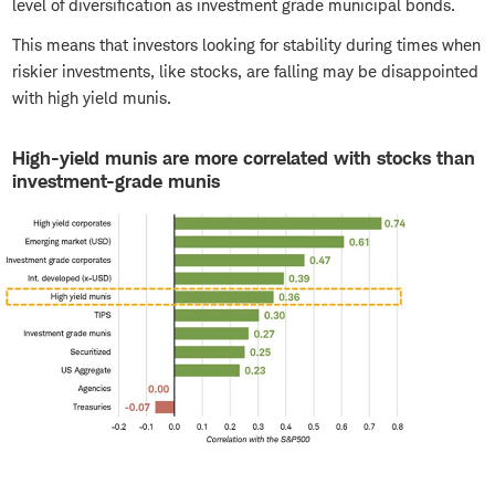
level of diversification as investment grade municipal bonds.
This means that investors looking for stability during times when
riskier investments, like stocks, are falling may be disappointed
with high yield munis.
High-yield munis are more correlated with stocks than
investment-grade munis