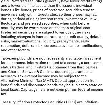
yield. Preferred securities generally have lower credit ratings
and a lower claim to assets than the issuer's individual
bonds. Like bonds, prices of preferred securities tend to
move inversely with interest rates, so their prices may fall
during periods of rising interest rates. Investment value will
fluctuate, and preferred securities, when sold before
maturity, may be worth more or less than original cost.
Preferred securities are subject to various other risks
including changes in interest rates and credit quality, default
risks, market valuations, liquidity, prepayments, early
redemption, deferral risk, corporate events, tax ramifications,
and other factors.
Tax-exempt bonds are not necessarily a suitable investment
for all persons. Information related to a security's tax-exempt
status (federal and in-state) is obtained from third parties,
and Charles Schwab & Co., Inc. does not guarantee its
accuracy. Tax-exempt income may be subject to the
Alternative Minimum Tax (AMT). Capital appreciation from
bond funds and discounted bonds may be subject to state or
local taxes. Capital gains are not exempt from federal income
tax.
Treasury Inflation Protected Securities (TIPS) are inflation-