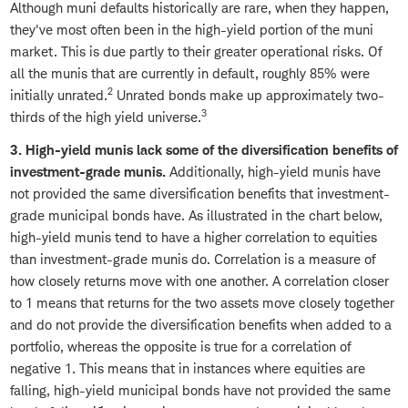
Although muni defaults historically are rare, when they happen,
they've most often been in the high-yield portion of the muni
market. This is due partly to their greater operational risks. Of
all the munis that are currently in default, roughly 85% were
2
initially unrated.
Unrated bonds make up approximately two-
3
thirds of the high yield universe.
3. High-yield munis lack some of the diversification benefits of
investment-grade munis.
Additionally, high-yield munis have
not provided the same diversification benefits that investment-
grade municipal bonds have. As illustrated in the chart below,
high-yield munis tend to have a higher correlation to equities
than investment-grade munis do. Correlation is a measure of
how closely returns move with one another. A correlation closer
to 1 means that returns for the two assets move closely together
and do not provide the diversification benefits when added to a
portfolio, whereas the opposite is true for a correlation of
negative 1. This means that in instances where equities are
falling, high-yield municipal bonds have not provided the same