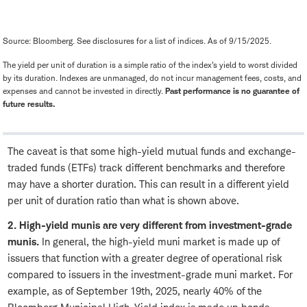
Source: Bloomberg. See disclosures for a list of indices. As of 9/15/2025.
The yield per unit of duration is a simple ratio of the index's yield to worst divided
by its duration. Indexes are unmanaged, do not incur management fees, costs, and
expenses and cannot be invested in directly.
Past performance is no guarantee of
future results.
The caveat is that some high-yield mutual funds and exchange-
traded funds (ETFs) track different benchmarks and therefore
may have a shorter duration. This can result in a different yield
per unit of duration ratio than what is shown above.
2. High-yield munis are very different from investment-grade
munis.
In general, the high-yield muni market is made up of
issuers that function with a greater degree of operational risk
compared to issuers in the investment-grade muni market. For
example, as of September 19th, 2025, nearly 40% of the