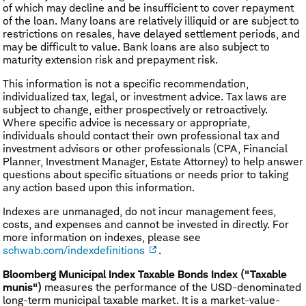
of which may decline and be insufficient to cover repayment
of the loan. Many loans are relatively illiquid or are subject to
restrictions on resales, have delayed settlement periods, and
may be difficult to value. Bank loans are also subject to
maturity extension risk and prepayment risk.
This information is not a specific recommendation,
individualized tax, legal, or investment advice. Tax laws are
subject to change, either prospectively or retroactively.
Where specific advice is necessary or appropriate,
individuals should contact their own professional tax and
investment advisors or other professionals (CPA, Financial
Planner, Investment Manager, Estate Attorney) to help answer
questions about specific situations or needs prior to taking
any action based upon this information.
Indexes are unmanaged, do not incur management fees,
costs, and expenses and cannot be invested in directly. For
more information on indexes, please see
schwab.com/indexdefinitions
.
Bloomberg Municipal Index Taxable Bonds Index ("Taxable
munis")
measures the performance of the USD-denominated
long-term municipal taxable market. It is a market-value-