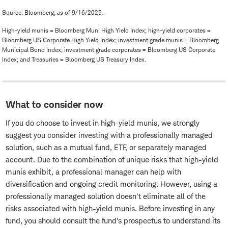
Source: Bloomberg, as of 9/16/2025.
High-yield munis = Bloomberg Muni High Yield Index; high-yield corporates =
Bloomberg US Corporate High Yield Index; investment grade munis = Bloomberg
Municipal Bond Index; investment grade corporates = Bloomberg US Corporate
Index; and Treasuries = Bloomberg US Treasury Index.
What to consider now
If you do choose to invest in high-yield munis, we strongly
suggest you consider investing with a professionally managed
solution, such as a mutual fund, ETF, or separately managed
account. Due to the combination of unique risks that high-yield
munis exhibit, a professional manager can help with
diversification and ongoing credit monitoring. However, using a
professionally managed solution doesn't eliminate all of the
risks associated with high-yield munis. Before investing in any
fund, you should consult the fund's prospectus to understand its