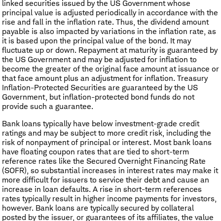
linked securities issued by the US Government whose
principal value is adjusted periodically in accordance with the
rise and fall in the inflation rate. Thus, the dividend amount
payable is also impacted by variations in the inflation rate, as
it is based upon the principal value of the bond. It may
fluctuate up or down. Repayment at maturity is guaranteed by
the US Government and may be adjusted for inflation to
become the greater of the original face amount at issuance or
that face amount plus an adjustment for inflation. Treasury
Inflation-Protected Securities are guaranteed by the US
Government, but inflation-protected bond funds do not
provide such a guarantee.
Bank loans typically have below investment-grade credit
ratings and may be subject to more credit risk, including the
risk of nonpayment of principal or interest. Most bank loans
have floating coupon rates that are tied to short-term
reference rates like the Secured Overnight Financing Rate
(SOFR), so substantial increases in interest rates may make it
more difficult for issuers to service their debt and cause an
increase in loan defaults. A rise in short-term references
rates typically result in higher income payments for investors,
however. Bank loans are typically secured by collateral
posted by the issuer, or guarantees of its affiliates, the value