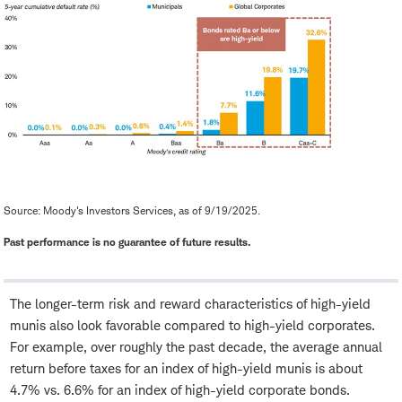
Source: Moody's Investors Services, as of 9/19/2025.
Past performance is no guarantee of future results.
The longer-term risk and reward characteristics of high-yield
munis also look favorable compared to high-yield corporates.
For example, over roughly the past decade, the average annual
return before taxes for an index of high-yield munis is about
4.7% vs. 6.6% for an index of high-yield corporate bonds.