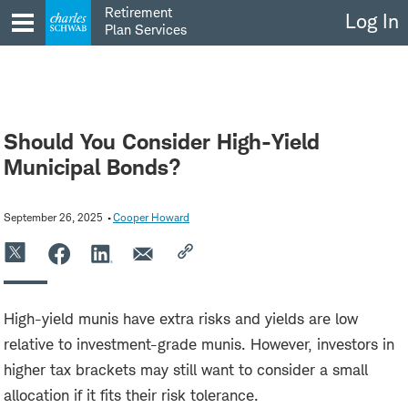
Skip
Retirement
Log In
to
Plan Services
content
Should You Consider High-Yield
Municipal Bonds?
September 26, 2025
Cooper Howard
High-yield munis have extra risks and yields are low
relative to investment-grade munis. However, investors in
higher tax brackets may still want to consider a small
allocation if it fits their risk tolerance.