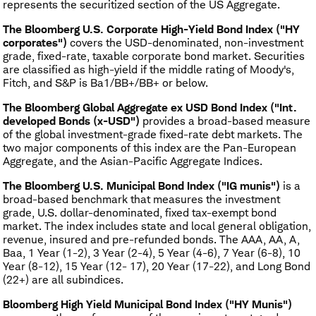
represents the securitized section of the US Aggregate.
The Bloomberg U.S. Corporate High-Yield Bond Index ("HY
corporates")
covers the USD-denominated, non-investment
grade, fixed-rate, taxable corporate bond market. Securities
are classified as high-yield if the middle rating of Moody's,
Fitch, and S&P is Ba1/BB+/BB+ or below.
The Bloomberg Global Aggregate ex USD Bond Index ("Int.
developed Bonds (x-USD")
provides a broad-based measure
of the global investment-grade fixed-rate debt markets. The
two major components of this index are the Pan-European
Aggregate, and the Asian-Pacific Aggregate Indices.
The Bloomberg U.S. Municipal Bond Index ("IG munis")
is a
broad-based benchmark that measures the investment
grade, U.S. dollar-denominated, fixed tax-exempt bond
market. The index includes state and local general obligation,
revenue, insured and pre-refunded bonds. The AAA, AA, A,
Baa, 1 Year (1-2), 3 Year (2-4), 5 Year (4-6), 7 Year (6-8), 10
Year (8-12), 15 Year (12- 17), 20 Year (17-22), and Long Bond
(22+) are all subindices.
Bloomberg High Yield Municipal Bond Index ("HY Munis")