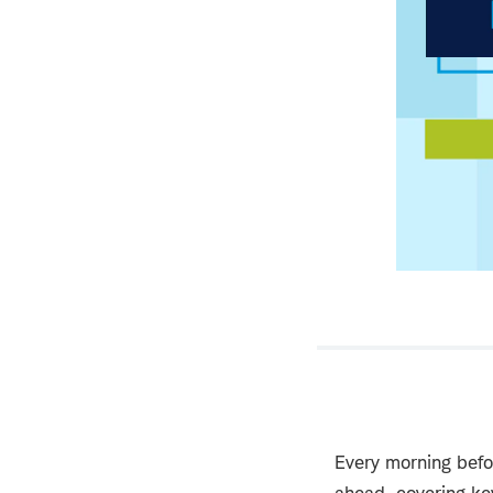
Every morning befo