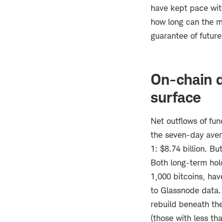
have kept pace with
how long can the mo
guarantee of future
On-chain d
surface
Net outflows of fu
the seven-day aver
1: $8.74 billion. Bu
Both long-term hold
1,000 bitcoins, ha
to Glassnode data. 
rebuild beneath the
(those with less th