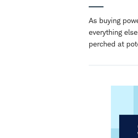
As buying powe
everything else
perched at pot