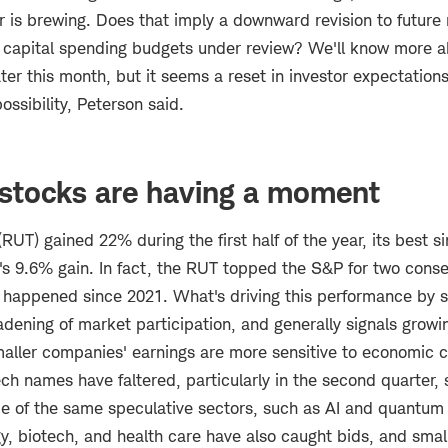
r is brewing. Does that imply a downward revision to future
 capital spending budgets under review? We'll know more 
ter this month, but it seems a reset in investor expectation
possibility, Peterson said.
 stocks are having a moment
RUT) gained 22% during the first half of the year, its best s
s 9.6% gain. In fact, the RUT topped the S&P for two conse
's happened since 2021. What's driving this performance by s
adening of market participation, and generally signals growi
aller companies' earnings are more sensitive to economic 
ch names have faltered, particularly in the second quarter,
me of the same speculative sectors, such as AI and quantum
rgy, biotech, and health care have also caught bids, and sma