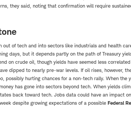
ns, they said, noting that confirmation will require sustaine
 tone
n out of tech and into sectors like industrials and health car
ing days, but it depends partly on the path of Treasury yie
end on crude oil, though yields have seemed less correlated 
have dipped to nearly pre-war levels. If oil rises, however, t
oo, possibly hurting chances for a non-tech rally. When the 
 money has gone into sectors beyond tech. When yields clim
itates back toward tech. Jobs data could have an impact on
 week despite growing expectations of a possible
Federal R
.