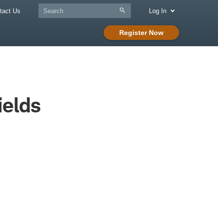
tact Us
Log In
Register Now
ields