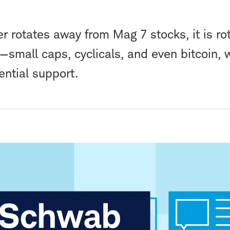
r rotates away from Mag 7 stocks, it is ro
—small caps, cyclicals, and even bitcoin, 
ential support.