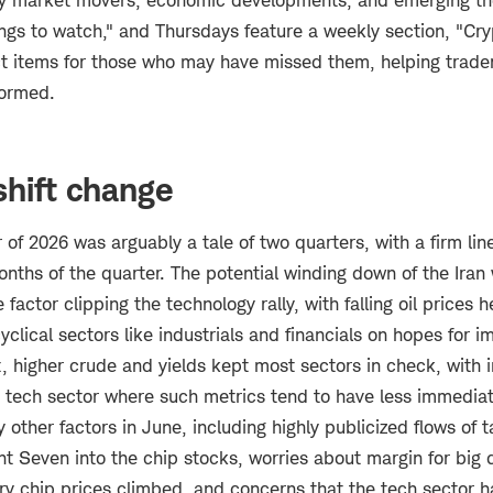
ey market movers, economic developments, and emerging th
ngs to watch," and Thursdays feature a weekly section, "Cry
ect items for those who may have missed them, helping trade
formed.
shift change
 of 2026 was arguably a tale of two quarters, with a firm li
onths of the quarter. The potential winding down of the Iran
actor clipping the technology rally, with falling oil prices h
clical sectors like industrials and financials on hopes for
, higher crude and yields kept most sectors in check, with 
e tech sector where such metrics tend to have less immedia
other factors in June, including highly publicized flows of 
t Seven into the chip stocks, worries about margin for big 
y chip prices climbed, and concerns that the tech sector 