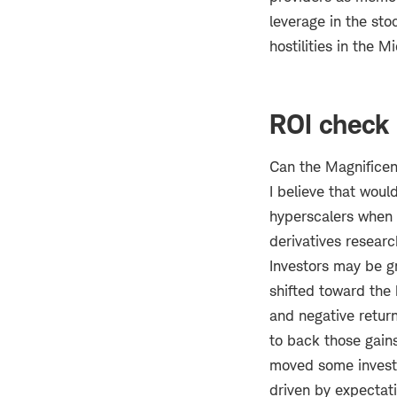
leverage in the sto
hostilities in the M
ROI check
Can the Magnificen
I believe that woul
hyperscalers when t
derivatives resear
Investors may be g
shifted toward the 
and negative return
to back those gain
moved some investor
driven by expectati