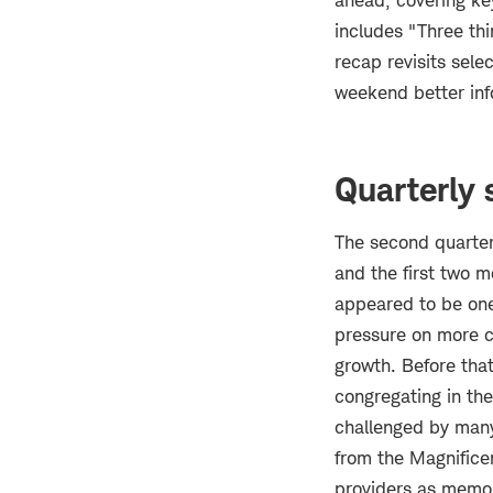
ahead, covering k
includes "Three thi
recap revisits sel
weekend better in
Quarterly 
The second quarter
and the first two m
appeared to be one f
pressure on more cy
growth. Before that
congregating in th
challenged by many 
from the Magnificen
providers as memor