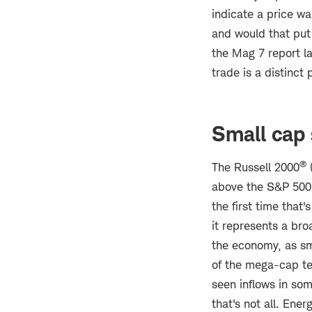
indicate a price wa
and would that put
the Mag 7 report la
trade is a distinct 
Small cap
®
The Russell 2000
(
above the S&P 500'
the first time that
it represents a bro
the economy, as sm
of the mega-cap te
seen inflows in so
that's not all. Ene