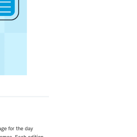
ge for the day