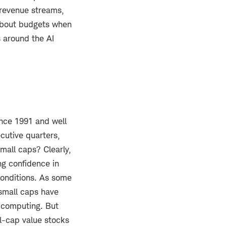
 revenue streams,
about budgets when
s around the AI
ince 1991 and well
cutive quarters,
mall caps? Clearly,
ng confidence in
conditions. As some
 small caps have
 computing. But
ll-cap value stocks