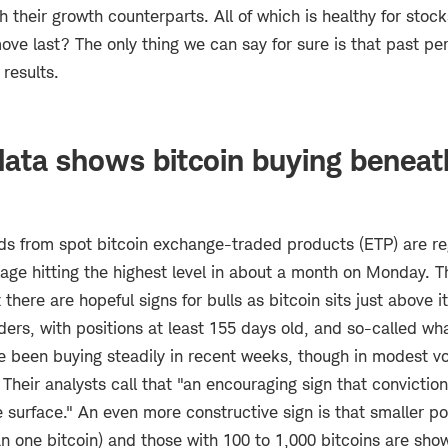
 their growth counterparts. All of which is healthy for stock
ve last? The only thing we can say for sure is that past pe
 results.
ata shows bitcoin buying beneat
nds from spot bitcoin exchange-traded products (ETP) are re
age hitting the highest level in about a month on Monday. T
t there are hopeful signs for bulls as bitcoin sits just above 
ers, with positions at least 155 days old, and so-called wha
ve been buying steadily in recent weeks, though in modest v
Their analysts call that "an encouraging sign that conviction
 surface." An even more constructive sign is that smaller po
an one bitcoin) and those with 100 to 1,000 bitcoins are sho