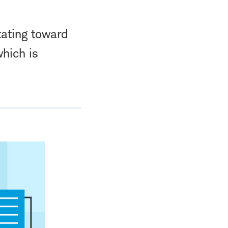
tating toward
which is