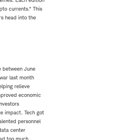
emes. Each edition
pto currents." This
rs head into the
ne between June
 war last month
elping relieve
 improved economic
investors
te impact. Tech got
talented personnel
data center
had too much