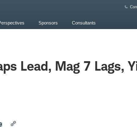
Con
Perspectives
Sponsors
Consultants
ps Lead, Mag 7 Lags, Y