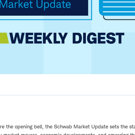
re the opening bell, the Schwab Market Update sets the sta