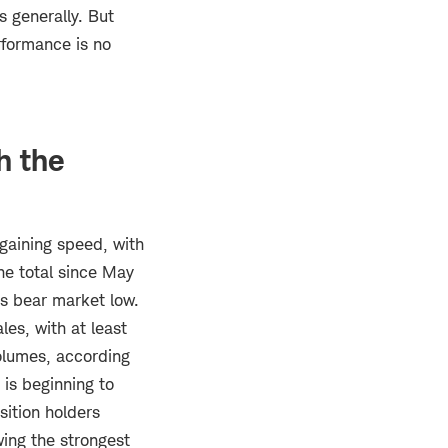
s generally. But
rformance is no
h the
gaining speed, with
he total since May
its bear market low.
les, with at least
olumes, according
 is beginning to
sition holders
wing the strongest