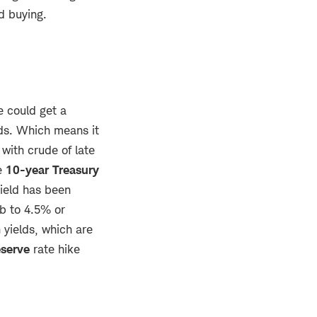
d buying.
e could get a
lds. Which means it
with crude of late
he
10-year Treasury
yield has been
b to 4.5% or
 yields, which are
eserve
rate hike