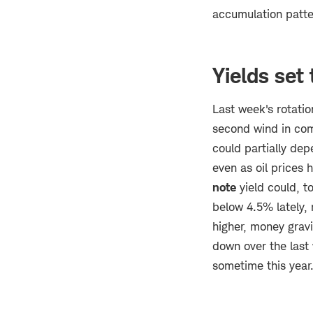
accumulation patter
Yields set
Last week's rotatio
second wind in com
could partially dep
even as oil prices 
note
yield could, t
below 4.5% lately,
higher, money grav
down over the last
sometime this year