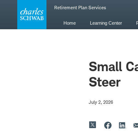
Skip
Retirement Plan Services
to
content
Home
Learning Center
Small Ca
Steer
July 2, 2026