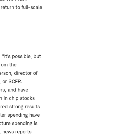
return to full-scale
"It's possible, but
from the
rson, director of
, or SCFR.
ers, and have
n in chip stocks
red strong results
aler spending have
cture spending is
t news reports