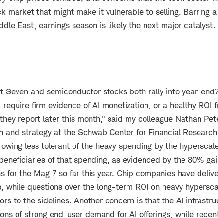
ck market that might make it vulnerable to selling. Barring a 
iddle East, earnings season is likely the next major catalyst.
t Seven and semiconductor stocks both rally into year-end? 
d require firm evidence of AI monetization, or a healthy ROI 
hey report later this month," said my colleague Nathan Pete
ch and strategy at the Schwab Center for Financial Research
rowing less tolerant of the heavy spending by the hyperscal
beneficiaries of that spending, as evidenced by the 80% gai
s for the Mag 7 so far this year. Chip companies have delive
s, while questions over the long-term ROI on heavy hypersc
s to the sidelines. Another concern is that the AI infrastru
ons of strong end-user demand for AI offerings, while recen