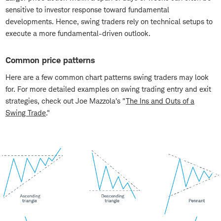
sensitive to investor response toward fundamental
developments. Hence, swing traders rely on technical setups to
execute a more fundamental-driven outlook.
Common price patterns
Here are a few common chart patterns swing traders may look
for. For more detailed examples on swing trading entry and exit
strategies, check out Joe Mazzola's "
The Ins and Outs of a
Swing Trade
."