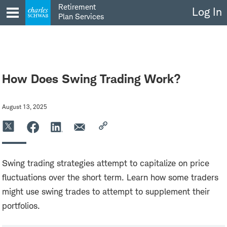
Skip
Retirement
Log In
to
Plan Services
content
How Does Swing Trading Work?
August 13, 2025
Swing trading strategies attempt to capitalize on price
fluctuations over the short term. Learn how some traders
might use swing trades to attempt to supplement their
portfolios.