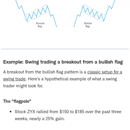
Example: Swing trading a breakout from a bullish flag
A breakout from the bullish flag pattern is a
classic setup for a
swing trade
. Here's a hypothetical example of what a swing
trader might look for.
The "flagpole"
Stock ZYX rallied from $150 to $185 over the past three
weeks, nearly a 25% gain.