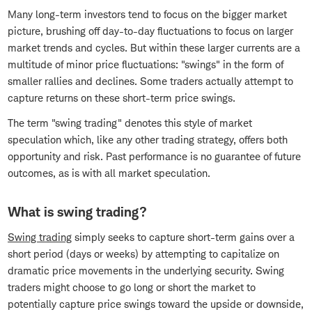
Many long-term investors tend to focus on the bigger market
picture, brushing off day-to-day fluctuations to focus on larger
market trends and cycles. But within these larger currents are a
multitude of minor price fluctuations: "swings" in the form of
smaller rallies and declines. Some traders actually attempt to
capture returns on these short-term price swings.
The term "swing trading" denotes this style of market
speculation which, like any other trading strategy, offers both
opportunity and risk. Past performance is no guarantee of future
outcomes, as is with all market speculation.
What is swing trading?
Swing trading
simply seeks to capture short-term gains over a
short period (days or weeks) by attempting to capitalize on
dramatic price movements in the underlying security. Swing
traders might choose to go long or short the market to
potentially capture price swings toward the upside or downside,