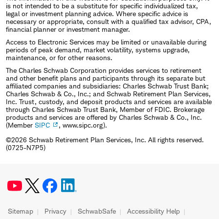
is not intended to be a substitute for specific individualized tax,
legal or investment planning advice. Where specific advice is
necessary or appropriate, consult with a qualified tax advisor, CPA,
financial planner or investment manager.
Access to Electronic Services may be limited or unavailable during
periods of peak demand, market volatility, systems upgrade,
maintenance, or for other reasons.
The Charles Schwab Corporation provides services to retirement
and other benefit plans and participants through its separate but
affiliated companies and subsidiaries: Charles Schwab Trust Bank;
Charles Schwab & Co., Inc.; and Schwab Retirement Plan Services,
Inc. Trust, custody, and deposit products and services are available
through Charles Schwab Trust Bank, Member of FDIC. Brokerage
products and services are offered by Charles Schwab & Co., Inc.
(Member
SIPC
, www.sipc.org).
©2026 Schwab Retirement Plan Services, Inc. All rights reserved.
(0725-N7P5)
Sitemap
Privacy
SchwabSafe
Accessibility Help