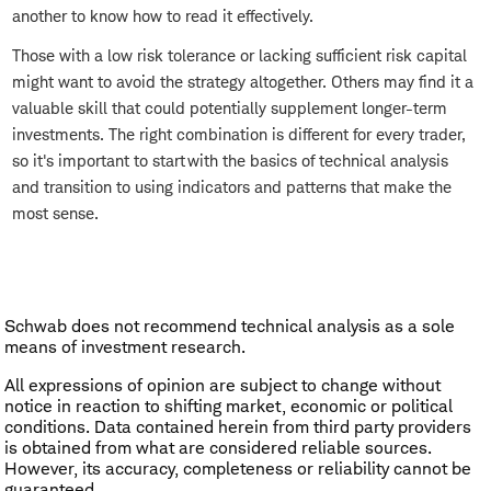
another to know how to read it effectively.
Those with a low risk tolerance or lacking sufficient risk capital
might want to avoid the strategy altogether. Others may find it a
valuable skill that could potentially supplement longer-term
investments. The right combination is different for every trader,
so it's important to start with the basics of technical analysis
and transition to using indicators and patterns that make the
most sense.
Schwab does not recommend technical analysis as a sole
means of investment research.
All expressions of opinion are subject to change without
notice in reaction to shifting market, economic or political
conditions. Data contained herein from third party providers
is obtained from what are considered reliable sources.
However, its accuracy, completeness or reliability cannot be
guaranteed.