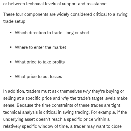
or between technical levels of support and resistance.
These four components are widely considered critical to a swing
trade setup:
Which direction to trade—long or short
Where to enter the market
What price to take profits
What price to cut losses
In addition, traders must ask themselves
why
they're buying or
selling at a specific price and
why
the trade's target levels make
sense. Because the time constraints of these trades are tight,
technical analysis is critical in swing trading. For example, if the
underlying asset doesn't reach a specific price within a
relatively specific window of time, a trader may want to close