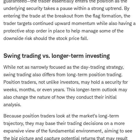
guaranteed—the trader essentially enters the position as the
underlying security takes a pause within a strong uptrend. By
entering the trade at the breakout from the flag formation, the
trader targets continued upward momentum while also having a
protective stop order in place to help manage some of the
downside risk should the stock price fall.
Swing trading vs. longer-term investing
While not as narrowly focused as the day-trading strategy,
swing trading also differs from long-term position trading.
Position traders, not unlike investors, may hold a security for
weeks, months, or even years. This longer-term outlook may
also change the nature of how they conduct their initial
analysis.
Because position traders look at the market's long-term
trajectory, they may base their trading decisions on a more
expansive view of the fundamental environment, aiming to see
the big picture and capture potential returns that may result