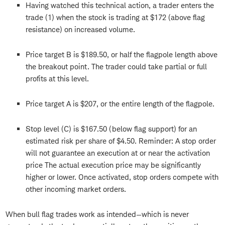
Having watched this technical action, a trader enters the
trade (1) when the stock is trading at $172 (above flag
resistance) on increased volume.
Price target B is $189.50, or half the flagpole length above
the breakout point. The trader could take partial or full
profits at this level.
Price target A is $207, or the entire length of the flagpole.
Stop level (C) is $167.50 (below flag support) for an
estimated risk per share of $4.50. Reminder: A stop order
will not guarantee an execution at or near the activation
price The actual execution price may be significantly
higher or lower. Once activated, stop orders compete with
other incoming market orders.
When bull flag trades work as intended—which is never