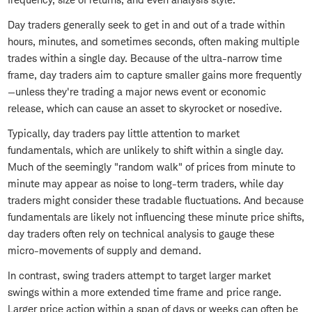
Day traders generally seek to get in and out of a trade within
hours, minutes, and sometimes seconds, often making multiple
trades within a single day. Because of the ultra-narrow time
frame, day traders aim to capture smaller gains more frequently
—unless they're trading a major news event or economic
release, which can cause an asset to skyrocket or nosedive.
Typically, day traders pay little attention to market
fundamentals, which are unlikely to shift within a single day.
Much of the seemingly "random walk" of prices from minute to
minute may appear as noise to long-term traders, while day
traders might consider these tradable fluctuations. And because
fundamentals are likely not influencing these minute price shifts,
day traders often rely on technical analysis to gauge these
micro-movements of supply and demand.
In contrast, swing traders attempt to target larger market
swings within a more extended time frame and price range.
Larger price action within a span of days or weeks can often be