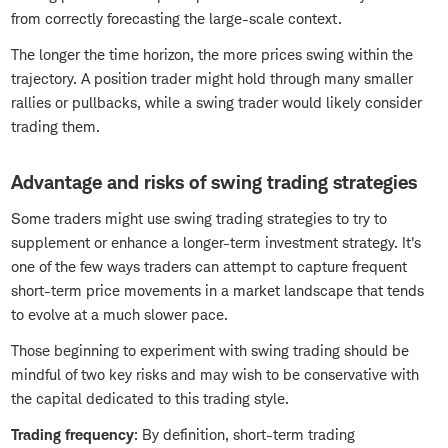
from correctly forecasting the large-scale context.
The longer the time horizon, the more prices swing within the
trajectory. A position trader might hold through many smaller
rallies or pullbacks, while a swing trader would likely consider
trading them.
Advantage and risks of swing trading strategies
Some traders might use swing trading strategies to try to
supplement or enhance a longer-term investment strategy. It's
one of the few ways traders can attempt to capture frequent
short-term price movements in a market landscape that tends
to evolve at a much slower pace.
Those beginning to experiment with swing trading should be
mindful of two key risks and may wish to be conservative with
the capital dedicated to this trading style.
Trading frequency
: By definition, short-term trading