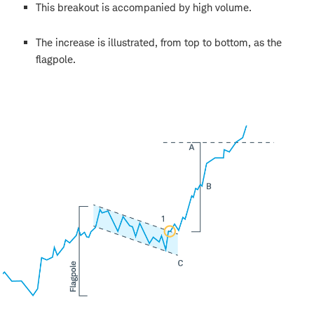
This breakout is accompanied by high volume.
The increase is illustrated, from top to bottom, as the
flagpole.