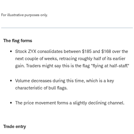
For illustrative purposes only.
The flag forms
Stock ZYX consolidates between $185 and $168 over the
next couple of weeks, retracing roughly half of its earlier
gain. Traders might say this is the flag "flying at half-staff."
Volume decreases during this time, which is a key
characteristic of bull flags.
The price movement forms a slightly declining channel.
Trade entry