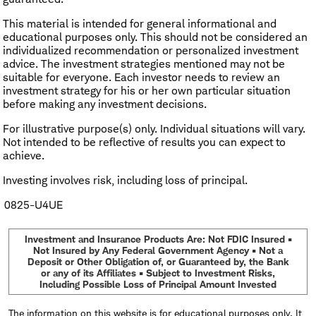
This material is intended for general informational and
educational purposes only. This should not be considered an
individualized recommendation or personalized investment
advice. The investment strategies mentioned may not be
suitable for everyone. Each investor needs to review an
investment strategy for his or her own particular situation
before making any investment decisions.
For illustrative purpose(s) only. Individual situations will vary.
Not intended to be reflective of results you can expect to
achieve.
Investing involves risk, including loss of principal.
0825-U4UE
Investment and Insurance Products Are: Not FDIC Insured •
Not Insured by Any Federal Government Agency • Not a
Deposit or Other Obligation of, or Guaranteed by, the Bank
or any of its Affiliates • Subject to Investment Risks,
Including Possible Loss of Principal Amount Invested
The information on this website is for educational purposes only. It