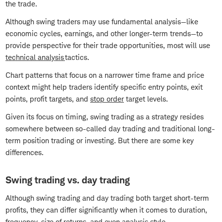
the trade.
Although swing traders may use fundamental analysis—like
economic cycles, earnings, and other longer-term trends—to
provide perspective for their trade opportunities, most will use
technical analysis
tactics.
Chart patterns that focus on a narrower time frame and price
context might help traders identify specific entry points, exit
points, profit targets, and
stop order
target levels.
Given its focus on timing, swing trading as a strategy resides
somewhere between so-called day trading and traditional long-
term position trading or investing. But there are some key
differences.
Swing trading vs. day trading
Although swing trading and day trading both target short-term
profits, they can differ significantly when it comes to duration,
frequency, size of returns, and even analysis style.