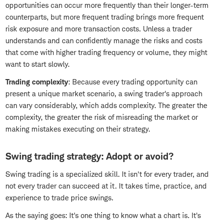
opportunities can occur more frequently than their longer-term
counterparts, but more frequent trading brings more frequent
risk exposure and more transaction costs. Unless a trader
understands and can confidently manage the risks and costs
that come with higher trading frequency or volume, they might
want to start slowly.
Trading complexity
: Because every trading opportunity can
present a unique market scenario, a swing trader's approach
can vary considerably, which adds complexity. The greater the
complexity, the greater the risk of misreading the market or
making mistakes executing on their strategy.
Swing trading strategy: Adopt or avoid?
Swing trading is a specialized skill. It isn't for every trader, and
not every trader can succeed at it. It takes time, practice, and
experience to trade price swings.
As the saying goes: It's one thing to know what a chart is. It's