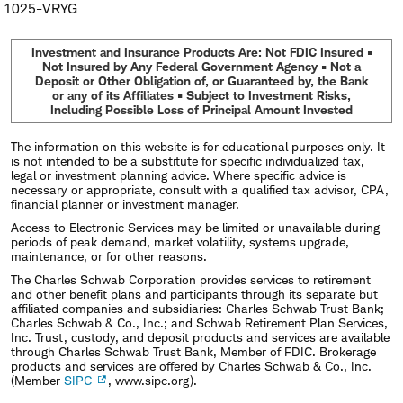
1025-VRYG
Investment and Insurance Products Are: Not FDIC Insured •
Not Insured by Any Federal Government Agency • Not a
Deposit or Other Obligation of, or Guaranteed by, the Bank
or any of its Affiliates • Subject to Investment Risks,
Including Possible Loss of Principal Amount Invested
The information on this website is for educational purposes only. It
is not intended to be a substitute for specific individualized tax,
legal or investment planning advice. Where specific advice is
necessary or appropriate, consult with a qualified tax advisor, CPA,
financial planner or investment manager.
Access to Electronic Services may be limited or unavailable during
periods of peak demand, market volatility, systems upgrade,
maintenance, or for other reasons.
The Charles Schwab Corporation provides services to retirement
and other benefit plans and participants through its separate but
affiliated companies and subsidiaries: Charles Schwab Trust Bank;
Charles Schwab & Co., Inc.; and Schwab Retirement Plan Services,
Inc. Trust, custody, and deposit products and services are available
through Charles Schwab Trust Bank, Member of FDIC. Brokerage
products and services are offered by Charles Schwab & Co., Inc.
(Member
SIPC
, www.sipc.org).