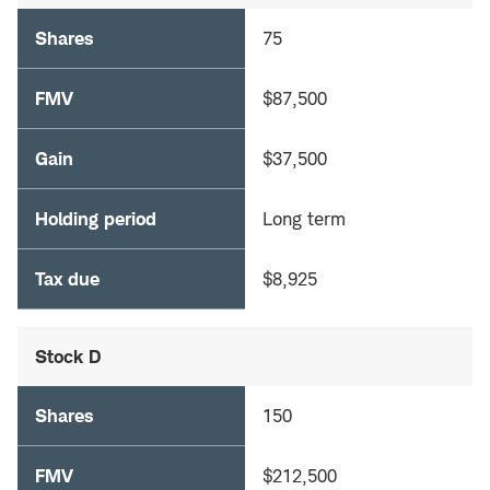
Shares
75
FMV
$87,500
Gain
$37,500
Holding period
Long term
Tax due
$8,925
Stock D
Shares
150
FMV
$212,500