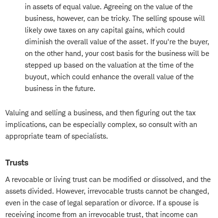
in assets of equal value. Agreeing on the value of the
business, however, can be tricky. The selling spouse will
likely owe taxes on any capital gains, which could
diminish the overall value of the asset. If you're the buyer,
on the other hand, your cost basis for the business will be
stepped up based on the valuation at the time of the
buyout, which could enhance the overall value of the
business in the future.
Valuing and selling a business, and then figuring out the tax
implications, can be especially complex, so consult with an
appropriate team of specialists.
Trusts
A revocable or living trust can be modified or dissolved, and the
assets divided. However, irrevocable trusts cannot be changed,
even in the case of legal separation or divorce. If a spouse is
receiving income from an irrevocable trust, that income can