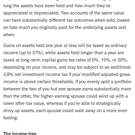
long the assets have been held and how much they've
appreciated or depreciated. Two accounts of the same value
can have substantially different tax outcomes when sold, based
on how much you originally paid for the underlying assets and
when.
Gains on assets held one year or less will be taxed as ordinary
income (up to 37%), while assets held longer than a year are
taxed at long-term capital gains tax rates of 0%, 15%, or 20%,
depending on your income, and may be subject to an additional
3.8% net investment income tax if your modified adjusted gross
income is above certain thresholds. If you evenly split a portfolio
between the two of you but one spouse earns substantially more
than the other, the higher-earning spouse could wind up with a
lower after-tax value, whereas if you're able to strategically
divvy up assets, each spouse could walk away on a more even
footing.
The income trap