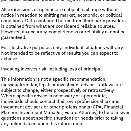
All expressions of opinion are subject to change without
notice in reaction to shifting market, economic, or political
conditions. Data contained herein from third party providers
is obtained from what are considered reliable sources.
However, its accuracy, completeness or reliability cannot be
guaranteed.
For illustrative purposes only. Individual situations will vary.
Not intended to be reflective of results you can expect to
achieve.
Investing involves risk, including loss of principal.
This information is not a specific recommendation,
individualized tax, legal, or investment advice. Tax laws are
subject to change, either prospectively or retroactively.
Where specific advice is necessary or appropriate,
individuals should contact their own professional tax and
investment advisors or other professionals (CPA, Financial
Planner, Investment Manager, Estate Attorney) to help answer
questions about specific situations or needs prior to taking
any action based upon this information.