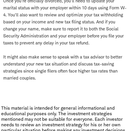
Once you're officially divorced, you'll need to update your
marital status with your employer within 10 days using Form W-
4. You'll also want to review and optimize your tax withholding
based on your income and new tax filing status. And if you
change your name, make sure to report it to both the Social
Security Administration and your employer before you file your
taxes to prevent any delay in your tax refund.
It might also make sense to speak with a tax advisor to better
understand your new tax situation and discuss tax-saving
strategies since single filers often face higher tax rates than
married couples.
This material is intended for general informational and
educational purposes only. The investment strategies
mentioned may not be suitable for everyone. Each investor
needs to review an investment strategy for his or her own
particular situation before making any investment decisions.