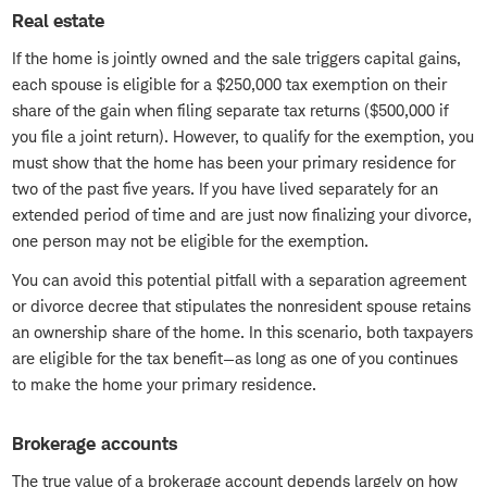
Real estate
If the home is jointly owned and the sale triggers capital gains,
each spouse is eligible for a $250,000 tax exemption on their
share of the gain when filing separate tax returns ($500,000 if
you file a joint return). However, to qualify for the exemption, you
must show that the home has been your primary residence for
two of the past five years. If you have lived separately for an
extended period of time and are just now finalizing your divorce,
one person may not be eligible for the exemption.
You can avoid this potential pitfall with a separation agreement
or divorce decree that stipulates the nonresident spouse retains
an ownership share of the home. In this scenario, both taxpayers
are eligible for the tax benefit—as long as one of you continues
to make the home your primary residence.
Brokerage accounts
The true value of a brokerage account depends largely on how