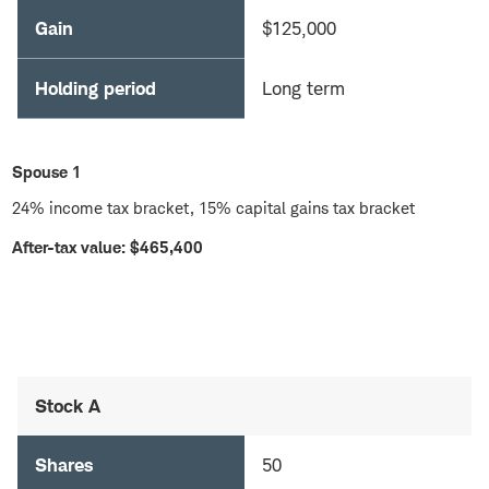
Gain
$125,000
Holding period
Long term
Spouse 1
24% income tax bracket, 15% capital gains tax bracket
After-tax value: $465,400
Stock A
Shares
50