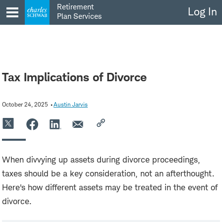
Skip
Retirement
Log In
to
Plan Services
content
Tax Implications of Divorce
October 24, 2025
Austin Jarvis
When divvying up assets during divorce proceedings,
taxes should be a key consideration, not an afterthought.
Here's how different assets may be treated in the event of
divorce.