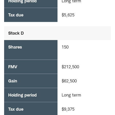
Holding period
Long term
Tax due
$5,625
Stock D
Shares
150
FMV
$212,500
Gain
$62,500
Holding period
Long term
Tax due
$9,375