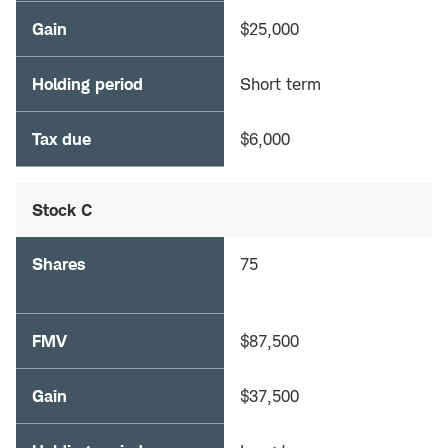
Gain
$25,000
Holding period
Short term
Tax due
$6,000
Stock C
Shares
75
FMV
$87,500
Gain
$37,500