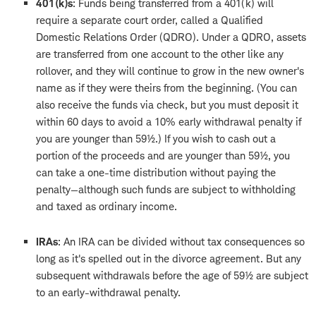
401(k)s
: Funds being transferred from a 401(k) will
require a separate court order, called a Qualified
Domestic Relations Order (QDRO). Under a QDRO, assets
are transferred from one account to the other like any
rollover, and they will continue to grow in the new owner's
name as if they were theirs from the beginning. (You can
also receive the funds via check, but you must deposit it
within 60 days to avoid a 10% early withdrawal penalty if
you are younger than 59½.) If you wish to cash out a
portion of the proceeds and are younger than 59½, you
can take a one-time distribution without paying the
penalty—although such funds are subject to withholding
and taxed as ordinary income.
IRAs
: An IRA can be divided without tax consequences so
long as it's spelled out in the divorce agreement. But any
subsequent withdrawals before the age of 59½ are subject
to an early-withdrawal penalty.