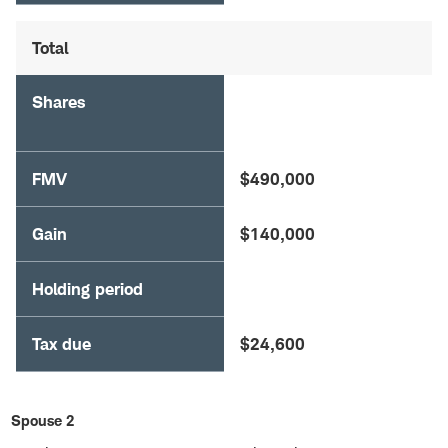
Total
Shares
FMV
$490,000
Gain
$140,000
Holding period
Tax due
$24,600
Spouse 2