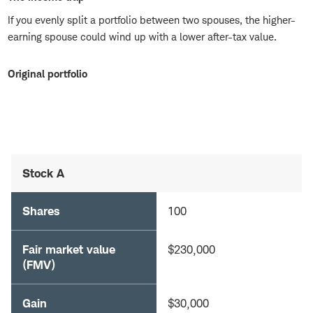
If you evenly split a portfolio between two spouses, the higher-
earning spouse could wind up with a lower after-tax value.
Original portfolio
Stock A
Shares
100
Fair market value
$230,000
(FMV)
Gain
$30,000