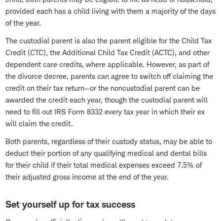
provided each has a child living with them a majority of the days
of the year.
The custodial parent is also the parent eligible for the Child Tax
Credit (CTC), the Additional Child Tax Credit (ACTC), and other
dependent care credits, where applicable. However, as part of
the divorce decree, parents can agree to switch off claiming the
credit on their tax return—or the noncustodial parent can be
awarded the credit each year, though the custodial parent will
need to fill out IRS Form 8332 every tax year in which their ex
will claim the credit.
Both parents, regardless of their custody status, may be able to
deduct their portion of any qualifying medical and dental bills
for their child if their total medical expenses exceed 7.5% of
their adjusted gross income at the end of the year.
Set yourself up for tax success