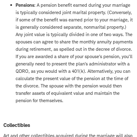
Pensions
: A pension benefit earned during your marriage
is typically considered joint marital property. (Conversely,
if some of the benefit was earned prior to your marriage, it
is generally considered separate, nonmarital property.)
Any joint value is typically divided in one of two ways. The
spouses can agree to share the monthly annuity payments
during retirement, as spelled out in the decree of divorce.
If you are awarded a share of your spouse's pension, you'll
generally need to present the plan's administrator with a
QDRO, as you would with a 401(k). Alternatively, you can
calculate the present value of the pension at the time of
the divorce. The spouse with the pension would then
transfer assets of equivalent value and maintain the
pension for themselves.
Collectibles
Art and other collectibles acquired during the marriage will also