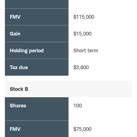
FMV
$115,000
Gain
$15,000
Holding period
Short term
Tax due
$3,600
Stock B
Shares
100
FMV
$75,000