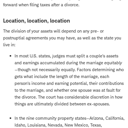
forward when filing taxes after a divorce.
Location, location, location
The division of your assets will depend on any pre- or
postnuptial agreements you may have, as well as the state you
live in:
In most U.S. states, judges must split a couple's assets
and earnings accumulated during the marriage
equitably
—though not necessarily equally. Factors determining who
gets what include the length of the marriage, each
person's income and earning potential, their contributions
to the marriage, and whether one spouse was at fault for
the divorce. The court has considerable discretion in how
things are ultimately divided between ex-spouses.
In the nine community property states—Arizona, California,
Idaho, Louisiana, Nevada, New Mexico, Texas,