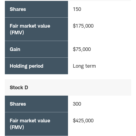
Shares
150
Fair market value
$175,000
(FMV)
Gain
$75,000
Holding period
Long term
Stock D
Shares
300
Fair market value
$425,000
(FMV)