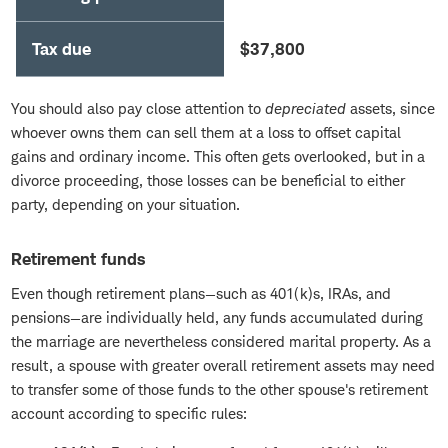
Tax due
$37,800
You should also pay close attention to
depreciated
assets, since
whoever owns them can sell them at a loss to offset capital
gains and ordinary income. This often gets overlooked, but in a
divorce proceeding, those losses can be beneficial to either
party, depending on your situation.
Retirement funds
Even though retirement plans—such as 401(k)s, IRAs, and
pensions—are individually held, any funds accumulated during
the marriage are nevertheless considered marital property. As a
result, a spouse with greater overall retirement assets may need
to transfer some of those funds to the other spouse's retirement
account according to specific rules: