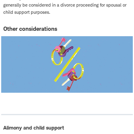
generally be considered in a divorce proceeding for spousal or
child support purposes.
Other considerations
Alimony and child support