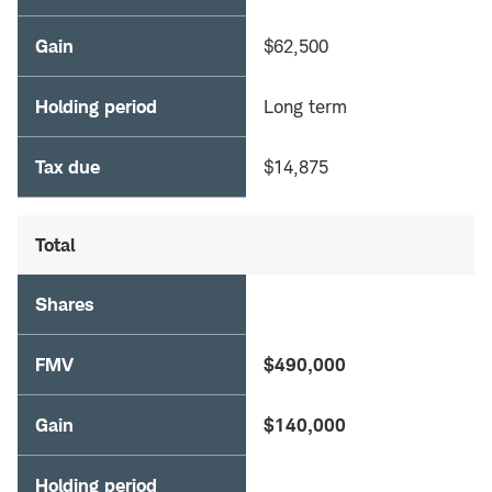
Gain
$62,500
Holding period
Long term
Tax due
$14,875
Total
Shares
FMV
$490,000
Gain
$140,000
Holding period