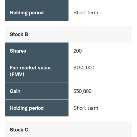
Holding period
Short term
Stock B
Shares
200
Fair market value
$150,000
(FMV)
Gain
$50,000
Holding period
Short term
Stock C