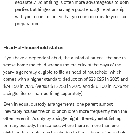
separately. Joint filing is often more advantageous to both
parties but hinges on having a good enough relationship
with your soon-to-be ex that you can coordinate your tax
preparation.
Head-of-household status
If you have a dependent child, the custodial parent—the one in
whose home the child spends the majority of the days of the
year—is generally eligible to file as head of household, which
comes with a higher standard deduction of $23,625 in 2025 and
$24,150 in 2026 (versus $15,750 in 2025 and $16,100 in 2026 for
a single filer or married filing separately).
Even in equal custody arrangements, one parent almost
inevitably houses the child or children more frequently than the
other—even if it's only by a single night—thereby establishing
primary custody. In instances where there is more than one
child, both parents may be eligible to file as head of household,