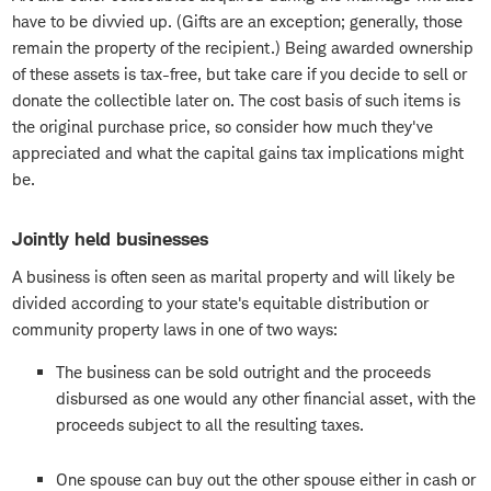
have to be divvied up. (Gifts are an exception; generally, those
remain the property of the recipient.) Being awarded ownership
of these assets is tax-free, but take care if you decide to sell or
donate the collectible later on. The cost basis of such items is
the original purchase price, so consider how much they've
appreciated and what the capital gains tax implications might
be.
Jointly held businesses
A business is often seen as marital property and will likely be
divided according to your state's equitable distribution or
community property laws in one of two ways:
The business can be sold outright and the proceeds
disbursed as one would any other financial asset, with the
proceeds subject to all the resulting taxes.
One spouse can buy out the other spouse either in cash or