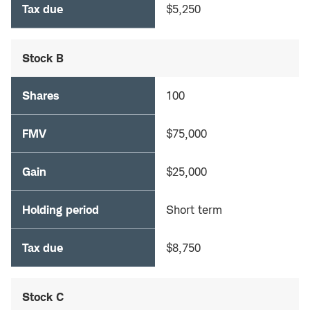
Tax due
$5,250
Stock B
Shares
100
FMV
$75,000
Gain
$25,000
Holding period
Short term
Tax due
$8,750
Stock C