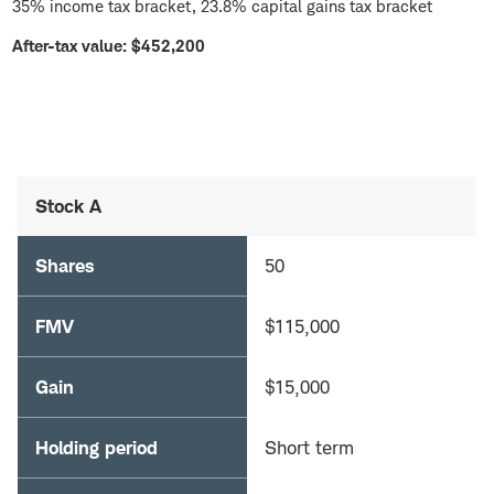
35% income tax bracket, 23.8% capital gains tax bracket
After-tax value: $452,200
Stock A
Shares
50
FMV
$115,000
Gain
$15,000
Holding period
Short term