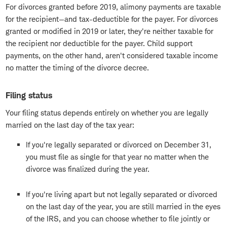
For divorces granted before 2019, alimony payments are taxable
for the recipient—and tax-deductible for the payer. For divorces
granted or modified in 2019 or later, they're neither taxable for
the recipient nor deductible for the payer. Child support
payments, on the other hand, aren't considered taxable income
no matter the timing of the divorce decree.
Filing status
Your filing status depends entirely on whether you are legally
married on the last day of the tax year:
If you're legally separated or divorced on December 31,
you must file as single for that year no matter when the
divorce was finalized during the year.
If you're living apart but not legally separated or divorced
on the last day of the year, you are still married in the eyes
of the IRS, and you can choose whether to file jointly or