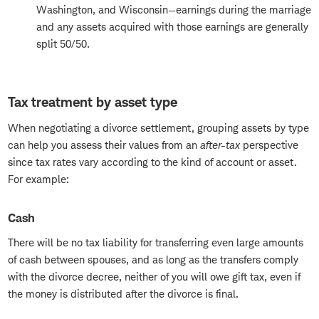
Washington, and Wisconsin—earnings during the marriage
and any assets acquired with those earnings are generally
split 50/50.
Tax treatment by asset type
When negotiating a divorce settlement, grouping assets by type
can help you assess their values from an
after-tax
perspective
since tax rates vary according to the kind of account or asset.
For example:
Cash
There will be no tax liability for transferring even large amounts
of cash between spouses, and as long as the transfers comply
with the divorce decree, neither of you will owe gift tax, even if
the money is distributed after the divorce is final.