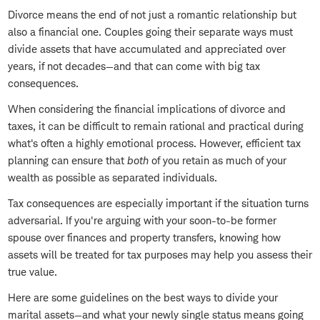
Divorce means the end of not just a romantic relationship but
also a financial one. Couples going their separate ways must
divide assets that have accumulated and appreciated over
years, if not decades—and that can come with big tax
consequences.
When considering the financial implications of divorce and
taxes, it can be difficult to remain rational and practical during
what's often a highly emotional process. However, efficient tax
planning can ensure that
both
of you retain as much of your
wealth as possible as separated individuals.
Tax consequences are especially important if the situation turns
adversarial. If you're arguing with your soon-to-be former
spouse over finances and property transfers, knowing how
assets will be treated for tax purposes may help you assess their
true value.
Here are some guidelines on the best ways to divide your
marital assets—and what your newly single status means going