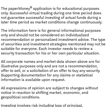
®
The paperMoney
application is for educational purposes
only. Successful virtual trading during one time period does
not guarantee successful investing of actual funds during a
later time period as market conditions change continuously.
The information here is for general informational purposes
only and should not be considered an individualized
recommendation or personalized investment advice. The type
of securities and investment strategies mentioned may not be
suitable for everyone. Each investor needs to review a
security transaction for his or her own particular situation.
All corporate names and market data shown above are for
illustrative purposes only and are not a recommendation,
offer to sell, or a solicitation of an offer to buy any security.
Supporting documentation for any claims or statistical
information is available upon request.
All expressions of opinion are subject to changes without
notice in reaction to shifting market, economic, and
geopolitical conditions.
Investing involves risk including loss of principal.