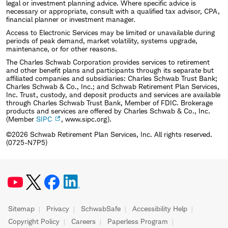
legal or investment planning advice. Where specific advice is
necessary or appropriate, consult with a qualified tax advisor, CPA,
financial planner or investment manager.
Access to Electronic Services may be limited or unavailable during
periods of peak demand, market volatility, systems upgrade,
maintenance, or for other reasons.
The Charles Schwab Corporation provides services to retirement
and other benefit plans and participants through its separate but
affiliated companies and subsidiaries: Charles Schwab Trust Bank;
Charles Schwab & Co., Inc.; and Schwab Retirement Plan Services,
Inc. Trust, custody, and deposit products and services are available
through Charles Schwab Trust Bank, Member of FDIC. Brokerage
products and services are offered by Charles Schwab & Co., Inc.
(Member
SIPC
, www.sipc.org).
©2026 Schwab Retirement Plan Services, Inc. All rights reserved.
(0725-N7P5)
Sitemap
Privacy
SchwabSafe
Accessibility Help
Copyright Policy
Careers
Paperless Program