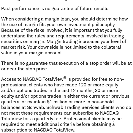
Past performance is no guarantee of future results.
When considering a margin loan, you should determine how
the use of margin fits your own investment philosophy.
Because of the risks involved, it is important that you fully
understand the rules and requirements involved in trading
securities on margin. Margin trading increases your level of
market risk. Your downside is not limited to the collateral
value in your margin account.
There is no guarantee that execution of a stop order will be at
or near the stop price.
®
Access to NASDAQ TotalView
is provided for free to non-
professional clients who have made 120 or more equity
and/or options trades in the last 12 months, 30 or more
equity and/or options trades in either the current or previous
quarters, or maintain $1 million or more in household
balances at Schwab. Schwab Trading Services clients who do
not meet these requirements can subscribe to NASDAQ
TotalView for a quarterly fee. Professional clients may be
required to meet additional criteria before obtaining a
subscription to NASDAQ TotalView.