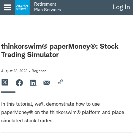
Skip
Retirement
Log In
to
Plan Services
content
thinkorswim® paperMoney®: Stock
Trading Simulator
August 28, 2023
Beginner
In this tutorial, we'll demonstrate how to use
paperMoney® on the thinkorswim® platform and place
simulated stock trades.