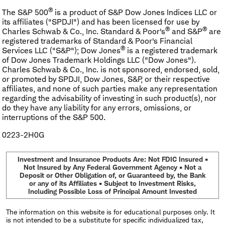
®
The S&P 500
is a product of S&P Dow Jones Indices LLC or
its affiliates ("SPDJI") and has been licensed for use by
®
®
Charles Schwab & Co., Inc. Standard & Poor's
and S&P
are
registered trademarks of Standard & Poor's Financial
®
Services LLC ("S&P"); Dow Jones
is a registered trademark
of Dow Jones Trademark Holdings LLC ("Dow Jones").
Charles Schwab & Co., Inc. is not sponsored, endorsed, sold,
or promoted by SPDJI, Dow Jones, S&P, or their respective
affiliates, and none of such parties make any representation
regarding the advisability of investing in such product(s), nor
do they have any liability for any errors, omissions, or
interruptions of the S&P 500.
0223-2H0G
Investment and Insurance Products Are: Not FDIC Insured •
Not Insured by Any Federal Government Agency • Not a
Deposit or Other Obligation of, or Guaranteed by, the Bank
or any of its Affiliates • Subject to Investment Risks,
Including Possible Loss of Principal Amount Invested
The information on this website is for educational purposes only. It
is not intended to be a substitute for specific individualized tax,