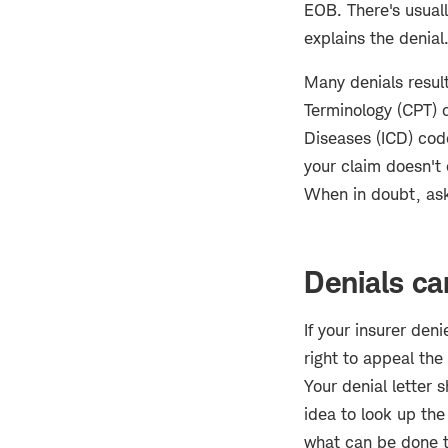
EOB. There's usual
explains the denial
Many denials result
Terminology (CPT) c
Diseases (ICD) cod
your claim doesn't 
When in doubt, ask 
Denials ca
If your insurer den
right to appeal th
Your denial letter 
idea to look up the
what can be done to