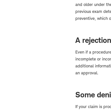
and older under the
previous exam dete
preventive, which o
A rejection
Even if a procedure
incomplete or incor
additional informat
an approval.
Some denia
If your claim is p