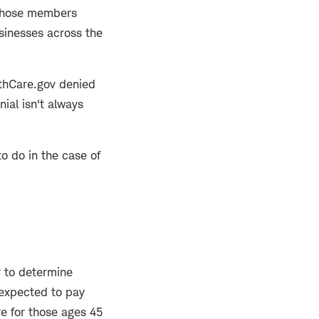
, whose members
sinesses across the
lthCare.gov denied
nial isn't always
o do in the case of
r to determine
 expected to pay
e for those ages 45