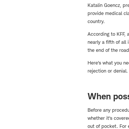
Katalin Goencz, pr
provide medical cl
country.
According to KFF, 
nearly a fifth of al
the end of the road
Here's what you ne
rejection or denial.
When poss
Before any procedu
whether it's covere
out of pocket. For