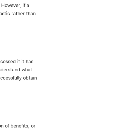
 However, if a
stic rather than
cessed if it has
understand what
uccessfully obtain
on of benefits, or