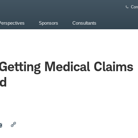
Con
Perspectives
Sponsors
Consultants
 Getting Medical Claims
d