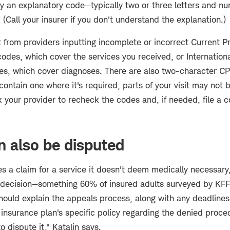
ly an explanatory code—typically two or three letters and 
. (Call your insurer if you don't understand the explanation.)
 from providers inputting incomplete or incorrect Current P
odes, which cover the services you received, or International
es, which cover diagnoses. There are also two-character CPT
contain one where it's required, parts of your visit may not
your provider to recheck the codes and, if needed, file a c
n also be disputed
ies a claim for a service it doesn't deem medically necessary
e decision—something 60% of insured adults surveyed by KFF
should explain the appeals process, along with any deadlines.
 insurance plan's specific policy regarding the denied proc
 dispute it," Katalin says.