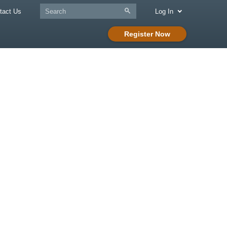
tact Us
Log In
Register Now