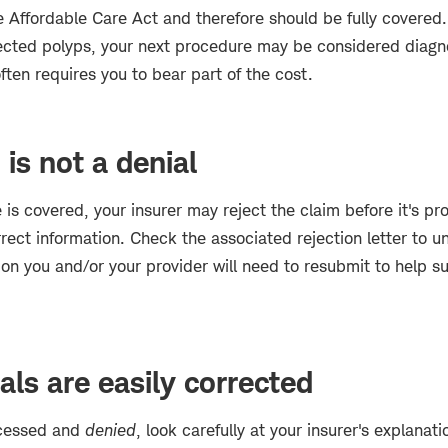
 Affordable Care Act and therefore should be fully covered.
cted polyps, your next procedure may be considered diagno
ften requires you to bear part of the cost.
 is not a denial
 is covered, your insurer may reject the claim before it's pro
rect information. Check the associated rejection letter to 
ion you and/or your provider will need to resubmit to help s
ls are easily corrected
rocessed and
denied
, look carefully at your insurer's explanati