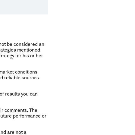
 not be considered an
rategies mentioned
rategy for his or her
 market conditions.
d reliable sources.
of results you can
eir comments. The
 future performance or
and are not a