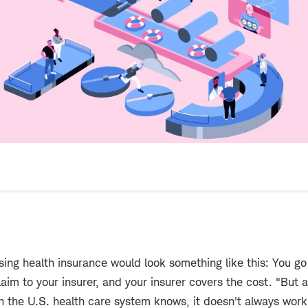
using health insurance would look something like this: You go
aim to your insurer, and your insurer covers the cost. "But 
h the U.S. health care system knows, it doesn't always work