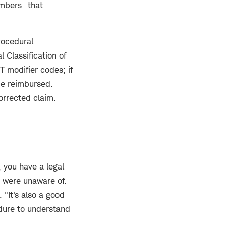
numbers—that
rocedural
 Classification of
 modifier codes; if
 be reimbursed.
orrected claim.
, you have a legal
 were unaware of.
 "It's also a good
edure to understand