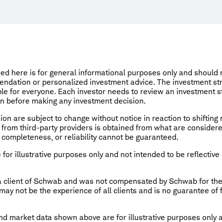
ed here is for general informational purposes only and should
endation or personalized investment advice. The investment st
le for everyone. Each investor needs to review an investment st
on before making any investment decision.
ion are subject to change without notice in reaction to shifting
from third-party providers is obtained from what are considere
 completeness, or reliability cannot be guaranteed.
for illustrative purposes only and not intended to be reflective 
 a client of Schwab and was not compensated by Schwab for th
ay not be the experience of all clients and is no guarantee of
d market data shown above are for illustrative purposes only 