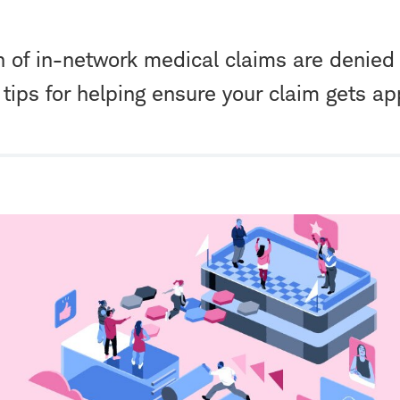
h of in-network medical claims are denied 
tips for helping ensure your claim gets ap