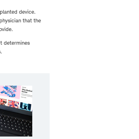
planted device.
 physician that the
ovide.
it determines
.