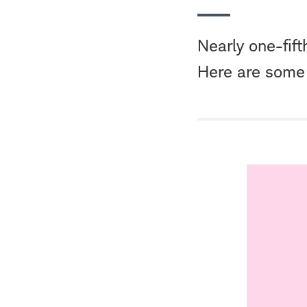
Nearly one-fift
Here are some 