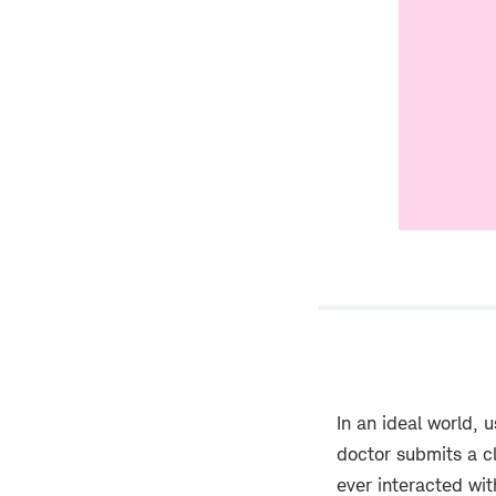
In an ideal world, 
doctor submits a cl
ever interacted wit