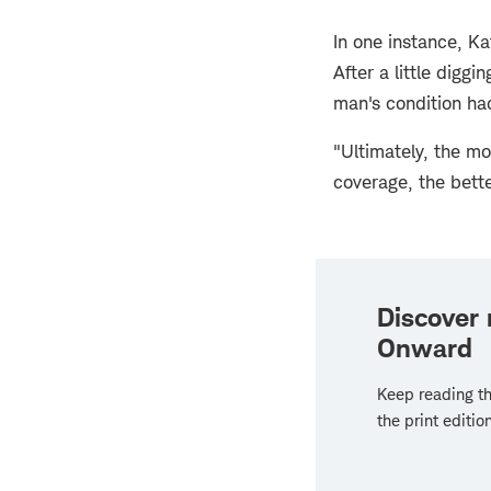
In one instance, K
After a little digg
man's condition had
"Ultimately, the m
coverage, the better
Discover
Onward
Keep reading th
the print edition