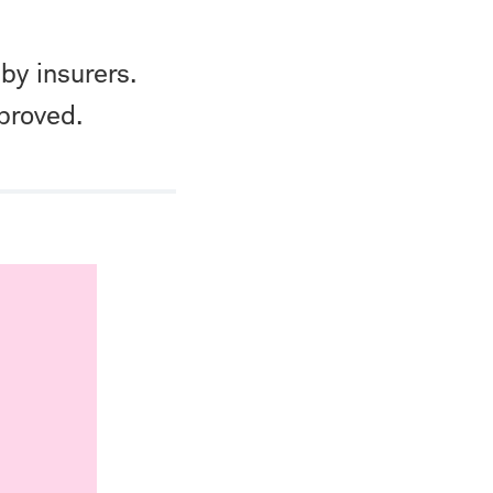
by insurers.
proved.