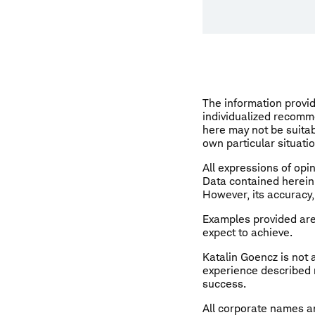
The information provid
individualized recomm
here may not be suitab
own particular situati
All expressions of opin
Data contained herein 
However, its accuracy,
Examples provided are 
expect to achieve.
Katalin Goencz is not
experience described m
success.
All corporate names an