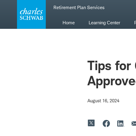
Skip
Retirement Plan Services
to
content
Home
Learning Center
Tips for
Approve
August 16, 2024