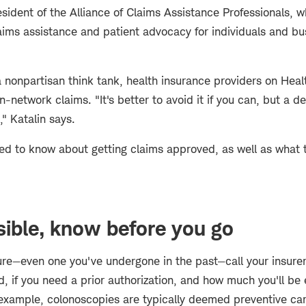
esident of the Alliance of Claims Assistance Professionals
aims assistance and patient advocacy for individuals and bu
a nonpartisan think tank, health insurance providers on Hea
l in-network claims. "It's better to avoid it if you can, but a de
," Katalin says.
ed to know about getting claims approved, as well as what t
ible, know before you go
re—even one you've undergone in the past—call your insure
d, if you need a prior authorization, and how much you'll be
 example, colonoscopies are typically deemed preventive car