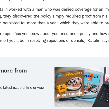
atalin worked with a man who was denied coverage for an im
ing, they discovered the policy simply required proof from his
 persisted for more than a year, which they were able to pr
ore specifics you know about your insurance policy and how 
 off you'll be in resolving rejections or denials," Katalin says
 more from
e latest issue online or view
.