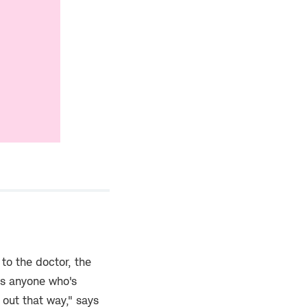
 to the doctor, the
as anyone who's
 out that way," says