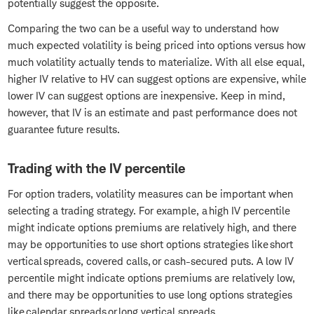
potentially suggest the opposite.
Comparing the two can be a useful way to understand how
much expected volatility is being priced into options versus how
much volatility actually tends to materialize. With all else equal,
higher IV relative to HV can suggest options are expensive, while
lower IV can suggest options are inexpensive. Keep in mind,
however, that IV is an estimate and past performance does not
guarantee future results.
Trading with the IV percentile
For option traders, volatility measures can be important when
selecting a trading strategy. For example, a high IV percentile
might indicate options premiums are relatively high, and there
may be opportunities to use short options strategies like short
vertical spreads, covered calls, or cash-secured puts. A low IV
percentile might indicate options premiums are relatively low,
and there may be opportunities to use long options strategies
like calendar spreads or long vertical spreads.