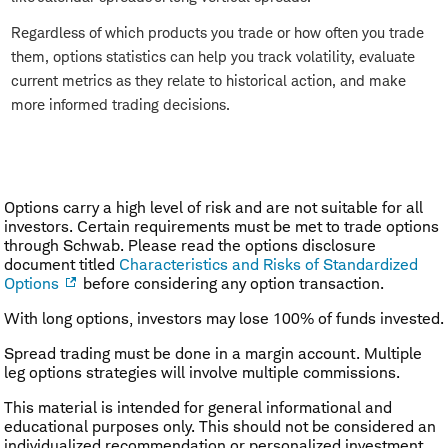
Regardless of which products you trade or how often you trade
them, options statistics can help you track volatility, evaluate
current metrics as they relate to historical action, and make
more informed trading decisions.
Options carry a high level of risk and are not suitable for all
investors. Certain requirements must be met to trade options
through Schwab. Please read the options disclosure
document titled
Characteristics and Risks of Standardized
Options
before considering any option transaction.
With long options, investors may lose 100% of funds invested.
Spread trading must be done in a margin account. Multiple
leg options strategies will involve multiple commissions.
This material is intended for general informational and
educational purposes only. This should not be considered an
individualized recommendation or personalized investment