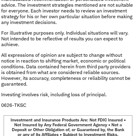
advice. The investment strategies mentioned are not suitable
for everyone. Each investor needs to review an investment
strategy for his or her own particular situation before making
any investment decisions.
For illustrative purposes only. Individual situations will vary.
Not intended to be reflective of results you can expect to
achieve.
All expressions of opinion are subject to change without
notice in reaction to shifting market, economic or political
conditions. Data contained herein from third party providers
is obtained from what are considered reliable sources.
However, its accuracy, completeness or reliability cannot be
guaranteed.
Investing involves risk, including loss of principal.
0626-TKSC
Investment and Insurance Products Are: Not FDIC Insured •
Not Insured by Any Federal Government Agency • Not a
Deposit or Other Obligation of, or Guaranteed by, the Bank
or any of its Affiliates • Subject to Investment Risks,