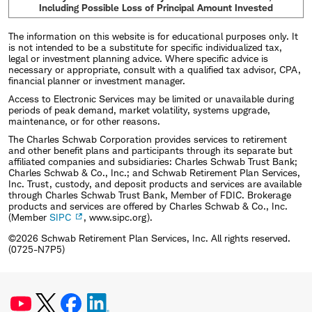
Including Possible Loss of Principal Amount Invested
The information on this website is for educational purposes only. It
is not intended to be a substitute for specific individualized tax,
legal or investment planning advice. Where specific advice is
necessary or appropriate, consult with a qualified tax advisor, CPA,
financial planner or investment manager.
Access to Electronic Services may be limited or unavailable during
periods of peak demand, market volatility, systems upgrade,
maintenance, or for other reasons.
The Charles Schwab Corporation provides services to retirement
and other benefit plans and participants through its separate but
affiliated companies and subsidiaries: Charles Schwab Trust Bank;
Charles Schwab & Co., Inc.; and Schwab Retirement Plan Services,
Inc. Trust, custody, and deposit products and services are available
through Charles Schwab Trust Bank, Member of FDIC. Brokerage
products and services are offered by Charles Schwab & Co., Inc.
(Member
SIPC
, www.sipc.org).
©2026 Schwab Retirement Plan Services, Inc. All rights reserved.
(0725-N7P5)