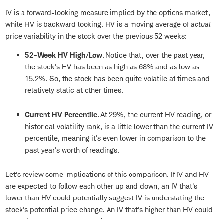
IV is a forward-looking measure implied by the options market,
while HV is backward looking. HV is a moving average of
actual
price variability in the stock over the previous 52 weeks:
52-Week HV High/Low
.
Notice that, over the past year,
the stock's HV has been as high as 68% and as low as
15.2%. So, the stock has been quite volatile at times and
relatively static at other times.
Current HV Percentile
. At 29%, the current HV reading, or
historical volatility rank, is a little lower than the current IV
percentile, meaning it's even lower in comparison to the
past year's worth of readings.
Let's review some implications of this comparison. If IV and HV
are expected to follow each other up and down, an IV that's
lower than HV could potentially suggest IV is understating the
stock's potential price change. An IV that's higher than HV could