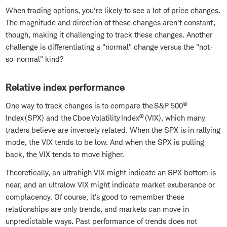
When trading options, you're likely to see a lot of price changes.
The magnitude and direction of these changes aren't constant,
though, making it challenging to track these changes. Another
challenge is differentiating a "normal" change versus the "not-
so-normal" kind?
Relative index performance
®
One way to track changes is to compare the S&P 500
®
Index (SPX) and the Cboe Volatility Index
(VIX), which many
traders believe are inversely related. When the SPX is in rallying
mode, the VIX tends to be low. And when the SPX is pulling
back, the VIX tends to move higher.
Theoretically, an ultrahigh VIX might indicate an SPX bottom is
near, and an ultralow VIX might indicate market exuberance or
complacency. Of course, it's good to remember these
relationships are only trends, and markets can move in
unpredictable ways. Past performance of trends does not