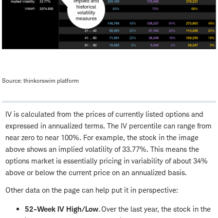
Source: thinkorswim platform
IV is calculated from the prices of currently listed options and
expressed in annualized terms. The IV percentile can range from
near zero to near 100%. For example, the stock in the image
above shows an implied volatility of 33.77%. This means the
options market is essentially pricing in variability of about 34%
above or below the current price on an annualized basis.
Other data on the page can help put it in perspective:
52-Week IV High/Low
. Over the last year, the stock in the