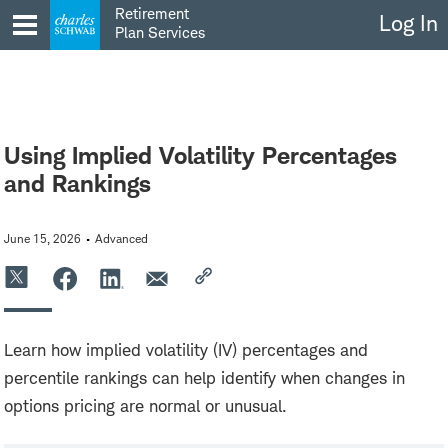
Skip
Retirement
Log In
to
Plan Services
content
Using Implied Volatility Percentages
and Rankings
June 15, 2026
Advanced
Learn how implied volatility (IV) percentages and
percentile rankings can help identify when changes in
options pricing are normal or unusual.