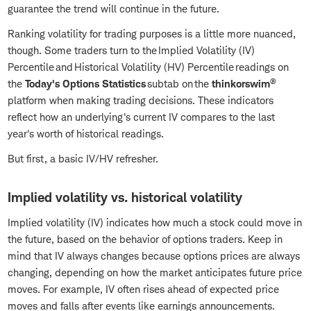
guarantee the trend will continue in the future.
Ranking volatility for trading purposes is a little more nuanced,
though. Some traders turn to the Implied Volatility (IV)
Percentile and Historical Volatility (HV) Percentile readings on
®
the
Today's Options Statistics
subtab on the
thinkorswim
platform when making trading decisions. These indicators
reflect how an underlying's current IV compares to the last
year's worth of historical readings.
But first, a basic IV/HV refresher.
Implied volatility vs. historical volatility
Implied volatility (IV) indicates how much a stock could move in
the future, based on the behavior of options traders. Keep in
mind that IV always changes because options prices are always
changing, depending on how the market anticipates future price
moves. For example, IV often rises ahead of expected price
moves and falls after events like earnings announcements.