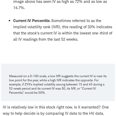
image above has seen IV as high as 72% and as low as
14.7%.
Current IV Percentile
. Sometimes referred to as the
implied volatility rank (IVR), this reading of 33% indicates
that the stock's current IV is within the lowest one-third of
all IV readings from the last 52 weeks.
Measured on a 0-100 scale, a low IVR suggests the current IV is near its
low point for the year, while a high IVR indicates the opposite. For
example, if ZYX's implied volatility swung between 15 and 45 during a
52-week period and its current IV was 30, its IVR, or "Current IV
Percentile," would be 50%.
IV is relatively low in this stock right now. Is it warranted? One
way to help decide is by comparing IV data to the HV data.