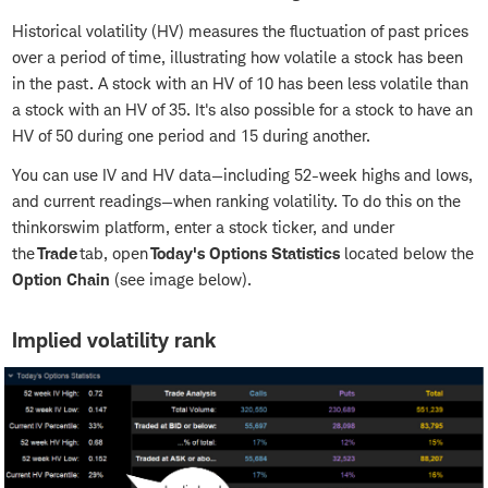
Historical volatility (HV) measures the fluctuation of past prices
over a period of time, illustrating how volatile a stock has been
in the past. A stock with an HV of 10 has been less volatile than
a stock with an HV of 35. It's also possible for a stock to have an
HV of 50 during one period and 15 during another.
You can use IV and HV data—including 52-week highs and lows,
and current readings—when ranking volatility. To do this on the
thinkorswim platform, enter a stock ticker, and under
the
Trade
tab, open
Today's Options Statistics
located below the
Option Chain
(see image below).
Implied volatility rank