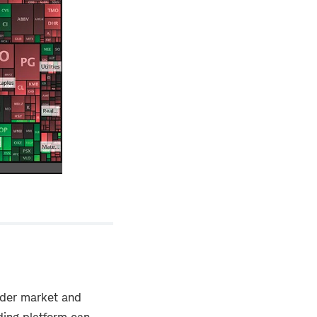
oader market and