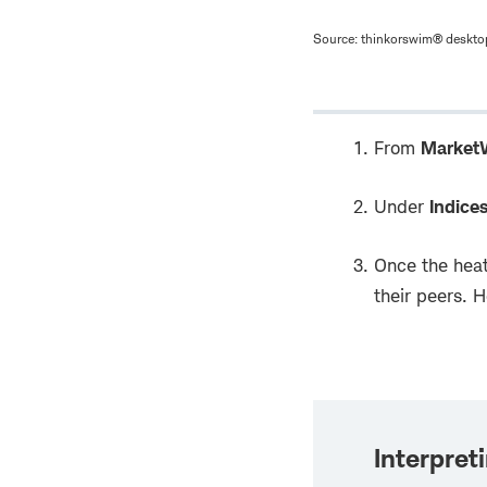
Source: thinkorswim® desktop
From
Market
Under
Indice
Once the heat
their peers. 
Interpret