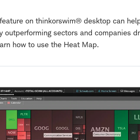
eature on thinkorswim® desktop can help
tly outperforming sectors and companies dr
rn how to use the Heat Map.