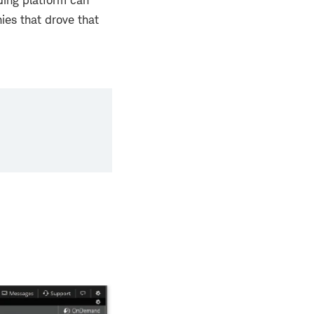
ding platform can
ies that drove that