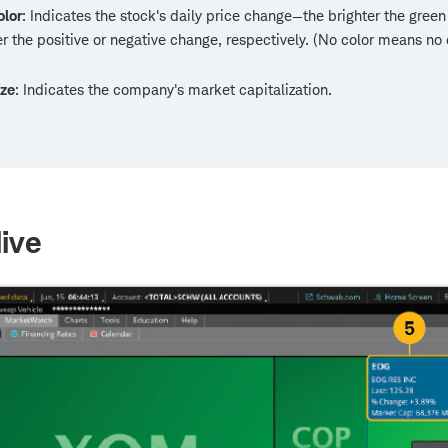
olor
: Indicates the stock's daily price change—the brighter the green 
er the positive or negative change, respectively. (No color means no
ize
: Indicates the company's market capitalization.
ive