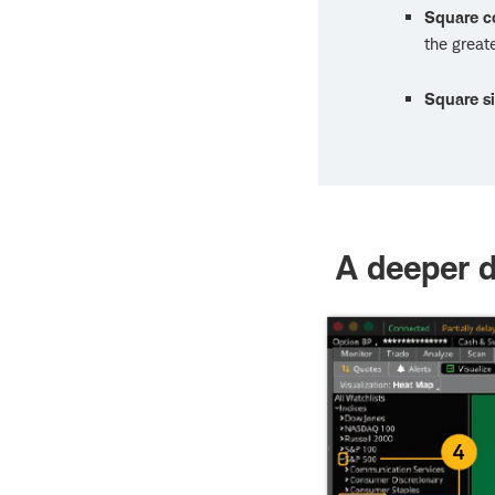
Square c
the great
Square s
A deeper d