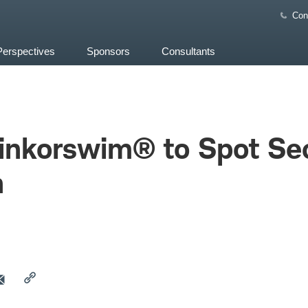
Con
Perspectives
Sponsors
Consultants
hinkorswim® to Spot Se
h