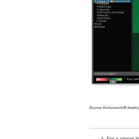
Source: thinkorswim® desktop
For a closer l