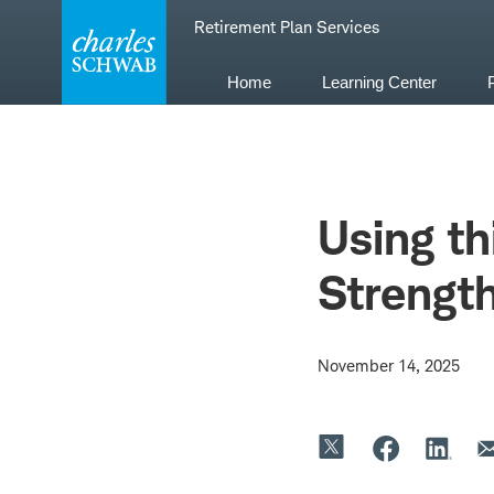
Skip
Retirement Plan Services
to
content
Home
Learning Center
Using t
Strengt
November 14, 2025