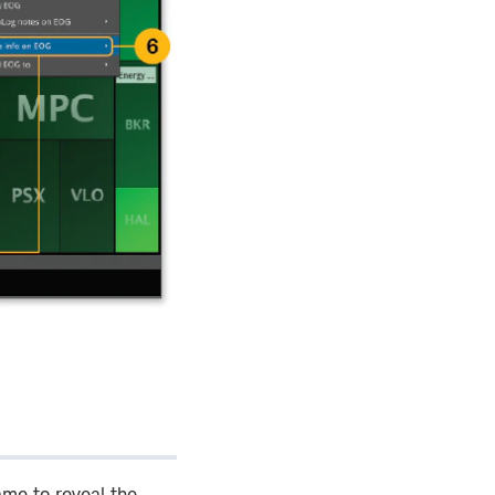
ame to reveal the