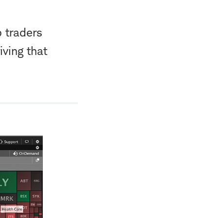
 traders
iving that