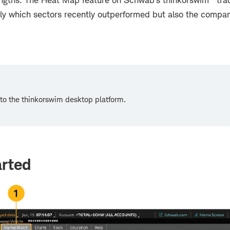
ngths. The Heat Map feature on Schwab's thinkorswim
tra
nly which sectors recently outperformed but also the compan
n to the thinkorswim desktop platform.
arted