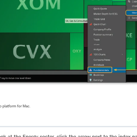
 platform for Mac.
ook at the Energy sector, click the arrow next to the index n