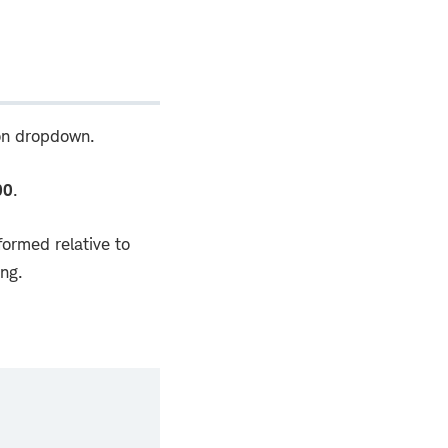
ion dropdown.
00
.
ormed relative to
ing.