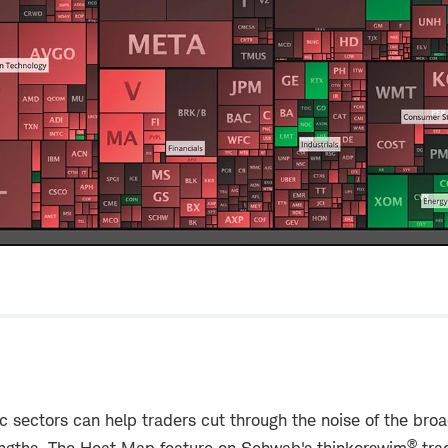
ic sectors can help traders cut through the noise of the br
®