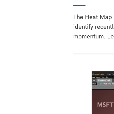
The Heat Map f
identify recen
momentum. Lea