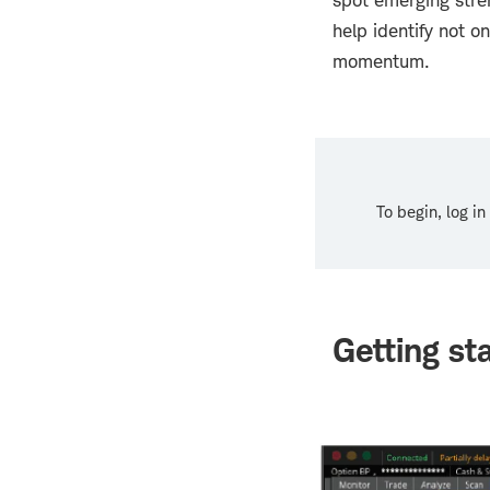
spot emerging stre
help identify not o
momentum.
To begin, log i
Getting st