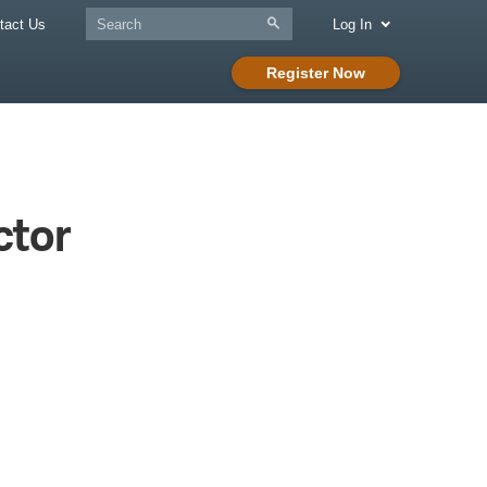
tact Us
Log In
Register Now
ctor