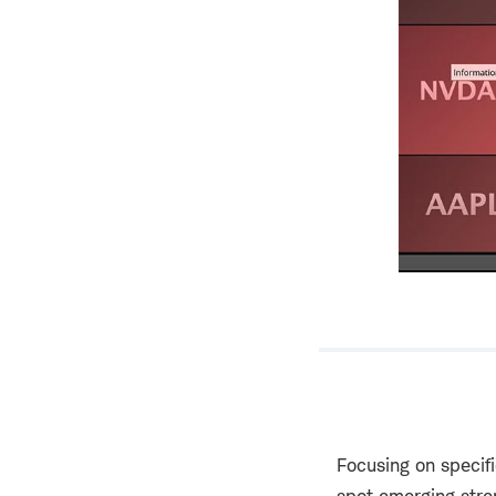
Focusing on specif