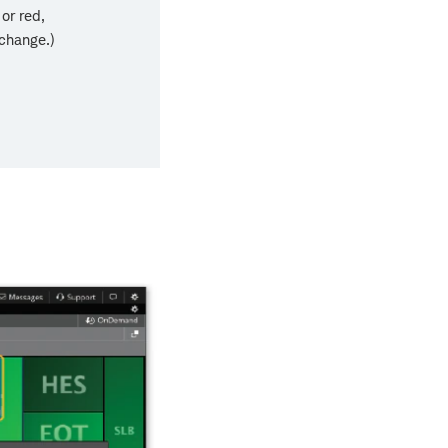
or red,
 change.)