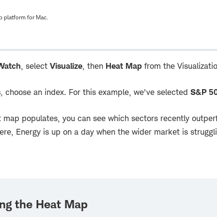
 platform for Mac.
Watch
, select
Visualize
, then
Heat Map
from the Visualizat
s
, choose an index. For this example, we've selected
S&P 5
 map populates, you can see which sectors recently outperf
Here, Energy is up on a day when the wider market is struggl
ing the Heat Map