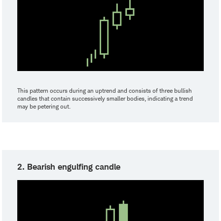
This pattern occurs during an uptrend and consists of three bullish
candles that contain successively smaller bodies, indicating a trend
may be petering out.
2. Bearish engulfing candle