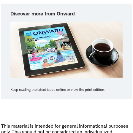
Discover more from Onward
Keep reading the latest issue online or view the print edition.
This material is intended for general informational purposes
only. This should not be considered an individualized