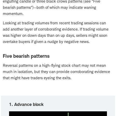
engulfing candle or three black crows patterns (see "Five
bearish patterns")—both of which may indicate waning
momentum.
Looking at trading volumes from recent trading sessions can
add another layer of corroborating evidence. If trading volume
was higher on down days than on up days, sellers might soon
overtake buyers if given a nudge by negative news.
Five bearish patterns
Reversal patterns on a high-flying stock chart may not mean
much in isolation, but they can provide corroborating evidence
that might have traders eyeing the exits.
1. Advance block