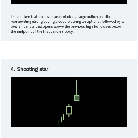
This pattern features two candlesticks—a large bullish candle
representing strong buying pressure during an uptrend, followed by a
bearish candle that opens above the previous high but closes below
the midpoint of the first candle's body.
4. Shooting star