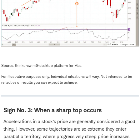
Source: thinkorswim® desktop platform for Mac.
For illustrative purposes only. Individual situations will vary. Not intended to be
reflective of results you can expect to achieve.
Sign No. 3: When a sharp top occurs
Accelerations in a stock's price are generally considered a good
thing. However, some trajectories are so extreme they enter
parabolic territory, where progressively steep price increases