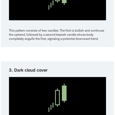
This pattern consists of two candles: The first is bullish and continues
the uptrend, followed by a second bearish candle whose body
completely engulfs the first, signaling a potential downward trend.
3. Dark cloud cover