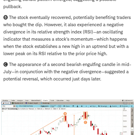
pullback.
🅑 The stock eventually recovered, potentially benefiting traders
who bought the dip. However, it also experienced a negative
divergence in its relative strength index (RSI)—an oscillating
indicator that measures a stock's momentum—which happens
when the stock establishes a new high in an uptrend but with a
lower peak on its RSI relative to the prior price high.
🅒 The appearance of a second bearish engulfing candle in mid-
July—in conjunction with the negative divergence—suggested a
potential reversal, which occurred just days later.