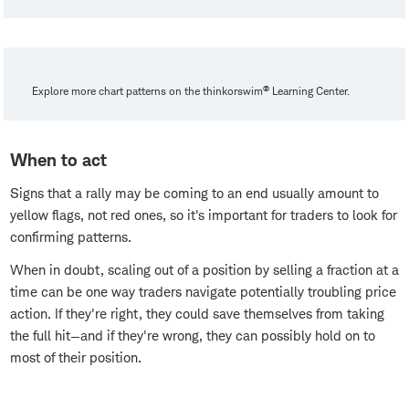
®
Explore more chart patterns on the thinkorswim
Learning Center.
When to act
Signs that a rally may be coming to an end usually amount to
yellow flags, not red ones, so it's important for traders to look for
confirming patterns.
When in doubt, scaling out of a position by selling a fraction at a
time can be one way traders navigate potentially troubling price
action. If they're right, they could save themselves from taking
the full hit—and if they're wrong, they can possibly hold on to
most of their position.