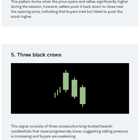
This pattern forms when the price opens and rallies significantly higher
during the session; however, sellers push it back down to close near
the opening price, indicating that buyers tried but failed to push the
stock higher.
5. Three black crows
This signal consists of three consecutive long-bodied bearish
candlesticks that close progressively lower, suggesting selling pressure
is increasing and buyers are weakening.