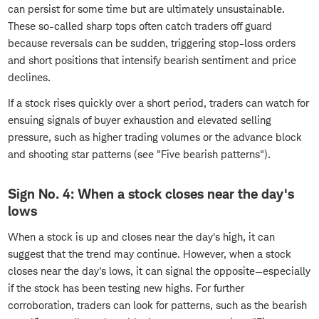
can persist for some time but are ultimately unsustainable.
These so-called sharp tops often catch traders off guard
because reversals can be sudden, triggering stop-loss orders
and short positions that intensify bearish sentiment and price
declines.
If a stock rises quickly over a short period, traders can watch for
ensuing signals of buyer exhaustion and elevated selling
pressure, such as higher trading volumes or the advance block
and shooting star patterns (see "Five bearish patterns").
Sign No. 4: When a stock closes near the day's
lows
When a stock is up and closes near the day's high, it can
suggest that the trend may continue. However, when a stock
closes near the day's lows, it can signal the opposite—especially
if the stock has been testing new highs. For further
corroboration, traders can look for patterns, such as the bearish