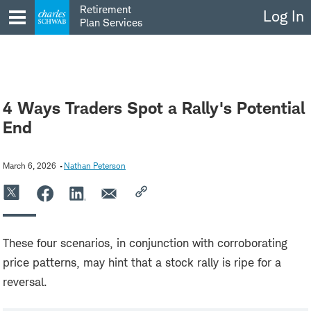
Skip
Retirement
Log In
to
Plan Services
content
4 Ways Traders Spot a Rally's Potential
End
March 6, 2026
Nathan Peterson
These four scenarios, in conjunction with corroborating
price patterns, may hint that a stock rally is ripe for a
reversal.