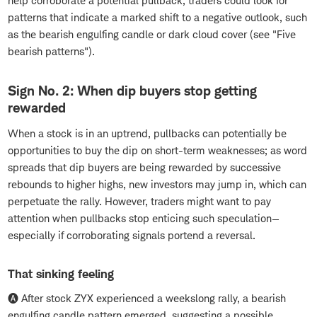
help corroborate a potential pullback, traders could look for
patterns that indicate a marked shift to a negative outlook, such
as the bearish engulfing candle or dark cloud cover (see "Five
bearish patterns").
Sign No. 2: When dip buyers stop getting
rewarded
When a stock is in an uptrend, pullbacks can potentially be
opportunities to buy the dip on short-term weaknesses; as word
spreads that dip buyers are being rewarded by successive
rebounds to higher highs, new investors may jump in, which can
perpetuate the rally. However, traders might want to pay
attention when pullbacks stop enticing such speculation—
especially if corroborating signals portend a reversal.
That sinking feeling
🅐 After stock ZYX experienced a weekslong rally, a bearish
engulfing candle pattern emerged, suggesting a possible