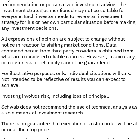
recommendation or personalized investment advice. The
investment strategies mentioned may not be suitable for
everyone. Each investor needs to review an investment
strategy for his or her own particular situation before making
any investment decisions.
All expressions of opinion are subject to change without
notice in reaction to shifting market conditions. Data
contained herein from third party providers is obtained from
what are considered reliable sources. However, its accuracy,
completeness or reliability cannot be guaranteed.
For illustrative purposes only. Individual situations will vary.
Not intended to be reflective of results you can expect to
achieve.
Investing involves risk, including loss of principal.
Schwab does not recommend the use of technical analysis as
a sole means of investment research.
There is no guarantee that execution of a stop order will be at
or near the stop price.