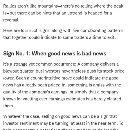
Rallies aren't like mountains—there's no telling where the peak
is—but there can be hints that an uptrend is headed for a
reversal.
Here are four such signs, along with five corroborating patterns
that together could indicate to some traders a time to exit.
Sign No. 1: When good news is bad news
It's a strange yet common occurrence: A company delivers a
blowout quarter, but investors nevertheless push its stock price
lower
. Such a counterintuitive move could indicate the good
news has already been priced in, something is amiss with the
quality of the company's earnings, or simply that a company
known for vaulting over earnings estimates has barely cleared
them.
Whatever the case, selling on good news can be a sign that
investor sentiment may be turning, at least in the near term. To