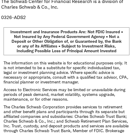
The Schwab Center for Financial Research is a division of
Charles Schwab & Co., Inc.
0326-ADS2
Investment and Insurance Products Are: Not FDIC Insured •
Not Insured by Any Federal Government Agency • Not a
Deposit or Other Obligation of, or Guaranteed by, the Bank
or any of its Affiliates • Subject to Investment Risks,
Including Possible Loss of Principal Amount Invested
The information on this website is for educational purposes only. It
is not intended to be a substitute for specific individualized tax,
legal or investment planning advice. Where specific advice is
necessary or appropriate, consult with a qualified tax advisor, CPA,
financial planner or investment manager.
Access to Electronic Services may be limited or unavailable during
periods of peak demand, market volatility, systems upgrade,
maintenance, or for other reasons.
The Charles Schwab Corporation provides services to retirement
and other benefit plans and participants through its separate but
affiliated companies and subsidiaries: Charles Schwab Trust Bank;
Charles Schwab & Co., Inc.; and Schwab Retirement Plan Services,
Inc. Trust, custody, and deposit products and services are available
through Charles Schwab Trust Bank, Member of FDIC. Brokerage