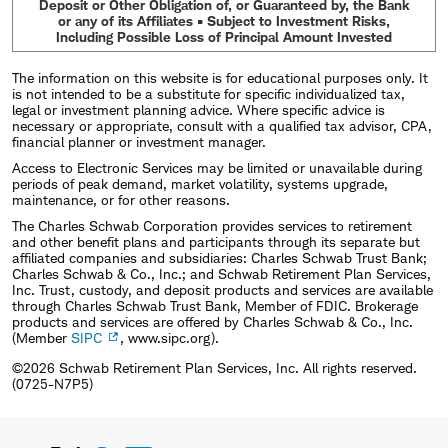
Deposit or Other Obligation of, or Guaranteed by, the Bank
or any of its Affiliates • Subject to Investment Risks,
Including Possible Loss of Principal Amount Invested
The information on this website is for educational purposes only. It
is not intended to be a substitute for specific individualized tax,
legal or investment planning advice. Where specific advice is
necessary or appropriate, consult with a qualified tax advisor, CPA,
financial planner or investment manager.
Access to Electronic Services may be limited or unavailable during
periods of peak demand, market volatility, systems upgrade,
maintenance, or for other reasons.
The Charles Schwab Corporation provides services to retirement
and other benefit plans and participants through its separate but
affiliated companies and subsidiaries: Charles Schwab Trust Bank;
Charles Schwab & Co., Inc.; and Schwab Retirement Plan Services,
Inc. Trust, custody, and deposit products and services are available
through Charles Schwab Trust Bank, Member of FDIC. Brokerage
products and services are offered by Charles Schwab & Co., Inc.
(Member
SIPC
, www.sipc.org).
©2026 Schwab Retirement Plan Services, Inc. All rights reserved.
(0725-N7P5)