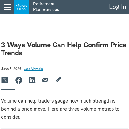
Skip
Retirement
Log In
to
Plan Services
content
3 Ways Volume Can Help Confirm Price
Trends
June 5, 2026
Joe Mazzola
Volume can help traders gauge how much strength is
behind a price move. Here are three volume metrics to
consider.