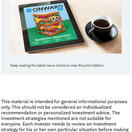
Keep reading the latest issue online or view the print edition.
This material is intended for general informational purposes
only. This should not be considered an individualized
recommendation or personalized investment advice. The
investment strategies mentioned are not suitable for
everyone. Each investor needs to review an investment
strategy for his or her own particular situation before making