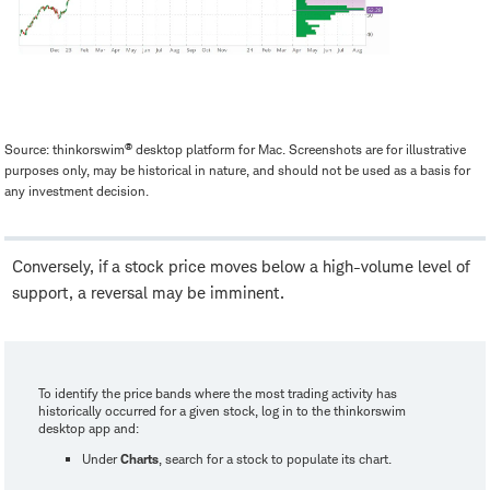
®
Source: thinkorswim
desktop platform for Mac. Screenshots are for illustrative
purposes only, may be historical in nature, and should not be used as a basis for
any investment decision.
Conversely, if a stock price moves below a high-volume level of
support, a reversal may be imminent.
To identify the price bands where the most trading activity has
historically occurred for a given stock, log in to the thinkorswim
desktop app and:
Under
Charts
, search for a stock to populate its chart.