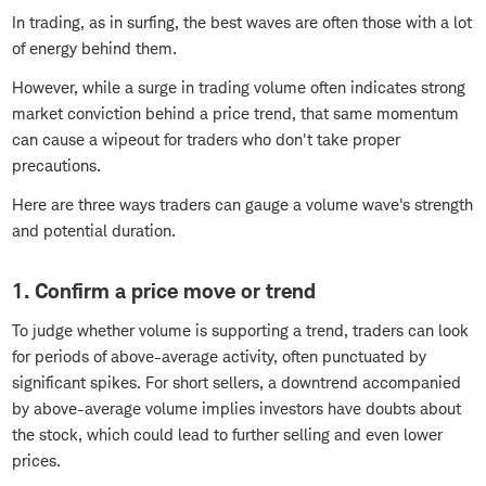
In trading, as in surfing, the best waves are often those with a lot
of energy behind them.
However, while a surge in trading volume often indicates strong
market conviction behind a price trend, that same momentum
can cause a wipeout for traders who don't take proper
precautions.
Here are three ways traders can gauge a volume wave's strength
and potential duration.
1. Confirm a price move or trend
To judge whether volume is supporting a trend, traders can look
for periods of above-average activity, often punctuated by
significant spikes. For short sellers, a downtrend accompanied
by above-average volume implies investors have doubts about
the stock, which could lead to further selling and even lower
prices.