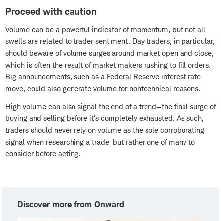
Proceed with caution
Volume can be a powerful indicator of momentum, but not all
swells are related to trader sentiment. Day traders, in particular,
should beware of volume surges around market open and close,
which is often the result of market makers rushing to fill orders.
Big announcements, such as a Federal Reserve interest rate
move, could also generate volume for nontechnical reasons.
High volume can also signal the end of a trend—the final surge of
buying and selling before it's completely exhausted. As such,
traders should never rely on volume as the sole corroborating
signal when researching a trade, but rather one of many to
consider before acting.
Discover more from Onward