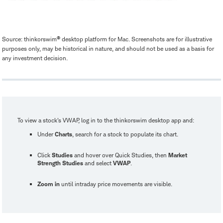
®
Source: thinkorswim
desktop platform for Mac. Screenshots are for illustrative
purposes only, may be historical in nature, and should not be used as a basis for
any investment decision.
To view a stock's VWAP, log in to the thinkorswim desktop app and:
Under
Charts
, search for a stock to populate its chart.
Click
Studies
and hover over Quick Studies, then
Market
Strength Studies
and select
VWAP
.
Zoom in
until intraday price movements are visible.