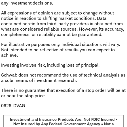
any investment decisions.
All expressions of opinion are subject to change without
notice in reaction to shifting market conditions. Data
contained herein from third-party providers is obtained from
what are considered reliable sources. However, its accuracy,
completeness, or reliability cannot be guaranteed.
For illustrative purposes only. Individual situations will vary.
Not intended to be reflective of results you can expect to
achieve.
Investing involves risk, including loss of principal.
Schwab does not recommend the use of technical analysis as
a sole means of investment research.
There is no guarantee that execution of a stop order will be at
or near the stop price.
0626-DVAG
Investment and Insurance Products Are: Not FDIC Insured •
Not Insured by Any Federal Government Agency • Not a