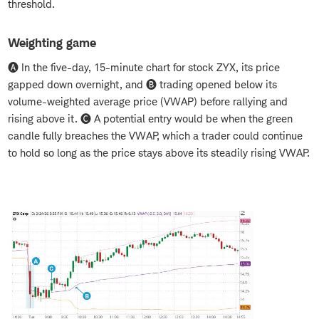
threshold.
Weighting game
🅐 In the five-day, 15-minute chart for stock ZYX, its price
gapped down overnight, and 🅑 trading opened below its
volume-weighted average price (VWAP) before rallying and
rising above it. 🅒 A potential entry would be when the green
candle fully breaches the VWAP, which a trader could continue
to hold so long as the price stays above its steadily rising VWAP.