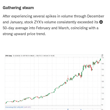
Gathering steam
After experiencing several spikes in volume through December
and January, stock ZYX's volume consistently exceeded its 🅐
50-day average into February and March, coinciding with a
strong upward price trend.