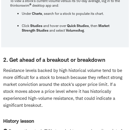
To view a stock's current volume versus its 50-day average, log in to the
®
thinkorswim
desktop app and:
Under
Charts
, search for a stock to populate its chart.
Click
Studies
and hover over
Quick Studies
, then
Market
Strength Studies
and select
VolumeAvg
.
2. Get ahead of a breakout or breakdown
Resistance levels backed by high historical volume tend to be
more difficult for a stock to breach because they reflect strong
market conviction around the stock's upper price limit. If a
stock moves above a price level where it has historically
experienced high-volume resistance, that could indicate a
significant breakout.
History lesson