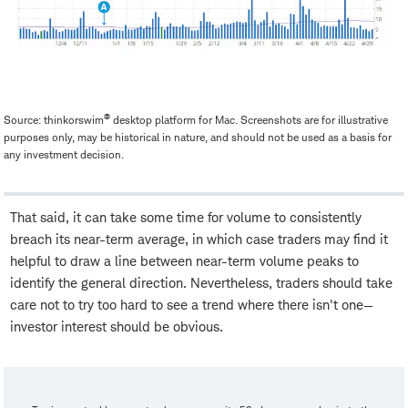
®
Source: thinkorswim
desktop platform for Mac. Screenshots are for illustrative
purposes only, may be historical in nature, and should not be used as a basis for
any investment decision.
That said, it can take some time for volume to consistently
breach its near-term average, in which case traders may find it
helpful to draw a line between near-term volume peaks to
identify the general direction. Nevertheless, traders should take
care not to try too hard to see a trend where there isn't one—
investor interest should be obvious.