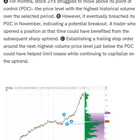
🅐 For months, stock ZYX struggled to move above its point of
control (POC)—the price level with the highest historical volume
over the selected period. 🅑 However, it eventually breached its
POC in November, indicating a potential breakout. A trader who
opened a position at that time could have benefited from the
subsequent sharp uptrend. 🅒 Establishing a trailing stop order
around the next-highest-volume price level just below the POC
could have helped limit losses while continuing to capitalize on
the uptrend.