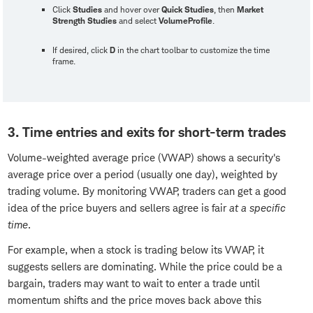
Click
Studies
and hover over
Quick Studies
, then
Market
Strength Studies
and select
VolumeProfile
.
If desired, click
D
in the chart toolbar to customize the time
frame.
3. Time entries and exits for short-term trades
Volume-weighted average price (VWAP) shows a security's
average price over a period (usually one day), weighted by
trading volume. By monitoring VWAP, traders can get a good
idea of the price buyers and sellers agree is fair
at a specific
time
.
For example, when a stock is trading below its VWAP, it
suggests sellers are dominating. While the price could be a
bargain, traders may want to wait to enter a trade until
momentum shifts and the price moves back above this