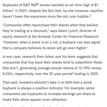
®
Buybacks of S&P 500
stocks reached an all-time high of $1
1
trillion
in 2025—despite the fact that, by one measure, equities
2
haven't been this expensive since the dot-com bubble.
"Companies often repurchase their shares when they believe
they're trading at a discount," says Adam Lynch, director of
equity research at the Schwab Center for Financial Research.
"However, when a stock is on a roll, a buyback can also signal
that a company believes its stock will go even higher."
In any case, research from Adam and his team suggests that
companies that buy back their shares tend to outperform those
that don't, generating average annual returns of 10.79% versus
3
8.24%, respectively, over the 20-year period
ending in 2025.
That said, investors shouldn't take it on faith that a stock
buyback is always a positive indicator. For example, some
companies use buybacks to increase earnings per share to
make their stock appear more attractive.