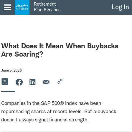
Skip
Retirement
Log In
to
Plan Services
content
What Does It Mean When Buybacks
Are Soaring?
June 5, 2026
Companies in the S&P 500® Index have been
repurchasing shares at record levels. But a buyback
doesn't always signal financial strength.