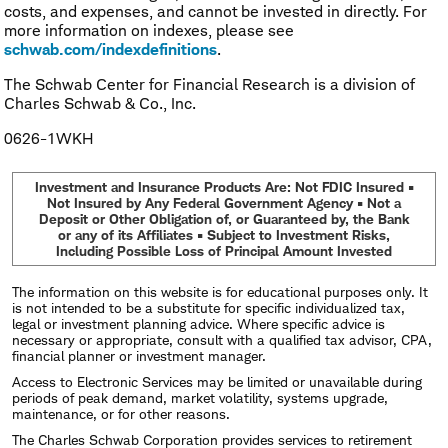
costs, and expenses, and cannot be invested in directly. For
more information on indexes, please see
schwab.com/indexdefinitions
.
The Schwab Center for Financial Research is a division of
Charles Schwab & Co., Inc.
0626-1WKH
Investment and Insurance Products Are: Not FDIC Insured •
Not Insured by Any Federal Government Agency • Not a
Deposit or Other Obligation of, or Guaranteed by, the Bank
or any of its Affiliates • Subject to Investment Risks,
Including Possible Loss of Principal Amount Invested
The information on this website is for educational purposes only. It
is not intended to be a substitute for specific individualized tax,
legal or investment planning advice. Where specific advice is
necessary or appropriate, consult with a qualified tax advisor, CPA,
financial planner or investment manager.
Access to Electronic Services may be limited or unavailable during
periods of peak demand, market volatility, systems upgrade,
maintenance, or for other reasons.
The Charles Schwab Corporation provides services to retirement