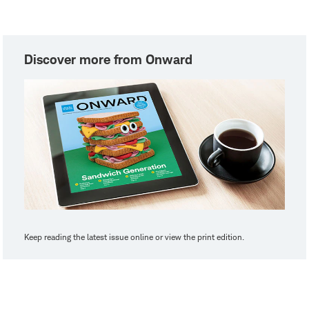
Discover more from Onward
Keep reading the latest issue online or view the print edition.