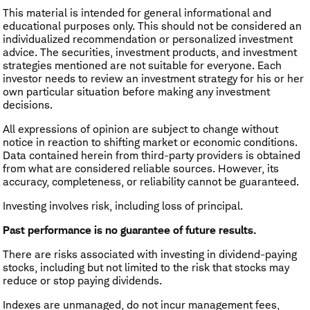
This material is intended for general informational and
educational purposes only. This should not be considered an
individualized recommendation or personalized investment
advice. The securities, investment products, and investment
strategies mentioned are not suitable for everyone. Each
investor needs to review an investment strategy for his or her
own particular situation before making any investment
decisions.
All expressions of opinion are subject to change without
notice in reaction to shifting market or economic conditions.
Data contained herein from third-party providers is obtained
from what are considered reliable sources. However, its
accuracy, completeness, or reliability cannot be guaranteed.
Investing involves risk, including loss of principal.
Past performance is no guarantee of future results.
There are risks associated with investing in dividend-paying
stocks, including but not limited to the risk that stocks may
reduce or stop paying dividends.
Indexes are unmanaged, do not incur management fees,