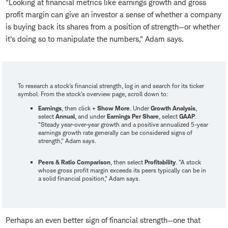
"Looking at financial metrics like earnings growth and gross
profit margin can give an investor a sense of whether a company
is buying back its shares from a position of strength—or whether
it's doing so to manipulate the numbers," Adam says.
To research a stock's financial strength, log in and search for its ticker
symbol. From the stock's overview page, scroll down to:
Earnings
, then click
+ Show More
. Under
Growth Analysis
,
select
Annual
, and under
Earnings Per Share
, select
GAAP
.
"Steady year-over-year growth and a positive annualized 5-year
earnings growth rate generally can be considered signs of
strength," Adam says.
Peers & Ratio Comparison
, then select
Profitability
. "A stock
whose gross profit margin exceeds its peers typically can be in
a solid financial position," Adam says.
Perhaps an even better sign of financial strength—one that