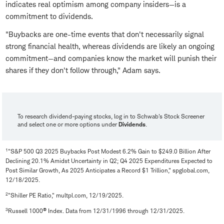
indicates real optimism among company insiders—is a
commitment to dividends.
"Buybacks are one-time events that don't necessarily signal
strong financial health, whereas dividends are likely an ongoing
commitment—and companies know the market will punish their
shares if they don't follow through," Adam says.
To research dividend-paying stocks, log in to Schwab's Stock Screener
and select one or more options under
Dividends
.
1
"S&P 500 Q3 2025 Buybacks Post Modest 6.2% Gain to $249.0 Billion After
Declining 20.1% Amidst Uncertainty in Q2; Q4 2025 Expenditures Expected to
Post Similar Growth, As 2025 Anticipates a Record $1 Trillion," spglobal.com,
12/18/2025.
2
"Shiller PE Ratio," multpl.com, 12/19/2025.
3
®
Russell 1000
Index. Data from 12/31/1996 through 12/31/2025.