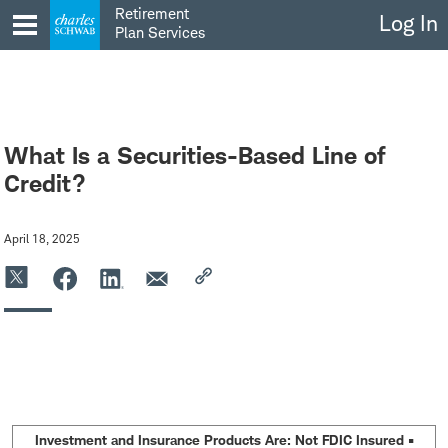
Skip
Retirement
Log In
to
Plan Services
content
What Is a Securities-Based Line of
Credit?
April 18, 2025
Investment and Insurance Products Are: Not FDIC Insured •