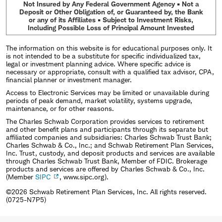
Not Insured by Any Federal Government Agency • Not a
Deposit or Other Obligation of, or Guaranteed by, the Bank
or any of its Affiliates • Subject to Investment Risks,
Including Possible Loss of Principal Amount Invested
The information on this website is for educational purposes only. It
is not intended to be a substitute for specific individualized tax,
legal or investment planning advice. Where specific advice is
necessary or appropriate, consult with a qualified tax advisor, CPA,
financial planner or investment manager.
Access to Electronic Services may be limited or unavailable during
periods of peak demand, market volatility, systems upgrade,
maintenance, or for other reasons.
The Charles Schwab Corporation provides services to retirement
and other benefit plans and participants through its separate but
affiliated companies and subsidiaries: Charles Schwab Trust Bank;
Charles Schwab & Co., Inc.; and Schwab Retirement Plan Services,
Inc. Trust, custody, and deposit products and services are available
through Charles Schwab Trust Bank, Member of FDIC. Brokerage
products and services are offered by Charles Schwab & Co., Inc.
(Member
SIPC
, www.sipc.org).
©2026 Schwab Retirement Plan Services, Inc. All rights reserved.
(0725-N7P5)