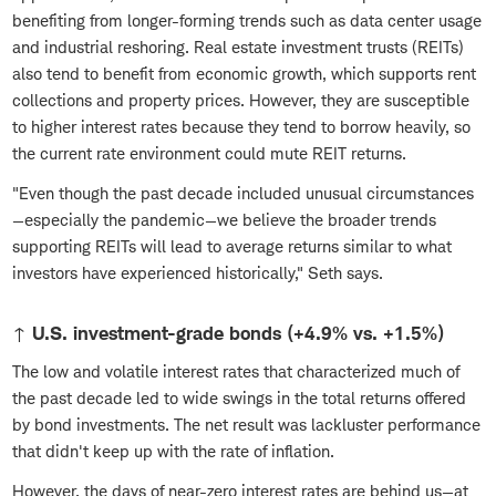
benefiting from longer-forming trends such as data center usage
and industrial reshoring. Real estate investment trusts (REITs)
also tend to benefit from economic growth, which supports rent
collections and property prices. However, they are susceptible
to higher interest rates because they tend to borrow heavily, so
the current rate environment could mute REIT returns.
"Even though the past decade included unusual circumstances
—especially the pandemic—we believe the broader trends
supporting REITs will lead to average returns similar to what
investors have experienced historically," Seth says.
↑ U.S. investment-grade bonds (+4.9% vs. +1.5%)
The low and volatile interest rates that characterized much of
the past decade led to wide swings in the total returns offered
by bond investments. The net result was lackluster performance
that didn't keep up with the rate of inflation.
However, the days of near-zero interest rates are behind us—at