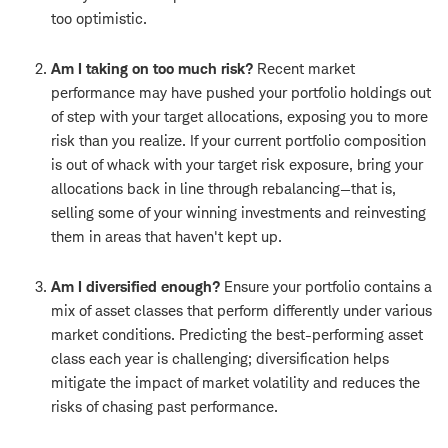
too optimistic.
Am I taking on too much risk?
Recent market
performance may have pushed your portfolio holdings out
of step with your target allocations, exposing you to more
risk than you realize. If your current portfolio composition
is out of whack with your target risk exposure, bring your
allocations back in line through rebalancing—that is,
selling some of your winning investments and reinvesting
them in areas that haven't kept up.
Am I diversified enough?
Ensure your portfolio contains a
mix of asset classes that perform differently under various
market conditions. Predicting the best-performing asset
class each year is challenging; diversification helps
mitigate the impact of market volatility and reduces the
risks of chasing past performance.