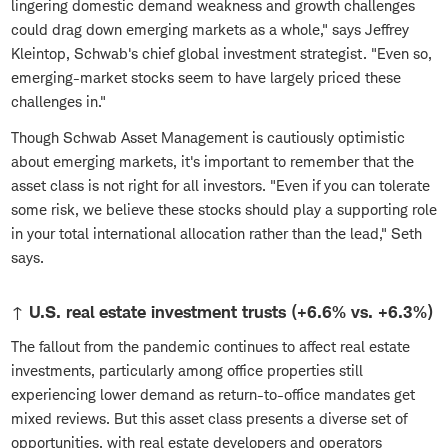
lingering domestic demand weakness and growth challenges
could drag down emerging markets as a whole," says Jeffrey
Kleintop, Schwab's chief global investment strategist. "Even so,
emerging-market stocks seem to have largely priced these
challenges in."
Though Schwab Asset Management is cautiously optimistic
about emerging markets, it's important to remember that the
asset class is not right for all investors. "Even if you can tolerate
some risk, we believe these stocks should play a supporting role
in your total international allocation rather than the lead," Seth
says.
↑ U.S. real estate investment trusts (+6.6% vs. +6.3%)
The fallout from the pandemic continues to affect real estate
investments, particularly among office properties still
experiencing lower demand as return-to-office mandates get
mixed reviews. But this asset class presents a diverse set of
opportunities, with real estate developers and operators