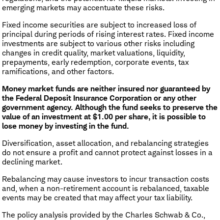
emerging markets may accentuate these risks.
Fixed income securities are subject to increased loss of
principal during periods of rising interest rates. Fixed income
investments are subject to various other risks including
changes in credit quality, market valuations, liquidity,
prepayments, early redemption, corporate events, tax
ramifications, and other factors.
Money market funds are neither insured nor guaranteed by
the Federal Deposit Insurance Corporation or any other
government agency. Although the fund seeks to preserve the
value of an investment at $1.00 per share, it is possible to
lose money by investing in the fund.
Diversification, asset allocation, and rebalancing strategies
do not ensure a profit and cannot protect against losses in a
declining market.
Rebalancing may cause investors to incur transaction costs
and, when a non-retirement account is rebalanced, taxable
events may be created that may affect your tax liability.
The policy analysis provided by the Charles Schwab & Co.,