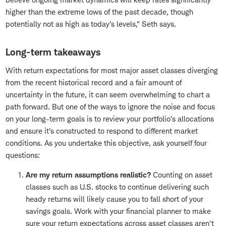
higher than the extreme lows of the past decade, though
potentially not as high as today's levels," Seth says.
Long-term takeaways
With return expectations for most major asset classes diverging
from the recent historical record and a fair amount of
uncertainty in the future, it can seem overwhelming to chart a
path forward. But one of the ways to ignore the noise and focus
on your long-term goals is to review your portfolio's allocations
and ensure it's constructed to respond to different market
conditions. As you undertake this objective, ask yourself four
questions:
Are my return assumptions realistic?
Counting on asset
classes such as U.S. stocks to continue delivering such
heady returns will likely cause you to fall short of your
savings goals. Work with your financial planner to make
sure your return expectations across asset classes aren't