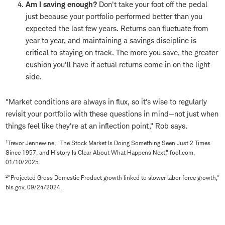
Am I saving enough?
Don't take your foot off the pedal
just because your portfolio performed better than you
expected the last few years. Returns can fluctuate from
year to year, and maintaining a savings discipline is
critical to staying on track. The more you save, the greater
cushion you'll have if actual returns come in on the light
side.
"Market conditions are always in flux, so it's wise to regularly
revisit your portfolio with these questions in mind—not just when
things feel like they're at an inflection point," Rob says.
1
Trevor Jennewine, "The Stock Market Is Doing Something Seen Just 2 Times
Since 1957, and History Is Clear About What Happens Next," fool.com,
01/10/2025.
2
"Projected Gross Domestic Product growth linked to slower labor force growth,"
bls.gov, 09/24/2024.