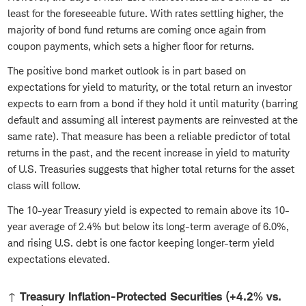
least for the foreseeable future. With rates settling higher, the
majority of bond fund returns are coming once again from
coupon payments, which sets a higher floor for returns.
The positive bond market outlook is in part based on
expectations for yield to maturity, or the total return an investor
expects to earn from a bond if they hold it until maturity (barring
default and assuming all interest payments are reinvested at the
same rate). That measure has been a reliable predictor of total
returns in the past, and the recent increase in yield to maturity
of U.S. Treasuries suggests that higher total returns for the asset
class will follow.
The 10-year Treasury yield is expected to remain above its 10-
year average of 2.4% but below its long-term average of 6.0%,
and rising U.S. debt is one factor keeping longer-term yield
expectations elevated.
↑ Treasury Inflation-Protected Securities (+4.2% vs.