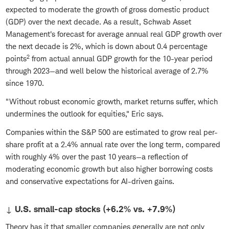
expected to moderate the growth of gross domestic product
(GDP) over the next decade. As a result, Schwab Asset
Management's forecast for average annual real GDP growth over
the next decade is 2%, which is down about 0.4 percentage
2
points
from actual annual GDP growth for the 10-year period
through 2023—and well below the historical average of 2.7%
since 1970.
"Without robust economic growth, market returns suffer, which
undermines the outlook for equities," Eric says.
Companies within the S&P 500 are estimated to grow real per-
share profit at a 2.4% annual rate over the long term, compared
with roughly 4% over the past 10 years—a reflection of
moderating economic growth but also higher borrowing costs
and conservative expectations for AI-driven gains.
↓ U.S. small-cap stocks (+6.2% vs. +7.9%)
Theory has it that smaller companies generally are not only