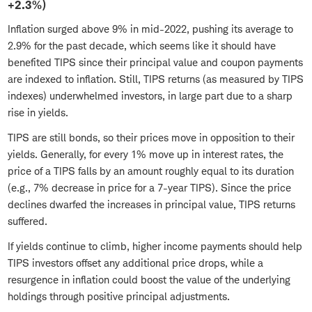
+2.3%)
Inflation surged above 9% in mid-2022, pushing its average to
2.9% for the past decade, which seems like it should have
benefited TIPS since their principal value and coupon payments
are indexed to inflation. Still, TIPS returns (as measured by TIPS
indexes) underwhelmed investors, in large part due to a sharp
rise in yields.
TIPS are still bonds, so their prices move in opposition to their
yields. Generally, for every 1% move up in interest rates, the
price of a TIPS falls by an amount roughly equal to its duration
(e.g., 7% decrease in price for a 7-year TIPS). Since the price
declines dwarfed the increases in principal value, TIPS returns
suffered.
If yields continue to climb, higher income payments should help
TIPS investors offset any additional price drops, while a
resurgence in inflation could boost the value of the underlying
holdings through positive principal adjustments.