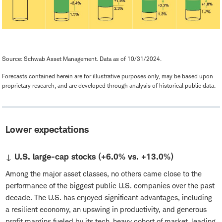
Source: Schwab Asset Management. Data as of 10/31/2024.
Forecasts contained herein are for illustrative purposes only, may be based upon
proprietary research, and are developed through analysis of historical public data.
Lower expectations
↓ U.S. large-cap stocks (+6.0% vs. +13.0%)
Among the major asset classes, no others came close to the
performance of the biggest public U.S. companies over the past
decade. The U.S. has enjoyed significant advantages, including
a resilient economy, an upswing in productivity, and generous
profit margins fueled by its tech-heavy cohort of market-leading