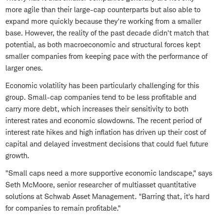
more agile than their large-cap counterparts but also able to
expand more quickly because they're working from a smaller
base. However, the reality of the past decade didn't match that
potential, as both macroeconomic and structural forces kept
smaller companies from keeping pace with the performance of
larger ones.
Economic volatility has been particularly challenging for this
group. Small-cap companies tend to be less profitable and
carry more debt, which increases their sensitivity to both
interest rates and economic slowdowns. The recent period of
interest rate hikes and high inflation has driven up their cost of
capital and delayed investment decisions that could fuel future
growth.
"Small caps need a more supportive economic landscape," says
Seth McMoore, senior researcher of multiasset quantitative
solutions at Schwab Asset Management. "Barring that, it's hard
for companies to remain profitable."