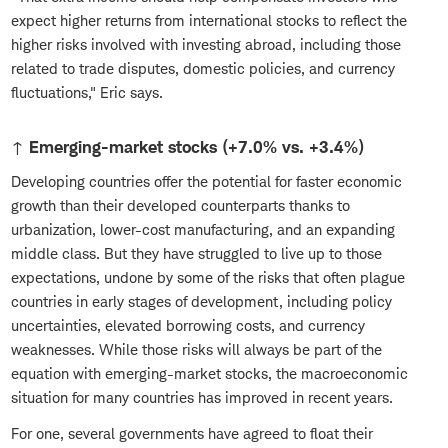
expect higher returns from international stocks to reflect the
higher risks involved with investing abroad, including those
related to trade disputes, domestic policies, and currency
fluctuations," Eric says.
↑ Emerging-market stocks (+7.0% vs. +3.4%)
Developing countries offer the potential for faster economic
growth than their developed counterparts thanks to
urbanization, lower-cost manufacturing, and an expanding
middle class. But they have struggled to live up to those
expectations, undone by some of the risks that often plague
countries in early stages of development, including policy
uncertainties, elevated borrowing costs, and currency
weaknesses. While those risks will always be part of the
equation with emerging-market stocks, the macroeconomic
situation for many countries has improved in recent years.
For one, several governments have agreed to float their