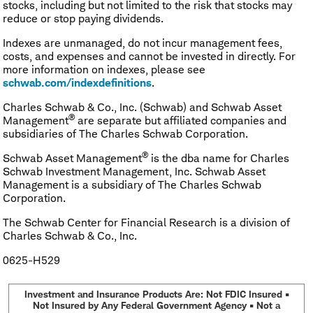
stocks, including but not limited to the risk that stocks may
reduce or stop paying dividends.
Indexes are unmanaged, do not incur management fees,
costs, and expenses and cannot be invested in directly. For
more information on indexes, please see
schwab.com/indexdefinitions
.
Charles Schwab & Co., Inc. (Schwab) and Schwab Asset
®
Management
are separate but affiliated companies and
subsidiaries of The Charles Schwab Corporation.
®
Schwab Asset Management
is the dba name for Charles
Schwab Investment Management, Inc. Schwab Asset
Management is a subsidiary of The Charles Schwab
Corporation.
The Schwab Center for Financial Research is a division of
Charles Schwab & Co., Inc.
0625-H529
Investment and Insurance Products Are: Not FDIC Insured •
Not Insured by Any Federal Government Agency • Not a