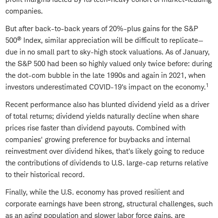
companies.
But after back-to-back years of 20%-plus gains for the S&P
®
500
Index, similar appreciation will be difficult to replicate—
due in no small part to sky-high stock valuations. As of January,
the S&P 500 had been so highly valued only twice before: during
the dot-com bubble in the late 1990s and again in 2021, when
1
investors underestimated COVID-19's impact on the economy.
Recent performance also has blunted dividend yield as a driver
of total returns; dividend yields naturally decline when share
prices rise faster than dividend payouts. Combined with
companies' growing preference for buybacks and internal
reinvestment over dividend hikes, that's likely going to reduce
the contributions of dividends to U.S. large-cap returns relative
to their historical record.
Finally, while the U.S. economy has proved resilient and
corporate earnings have been strong, structural challenges, such
as an aging population and slower labor force gains, are