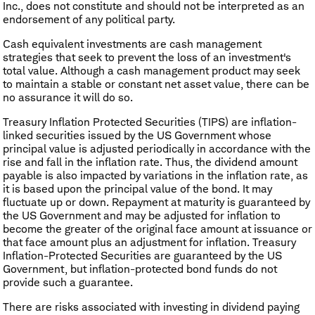
Inc., does not constitute and should not be interpreted as an
endorsement of any political party.
Cash equivalent investments are cash management
strategies that seek to prevent the loss of an investment's
total value. Although a cash management product may seek
to maintain a stable or constant net asset value, there can be
no assurance it will do so.
Treasury Inflation Protected Securities (TIPS) are inflation-
linked securities issued by the US Government whose
principal value is adjusted periodically in accordance with the
rise and fall in the inflation rate. Thus, the dividend amount
payable is also impacted by variations in the inflation rate, as
it is based upon the principal value of the bond. It may
fluctuate up or down. Repayment at maturity is guaranteed by
the US Government and may be adjusted for inflation to
become the greater of the original face amount at issuance or
that face amount plus an adjustment for inflation. Treasury
Inflation-Protected Securities are guaranteed by the US
Government, but inflation-protected bond funds do not
provide such a guarantee.
There are risks associated with investing in dividend paying