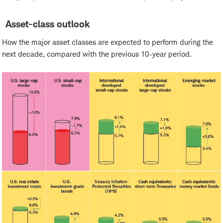
Asset-class outlook
How the major asset classes are expected to perform during the
next decade, compared with the previous 10-year period.