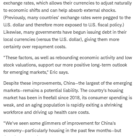
exchange rates, which allows their currencies to adjust naturally
to economic shifts and can help absorb external shocks.
(Previously, many countries' exchange rates were pegged to the
U.S. dollar and therefore more exposed to U.S. fiscal policy.)
Likewise, many governments have begun issuing debt in their
local currencies (versus the U.S. dollar), giving them more
certainty over repayment costs.
"These factors, as well as rebounding economic activity and low
stock valuations, support our more positive long-term outlook
for emerging markets," Eric says.
Despite these improvements, China—the largest of the emerging
markets—remains a potential liability. The country's housing
market has been in freefall since 2018, its consumer spending is
weak, and an aging population is rapidly exiting a shrinking
workforce and driving up health care costs.
"We've seen some glimmers of improvement for China's
economy—particularly housing in the past few months—but