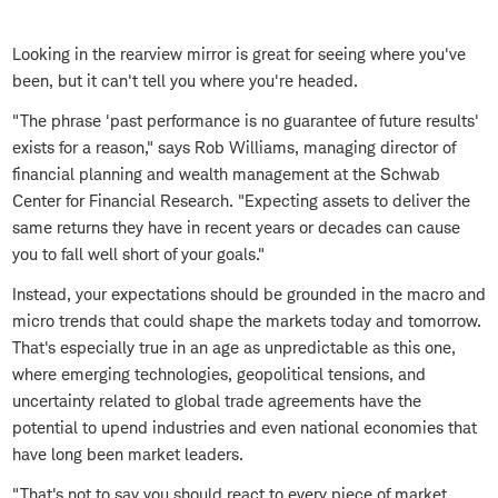
Looking in the rearview mirror is great for seeing where you've
been, but it can't tell you where you're headed.
"The phrase 'past performance is no guarantee of future results'
exists for a reason," says Rob Williams, managing director of
financial planning and wealth management at the Schwab
Center for Financial Research. "Expecting assets to deliver the
same returns they have in recent years or decades can cause
you to fall well short of your goals."
Instead, your expectations should be grounded in the macro and
micro trends that could shape the markets today and tomorrow.
That's especially true in an age as unpredictable as this one,
where emerging technologies, geopolitical tensions, and
uncertainty related to global trade agreements have the
potential to upend industries and even national economies that
have long been market leaders.
"That's not to say you should react to every piece of market