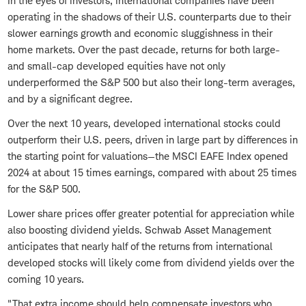
In the eyes of investors, international companies have been
operating in the shadows of their U.S. counterparts due to their
slower earnings growth and economic sluggishness in their
home markets. Over the past decade, returns for both large-
and small-cap developed equities have not only
underperformed the S&P 500 but also their long-term averages,
and by a significant degree.
Over the next 10 years, developed international stocks could
outperform their U.S. peers, driven in large part by differences in
the starting point for valuations—the MSCI EAFE Index opened
2024 at about 15 times earnings, compared with about 25 times
for the S&P 500.
Lower share prices offer greater potential for appreciation while
also boosting dividend yields. Schwab Asset Management
anticipates that nearly half of the returns from international
developed stocks will likely come from dividend yields over the
coming 10 years.
"That extra income should help compensate investors who