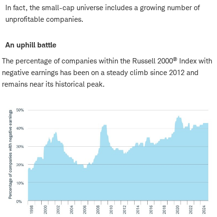
In fact, the small-cap universe includes a growing number of
unprofitable companies.
An uphill battle
®
The percentage of companies within the Russell 2000
Index with
negative earnings has been on a steady climb since 2012 and
remains near its historical peak.