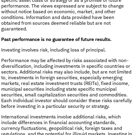
specific asset class or strategy or as a promise of future
performance. The views expressed are subject to change
without notice based on economic, market, and other
conditions. Information and data provided have been
obtained from sources deemed reliable but are not
guaranteed.
Past performance is no guarantee of future results.
Investing involves risk, including loss of principal.
Performance may be affected by risks associated with non-
diversification, including investments in specific countries or
sectors. Additional risks may also include, but are not limited
to, investments in foreign securities, especially emerging
markets, real estate investment trusts (REITs), fixed income,
municipal securities including state specific municipal
securities, small capitalization securities and commodities.
Each individual investor should consider these risks carefully
before investing in a particular security or strategy.
International investments involve additional risks, which
include differences in financial accounting standards,
currency fluctuations, geopolitical risk, foreign taxes and
regulations, and the potential for illiquid markets. Investing in