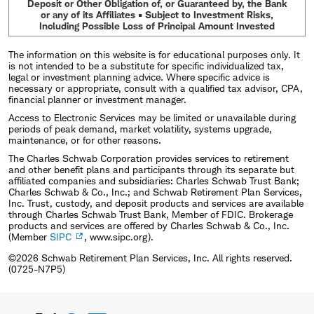
Deposit or Other Obligation of, or Guaranteed by, the Bank
or any of its Affiliates • Subject to Investment Risks,
Including Possible Loss of Principal Amount Invested
The information on this website is for educational purposes only. It
is not intended to be a substitute for specific individualized tax,
legal or investment planning advice. Where specific advice is
necessary or appropriate, consult with a qualified tax advisor, CPA,
financial planner or investment manager.
Access to Electronic Services may be limited or unavailable during
periods of peak demand, market volatility, systems upgrade,
maintenance, or for other reasons.
The Charles Schwab Corporation provides services to retirement
and other benefit plans and participants through its separate but
affiliated companies and subsidiaries: Charles Schwab Trust Bank;
Charles Schwab & Co., Inc.; and Schwab Retirement Plan Services,
Inc. Trust, custody, and deposit products and services are available
through Charles Schwab Trust Bank, Member of FDIC. Brokerage
products and services are offered by Charles Schwab & Co., Inc.
(Member
SIPC
, www.sipc.org).
©2026 Schwab Retirement Plan Services, Inc. All rights reserved.
(0725-N7P5)