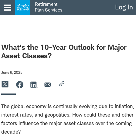
Skip
Retirement
Log In
to
Plan Services
content
What's the 10-Year Outlook for Major
Asset Classes?
June 6, 2025
The global economy is continually evolving due to inflation,
interest rates, and geopolitics. How could these and other
factors influence the major asset classes over the coming
decade?