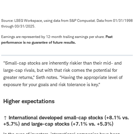
Source: LSEG Workspace, using data from S&P Compustat. Data from 01/31/1998
through 03/31/2025.
Earnings are represented by 12-month trailing earnings per share.
Past
performance is no guarantee of future results.
"Small-cap stocks are inherently riskier than their mid- and
large-cap rivals, but with that risk comes the potential for
greater returns," Seth notes. "Having the appropriate level of
exposure for your goals and risk tolerance is key."
Higher expectations
↑ International developed small-cap stocks (+8.1% vs.
+5.7%) and large-cap stocks (+7.1% vs. +5.3%)