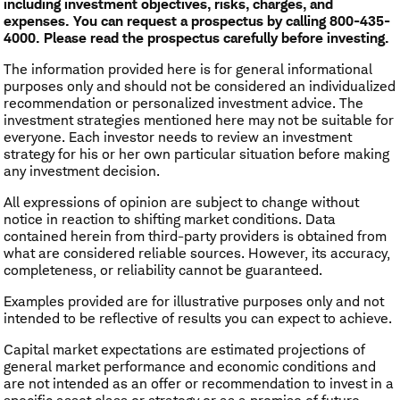
including investment objectives, risks, charges, and
expenses. You can request a prospectus by calling 800-435-
4000. Please read the prospectus carefully before investing.
The information provided here is for general informational
purposes only and should not be considered an individualized
recommendation or personalized investment advice. The
investment strategies mentioned here may not be suitable for
everyone. Each investor needs to review an investment
strategy for his or her own particular situation before making
any investment decision.
All expressions of opinion are subject to change without
notice in reaction to shifting market conditions. Data
contained herein from third-party providers is obtained from
what are considered reliable sources. However, its accuracy,
completeness, or reliability cannot be guaranteed.
Examples provided are for illustrative purposes only and not
intended to be reflective of results you can expect to achieve.
Capital market expectations are estimated projections of
general market performance and economic conditions and
are not intended as an offer or recommendation to invest in a