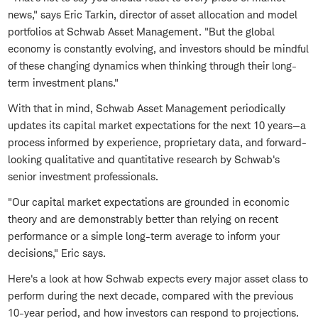
news," says Eric Tarkin, director of asset allocation and model
portfolios at Schwab Asset Management. "But the global
economy is constantly evolving, and investors should be mindful
of these changing dynamics when thinking through their long-
term investment plans."
With that in mind, Schwab Asset Management periodically
updates its capital market expectations for the next 10 years—a
process informed by experience, proprietary data, and forward-
looking qualitative and quantitative research by Schwab's
senior investment professionals.
"Our capital market expectations are grounded in economic
theory and are demonstrably better than relying on recent
performance or a simple long-term average to inform your
decisions," Eric says.
Here's a look at how Schwab expects every major asset class to
perform during the next decade, compared with the previous
10-year period, and how investors can respond to projections.