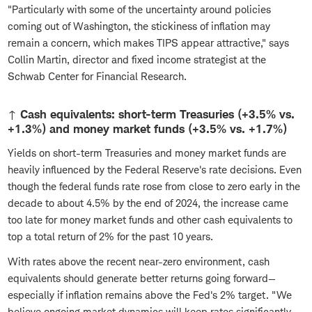
"Particularly with some of the uncertainty around policies
coming out of Washington, the stickiness of inflation may
remain a concern, which makes TIPS appear attractive," says
Collin Martin, director and fixed income strategist at the
Schwab Center for Financial Research.
↑ Cash equivalents: short-term Treasuries (+3.5% vs.
+1.3%) and money market funds (+3.5% vs. +1.7%)
Yields on short-term Treasuries and money market funds are
heavily influenced by the Federal Reserve's rate decisions. Even
though the federal funds rate rose from close to zero early in the
decade to about 4.5% by the end of 2024, the increase came
too late for money market funds and other cash equivalents to
top a total return of 2% for the past 10 years.
With rates above the recent near-zero environment, cash
equivalents should generate better returns going forward—
especially if inflation remains above the Fed's 2% target. "We
believe ongoing market dynamics will keep rates significantly