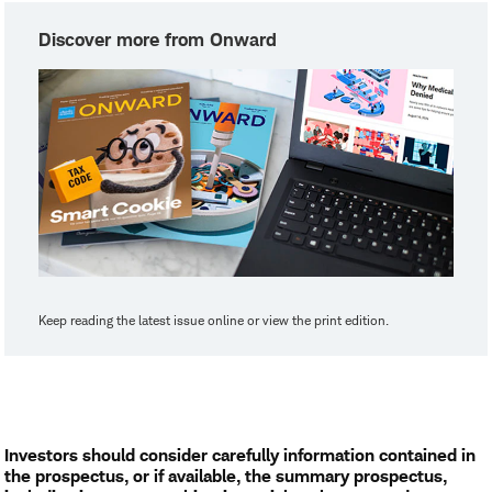
Discover more from Onward
Keep reading the latest issue online or view the print edition.
Investors should consider carefully information contained in
the prospectus, or if available, the summary prospectus,