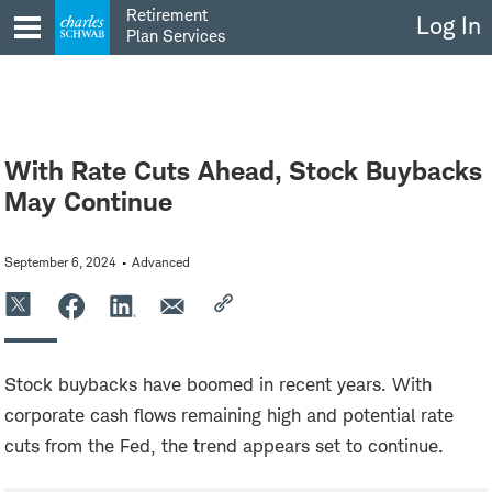
Skip
Retirement
Log In
to
Plan Services
content
With Rate Cuts Ahead, Stock Buybacks
May Continue
September 6, 2024
Advanced
Stock buybacks have boomed in recent years. With
corporate cash flows remaining high and potential rate
cuts from the Fed, the trend appears set to continue.