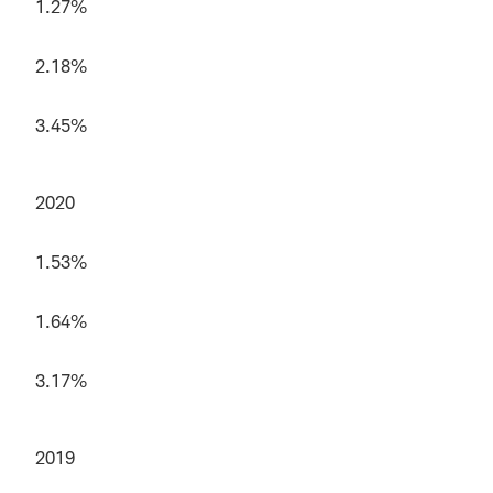
1.27%
2.18%
3.45%
2020
1.53%
1.64%
3.17%
2019