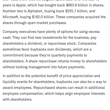
years is Apple, which has bought back $663.9 billion in shares.
Number two is Alphabet, buying back $255.7 billion, and
Microsoft, buying $192.0 billion. These companies acquired the
shares through open market purchases.
Company executives have plenty of options for using excess
cash: They can find new investments for the business, pay
shareholders a dividend, or repurchase stock. Companies
sometimes favor buybacks over dividends, which are a
commitment because they're quarterly payments to
shareholders. A share repurchase returns money to shareholders
without locking management into future payments.
In addition to the potential benefit of price appreciation and
liquidity events for shareholders, buybacks can also be a way to
award employees. Repurchased shares can result in additional
employee compensation, which helps align employee interests
with shareholders.