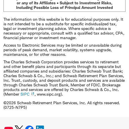
or any of its Affiliates • Subject to Investment Risks,
Including Possible Loss of Principal Amount Invested
The information on this website is for educational purposes only. It
is not intended to be a substitute for specific individualized tax,
legal or investment planning advice. Where specific advice is
necessary or appropriate, consult with a qualified tax advisor, CPA,
financial planner or investment manager.
Access to Electronic Services may be limited or unavailable during
periods of peak demand, market volatility, systems upgrade,
maintenance, or for other reasons.
The Charles Schwab Corporation provides services to retirement
and other benefit plans and participants through its separate but
affiliated companies and subsidiaries: Charles Schwab Trust Bank;
Charles Schwab & Co., Inc.; and Schwab Retirement Plan Services,
Inc. Trust, custody, and deposit products and services are available
through Charles Schwab Trust Bank, Member of FDIC. Brokerage
products and services are offered by Charles Schwab & Co., Inc.
(Member
SIPC
, www.sipc.org).
©2026 Schwab Retirement Plan Services, Inc. All rights reserved.
(0725-N7P5)