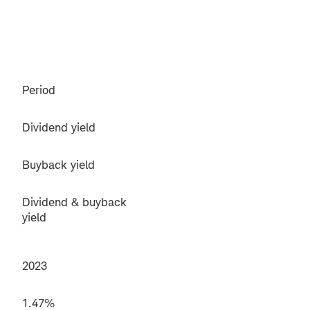
Period
Dividend yield
Buyback yield
Dividend & buyback
yield
2023
1.47%