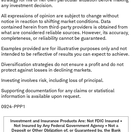
any investment decision.
All expressions of opinion are subject to change without
notice in reaction to shifting market conditions. Data
contained herein from third-party providers is obtained from
what are considered reliable sources. However, its accuracy,
completeness, or reliability cannot be guaranteed.
Examples provided are for illustrative purposes only and not
intended to be reflective of results you can expect to achieve.
Diversification strategies do not ensure a profit and do not
protect against losses in declining markets.
Investing involves risk, including loss of principal.
Supporting documentation for any claims or statistical
information is available upon request.
0924-PPP1
Investment and Insurance Products Are: Not FDIC Insured •
Not Insured by Any Federal Government Agency • Not a
Deposit or Other Obligation of, or Guaranteed by, the Bank