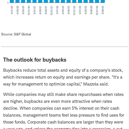
Source: S&P Global
The outlook for buybacks
Buybacks reduce total assets and equity of a company's stock,
which increases return on equity and earnings per share. "It's a
way for management to optimize capital," Mazzola said.
While companies may still make share repurchases when rates
are higher, buybacks are even more attractive when rates
decline. When companies can earn 5% interest on their cash
balances, management teams feel less pressure to find uses for
those funds. Corporate cash balances are larger than they were
a year ago, and unless the economy tips into a recession, a cut