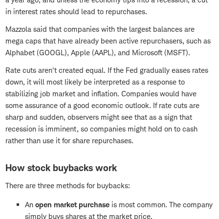
in interest rates should lead to repurchases.
Mazzola said that companies with the largest balances are
mega caps that have already been active repurchasers, such as
Alphabet (GOOGL), Apple (AAPL), and Microsoft (MSFT).
Rate cuts aren't created equal. If the Fed gradually eases rates
down, it will most likely be interpreted as a response to
stabilizing job market and inflation. Companies would have
some assurance of a good economic outlook. If rate cuts are
sharp and sudden, observers might see that as a sign that
recession is imminent, so companies might hold on to cash
rather than use it for share repurchases.
How stock buybacks work
There are three methods for buybacks:
An
open market purchase
is most common. The company
simply buys shares at the market price.