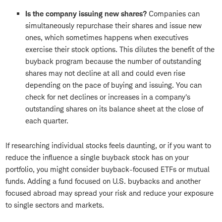
Is the company issuing new shares?
Companies can
simultaneously repurchase their shares and issue new
ones, which sometimes happens when executives
exercise their stock options. This dilutes the benefit of the
buyback program because the number of outstanding
shares may not decline at all and could even rise
depending on the pace of buying and issuing. You can
check for net declines or increases in a company's
outstanding shares on its balance sheet at the close of
each quarter.
If researching individual stocks feels daunting, or if you want to
reduce the influence a single buyback stock has on your
portfolio, you might consider buyback-focused ETFs or mutual
funds. Adding a fund focused on U.S. buybacks and another
focused abroad may spread your risk and reduce your exposure
to single sectors and markets.