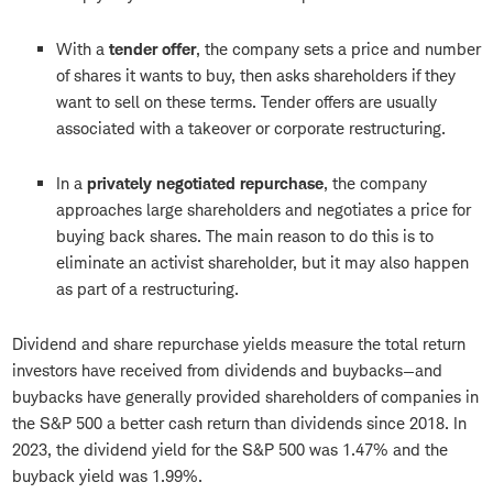
With a
tender offer
, the company sets a price and number
of shares it wants to buy, then asks shareholders if they
want to sell on these terms. Tender offers are usually
associated with a takeover or corporate restructuring.
In a
privately negotiated repurchase
, the company
approaches large shareholders and negotiates a price for
buying back shares. The main reason to do this is to
eliminate an activist shareholder, but it may also happen
as part of a restructuring.
Dividend and share repurchase yields measure the total return
investors have received from dividends and buybacks—and
buybacks have generally provided shareholders of companies in
the S&P 500 a better cash return than dividends since 2018. In
2023, the dividend yield for the S&P 500 was 1.47% and the
buyback yield was 1.99%.