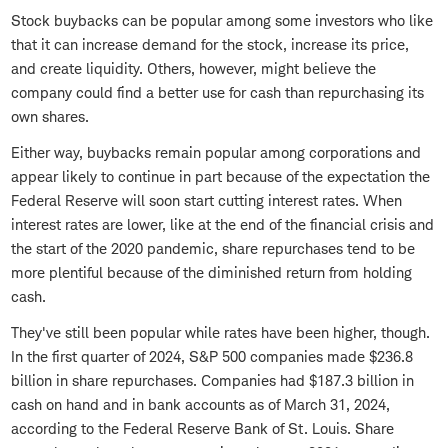
Stock buybacks can be popular among some investors who like
that it can increase demand for the stock, increase its price,
and create liquidity. Others, however, might believe the
company could find a better use for cash than repurchasing its
own shares.
Either way, buybacks remain popular among corporations and
appear likely to continue in part because of the expectation the
Federal Reserve will soon start cutting interest rates. When
interest rates are lower, like at the end of the financial crisis and
the start of the 2020 pandemic, share repurchases tend to be
more plentiful because of the diminished return from holding
cash.
They've still been popular while rates have been higher, though.
In the first quarter of 2024, S&P 500 companies made $236.8
billion in share repurchases. Companies had $187.3 billion in
cash on hand and in bank accounts as of March 31, 2024,
according to the Federal Reserve Bank of St. Louis. Share