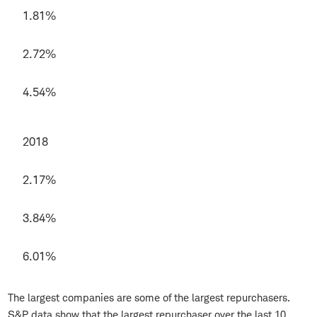
1.81%
2.72%
4.54%
2018
2.17%
3.84%
6.01%
The largest companies are some of the largest repurchasers.
S&P data show that the largest repurchaser over the last 10