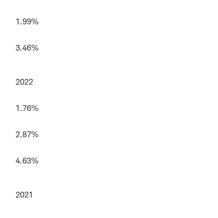
1.99%
3.46%
2022
1.76%
2.87%
4.63%
2021