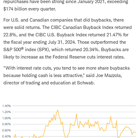
repurchases have been strong since January 2021, exceeding
$174 billion every quarter.
For U.S. and Canadian companies that did buybacks, there
were solid returns. The CIBC Canadian Buyback Index returned
22.8%, and the CIBC U.S. Buyback Index returned 21.47% for
the fiscal year ending July 31, 2024. Those outperformed the
®
S&P 500
index (SPX), which returned 20.34%. Buybacks are
likely to increase as the Federal Reserve cuts interest rates.
"With interest rate cuts, you tend to see more share buybacks
because holding cash is less attractive," said Joe Mazzola,
director of trading and education at Schwab.