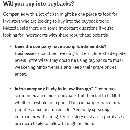
Will you buy into buybacks?
Companies with a lot of cash might be one place to look for
investors who are looking to buy into the buyback trend.
Mazzola said there are some important questions if you're
looking for investments with share repurchase potential:
Does the company have strong fundamentals?
Businesses should be investing in their future at adequate
levels—otherwise, they could be using buybacks to mask
weakening fundamentals and keep their share prices
afloat.
Is the company likely to follow through?
Companies
sometimes announce a buyback but then fail to fulfill it,
whether in whole or in part. This can happen when new
priorities arise or a crisis hits. Generally speaking,
companies with a long-term history of share repurchases
are more likely to follow through on them.