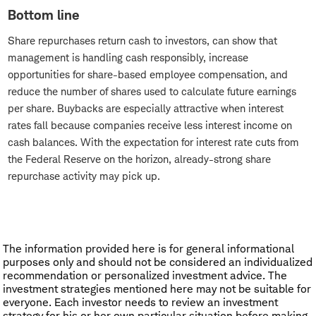
Bottom line
Share repurchases return cash to investors, can show that
management is handling cash responsibly, increase
opportunities for share-based employee compensation, and
reduce the number of shares used to calculate future earnings
per share. Buybacks are especially attractive when interest
rates fall because companies receive less interest income on
cash balances. With the expectation for interest rate cuts from
the Federal Reserve on the horizon, already-strong share
repurchase activity may pick up.
The information provided here is for general informational
purposes only and should not be considered an individualized
recommendation or personalized investment advice. The
investment strategies mentioned here may not be suitable for
everyone. Each investor needs to review an investment
strategy for his or her own particular situation before making