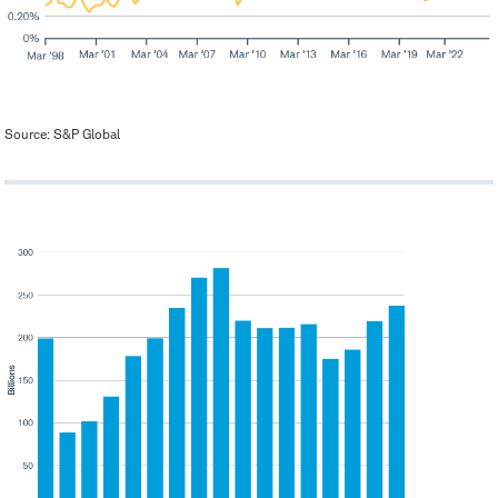
Source: S&P Global