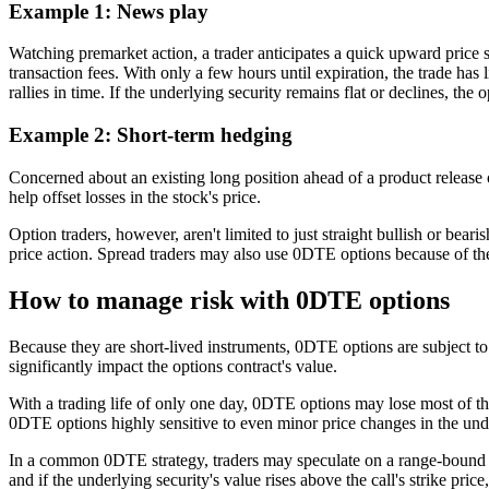
Example 1: News play
Watching premarket action, a trader anticipates a quick upward pric
transaction fees. With only a few hours until expiration, the trade has li
rallies in time. If the underlying security remains flat or declines, t
Example 2: Short-term hedging
Concerned about an existing long position ahead of a product release 
help offset losses in the stock's price.
Option traders, however, aren't limited to just straight bullish or be
price action. Spread traders may also use 0DTE options because of thei
How to manage risk with 0DTE options
Because they are short-lived instruments, 0DTE options are subject to 
significantly impact the options contract's value.
With a trading life of only one day, 0DTE options may lose most of 
0DTE options highly sensitive to even minor price changes in the und
In a common 0DTE strategy, traders may speculate on a range-bound or
and if the underlying security's value rises above the call's strike pric