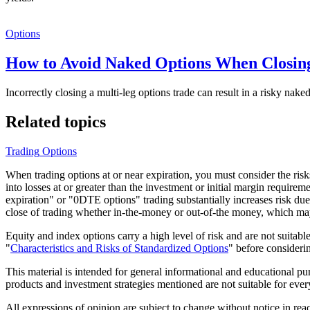
Options
How to Avoid Naked Options When Closin
Incorrectly closing a multi-leg options trade can result in a risky na
Related topics
Trading
Options
When trading options at or near expiration, you must consider the risks 
into losses at or greater than the investment or initial margin requir
expiration" or "0DTE options" trading substantially increases risk due
close of trading whether in-the-money or out-of-the money, which may r
Equity and index options carry a high level of risk and are not suitab
"
Characteristics and Risks of Standardized Options
" before considerin
This material is intended for general informational and educational p
products and investment strategies mentioned are not suitable for ever
All expressions of opinion are subject to change without notice in rea