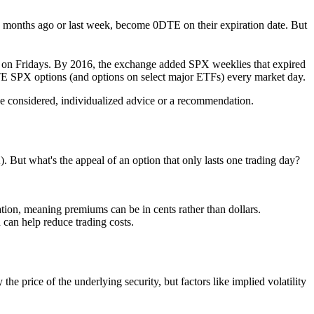
x months ago or last week
­, become 0DTE on their expiration date. But
ed on Fridays. By 2016, the exchange added SPX weeklies that expired
TE SPX options (and options on select major ETFs) every market day.
it be considered, individualized advice or a recommendation.
 But what's the appeal of an option that only lasts one trading day?
ion, meaning premiums can be in cents rather than dollars.
 can help reduce trading costs.
he price of the underlying security, but factors like implied volatility