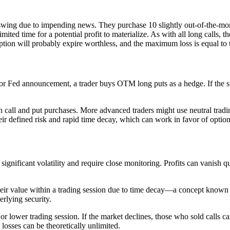
e swing due to impending news. They purchase 10 slightly out-of-the-m
mited time for a potential profit to materialize. As with all long calls, th
he option will probably expire worthless, and the maximum loss is equal t
or Fed announcement, a trader buys OTM long puts as a hedge. If the st
arish call and put purchases. More advanced traders might use neutral t
r defined risk and rapid time decay, which can work in favor of option 
significant volatility and require close monitoring. Profits can vanish
their value within a trading session due to time decay—a concept known
erlying security.
 lower trading session. If the market declines, those who sold calls ca
e, losses can be theoretically unlimited.