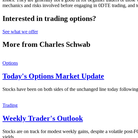
mechanics and risks involved before engaging in 0DTE trading, and to
Interested in trading options?
See what we offer
More from Charles Schwab
Options
Today's Options Market Update
Stocks have been on both sides of the unchanged line today following
Trading
Weekly Trader's Outlook
Stocks are on track for modest weekly gains, despite a volatile post
yields.