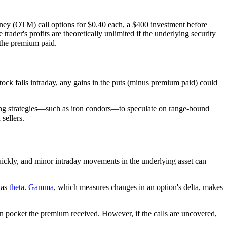
oney (OTM) call options for $0.40 each, a $400 investment before
e trader's profits are theoretically unlimited if the underlying security
o the premium paid.
ock falls intraday, any gains in the puts (minus premium paid) could
rading strategies—such as iron condors—to speculate on range-bound
sellers.
 quickly, and minor intraday movements in the underlying asset can
 as
theta
.
Gamma
, which measures changes in an option's delta, makes
n pocket the premium received. However, if the calls are uncovered,