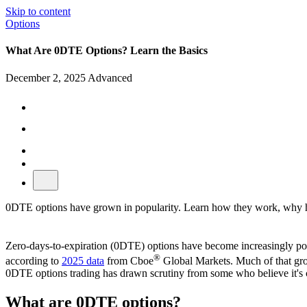
Skip to content
Options
What Are 0DTE Options? Learn the Basics
December 2, 2025
Advanced
0DTE options have grown in popularity. Learn how they work, why high
Zero-days-to-expiration (0DTE) options have become increasingly popul
®
according to
2025 data
from Cboe
Global Markets. Much of that grow
0DTE options trading has drawn scrutiny from some who believe it's ca
What are 0DTE options?