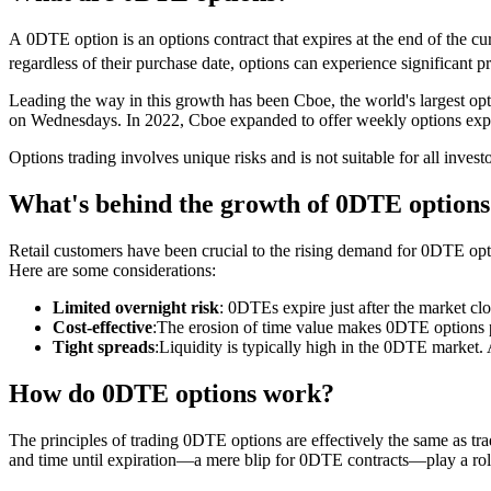
A 0DTE option is an options contract that expires at the end of the cur
regardless of their purchase date, options can experience significant p
Leading the way in this growth has been Cboe, the world's largest o
on Wednesdays. In 2022, Cboe expanded to offer weekly options expir
Options trading involves unique risks and is not suitable for all invest
What's behind the growth of 0DTE options
Retail customers have been crucial to the rising demand for 0DTE opti
Here are some considerations:
Limited overnight risk
: 0DTEs expire just after the market clo
Cost-effective
:The erosion of time value makes 0DTE options po
Tight spreads
:Liquidity is typically high in the 0DTE market. 
How do 0DTE options work?
The principles of trading 0DTE options are effectively the same as tradi
and time until expiration—a mere blip for 0DTE contracts—play a rol