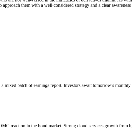
 approach them with a well-considered strategy and a clear awareness o
 a mixed batch of earnings report. Investors await tomorrow’s monthly
-FOMC reaction in the bond market. Strong cloud services growth from 