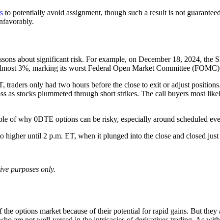
s
to potentially avoid assignment, though such a result is not guaranteed.
unfavorably.
lessons about significant risk. For example, on December 18, 2024, the 
ost almost 3%, marking its worst Federal Open Market Committee (FOM
raders only had two hours before the close to exit or adjust positions
 as stocks plummeted through short strikes. The call buyers most likely
mple of why 0DTE options can be risky, especially around scheduled eve
ive purposes only.
he options market because of their potential for rapid gains. But they 
who are not well-versed in the intricacies of derivatives trading. As with