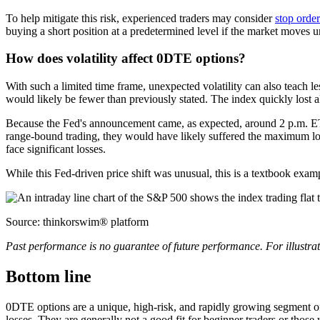
To help mitigate this risk, experienced traders may consider
stop order
buying a short position at a predetermined level if the market moves 
How does volatility affect 0DTE options?
With such a limited time frame, unexpected volatility can also teach 
would likely be fewer than previously stated. The index quickly l
Because the Fed's announcement came, as expected, around 2 p.m. ET, t
range-bound trading, they would have likely suffered the maximum loss
face significant losses.
While this Fed-driven price shift was unusual, this is a textbook exa
Source: thinkorswim® platform
Past performance is no guarantee of future performance. For illustrat
Bottom line
0DTE options are a unique, high-risk, and rapidly growing segment of t
losses. They are generally not a good fit for beginner traders or those 