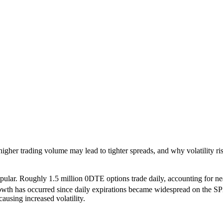
er trading volume may lead to tighter spreads, and why volatility ris
ar. Roughly 1.5 million 0DTE options trade daily, accounting for nearly
th has occurred since daily expirations became widespread on the SPX 
using increased volatility.