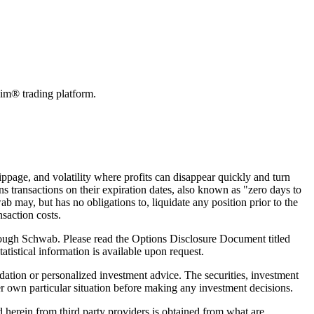
swim® trading platform.
slippage, and volatility where profits can disappear quickly and turn
ns transactions on their expiration dates, also known as "zero days to
 may, but has no obligations to, liquidate any position prior to the
saction costs.
 through Schwab. Please read the Options Disclosure Document titled
tistical information is available upon request.
dation or personalized investment advice. The securities, investment
er own particular situation before making any investment decisions.
d herein from third party providers is obtained from what are