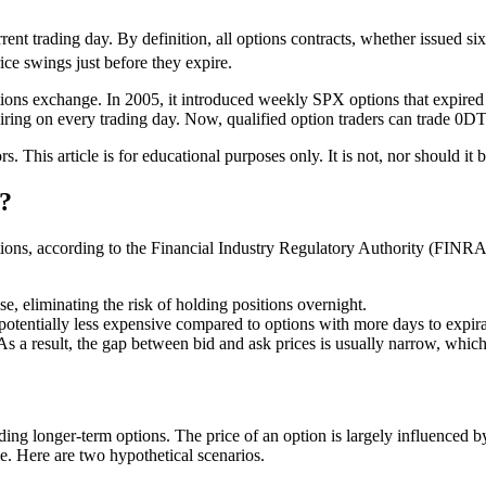
rent trading day. By definition, all
options contracts, whether issued si
rice swings just before they expire.
ptions exchange. In 2005, it introduced weekly SPX options that expir
ing on every trading day. Now, qualified option traders can trade 0D
ors. This article is for educational purposes only. It is not, nor should 
?
ons, according to the Financial Industry Regulatory Authority (FINRA).
se, eliminating the risk of holding positions overnight.
tentially less expensive compared to options with more days to expirat
As a result, the gap between bid and ask prices is usually narrow, which
ng longer-term options. The price of an option is largely influenced by t
e. Here are two hypothetical scenarios.