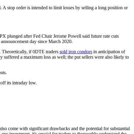
 A stop order is intended to limit losses by selling a long position or
SPX plunged after Fed Chair Jerome Powell said future rate cuts
C) announcement day since March 2020.
. Theoretically, if 0DTE traders
sold iron condors
in anticipation of
 suffered a maximum loss as well; the put sellers were also likely to
nts.
also come with significant drawbacks and the potential for substantial
 any investment, it's crucial for traders to thoroughly understand the