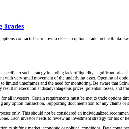
g Trades
ked options contract. Learn how to close an options trade on the thinkor
specific to such strategy including lack of liquidity, significant price 
ement with very small movement of the underlying asset. Opening of optio
 to limited timeframes and the need for monitoring. Be aware that Schwab
esult in execution at disadvantageous prices, potential losses, and tran
le for all investors. Certain requirements must be met to trade options
g any option transaction. Supporting documentation for any claims or sta
urposes only. This should not be considered an individualized recommen
yone. Each investor needs to review an investment strategy for his or h
ction to shifting market, economic or political conditions. Data containe