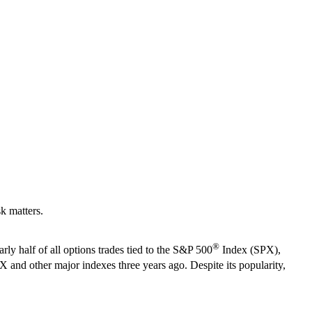
k matters.
®
 half of all options trades tied to the
S&P 500
Index (SPX),
and other major indexes three years ago. Despite its popularity,