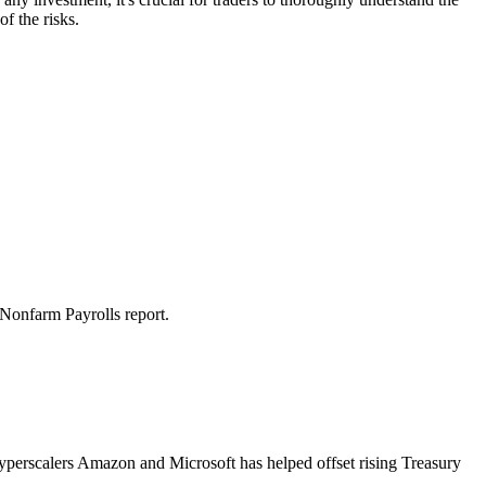
f the risks.
 Nonfarm Payrolls report.
hyperscalers Amazon and Microsoft has helped offset rising Treasury