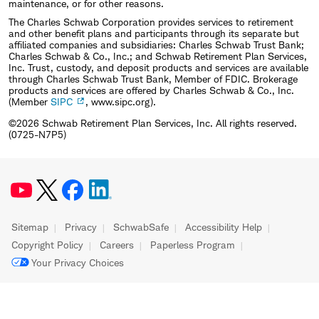
maintenance, or for other reasons.
The Charles Schwab Corporation provides services to retirement
and other benefit plans and participants through its separate but
affiliated companies and subsidiaries: Charles Schwab Trust Bank;
Charles Schwab & Co., Inc.; and Schwab Retirement Plan Services,
Inc. Trust, custody, and deposit products and services are available
through Charles Schwab Trust Bank, Member of FDIC. Brokerage
products and services are offered by Charles Schwab & Co., Inc.
(Member
SIPC
, www.sipc.org).
©2026 Schwab Retirement Plan Services, Inc. All rights reserved.
(0725-N7P5)
Sitemap
Privacy
SchwabSafe
Accessibility Help
Copyright Policy
Careers
Paperless Program
Your Privacy Choices