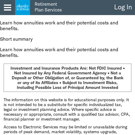
Skip
Retirement
Log In
to
Plan Services
content
Learn how annuities work and their potential costs and
benefits.
Short summary
Learn how annuities work and their potential costs and
benefits.
Investment and Insurance Products Are: Not FDIC Insured •
Not Insured by Any Federal Government Agency • Not a
Deposit or Other Obligation of, or Guaranteed by, the Bank
or any of its Affiliates • Subject to Investment Risks,
Including Possible Loss of Principal Amount Invested
The information on this website is for educational purposes only. It
is not intended to be a substitute for specific individualized tax,
legal or investment planning advice. Where specific advice is
necessary or appropriate, consult with a qualified tax advisor, CPA,
financial planner or investment manager.
Access to Electronic Services may be limited or unavailable during
periods of peak demand, market volatility, systems upgrade,