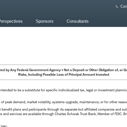
Con
Perspectives
Sponsors
Consultants
ed by Any Federal Government Agency • Not a Deposit or Other Obligation of, or Guar
Risks, Including Possible Loss of Principal Amount Invested
intended to be a substitute for specific individualized tax, legal or investment planni
s of peak demand, market volatility, systems upgrade, maintenance, or for other reaso
benefit plans and participants through its separate but affiliated companies and su
ts and services are available through Charles Schwab Trust Bank, Member of FDIC. Br
N7P5)