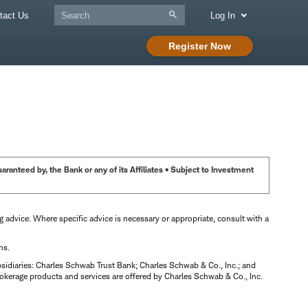
tact Us
Log In
Register Now
anteed by, the Bank or any of its Affiliates • Subject to Investment
ng advice. Where specific advice is necessary or appropriate, consult with a
ns.
bsidiaries: Charles Schwab Trust Bank; Charles Schwab & Co., Inc.; and
okerage products and services are offered by Charles Schwab & Co., Inc.