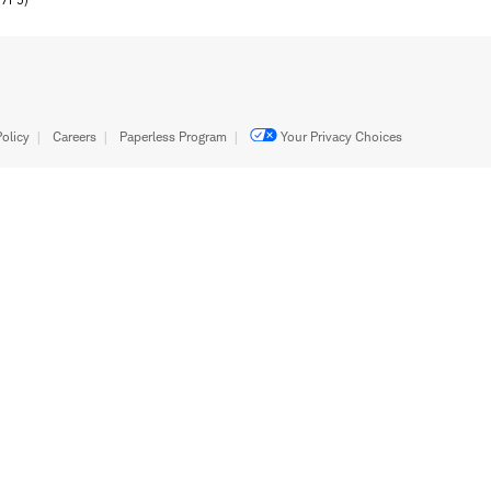
olicy
Careers
Paperless Program
Your Privacy Choices