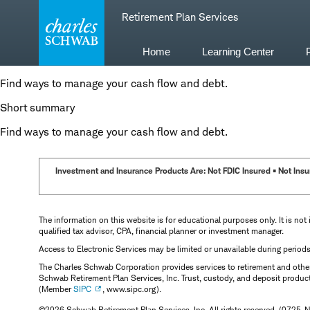
Skip
Retirement Plan Services
to
content
Home
Learning Center
Find ways to manage your cash flow and debt.
Short summary
Find ways to manage your cash flow and debt.
Investment and Insurance Products Are: Not FDIC Insured • Not Insur
The information on this website is for educational purposes only. It is not 
qualified tax advisor, CPA, financial planner or investment manager.
Access to Electronic Services may be limited or unavailable during period
The Charles Schwab Corporation provides services to retirement and other 
Schwab Retirement Plan Services, Inc. Trust, custody, and deposit produc
(Member
SIPC
, www.sipc.org).
©2026 Schwab Retirement Plan Services, Inc. All rights reserved. (0725-