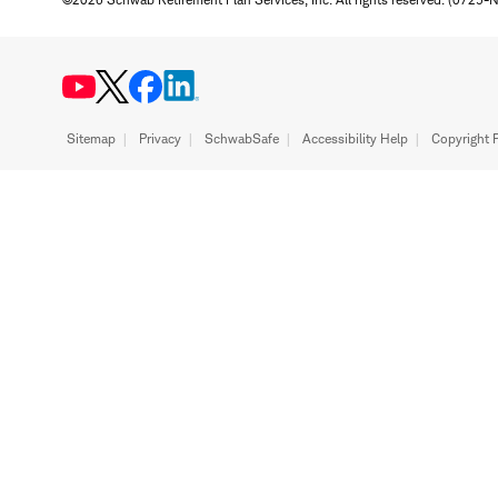
Sitemap
Privacy
SchwabSafe
Accessibility Help
Copyright P