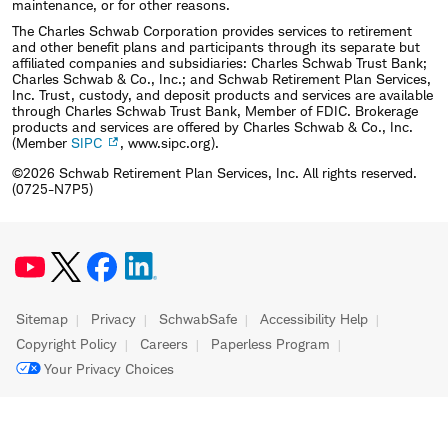
maintenance, or for other reasons.
The Charles Schwab Corporation provides services to retirement
and other benefit plans and participants through its separate but
affiliated companies and subsidiaries: Charles Schwab Trust Bank;
Charles Schwab & Co., Inc.; and Schwab Retirement Plan Services,
Inc. Trust, custody, and deposit products and services are available
through Charles Schwab Trust Bank, Member of FDIC. Brokerage
products and services are offered by Charles Schwab & Co., Inc.
(Member
SIPC
, www.sipc.org).
©2026 Schwab Retirement Plan Services, Inc. All rights reserved.
(0725-N7P5)
Sitemap
Privacy
SchwabSafe
Accessibility Help
Copyright Policy
Careers
Paperless Program
Your Privacy Choices