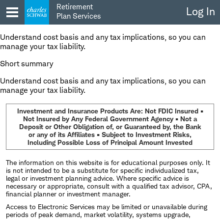
Skip
Retirement
Log In
to
Plan Services
content
Understand cost basis and any tax implications, so you can
manage your tax liability.
Short summary
Understand cost basis and any tax implications, so you can
manage your tax liability.
Investment and Insurance Products Are: Not FDIC Insured •
Not Insured by Any Federal Government Agency • Not a
Deposit or Other Obligation of, or Guaranteed by, the Bank
or any of its Affiliates • Subject to Investment Risks,
Including Possible Loss of Principal Amount Invested
The information on this website is for educational purposes only. It
is not intended to be a substitute for specific individualized tax,
legal or investment planning advice. Where specific advice is
necessary or appropriate, consult with a qualified tax advisor, CPA,
financial planner or investment manager.
Access to Electronic Services may be limited or unavailable during
periods of peak demand, market volatility, systems upgrade,