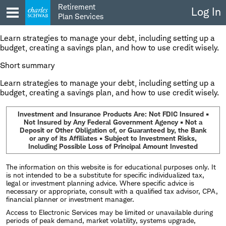
Skip
Retirement
Log In
to
Plan Services
content
Learn strategies to manage your debt, including setting up a
budget, creating a savings plan, and how to use credit wisely.
Short summary
Learn strategies to manage your debt, including setting up a
budget, creating a savings plan, and how to use credit wisely.
Investment and Insurance Products Are: Not FDIC Insured •
Not Insured by Any Federal Government Agency • Not a
Deposit or Other Obligation of, or Guaranteed by, the Bank
or any of its Affiliates • Subject to Investment Risks,
Including Possible Loss of Principal Amount Invested
The information on this website is for educational purposes only. It
is not intended to be a substitute for specific individualized tax,
legal or investment planning advice. Where specific advice is
necessary or appropriate, consult with a qualified tax advisor, CPA,
financial planner or investment manager.
Access to Electronic Services may be limited or unavailable during
periods of peak demand, market volatility, systems upgrade,