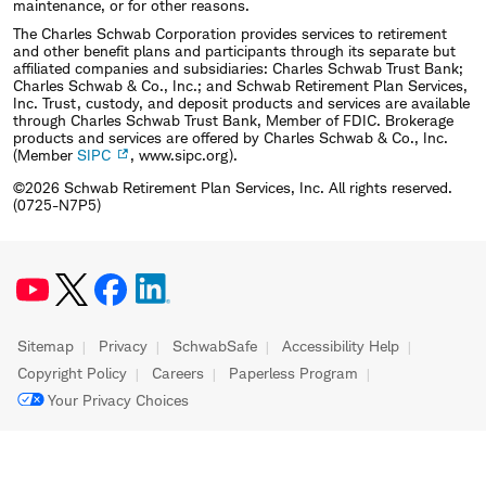
maintenance, or for other reasons.
The Charles Schwab Corporation provides services to retirement
and other benefit plans and participants through its separate but
affiliated companies and subsidiaries: Charles Schwab Trust Bank;
Charles Schwab & Co., Inc.; and Schwab Retirement Plan Services,
Inc. Trust, custody, and deposit products and services are available
through Charles Schwab Trust Bank, Member of FDIC. Brokerage
products and services are offered by Charles Schwab & Co., Inc.
(Member
SIPC
, www.sipc.org).
©2026 Schwab Retirement Plan Services, Inc. All rights reserved.
(0725-N7P5)
Sitemap
Privacy
SchwabSafe
Accessibility Help
Copyright Policy
Careers
Paperless Program
Your Privacy Choices