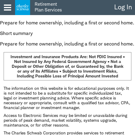
Skip
Retirement
Log In
to
Plan Services
content
Prepare for home ownership, including a first or second home.
Short summary
Prepare for home ownership, including a first or second home.
Investment and Insurance Products Are: Not FDIC Insured •
Not Insured by Any Federal Government Agency • Not a
Deposit or Other Obligation of, or Guaranteed by, the Bank
or any of its Affiliates • Subject to Investment Risks,
Including Possible Loss of Principal Amount Invested
The information on this website is for educational purposes only. It
is not intended to be a substitute for specific individualized tax,
legal or investment planning advice. Where specific advice is
necessary or appropriate, consult with a qualified tax advisor, CPA,
financial planner or investment manager.
Access to Electronic Services may be limited or unavailable during
periods of peak demand, market volatility, systems upgrade,
maintenance, or for other reasons.
The Charles Schwab Corporation provides services to retirement