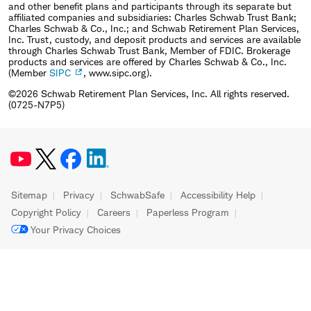
and other benefit plans and participants through its separate but
affiliated companies and subsidiaries: Charles Schwab Trust Bank;
Charles Schwab & Co., Inc.; and Schwab Retirement Plan Services,
Inc. Trust, custody, and deposit products and services are available
through Charles Schwab Trust Bank, Member of FDIC. Brokerage
products and services are offered by Charles Schwab & Co., Inc.
(Member
SIPC
, www.sipc.org).
©2026 Schwab Retirement Plan Services, Inc. All rights reserved.
(0725-N7P5)
Sitemap
Privacy
SchwabSafe
Accessibility Help
Copyright Policy
Careers
Paperless Program
Your Privacy Choices