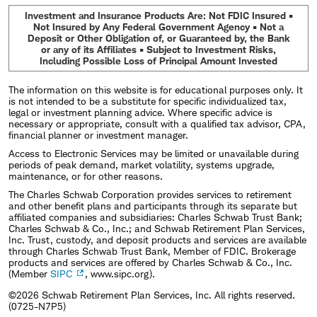
Investment and Insurance Products Are: Not FDIC Insured •
Not Insured by Any Federal Government Agency • Not a
Deposit or Other Obligation of, or Guaranteed by, the Bank
or any of its Affiliates • Subject to Investment Risks,
Including Possible Loss of Principal Amount Invested
The information on this website is for educational purposes only. It
is not intended to be a substitute for specific individualized tax,
legal or investment planning advice. Where specific advice is
necessary or appropriate, consult with a qualified tax advisor, CPA,
financial planner or investment manager.
Access to Electronic Services may be limited or unavailable during
periods of peak demand, market volatility, systems upgrade,
maintenance, or for other reasons.
The Charles Schwab Corporation provides services to retirement
and other benefit plans and participants through its separate but
affiliated companies and subsidiaries: Charles Schwab Trust Bank;
Charles Schwab & Co., Inc.; and Schwab Retirement Plan Services,
Inc. Trust, custody, and deposit products and services are available
through Charles Schwab Trust Bank, Member of FDIC. Brokerage
products and services are offered by Charles Schwab & Co., Inc.
(Member
SIPC
, www.sipc.org).
©2026 Schwab Retirement Plan Services, Inc. All rights reserved.
(0725-N7P5)