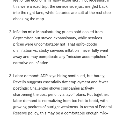
feel of the economy in "slow expansion," not recession. If
this were a road trip, the service side just merged back
into the right lane, while factories are still at the rest stop
checking the map.
Inflation mix: Manufacturing prices paid cooled from
September, but stayed expansionary, while services
prices were uncomfortably hot. That split—goods
disinflation vs. sticky services inflation—never fully went
away and may complicate any "mission accomplished"
narrative on inflation.
Labor demand: ADP says hiring continued, but barely;
Revelio suggests essentially flat employment and fewer
postings; Challenger shows companies actively
sharpening the cost pencil via layoff plans. Put together,
labor demand is normalizing from too hot to tepid, with
growing pockets of outright weakness. In terms of Federal
Reserve policy, this may be a comfortable enough mix—