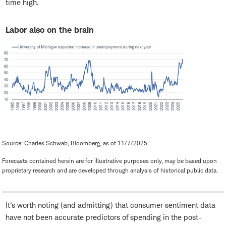
time high.
Labor also on the brain
Source: Charles Schwab, Bloomberg, as of 11/7/2025.
Forecasts contained herein are for illustrative purposes only, may be based upon
proprietary research and are developed through analysis of historical public data.
It's worth noting (and admitting) that consumer sentiment data
have not been accurate predictors of spending in the post-