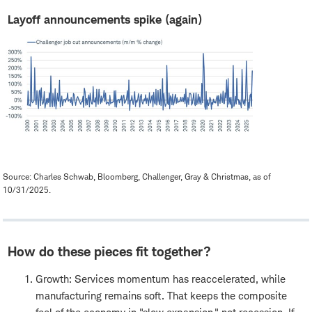
Layoff announcements spike (again)
Source: Charles Schwab, Bloomberg, Challenger, Gray & Christmas, as of
10/31/2025.
How do these pieces fit together?
Growth: Services momentum has reaccelerated, while
manufacturing remains soft. That keeps the composite