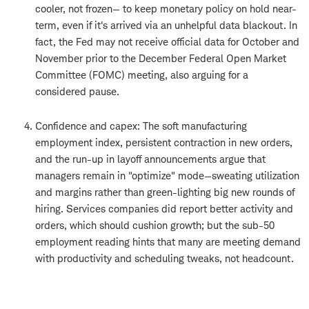
cooler, not frozen— to keep monetary policy on hold near-
term, even if it's arrived via an unhelpful data blackout. In
fact, the Fed may not receive official data for October and
November prior to the December Federal Open Market
Committee (FOMC) meeting, also arguing for a
considered pause.
Confidence and capex: The soft manufacturing
employment index, persistent contraction in new orders,
and the run-up in layoff announcements argue that
managers remain in "optimize" mode—sweating utilization
and margins rather than green-lighting big new rounds of
hiring. Services companies did report better activity and
orders, which should cushion growth; but the sub-50
employment reading hints that many are meeting demand
with productivity and scheduling tweaks, not headcount.