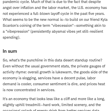
pandemic cycle. Much of that is due to the fact that despite
angst over inflation and the labor market, the U.S. economy has
not experienced a full-blown layoff cycle in the past five years.
What seems to be the new normal is—to build on our friend Kyla
Scanlon's coining of the term "vibecession"—something akin to
a "vibepression" (persistently abysmal vibes yet still-resilient
spending).
In sum
So, what's the punchline in this data desert standup routine?
Even without the usual government stats, the private gauges of
activity rhyme: overall growth is lukewarm, the goods side of the
economy is slogging, services have a decent pulse, labor
demand is cooler, consumer sentiment is dire, and prices heat
is now concentrated in services.
It's an economy that looks less like a cliff and more like a long,
slightly uphill treadmill—hard work, limited scenery, and the
occasional splash of energy drink from better services data.