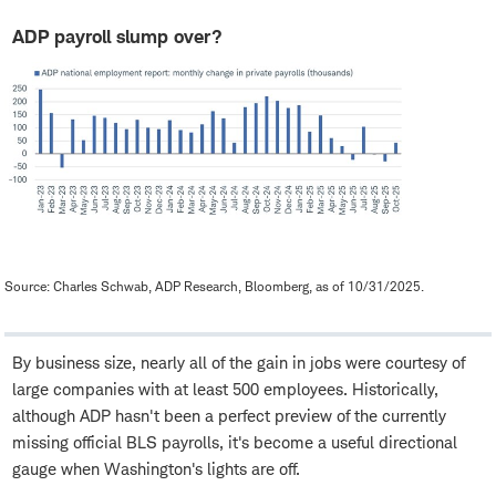
ADP payroll slump over?
Source: Charles Schwab, ADP Research, Bloomberg, as of 10/31/2025.
By business size, nearly all of the gain in jobs were courtesy of
large companies with at least 500 employees. Historically,
although ADP hasn't been a perfect preview of the currently
missing official BLS payrolls, it's become a useful directional
gauge when Washington's lights are off.