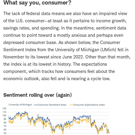
What say you, consumer?
The lack of federal data means we also have an impaired view
of the U.S. consumer—at least as it pertains to income growth,
savings rates, and spending. In the meantime, sentiment data
continue to point toward a mostly anxious and perhaps even
depressed consumer base. As shown below, the Consumer
Sentiment Index from the University of Michigan (UMich) fell in
November to its lowest since June 2022. Other than that month,
the index is at its lowest in history. The expectations
component, which tracks how consumers feel about the
economic outlook, also fell and is nearing a cycle low.
Sentiment rolling over (again)