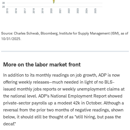
Source: Charles Schwab, Bloomberg, Institute for Supply Management (ISM), as of
10/31/2025.
More on the labor market front
In addition to its monthly readings on job growth, ADP is now
offering weekly releases—much needed in light of no BLS-
issued monthly jobs reports or weekly unemployment claims at
the national level. ADP's National Employment Report showed
private-sector payrolls up a modest 42k in October. Although a
reversal from the prior two months of negative readings, shown
below, it should still be thought of as "still hiring, but pass the
decaf."