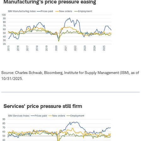
Manufacturing's price pressure easing
Source: Charles Schwab, Bloomberg, Institute for Supply Management (ISM), as of
10/31/2025.
Services' price pressure still firm