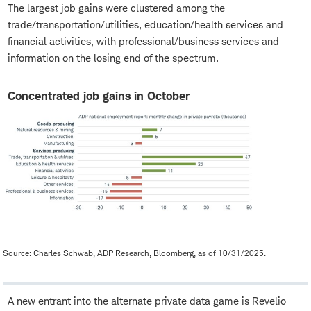
The largest job gains were clustered among the
trade/transportation/utilities, education/health services and
financial activities, with professional/business services and
information on the losing end of the spectrum.
Concentrated job gains in October
Source: Charles Schwab, ADP Research, Bloomberg, as of 10/31/2025.
A new entrant into the alternate private data game is Revelio