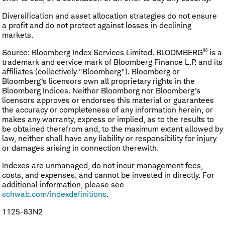
Diversification and asset allocation strategies do not ensure
a profit and do not protect against losses in declining
markets.
®
Source: Bloomberg Index Services Limited. BLOOMBERG
is a
trademark and service mark of Bloomberg Finance L.P. and its
affiliates (collectively "Bloomberg"). Bloomberg or
Bloomberg's licensors own all proprietary rights in the
Bloomberg Indices. Neither Bloomberg nor Bloomberg's
licensors approves or endorses this material or guarantees
the accuracy or completeness of any information herein, or
makes any warranty, express or implied, as to the results to
be obtained therefrom and, to the maximum extent allowed by
law, neither shall have any liability or responsibility for injury
or damages arising in connection therewith.
Indexes are unmanaged, do not incur management fees,
costs, and expenses, and cannot be invested in directly. For
additional information, please see
schwab.com/indexdefinitions
.
1125-83N2