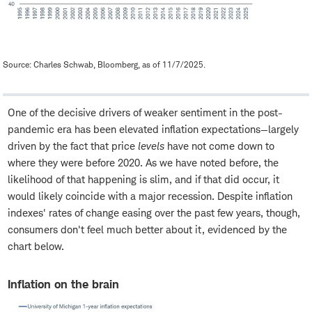
Source: Charles Schwab, Bloomberg, as of 11/7/2025.
One of the decisive drivers of weaker sentiment in the post-
pandemic era has been elevated inflation expectations—largely
driven by the fact that price
levels
have not come down to
where they were before 2020. As we have noted before, the
likelihood of that happening is slim, and if that did occur, it
would likely coincide with a major recession. Despite inflation
indexes' rates of change easing over the past few years, though,
consumers don't feel much better about it, evidenced by the
chart below.
Inflation on the brain