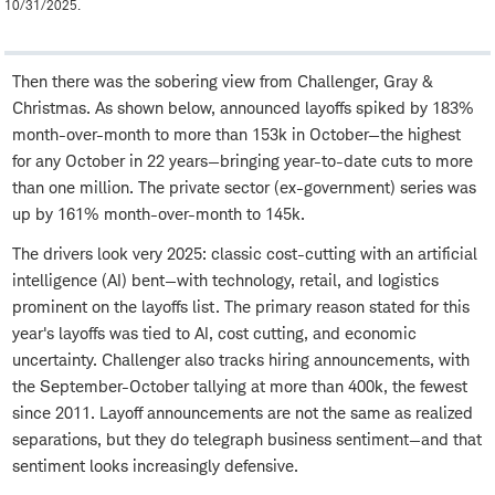
10/31/2025.
Then there was the sobering view from Challenger, Gray &
Christmas. As shown below, announced layoffs spiked by 183%
month-over-month to more than 153k in October—the highest
for any October in 22 years—bringing year-to-date cuts to more
than one million. The private sector (ex-government) series was
up by 161% month-over-month to 145k.
The drivers look very 2025: classic cost-cutting with an artificial
intelligence (AI) bent—with technology, retail, and logistics
prominent on the layoffs list. The primary reason stated for this
year's layoffs was tied to AI, cost cutting, and economic
uncertainty. Challenger also tracks hiring announcements, with
the September-October tallying at more than 400k, the fewest
since 2011. Layoff announcements are not the same as realized
separations, but they do telegraph business sentiment—and that
sentiment looks increasingly defensive.