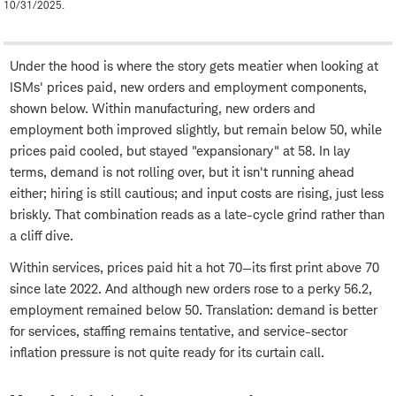
10/31/2025.
Under the hood is where the story gets meatier when looking at
ISMs' prices paid, new orders and employment components,
shown below. Within manufacturing, new orders and
employment both improved slightly, but remain below 50, while
prices paid cooled, but stayed "expansionary" at 58. In lay
terms, demand is not rolling over, but it isn't running ahead
either; hiring is still cautious; and input costs are rising, just less
briskly. That combination reads as a late-cycle grind rather than
a cliff dive.
Within services, prices paid hit a hot 70—its first print above 70
since late 2022. And although new orders rose to a perky 56.2,
employment remained below 50. Translation: demand is better
for services, staffing remains tentative, and service-sector
inflation pressure is not quite ready for its curtain call.