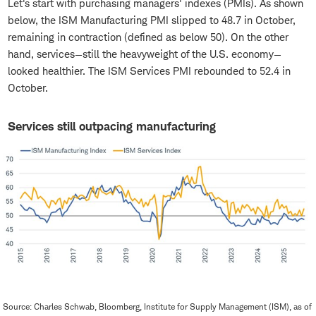
Let's start with purchasing managers' indexes (PMIs). As shown
below, the ISM Manufacturing PMI slipped to 48.7 in October,
remaining in contraction (defined as below 50). On the other
hand, services—still the heavyweight of the U.S. economy—
looked healthier. The ISM Services PMI rebounded to 52.4 in
October.
Services still outpacing manufacturing
Source: Charles Schwab, Bloomberg, Institute for Supply Management (ISM), as of