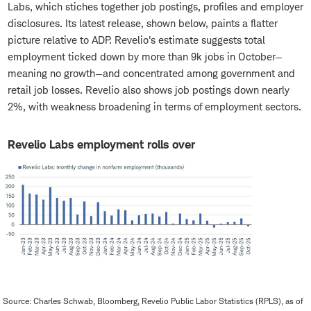
Labs, which stiches together job postings, profiles and employer
disclosures. Its latest release, shown below, paints a flatter
picture relative to ADP. Revelio's estimate suggests total
employment ticked down by more than 9k jobs in October—
meaning no growth—and concentrated among government and
retail job losses. Revelio also shows job postings down nearly
2%, with weakness broadening in terms of employment sectors.
Revelio Labs employment rolls over
Source: Charles Schwab, Bloomberg, Revelio Public Labor Statistics (RPLS), as of