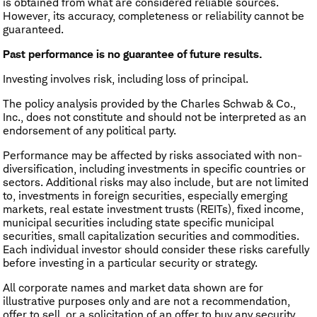
is obtained from what are considered reliable sources.
However, its accuracy, completeness or reliability cannot be
guaranteed.
Past performance is no guarantee of future results.
Investing involves risk, including loss of principal.
The policy analysis provided by the Charles Schwab & Co.,
Inc., does not constitute and should not be interpreted as an
endorsement of any political party.
Performance may be affected by risks associated with non-
diversification, including investments in specific countries or
sectors. Additional risks may also include, but are not limited
to, investments in foreign securities, especially emerging
markets, real estate investment trusts (REITs), fixed income,
municipal securities including state specific municipal
securities, small capitalization securities and commodities.
Each individual investor should consider these risks carefully
before investing in a particular security or strategy.
All corporate names and market data shown are for
illustrative purposes only and are not a recommendation,
offer to sell, or a solicitation of an offer to buy any security.