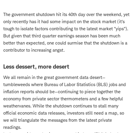
The government shutdown hit its 40th day over the weekend, yet
only recently has it had some impact on the stock market (it's
tough to isolate factors contributing to the latest market "yips").
But given that third quarter earnings season has been much
better than expected, one could surmise that the shutdown is a
contributor to increasing angst.
Less dessert, more desert
We all remain in the great government data desert—
tumbleweeds where Bureau of Labor Statistics (BLS) jobs and
inflation reports should be—continuing to piece together the
economy from private sector thermometers and a few helpful
weathervanes. While the shutdown continues to stall many
official economic data releases, investors still need a map, so
we will triangulate the messages from the latest private
readings.