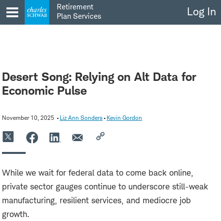
Skip
Retirement
Log In
to
Plan Services
content
Desert Song: Relying on Alt Data for
Economic Pulse
November 10, 2025
Liz Ann Sonders
Kevin Gordon
While we wait for federal data to come back online,
private sector gauges continue to underscore still-weak
manufacturing, resilient services, and mediocre job
growth.