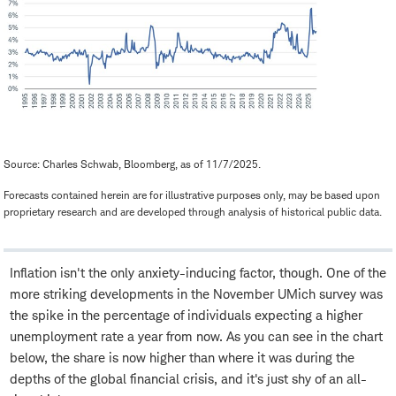
Source: Charles Schwab, Bloomberg, as of 11/7/2025.
Forecasts contained herein are for illustrative purposes only, may be based upon
proprietary research and are developed through analysis of historical public data.
Inflation isn't the only anxiety-inducing factor, though. One of the
more striking developments in the November UMich survey was
the spike in the percentage of individuals expecting a higher
unemployment rate a year from now. As you can see in the chart
below, the share is now higher than where it was during the
depths of the global financial crisis, and it's just shy of an all-