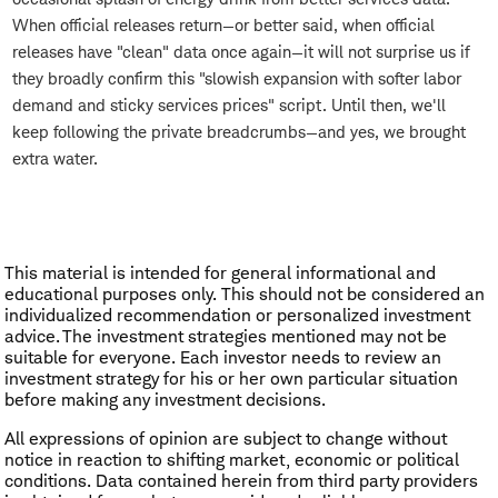
When official releases return—or better said, when official
releases have "clean" data once again—it will not surprise us if
they broadly confirm this "slowish expansion with softer labor
demand and sticky services prices" script. Until then, we'll
keep following the private breadcrumbs—and yes, we brought
extra water.
This material is intended for general informational and
educational purposes only. This should not be considered an
individualized recommendation or personalized investment
advice. The investment strategies mentioned may not be
suitable for everyone. Each investor needs to review an
investment strategy for his or her own particular situation
before making any investment decisions.
All expressions of opinion are subject to change without
notice in reaction to shifting market, economic or political
conditions. Data contained herein from third party providers