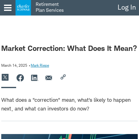
Skip
Retirement
Log In
to
Plan Services
content
Market Correction: What Does It Mean?
March 14, 2025
Mark Riepe
What does a "correction" mean, what's likely to happen
next, and what can investors do now?