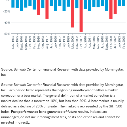
Source: Schwab Center for Financial Research with data provided by Morningstar,
Inc.
Source: Schwab Center for Financial Research with data provided by Morningstar,
Inc. Each period listed represents the beginning month/year of either a market
correction or a bear market. The general definition of a market correction is a
market decline that is more than 10%, but less than 20%. A bear market is usually
defined as a decline of 20% or greater. The market is represented by the S&P 500
index.
Past performance is no guarantee of future results.
Indexes are
unmanaged, do not incur management fees, costs and expenses and cannot be
invested in directly.