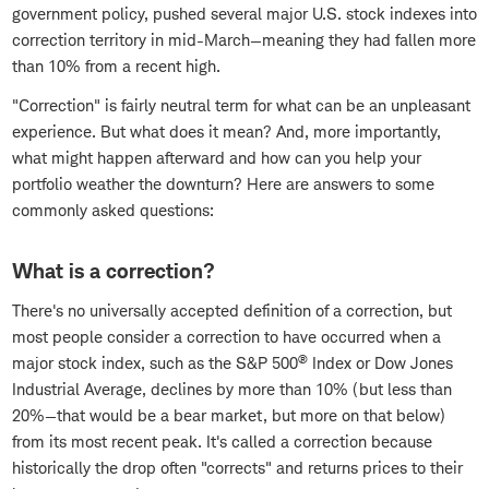
government policy, pushed several major U.S. stock indexes into
correction territory in mid-March—meaning they had fallen more
than 10% from a recent high.
"Correction" is fairly neutral term for what can be an unpleasant
experience. But what does it mean? And, more importantly,
what might happen afterward and how can you help your
portfolio weather the downturn? Here are answers to some
commonly asked questions:
What is a correction?
There's no universally accepted definition of a correction, but
most people consider a correction to have occurred when a
®
major stock index, such as the S&P 500
Index or Dow Jones
Industrial Average, declines by more than 10% (but less than
20%—that would be a bear market, but more on that below)
from its most recent peak. It's called a correction because
historically the drop often "corrects" and returns prices to their