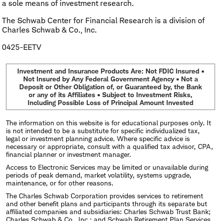
a sole means of investment research.
The Schwab Center for Financial Research is a division of
Charles Schwab & Co., Inc.
0425-EETV
Investment and Insurance Products Are: Not FDIC Insured •
Not Insured by Any Federal Government Agency • Not a
Deposit or Other Obligation of, or Guaranteed by, the Bank
or any of its Affiliates • Subject to Investment Risks,
Including Possible Loss of Principal Amount Invested
The information on this website is for educational purposes only. It
is not intended to be a substitute for specific individualized tax,
legal or investment planning advice. Where specific advice is
necessary or appropriate, consult with a qualified tax advisor, CPA,
financial planner or investment manager.
Access to Electronic Services may be limited or unavailable during
periods of peak demand, market volatility, systems upgrade,
maintenance, or for other reasons.
The Charles Schwab Corporation provides services to retirement
and other benefit plans and participants through its separate but
affiliated companies and subsidiaries: Charles Schwab Trust Bank;
Charles Schwab & Co., Inc.; and Schwab Retirement Plan Services,