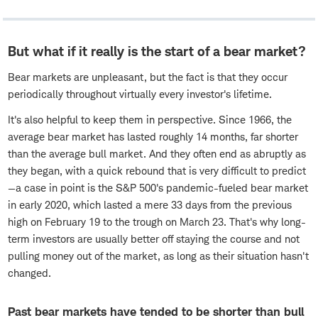
But what if it really is the start of a bear market?
Bear markets are unpleasant, but the fact is that they occur
periodically throughout virtually every investor's lifetime.
It's also helpful to keep them in perspective. Since 1966, the
average bear market has lasted roughly 14 months, far shorter
than the average bull market. And they often end as abruptly as
they began, with a quick rebound that is very difficult to predict
—a case in point is the S&P 500's pandemic-fueled bear market
in early 2020, which lasted a mere 33 days from the previous
high on February 19 to the trough on March 23. That's why long-
term investors are usually better off staying the course and not
pulling money out of the market, as long as their situation hasn't
changed.
Past bear markets have tended to be shorter than bull