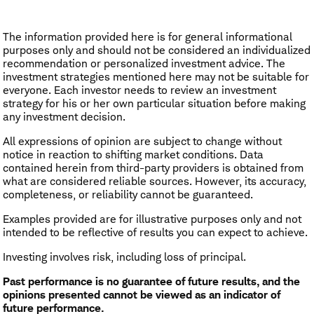
The information provided here is for general informational
purposes only and should not be considered an individualized
recommendation or personalized investment advice. The
investment strategies mentioned here may not be suitable for
everyone. Each investor needs to review an investment
strategy for his or her own particular situation before making
any investment decision.
All expressions of opinion are subject to change without
notice in reaction to shifting market conditions. Data
contained herein from third-party providers is obtained from
what are considered reliable sources. However, its accuracy,
completeness, or reliability cannot be guaranteed.
Examples provided are for illustrative purposes only and not
intended to be reflective of results you can expect to achieve.
Investing involves risk, including loss of principal.
Past performance is no guarantee of future results, and the
opinions presented cannot be viewed as an indicator of
future performance.