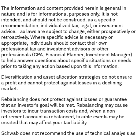
The information and content provided herein is general in
nature and is for informational purposes only. It is not
intended, and should not be construed, as a specific
recommendation, individualized tax, legal, or investment
advice. Tax laws are subject to change, either prospectively or
retroactively. Where specific advice is necessary or
appropriate, individuals should contact their own
professional tax and investment advisors or other
professionals (CPA, Financial Planner, Investment Manager)
to help answer questions about specific situations or needs
prior to taking any action based upon this information.
Diversification and asset allocation strategies do not ensure
a profit and cannot protect against losses in a declining
market.
​Rebalancing does not protect against losses or guarantee
that an investor's goal will be met. Rebalancing may cause
investors to incur transaction costs and, when a non-
retirement account is rebalanced, taxable events may be
created that may affect your tax liability.
Schwab does not recommend the use of technical analysis as