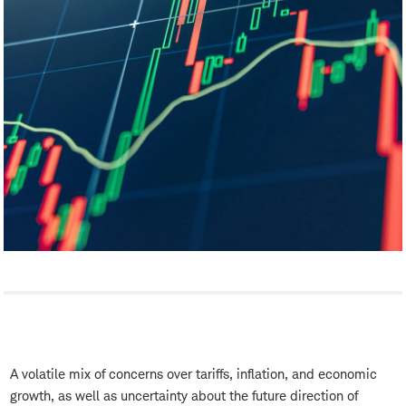
A volatile mix of concerns over tariffs, inflation, and economic
growth, as well as uncertainty about the future direction of