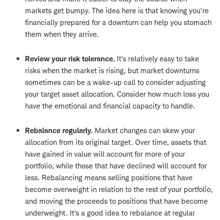
markets get bumpy. The idea here is that knowing you're
financially prepared for a downturn can help you stomach
them when they arrive.
Review your risk tolerance.
It's relatively easy to take
risks when the market is rising, but market downturns
sometimes can be a wake-up call to consider adjusting
your target asset allocation. Consider how much loss you
have the emotional and financial capacity to handle.
Rebalance regularly.
Market changes can skew your
allocation from its original target. Over time, assets that
have gained in value will account for more of your
portfolio, while those that have declined will account for
less. Rebalancing means selling positions that have
become overweight in relation to the rest of your portfolio,
and moving the proceeds to positions that have become
underweight. It's a good idea to rebalance at regular