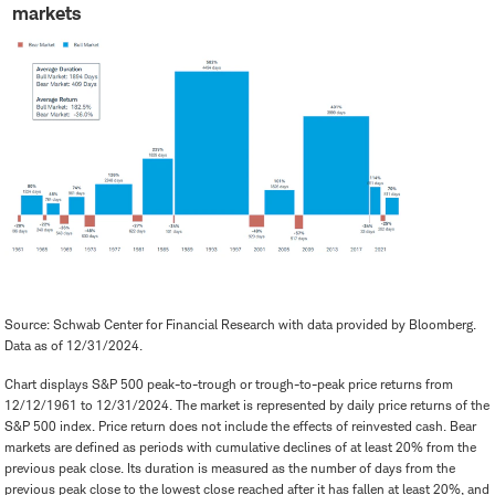
markets
Source: Schwab Center for Financial Research with data provided by Bloomberg.
Data as of 12/31/2024.
Chart displays S&P 500 peak-to-trough or trough-to-peak price returns from
12/12/1961 to 12/31/2024. The market is represented by daily price returns of the
S&P 500 index. Price return does not include the effects of reinvested cash. Bear
markets are defined as periods with cumulative declines of at least 20% from the
previous peak close. Its duration is measured as the number of days from the
previous peak close to the lowest close reached after it has fallen at least 20%, and