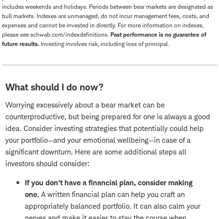
includes weekends and holidays. Periods between bear markets are designated as
bull markets. Indexes are unmanaged, do not incur management fees, costs, and
expenses and cannot be invested in directly. For more information on indexes,
please see schwab.com/indexdefinitions.
Past performance is no guarantee of
future results.
Investing involves risk, including loss of principal.
What should I do now?
Worrying excessively about a bear market can be
counterproductive, but being prepared for one is always a good
idea. Consider investing strategies that potentially could help
your portfolio—and your emotional wellbeing—in case of a
significant downturn. Here are some additional steps all
investors should consider:
If you don't have a financial plan, consider making
one.
A written financial plan can help you craft an
appropriately balanced portfolio. It can also calm your
nerves and make it easier to stay the course when