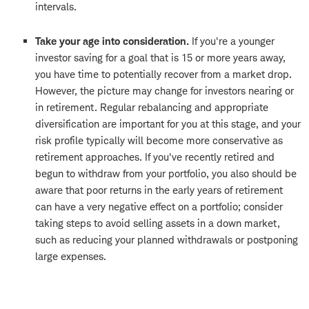
intervals.
Take your age into consideration.
If you're a younger
investor saving for a goal that is 15 or more years away,
you have time to potentially recover from a market drop.
However, the picture may change for investors nearing or
in retirement. Regular rebalancing and appropriate
diversification are important for you at this stage, and your
risk profile typically will become more conservative as
retirement approaches. If you've recently retired and
begun to withdraw from your portfolio, you also should be
aware that poor returns in the early years of retirement
can have a very negative effect on a portfolio; consider
taking steps to avoid selling assets in a down market,
such as reducing your planned withdrawals or postponing
large expenses.