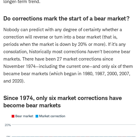
longer-term trend.
Do corrections mark the start of a bear market?
Nobody can predict with any degree of certainty whether a
correction will reverse or turn into a bear market (that is,
periods when the market is down by 20% or more). If it's any
consolation, historically most corrections
haven't
become bear
markets. There have been 27 market corrections since
November 1974—including the current one—and only six of them
became bear markets (which began in 1980, 1987, 2000, 2007,
and 2020).
Since 1974, only six market corrections have
become bear markets