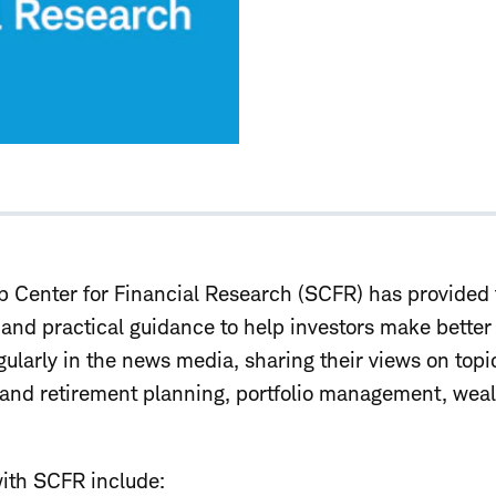
 Center for Financial Research (SCFR) has provided 
, and practical guidance to help investors make bette
gularly in the news media, sharing their views on top
l and retirement planning, portfolio management, we
ith SCFR include: