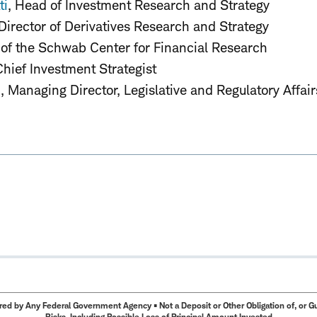
ti
, Head of Investment Research and Strategy
 Director of Derivatives Research and Strategy
 of the Schwab Center for Financial Research
Chief Investment Strategist
d
, Managing Director, Legislative and Regulatory Affair
ed by Any Federal Government Agency • Not a Deposit or Other Obligation of, or Guar
Risks, Including Possible Loss of Principal Amount Invested