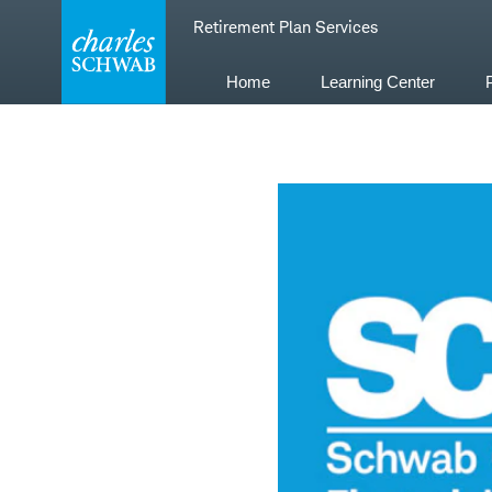
Skip
Retirement Plan Services
to
content
Home
Learning Center