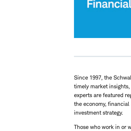
Since 1997, the Schwab
timely market insights
experts are featured re
the economy, financia
investment strategy.
Those who work in or w