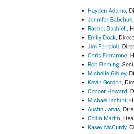
Hayden Adams
, 
Jennifer Babchuk
,
Rachel Dashiell,
He
Emily Doak
, Direc
Jim Ferraioli
, Dir
Chris Ferrarone
, 
Rob Fleming
, Sen
Michelle Gibley
, D
Kevin Gordon
, Di
Cooper Howard
, 
Michael Iachini
, 
Austin Jarvis
, Dir
Collin Martin
, Hea
Kasey McCurdy
, C