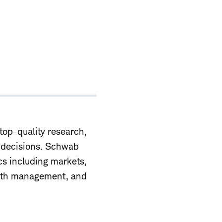
top-quality research,
r decisions. Schwab
ics including markets,
alth management, and