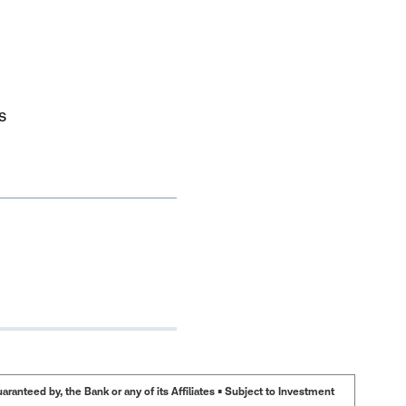
s
anteed by, the Bank or any of its Affiliates • Subject to Investment