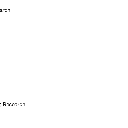
earch
ng Research