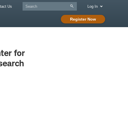
tact Us
Log In
Register Now
er for
search