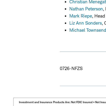
Christian Menegat
Nathan Peterson
,
Mark Riepe
, Head
Liz Ann Sonders
, 
Michael Townsen
0726-NFZS
Investment and Insurance Products Are: Not FDIC Insured • Not Insur