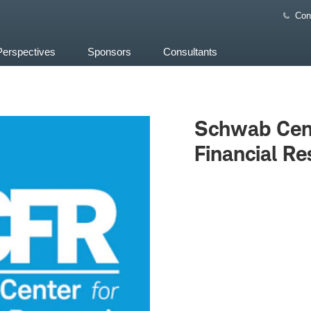
Con
Perspectives
Sponsors
Consultants
Schwab Cent
Financial Re