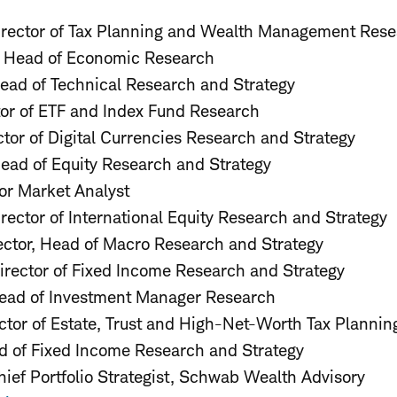
Director of Tax Planning and Wealth Management Res
Head of Economic Research
ad of Technical Research and Strategy
tor of ETF and Index Fund Research
ector of Digital Currencies Research and Strategy
Head of Equity Research and Strategy
ior Market Analyst
irector of International Equity Research and Strategy
rector, Head of Macro Research and Strategy
Director of Fixed Income Research and Strategy
Head of Investment Manager Research
ector of Estate, Trust and High-Net-Worth Tax Planni
d of Fixed Income Research and Strategy
hief Portfolio Strategist, Schwab Wealth Advisory