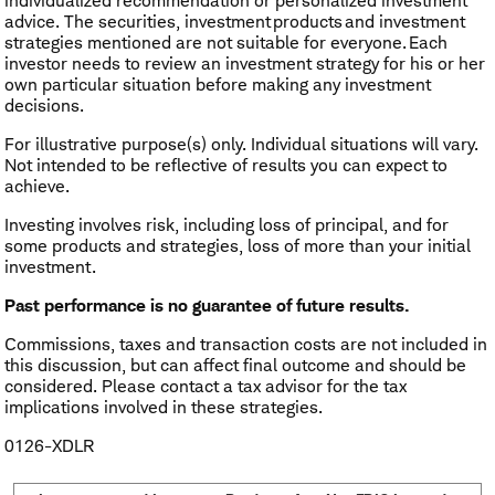
individualized recommendation or personalized investment
advice. The securities, investment products and investment
strategies mentioned are not suitable for everyone. Each
investor needs to review an investment strategy for his or her
own particular situation before making any investment
decisions.
For illustrative purpose(s) only. Individual situations will vary.
Not intended to be reflective of results you can expect to
achieve.
Investing involves risk, including loss of principal, and for
some products and strategies, loss of more than your initial
investment.
Past performance is no guarantee of future results.
Commissions, taxes and transaction costs are not included in
this discussion, but can affect final outcome and should be
considered. Please contact a tax advisor for the tax
implications involved in these strategies.
0126-XDLR