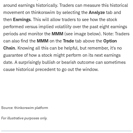
around earnings historically. Traders can measure this historical
movement on thinkorswim by selecting the
Analyze
tab and
then
Earnings
. This will allow traders to see how the stock
performed versus implied volatility over the past eight earnings
periods and monitor the
MMM
(see image below). Note: Traders
can also find the
MMM
on the
Trade
tab above the
Option
Chain
. Knowing all this can be helpful, but remember, it's no
guarantee of how a stock might perform on its next earnings
date. A surprisingly bullish or bearish outcome can sometimes
cause historical precedent to go out the window.
Source: thinkorswim platform
For illustrative purposes only.