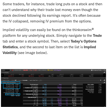
Some traders, for instance, trade long puts on a stock and then
can't understand why their trade lost money even though the
stock declined following its earnings report. It's often because
the IV collapsed, removing IV premium from the options.
®
Implied volatility can easily be found on the thinkorswim
platform for any underlying stock. Simply navigate to the
Trade
tab and enter a stock symbol. Then, select
Today's Options
Statistics
, and the second to last item on the list is
Implied
Volatility
(see image below).