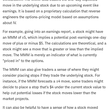
move in the underlying stock due to an upcoming event like
earnings. It is based on a proprietary calculation that reverse
engineers the options-pricing model based on assumptions
about IV.
For example, going into an earnings report, a stock might have
an MMM of ±5, which implies a potential post-earnings one-day
move of plus or minus $5. The calculations are theoretical, and a
stock might see a move that is greater or less than the implied
move. The MMM is merely an indicator of what is currently
"priced in" to the options.
The MMM can also give traders a sense of where they might
consider placing stops if they trade the underlying stock. For
instance, if the MMM forecasts a ±4 move, some traders might
decide to place a stop that's $4 under the current stock value to
help cut potential losses if the stock moves lower than the
market projects.
It can also be helpful to have a sense of how a stock moved