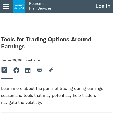
Skip
Retirement
Log In
to
Plan Services
content
Tools for Trading Options Around
Earnings
January 20, 2026
Advanced
Learn more about the perils of trading during earnings
season and tools that may potentially help traders
navigate the volatility.