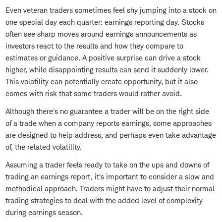
Even veteran traders sometimes feel shy jumping into a stock on
one special day each quarter: earnings reporting day. Stocks
often see sharp moves around earnings announcements as
investors react to the results and how they compare to
estimates or guidance. A positive surprise can drive a stock
higher, while disappointing results can send it suddenly lower.
This volatility can potentially create opportunity, but it also
comes with risk that some traders would rather avoid.
Although there's no guarantee a trader will be on the right side
of a trade when a company reports earnings, some approaches
are designed to help address, and perhaps even take advantage
of, the related volatility.
Assuming a trader feels ready to take on the ups and downs of
trading an earnings report, it's important to consider a slow and
methodical approach. Traders might have to adjust their normal
trading strategies to deal with the added level of complexity
during earnings season.