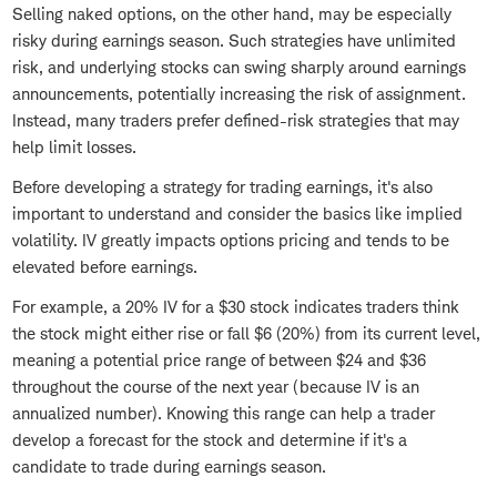
Selling naked options, on the other hand, may be especially
risky during earnings season. Such strategies have unlimited
risk, and underlying stocks can swing sharply around earnings
announcements, potentially increasing the risk of assignment.
Instead, many traders prefer defined-risk strategies that may
help limit losses.
Before developing a strategy for trading earnings, it's also
important to understand and consider the basics like implied
volatility. IV greatly impacts options pricing and tends to be
elevated before earnings.
For example, a 20% IV for a $30 stock indicates traders think
the stock might either rise or fall $6 (20%) from its current level,
meaning a potential price range of between $24 and $36
throughout the course of the next year (because IV is an
annualized number). Knowing this range can help a trader
develop a forecast for the stock and determine if it's a
candidate to trade during earnings season.