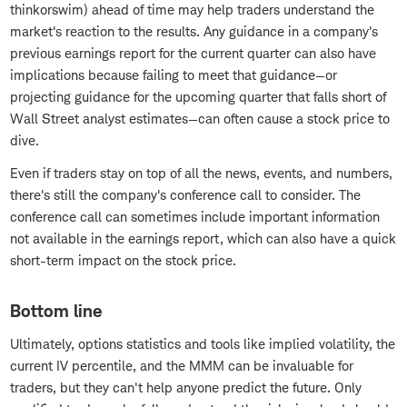
thinkorswim) ahead of time may help traders understand the
market's reaction to the results. Any guidance in a company's
previous earnings report for the current quarter can also have
implications because failing to meet that guidance—or
projecting guidance for the upcoming quarter that falls short of
Wall Street analyst estimates—can often cause a stock price to
dive.
Even if traders stay on top of all the news, events, and numbers,
there's still the company's conference call to consider. The
conference call can sometimes include important information
not available in the earnings report, which can also have a quick
short-term impact on the stock price.
Bottom line
Ultimately, options statistics and tools like implied volatility, the
current IV percentile, and the MMM can be invaluable for
traders, but they can't help anyone predict the future. Only