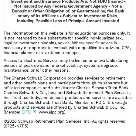
Investment and Insurance Products Are: Not FDIC Insured •
Not Insured by Any Federal Government Agency • Not a
Deposit or Other Obligation of, or Guaranteed by, the Bank
or any of its Affiliates • Subject to Investment Risks,
Including Possible Loss of Principal Amount Invested
The information on this website is for educational purposes only. It
is not intended to be a substitute for specific individualized tax,
legal or investment planning advice. Where specific advice is
necessary or appropriate, consult with a qualified tax advisor, CPA,
financial planner or investment manager.
Access to Electronic Services may be limited or unavailable during
periods of peak demand, market volatility, systems upgrade,
maintenance, or for other reasons.
The Charles Schwab Corporation provides services to retirement
and other benefit plans and participants through its separate but
affiliated companies and subsidiaries: Charles Schwab Trust Bank;
Charles Schwab & Co., Inc.; and Schwab Retirement Plan Services,
Inc. Trust, custody, and deposit products and services are available
through Charles Schwab Trust Bank, Member of FDIC. Brokerage
products and services are offered by Charles Schwab & Co., Inc.
(Member
SIPC
, www.sipc.org).
©2026 Schwab Retirement Plan Services, Inc. All rights reserved.
(0725-N7P5)