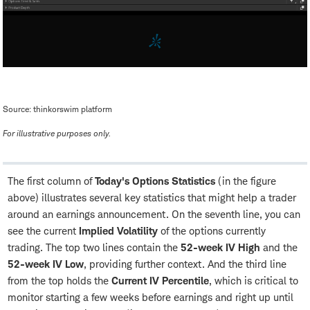
Source: thinkorswim platform
For illustrative purposes only.
The first column of
Today's Options Statistics
(in the figure
above) illustrates several key statistics that might help a trader
around an earnings announcement. On the seventh line, you can
see the current
Implied Volatility
of the options currently
trading. The top two lines contain the
52-week IV High
and the
52-week IV Low
, providing further context. And the third line
from the top holds the
Current IV Percentile
, which is critical to
monitor starting a few weeks before earnings and right up until