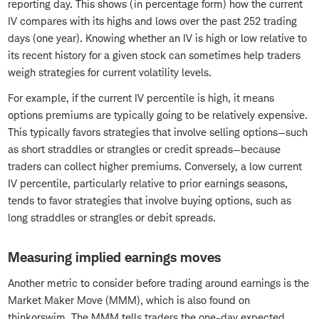
reporting day. This shows (in percentage form) how the current
IV compares with its highs and lows over the past 252 trading
days (one year). Knowing whether an IV is high or low relative to
its recent history for a given stock can sometimes help traders
weigh strategies for current volatility levels.
For example, if the current IV percentile is high, it means
options premiums are typically going to be relatively expensive.
This typically favors strategies that involve selling options—such
as short straddles or strangles or credit spreads—because
traders can collect higher premiums. Conversely, a low current
IV percentile, particularly relative to prior earnings seasons,
tends to favor strategies that involve buying options, such as
long straddles or strangles or debit spreads.
Measuring implied earnings moves
Another metric to consider before trading around earnings is the
Market Maker Move (MMM), which is also found on
thinkorswim. The MMM tells traders the one-day expected