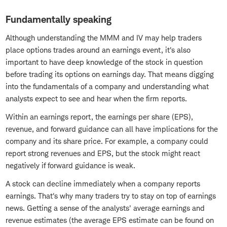
Fundamentally speaking
Although understanding the MMM and IV may help traders
place options trades around an earnings event, it's also
important to have deep knowledge of the stock in question
before trading its options on earnings day. That means digging
into the fundamentals of a company and understanding what
analysts expect to see and hear when the firm reports.
Within an earnings report, the earnings per share (EPS),
revenue, and forward guidance can all have implications for the
company and its share price. For example, a company could
report strong revenues and EPS, but the stock might react
negatively if forward guidance is weak.
A stock can decline immediately when a company reports
earnings. That's why many traders try to stay on top of earnings
news. Getting a sense of the analysts' average earnings and
revenue estimates (the average EPS estimate can be found on