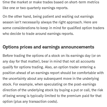
time the market or make trades based on short-term metrics
like one or two quarterly earnings reports.
On the other hand, being patient and waiting out earnings
season isn't necessarily always the right approach. Here are
some considerations to keep in mind for qualified option traders
who decide to trade around earnings reports.
Options prices and earnings announcements
Before trading the options of a stock on its earnings day (or on
any day for that matter), bear in mind that not all accounts
qualify for options trading. Also, an option trader entering a
position ahead of an earnings report should be comfortable with
the uncertainty about any subsequent move in the underlying
stock. For example, when speculating on the post-earnings
direction of the underlying stock by buying a put or call, the risk
of being wrong is typically limited to the premium paid for that
option (plus any transaction costs).