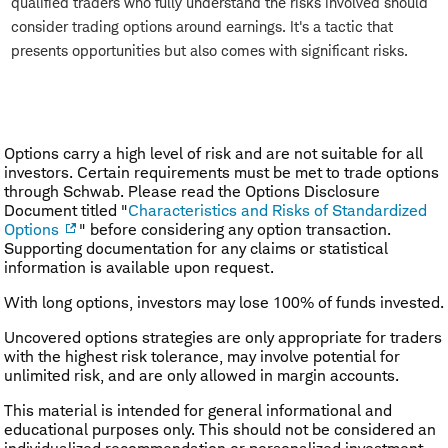
qualified traders who fully understand the risks involved should
consider trading options around earnings. It's a tactic that
presents opportunities but also comes with significant risks.
Options carry a high level of risk and are not suitable for all
investors. Certain requirements must be met to trade options
through Schwab. Please read the Options Disclosure
Document titled "
Characteristics and Risks of Standardized
Options
" before considering any option transaction.
Supporting documentation for any claims or statistical
information is available upon request.
With long options, investors may lose 100% of funds invested.
Uncovered options strategies are only appropriate for traders
with the highest risk tolerance, may involve potential for
unlimited risk, and are only allowed in margin accounts.
This material is intended for general informational and
educational purposes only. This should not be considered an