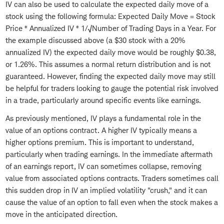
IV can also be used to calculate the expected daily move of a
stock using the following formula: Expected Daily Move = Stock
Price * Annualized IV * 1/√Number of Trading Days in a Year. For
the example discussed above (a $30 stock with a 20%
annualized IV) the expected daily move would be roughly $0.38,
or 1.26%. This assumes a normal return distribution and is not
guaranteed. However, finding the expected daily move may still
be helpful for traders looking to gauge the potential risk involved
in a trade, particularly around specific events like earnings.
As previously mentioned, IV plays a fundamental role in the
value of an options contract. A higher IV typically means a
higher options premium. This is important to understand,
particularly when trading earnings. In the immediate aftermath
of an earnings report, IV can sometimes collapse, removing
value from associated options contracts. Traders sometimes call
this sudden drop in IV an implied volatility "crush," and it can
cause the value of an option to fall even when the stock makes a
move in the anticipated direction.