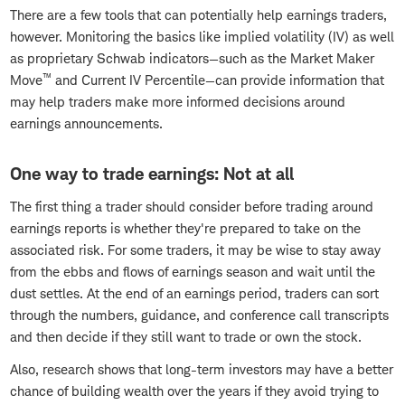
There are a few tools that can potentially help earnings traders,
however. Monitoring the basics like implied volatility (IV) as well
as proprietary Schwab indicators—such as the Market Maker
™
Move
and Current IV Percentile—can provide information that
may help traders make more informed decisions around
earnings announcements.
One way to trade earnings: Not at all
The first thing a trader should consider before trading around
earnings reports is whether they're prepared to take on the
associated risk. For some traders, it may be wise to stay away
from the ebbs and flows of earnings season and wait until the
dust settles. At the end of an earnings period, traders can sort
through the numbers, guidance, and conference call transcripts
and then decide if they still want to trade or own the stock.
Also, research shows that long-term investors may have a better
chance of building wealth over the years if they avoid trying to